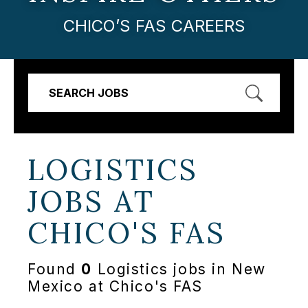
CHICO’S FAS CAREERS
SEARCH JOBS
LOGISTICS
JOBS AT
CHICO'S FAS
Found
0
Logistics jobs in New
Mexico at Chico's FAS