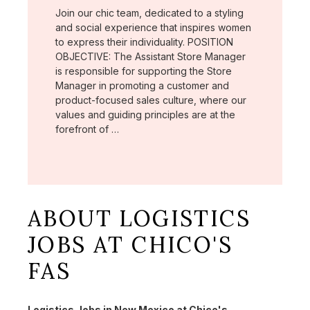
Join our chic team, dedicated to a styling
and social experience that inspires women
to express their individuality. POSITION
OBJECTIVE: The Assistant Store Manager
is responsible for supporting the Store
Manager in promoting a customer and
product-focused sales culture, where our
values and guiding principles are at the
forefront of …
ABOUT LOGISTICS
JOBS AT CHICO'S
FAS
Logistics Jobs in New Mexico at Chico's