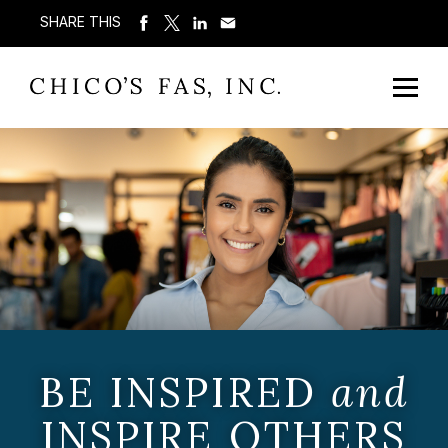
SHARE THIS
BE INSPIRED
and
INSPIRE OTHERS