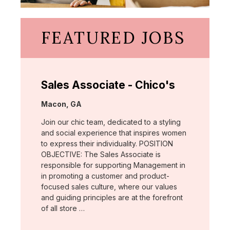
FEATURED JOBS
Sales Associate - Chico's
Location:
Macon, GA
Join our chic team, dedicated to a styling
and social experience that inspires women
to express their individuality. POSITION
OBJECTIVE: The Sales Associate is
responsible for supporting Management in
in promoting a customer and product-
focused sales culture, where our values
and guiding principles are at the forefront
of all store …