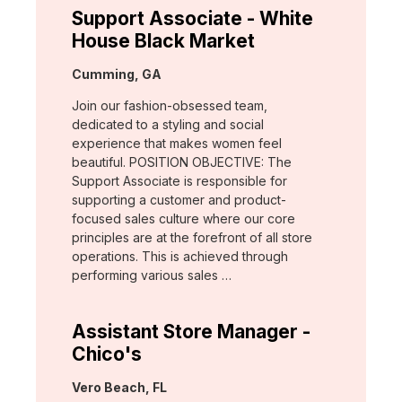
Support Associate - White
House Black Market
Location:
Cumming, GA
Join our fashion-obsessed team,
dedicated to a styling and social
experience that makes women feel
beautiful. POSITION OBJECTIVE: The
Support Associate is responsible for
supporting a customer and product-
focused sales culture where our core
principles are at the forefront of all store
operations. This is achieved through
performing various sales …
Assistant Store Manager -
Chico's
Location:
Vero Beach, FL