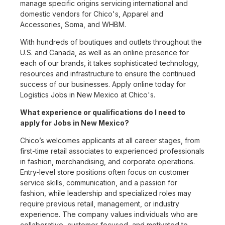
manage specific origins servicing international and
domestic vendors for Chico's, Apparel and
Accessories, Soma, and WHBM.
With hundreds of boutiques and outlets throughout the
U.S. and Canada, as well as an online presence for
each of our brands, it takes sophisticated technology,
resources and infrastructure to ensure the continued
success of our businesses. Apply online today for
Logistics Jobs in New Mexico at Chico's.
What experience or qualifications do I need to
apply for Jobs in New Mexico?
Chico’s welcomes applicants at all career stages, from
first-time retail associates to experienced professionals
in fashion, merchandising, and corporate operations.
Entry-level store positions often focus on customer
service skills, communication, and a passion for
fashion, while leadership and specialized roles may
require previous retail, management, or industry
experience. The company values individuals who are
collaborative, customer-focused, and motivated to