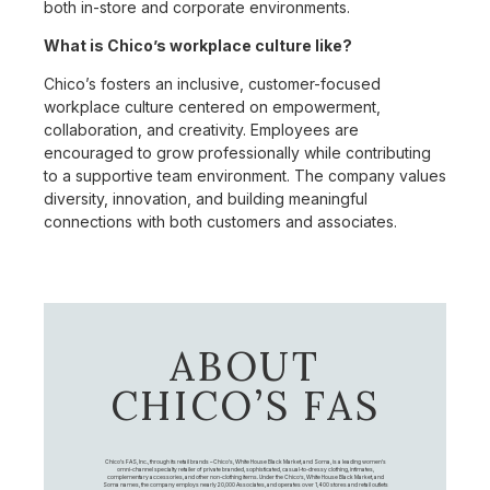
both in-store and corporate environments.
What is Chico’s workplace culture like?
Chico’s fosters an inclusive, customer-focused
workplace culture centered on empowerment,
collaboration, and creativity. Employees are
encouraged to grow professionally while contributing
to a supportive team environment. The company values
diversity, innovation, and building meaningful
connections with both customers and associates.
ABOUT
CHICO’S FAS
Chico's FAS, Inc., through its retail brands – Chico's, White House Black Market, and Soma, is a leading women's
omni-channel specialty retailer of private branded, sophisticated, casual-to-dressy clothing, intimates,
complementary accessories, and other non-clothing items. Under the Chico’s, White House Black Market, and
Soma names, the company employs nearly 20,000 Associates, and operates over 1,400 stores and retail outlets