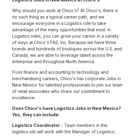
Why should you work at Chico's? At Chico's, there is
no such thing as a typical career path, and we
encourage everyone in a Logistics role to take
advantage of the many opportunities that exist. In
Logistics roles, you can grow your career in a variety
of ways at Chico's FAS, Inc. Because we have three
brands and hundreds of boutiques across the U.S. and
Canada, we are able to leverage talent across the
enterprise and throughout North America.
From finance and accounting to technology and
merchandising careers, Chico's has corporate Jobs in
New Mexico for talented professionals to join our team
of retail associates who share our commitment to
excellence.
Does Chico's have Logistics Jobs in New Mexico?
Yes, they can include:
Logistics Coordinator
- Team members in this
logistics job will work with the Manager of Logistics;