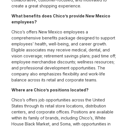
create a great shopping experience.
What benefits does Chico’s provide New Mexico
employees?
Chico’s offers New Mexico employees a
comprehensive benefits package designed to support
employees’ health, well-being, and career growth.
Eligible associates may receive medical, dental, and
vision coverage; retirement savings plans; paid time off;
employee merchandise discounts; wellness resources;
and professional development opportunities. The
company also emphasizes flexibility and work-life
balance across its retail and corporate teams.
Where are Chico’s positions located?
Chico’s offers job opportunities across the United
States through its retail store locations, distribution
centers, and corporate offices. Positions are available
within its family of brands, including Chico’s, White
House Black Market, and Soma, with opportunities in