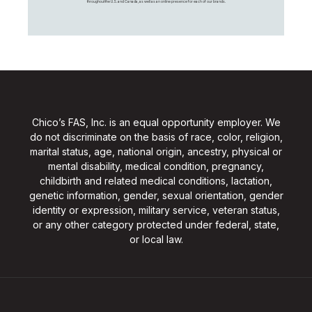
throughout the U.S. and Canada, as well as an online presence for each of our brands.
Chico’s FAS, Inc. is an equal opportunity employer. We
do not discriminate on the basis of race, color, religion,
marital status, age, national origin, ancestry, physical or
mental disability, medical condition, pregnancy,
childbirth and related medical conditions, lactation,
genetic information, gender, sexual orientation, gender
identity or expression, military service, veteran status,
or any other category protected under federal, state,
or local law.