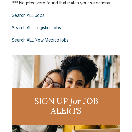
*** No jobs were found that match your selections
Search ALL Jobs
Search ALL Logistics jobs
Search ALL New Mexico jobs
SIGN UP
for
JOB
ALERTS