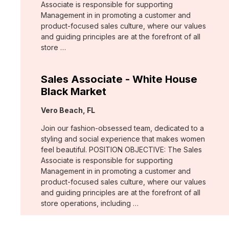
Associate is responsible for supporting
Management in in promoting a customer and
product-focused sales culture, where our values
and guiding principles are at the forefront of all
store …
Sales Associate - White House
Black Market
Location:
Vero Beach, FL
Join our fashion-obsessed team, dedicated to a
styling and social experience that makes women
feel beautiful. POSITION OBJECTIVE: The Sales
Associate is responsible for supporting
Management in in promoting a customer and
product-focused sales culture, where our values
and guiding principles are at the forefront of all
store operations, including …