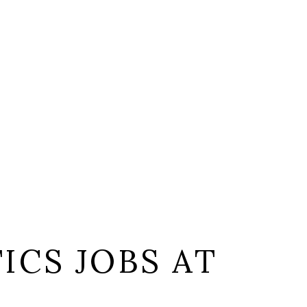
ICS JOBS AT