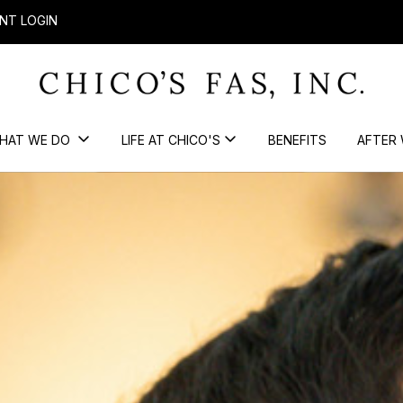
NT LOGIN
HAT WE DO
LIFE AT CHICO'S
BENEFITS
AFTER