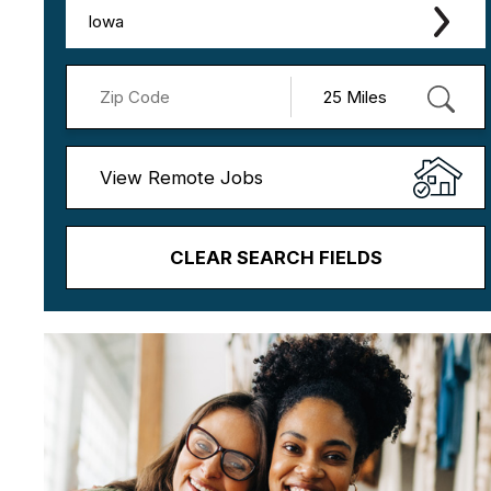
Iowa
View Remote Jobs
CLEAR SEARCH FIELDS