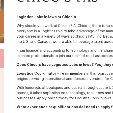
Logistics Jobs in Iowa at Chico's
Why should you work at Chico's? At Chico's, there is no 
everyone in a Logistics role to take advantage of the many
your career in a variety of ways at Chico's FAS, Inc. Be
the U.S. and Canada, we are able to leverage talent acro
From finance and accounting to technology and merchandi
talented professionals to join our team of retail associa
Does Chico's have Logistics Jobs in Iowa? Yes, they 
Logistics Coordinator
- Team members in this logistics j
origins servicing international and domestic vendors fo
With hundreds of boutiques and outlets throughout the U.
brands, it takes sophisticated technology, resources and 
businesses. Apply online today for Logistics Jobs in Iowa 
What experience or qualifications do I need to apply 