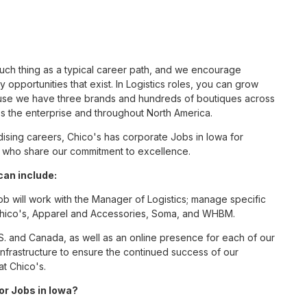
such thing as a typical career path, and we encourage
 opportunities that exist. In Logistics roles, you can grow
cause we have three brands and hundreds of boutiques across
ss the enterprise and throughout North America.
sing careers, Chico's has corporate Jobs in Iowa for
tes who share our commitment to excellence.
can include:
ob will work with the Manager of Logistics; manage specific
r Chico's, Apparel and Accessories, Soma, and WHBM.
S. and Canada, as well as an online presence for each of our
infrastructure to ensure the continued success of our
at Chico's.
for Jobs in Iowa?