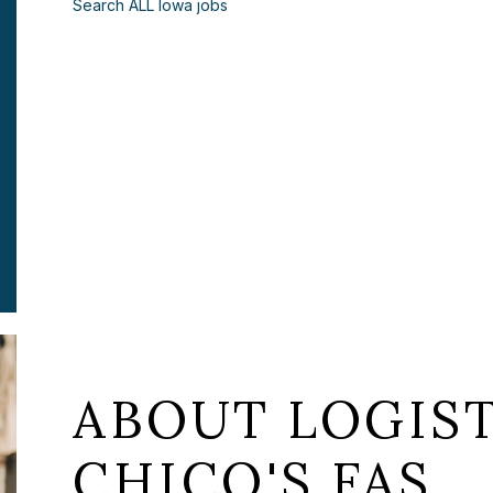
Search ALL Iowa jobs
ABOUT LOGIST
CHICO'S FAS