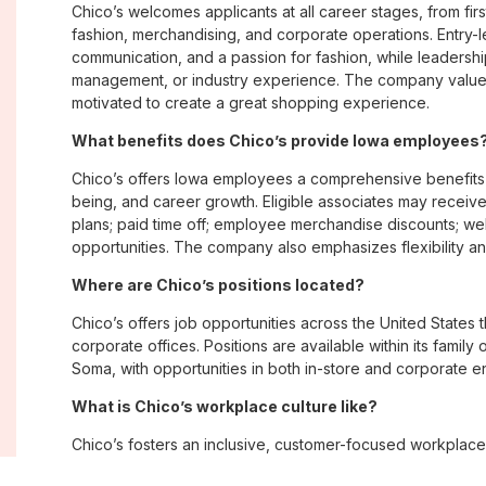
Chico’s welcomes applicants at all career stages, from firs
fashion, merchandising, and corporate operations. Entry-le
communication, and a passion for fashion, while leadershi
management, or industry experience. The company values
motivated to create a great shopping experience.
What benefits does Chico’s provide Iowa employees
Chico’s offers Iowa employees a comprehensive benefits
being, and career growth. Eligible associates may receive
plans; paid time off; employee merchandise discounts; w
opportunities. The company also emphasizes flexibility and
Where are Chico’s positions located?
Chico’s offers job opportunities across the United States th
corporate offices. Positions are available within its famil
Soma, with opportunities in both in-store and corporate e
What is Chico’s workplace culture like?
Chico’s fosters an inclusive, customer-focused workplac
creativity. Employees are encouraged to grow professiona