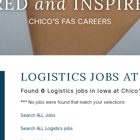
IRED
and
INSPIR
CHICO’S FAS CAREERS
LOGISTICS JOBS A
Found
0
Logistics jobs in Iowa at Chico
*** No jobs were found that match your selections
Search ALL Jobs
Search ALL Logistics jobs