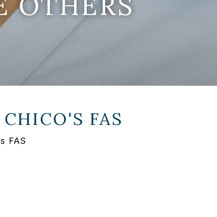
E OTHERS
T
CHICO'S FAS
's FAS