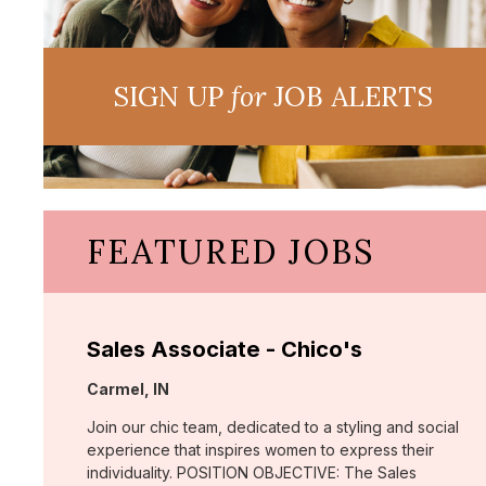
SIGN UP
for
JOB ALERTS
FEATURED JOBS
Sales Associate - Chico's
Location:
Carmel, IN
Join our chic team, dedicated to a styling and social
experience that inspires women to express their
individuality. POSITION OBJECTIVE: The Sales