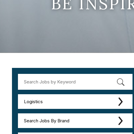
BE INSP
Logistics
Search Jobs By Brand