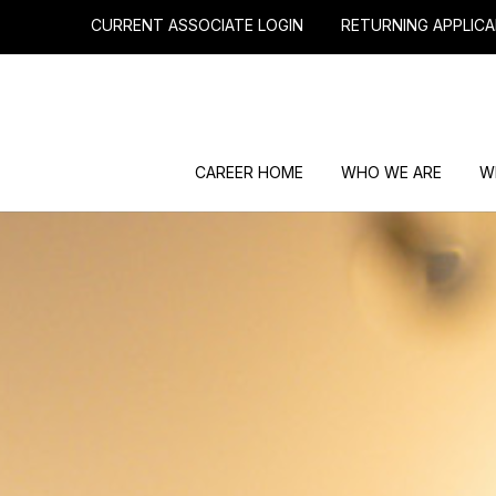
CURRENT ASSOCIATE LOGIN
RETURNING APPLICA
CAREER HOME
WHO WE ARE
W