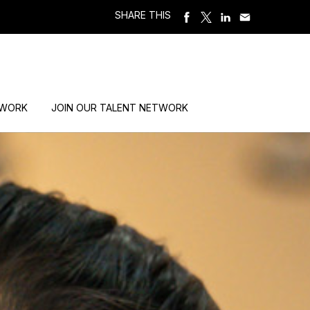
SHARE THIS
 WORK
JOIN OUR TALENT NETWORK