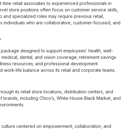
t-time retail associates to experienced professionals in
vel store positions often focus on customer service skills,
p and specialized roles may require previous retail,
 individuals who are collaborative, customer-focused, and
?
 package designed to support employees’ health, well-
 medical, dental, and vision coverage; retirement savings
ellness resources; and professional development
 work-life balance across its retail and corporate teams.
rough its retail store locations, distribution centers, and
y of brands, including Chico’s, White House Black Market, and
nvironments.
e culture centered on empowerment, collaboration, and
lly while contributing to a supportive team environment. The