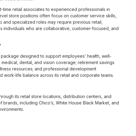
t-time retail associates to experienced professionals in
vel store positions often focus on customer service skills,
p and specialized roles may require previous retail,
 individuals who are collaborative, customer-focused, and
?
 package designed to support employees’ health, well-
 medical, dental, and vision coverage; retirement savings
ellness resources; and professional development
 work-life balance across its retail and corporate teams.
rough its retail store locations, distribution centers, and
y of brands, including Chico’s, White House Black Market, and
nvironments.
e culture centered on empowerment, collaboration, and