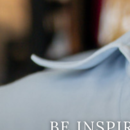
BE INSP