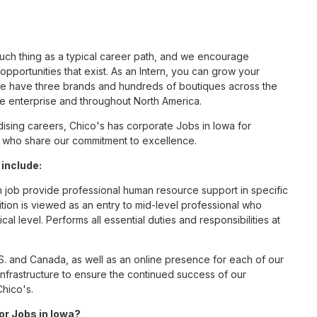
such thing as a typical career path, and we encourage
pportunities that exist. As an Intern, you can grow your
 we have three brands and hundreds of boutiques across the
he enterprise and throughout North America.
sing careers, Chico's has corporate Jobs in Iowa for
tes who share our commitment to excellence.
 include:
n job provide professional human resource support in specific
ition is viewed as an entry to mid-level professional who
al level. Performs all essential duties and responsibilities at
S. and Canada, as well as an online presence for each of our
infrastructure to ensure the continued success of our
Chico's.
for Jobs in Iowa?