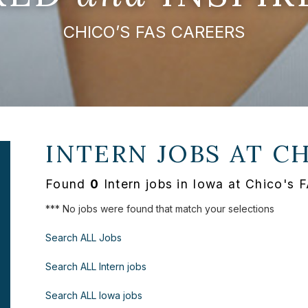
CHICO’S FAS CAREERS
INTERN JOBS AT
CH
Found
0
Intern jobs in Iowa at Chico's 
*** No jobs were found that match your selections
Search ALL Jobs
Search ALL Intern jobs
Search ALL Iowa jobs