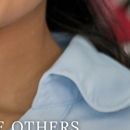
E OTHERS