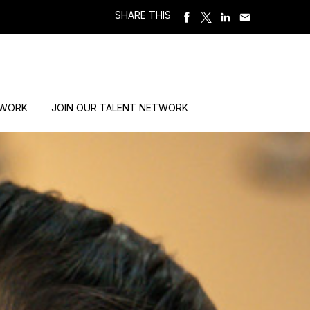
SHARE THIS
 WORK
JOIN OUR TALENT NETWORK