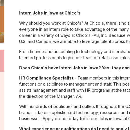
Intern Jobs in Iowa at Chico's
Why should you work at Chico's? At Chico's, there is no 
everyone in an Intern role to take advantage of the many o
career in a variety of ways at Chico's FAS, Inc. Because
U.S. and Canada, we are able to leverage talent across t
From finance and accounting to technology and merchandi
talented professionals to join our team of retail associa
Does Chico's have Intern Jobs in Iowa? Yes, they can
HR Compliance Specialist
- Team members in this inter
functions or disciplines to management and staff. This pos
assists management and staff with HR programs at the tactic
the direction of the Manager, AR.
With hundreds of boutiques and outlets throughout the U.
brands, it takes sophisticated technology, resources and 
businesses. Apply online today for Intern Jobs in Iowa at 
What experience or qualifications do I need to apply 