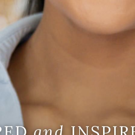
IRED
and
INSPIR