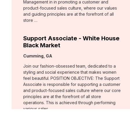
Management in in promoting a customer and
product-focused sales culture, where our values
and guiding principles are at the forefront of all
store …
Support Associate - White House
Black Market
Location:
Cumming, GA
Join our fashion-obsessed team, dedicated to a
styling and social experience that makes women
feel beautiful. POSITION OBJECTIVE: The Support
Associate is responsible for supporting a customer
and product-focused sales culture where our core
principles are at the forefront of all store
operations. This is achieved through performing
various sales …
Assistant Store Manager - Chico's