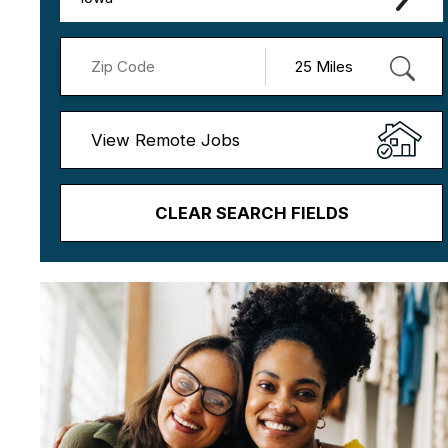
View Remote Jobs
CLEAR SEARCH FIELDS