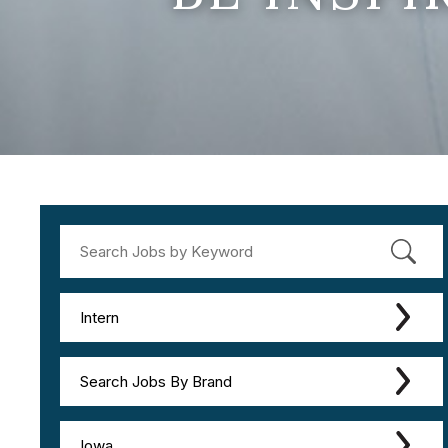
Intern
Search Jobs By Brand
Iowa