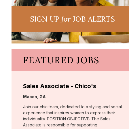
SIGN UP
for
JOB ALERTS
FEATURED JOBS
Sales Associate - Chico's
Location:
Macon, GA
Join our chic team, dedicated to a styling and social
experience that inspires women to express their
individuality. POSITION OBJECTIVE: The Sales
Associate is responsible for supporting