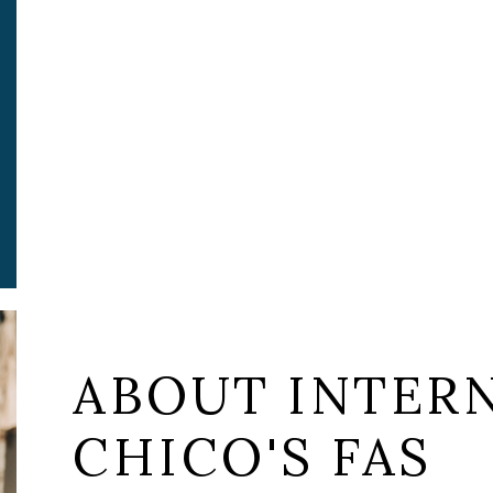
ABOUT INTERN
CHICO'S FAS