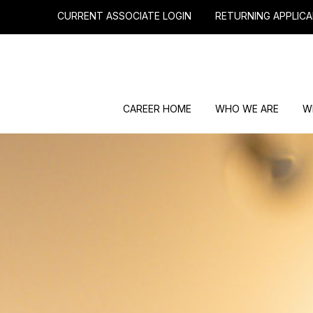
CURRENT ASSOCIATE LOGIN
RETURNING APPLICA
CAREER HOME
WHO WE ARE
W