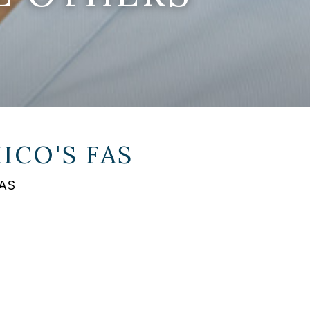
ICO'S FAS
FAS