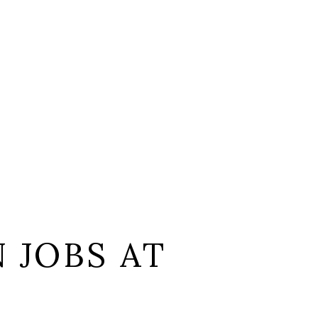
 JOBS AT