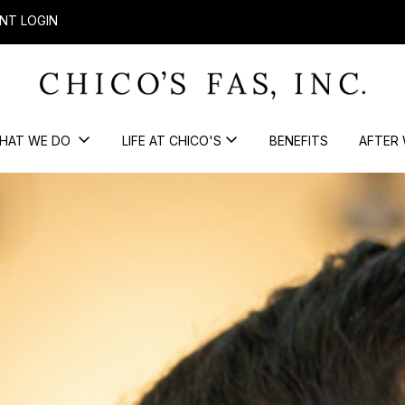
NT LOGIN
HAT WE DO
LIFE AT CHICO'S
BENEFITS
AFTER