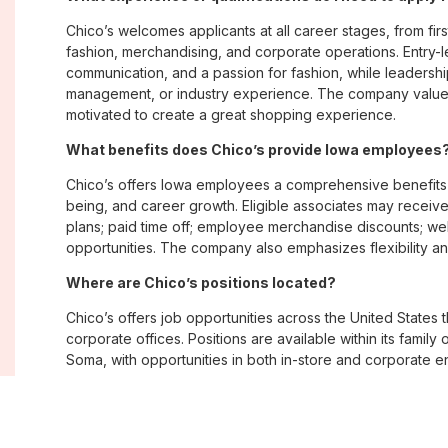
Chico’s welcomes applicants at all career stages, from firs
fashion, merchandising, and corporate operations. Entry-le
communication, and a passion for fashion, while leadershi
management, or industry experience. The company values
motivated to create a great shopping experience.
What benefits does Chico’s provide Iowa employees
Chico’s offers Iowa employees a comprehensive benefits
being, and career growth. Eligible associates may receive
plans; paid time off; employee merchandise discounts; w
opportunities. The company also emphasizes flexibility and
Where are Chico’s positions located?
Chico’s offers job opportunities across the United States th
corporate offices. Positions are available within its famil
Soma, with opportunities in both in-store and corporate e
What is Chico’s workplace culture like?
Chico’s fosters an inclusive, customer-focused workplac