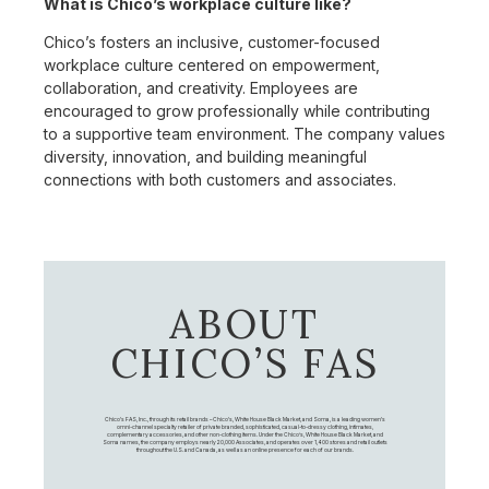
What is Chico’s workplace culture like?
Chico’s fosters an inclusive, customer-focused
workplace culture centered on empowerment,
collaboration, and creativity. Employees are
encouraged to grow professionally while contributing
to a supportive team environment. The company values
diversity, innovation, and building meaningful
connections with both customers and associates.
ABOUT
CHICO’S FAS
Chico's FAS, Inc., through its retail brands – Chico's, White House Black Market, and Soma, is a leading women's
omni-channel specialty retailer of private branded, sophisticated, casual-to-dressy clothing, intimates,
complementary accessories, and other non-clothing items. Under the Chico’s, White House Black Market, and
Soma names, the company employs nearly 20,000 Associates, and operates over 1,400 stores and retail outlets
throughout the U.S. and Canada, as well as an online presence for each of our brands.