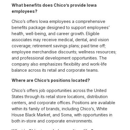
What benefits does Chico’s provide Iowa
employees?
Chico’s offers Iowa employees a comprehensive
benefits package designed to support employees’
health, well-being, and career growth. Eligible
associates may receive medical, dental, and vision
coverage; retirement savings plans; paid time off;
employee merchandise discounts; wellness resources;
and professional development opportunities. The
company also emphasizes flexibility and work-life
balance across its retail and corporate teams.
Where are Chico’s positions located?
Chico’s offers job opportunities across the United
States through its retail store locations, distribution
centers, and corporate offices. Positions are available
within its family of brands, including Chico’s, White
House Black Market, and Soma, with opportunities in
both in-store and corporate environments.