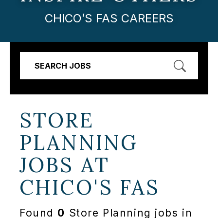
CHICO’S FAS CAREERS
SEARCH JOBS
STORE
PLANNING
JOBS AT
CHICO'S FAS
Found
0
Store Planning jobs in