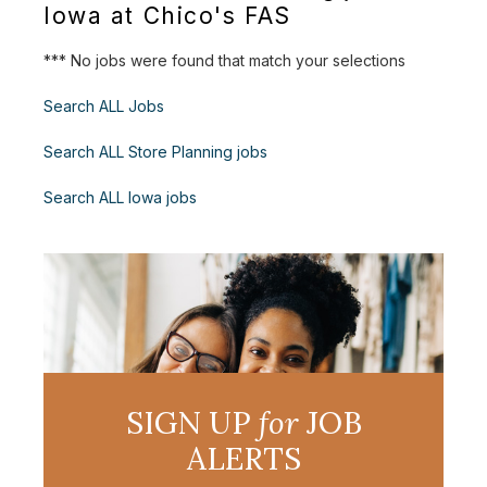
Iowa at Chico's FAS
*** No jobs were found that match your selections
Search ALL Jobs
Search ALL Store Planning jobs
Search ALL Iowa jobs
SIGN UP
for
JOB
ALERTS