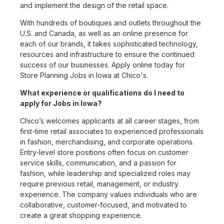
and implement the design of the retail space.
With hundreds of boutiques and outlets throughout the
U.S. and Canada, as well as an online presence for
each of our brands, it takes sophisticated technology,
resources and infrastructure to ensure the continued
success of our businesses. Apply online today for
Store Planning Jobs in Iowa at Chico's.
What experience or qualifications do I need to
apply for Jobs in Iowa?
Chico’s welcomes applicants at all career stages, from
first-time retail associates to experienced professionals
in fashion, merchandising, and corporate operations.
Entry-level store positions often focus on customer
service skills, communication, and a passion for
fashion, while leadership and specialized roles may
require previous retail, management, or industry
experience. The company values individuals who are
collaborative, customer-focused, and motivated to
create a great shopping experience.