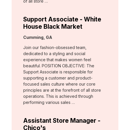
of all store …
Support Associate - White
House Black Market
Location:
Cumming, GA
Join our fashion-obsessed team,
dedicated to a styling and social
experience that makes women feel
beautiful. POSITION OBJECTIVE: The
Support Associate is responsible for
supporting a customer and product-
focused sales culture where our core
principles are at the forefront of all store
operations. This is achieved through
performing various sales …
Assistant Store Manager -
Chico's