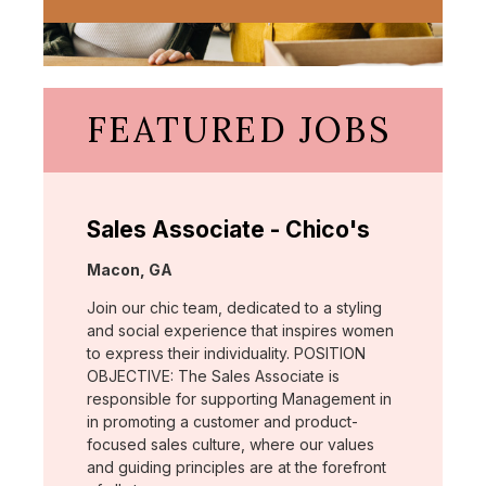
FEATURED JOBS
Sales Associate - Chico's
Location:
Macon, GA
Join our chic team, dedicated to a styling
and social experience that inspires women
to express their individuality. POSITION
OBJECTIVE: The Sales Associate is
responsible for supporting Management in
in promoting a customer and product-
focused sales culture, where our values
and guiding principles are at the forefront