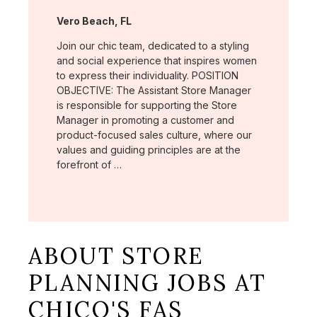
Location:
Vero Beach, FL
Join our chic team, dedicated to a styling
and social experience that inspires women
to express their individuality. POSITION
OBJECTIVE: The Assistant Store Manager
is responsible for supporting the Store
Manager in promoting a customer and
product-focused sales culture, where our
values and guiding principles are at the
forefront of …
ABOUT STORE
PLANNING JOBS AT
CHICO'S FAS