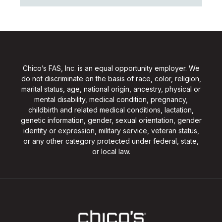
Chico’s FAS, Inc. is an equal opportunity employer. We
do not discriminate on the basis of race, color, religion,
marital status, age, national origin, ancestry, physical or
mental disability, medical condition, pregnancy,
childbirth and related medical conditions, lactation,
genetic information, gender, sexual orientation, gender
identity or expression, military service, veteran status,
or any other category protected under federal, state,
or local law.