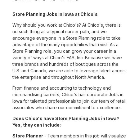
Store Planning Jobs in Iowa at Chico's
Why should you work at Chico's? At Chico's, there is
no such thing as a typical career path, and we
encourage everyone in a Store Planning role to take
advantage of the many opportunities that exist. As a
Store Planning role, you can grow your career in a
variety of ways at Chico's FAS, Inc. Because we have
three brands and hundreds of boutiques across the
U.S. and Canada, we are able to leverage talent across
the enterprise and throughout North America.
From finance and accounting to technology and
merchandising careers, Chico's has corporate Jobs in
Iowa for talented professionals to join our team of retail
associates who share our commitment to excellence.
Does Chico's have Store Planning Jobs in Iowa?
Yes, they can include:
Store Planner
- Team members in this job will visualize