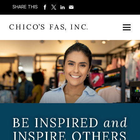
SHARE THIS
BE INSPIRED
and
INSPIRE OTHERS