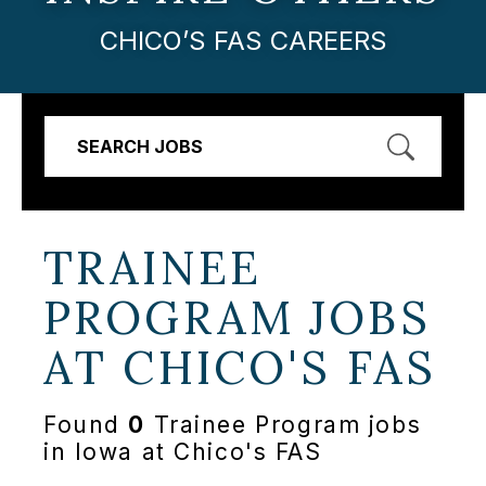
CHICO’S FAS CAREERS
SEARCH JOBS
TRAINEE
PROGRAM JOBS
AT
CHICO'S FAS
Found
0
Trainee Program jobs
in Iowa at Chico's FAS