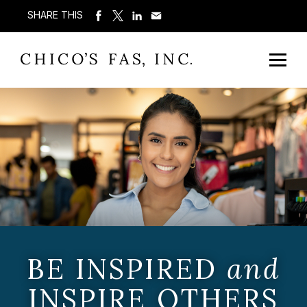
SHARE THIS
BE INSPIRED
and
INSPIRE OTHERS