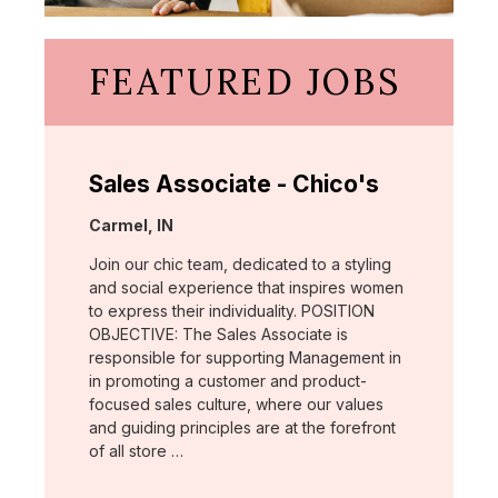
FEATURED JOBS
Sales Associate - Chico's
Location:
Carmel, IN
Join our chic team, dedicated to a styling
and social experience that inspires women
to express their individuality. POSITION
OBJECTIVE: The Sales Associate is
responsible for supporting Management in
in promoting a customer and product-
focused sales culture, where our values
and guiding principles are at the forefront
of all store …