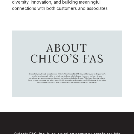
diversity, innovation, and building meaningful
connections with both customers and associates.
ABOUT
CHICO’S FAS
Chico's FAS, Inc., through its retail brands – Chico's, White House Black Market, and Soma, is a leading women's
omni-channel specialty retailer of private branded, sophisticated, casual-to-dressy clothing, intimates,
complementary accessories, and other non-clothing items. Under the Chico’s, White House Black Market, and
Soma names, the company employs nearly 20,000 Associates, and operates over 1,400 stores and retail outlets
throughout the U.S. and Canada, as well as an online presence for each of our brands.