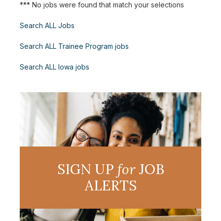
*** No jobs were found that match your selections
Search ALL Jobs
Search ALL Trainee Program jobs
Search ALL Iowa jobs
SIGN UP
for
JOB
ALERTS