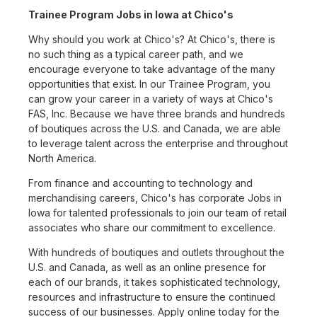
Trainee Program Jobs in Iowa at Chico's
Why should you work at Chico's? At Chico's, there is
no such thing as a typical career path, and we
encourage everyone to take advantage of the many
opportunities that exist. In our Trainee Program, you
can grow your career in a variety of ways at Chico's
FAS, Inc. Because we have three brands and hundreds
of boutiques across the U.S. and Canada, we are able
to leverage talent across the enterprise and throughout
North America.
From finance and accounting to technology and
merchandising careers, Chico's has corporate Jobs in
Iowa for talented professionals to join our team of retail
associates who share our commitment to excellence.
With hundreds of boutiques and outlets throughout the
U.S. and Canada, as well as an online presence for
each of our brands, it takes sophisticated technology,
resources and infrastructure to ensure the continued
success of our businesses. Apply online today for the