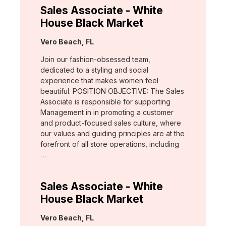
Sales Associate - White
House Black Market
Location:
Vero Beach, FL
Join our fashion-obsessed team,
dedicated to a styling and social
experience that makes women feel
beautiful. POSITION OBJECTIVE: The Sales
Associate is responsible for supporting
Management in in promoting a customer
and product-focused sales culture, where
our values and guiding principles are at the
forefront of all store operations, including
…
Sales Associate - White
House Black Market
Location:
Vero Beach, FL