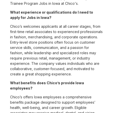
Trainee Program Jobs in Iowa at Chico's.
What experience or qualifications do I need to
apply for Jobs in Iowa?
Chico’s welcomes applicants at all career stages, from
first-time retail associates to experienced professionals
in fashion, merchandising, and corporate operations.
Entry-level store positions often focus on customer
service skills, communication, and a passion for
fashion, while leadership and specialized roles may
require previous retail, management, or industry
experience. The company values individuals who are
collaborative, customer-focused, and motivated to
create a great shopping experience.
What benefits does Chico’s provide Iowa
employees?
Chico’s offers Iowa employees a comprehensive
benefits package designed to support employees’
health, well-being, and career growth. Eligible
associates may receive medical, dental, and vision