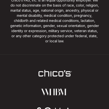
Chico’s FAS, Inc. is an equal opportunity employer. We
do not discriminate on the basis of race, color, religion,
marital status, age, national origin, ancestry, physical or
mental disability, medical condition, pregnancy,
childbirth and related medical conditions, lactation,
genetic information, gender, sexual orientation, gender
identity or expression, military service, veteran status,
or any other category protected under federal, state,
or local law.