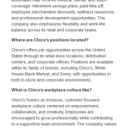
coverage; retirement savings plans; paid time off;
employee merchandise discounts; wellness resources;
and professional development opportunities. The
company also emphasizes flexibility and work-life
balance across its retail and corporate teams.
Where are Chico’s positions located?
Chico’s offers job opportunities across the United
States through its retail store locations, distribution
centers, and corporate offices. Positions are available
within its family of brands, including Chico’s, White
House Black Market, and Soma, with opportunities in
both in-store and corporate environments.
What is Chico’s workplace culture like?
Chico’s fosters an inclusive, customer-focused
workplace culture centered on empowerment,
collaboration, and creativity. Employees are
encouraged to grow professionally while contributing
to a supportive team environment. The company values