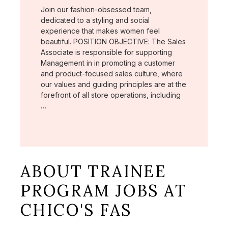
Join our fashion-obsessed team,
dedicated to a styling and social
experience that makes women feel
beautiful. POSITION OBJECTIVE: The Sales
Associate is responsible for supporting
Management in in promoting a customer
and product-focused sales culture, where
our values and guiding principles are at the
forefront of all store operations, including
…
ABOUT TRAINEE
PROGRAM JOBS AT
CHICO'S FAS