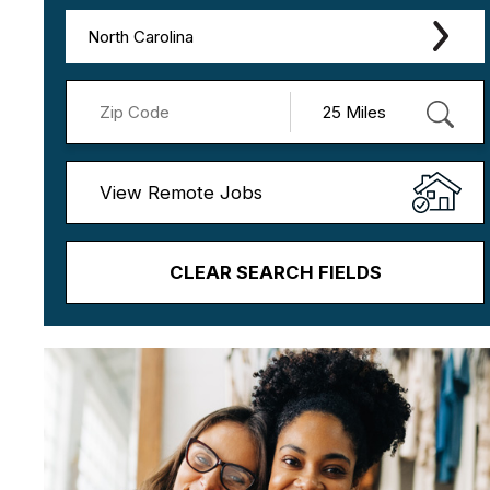
North Carolina
View Remote Jobs
CLEAR SEARCH FIELDS