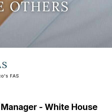
E OTHERS
AS
co's FAS
 Manager - White House