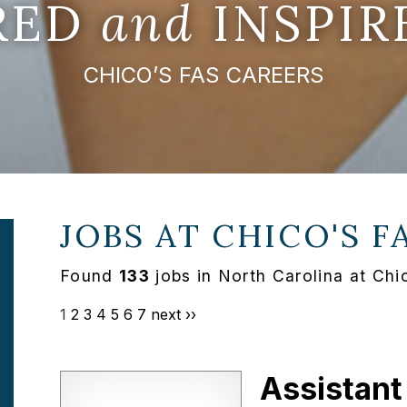
IRED
and
INSPIR
CHICO’S FAS CAREERS
JOBS AT
CHICO'S F
Found
133
jobs in North Carolina at Chi
1
2
3
4
5
6
7
next ››
Assistant