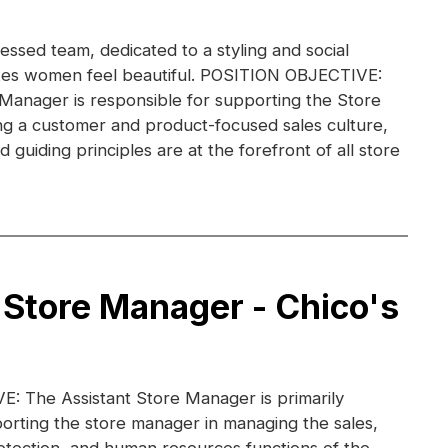
essed team, dedicated to a styling and social
kes women feel beautiful. POSITION OBJECTIVE:
 Manager is responsible for supporting the Store
g a customer and product-focused sales culture,
guiding principles are at the forefront of all store
 Store Manager - Chico's
 The Assistant Store Manager is primarily
orting the store manager in managing the sales,
otection, and human resources functions of the