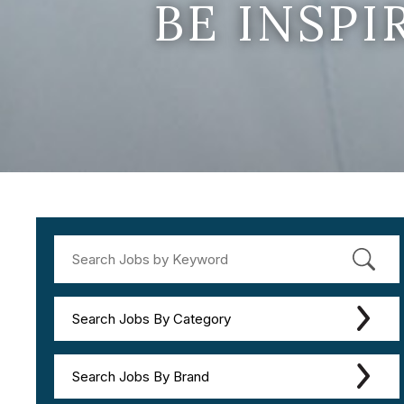
BE INSP
Search Jobs By Category
Search Jobs By Brand