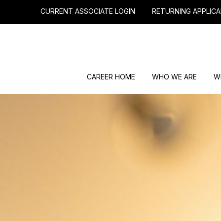
CURRENT ASSOCIATE LOGIN
RETURNING APPLICA
CAREER HOME
WHO WE ARE
W