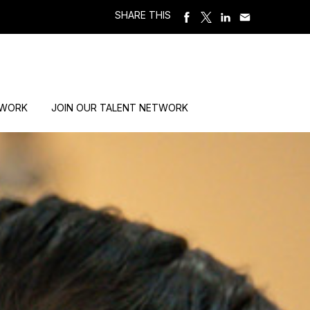
SHARE THIS
 WORK
JOIN OUR TALENT NETWORK