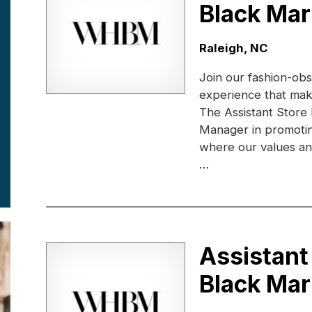
Black Mar
Location:
Raleigh, NC
Join our fashion-obs
experience that ma
The Assistant Store
Manager in promotin
where our values and 
…
Assistant
Black Mar