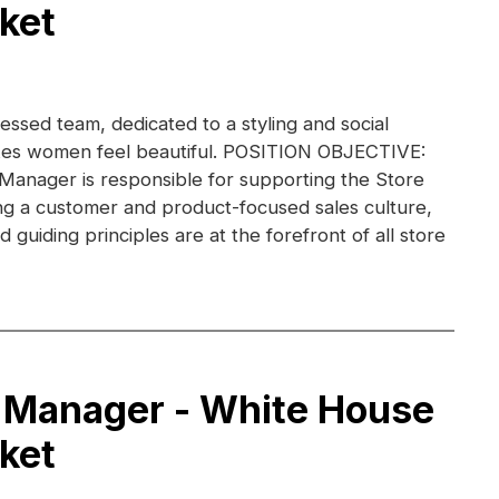
ket
essed team, dedicated to a styling and social
kes women feel beautiful. POSITION OBJECTIVE:
 Manager is responsible for supporting the Store
g a customer and product-focused sales culture,
guiding principles are at the forefront of all store
 Manager - White House
ket