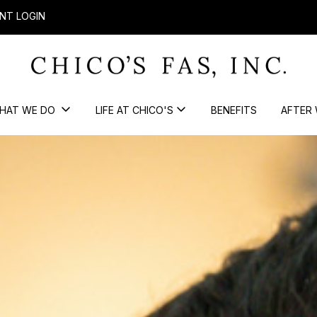
NT LOGIN
HAT WE DO
LIFE AT CHICO'S
BENEFITS
AFTER