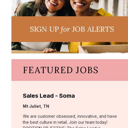
SIGN UP
for
JOB ALERTS
FEATURED JOBS
Sales Lead - Soma
Location:
Mt Juliet, TN
We are customer obsessed, innovative, and have
the best culture in retail. Join our team today!