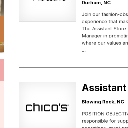
Location:
Durham, NC
Join our fashion-obs
experience that ma
The Assistant Store
Manager in promotin
where our values and 
…
Assistant
Location:
Blowing Rock, NC
POSITION OBJECTIVE:
responsible for supp
operations, asset pr