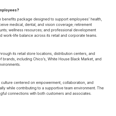
employees?
e benefits package designed to support employees’ health,
ceive medical, dental, and vision coverage; retirement
ounts; wellness resources; and professional development
 work-life balance across its retail and corporate teams.
rough its retail store locations, distribution centers, and
y of brands, including Chico’s, White House Black Market, and
nvironments.
e culture centered on empowerment, collaboration, and
lly while contributing to a supportive team environment. The
ngful connections with both customers and associates.