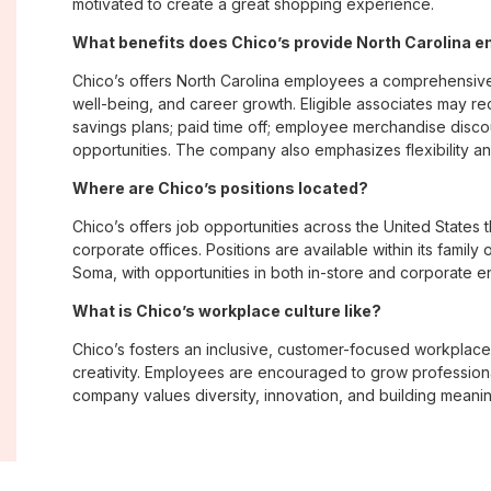
motivated to create a great shopping experience.
What benefits does Chico’s provide North Carolina 
Chico’s offers North Carolina employees a comprehensiv
well-being, and career growth. Eligible associates may re
savings plans; paid time off; employee merchandise disc
opportunities. The company also emphasizes flexibility and
Where are Chico’s positions located?
Chico’s offers job opportunities across the United States th
corporate offices. Positions are available within its famil
Soma, with opportunities in both in-store and corporate e
What is Chico’s workplace culture like?
Chico’s fosters an inclusive, customer-focused workplac
creativity. Employees are encouraged to grow professiona
company values diversity, innovation, and building meani