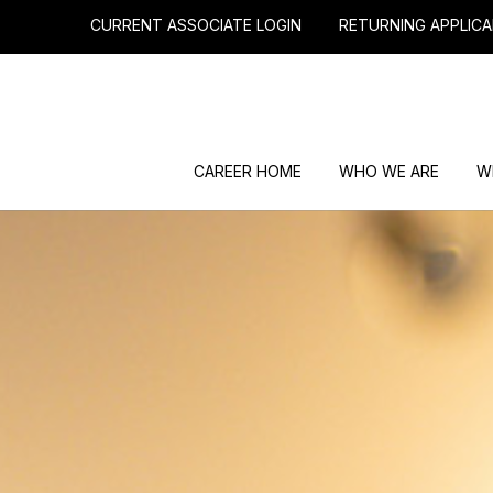
CURRENT ASSOCIATE LOGIN
RETURNING APPLICA
CAREER HOME
WHO WE ARE
W