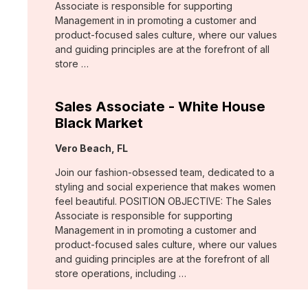
Associate is responsible for supporting
Management in in promoting a customer and
product-focused sales culture, where our values
and guiding principles are at the forefront of all
store …
Sales Associate - White House
Black Market
Location:
Vero Beach, FL
Join our fashion-obsessed team, dedicated to a
styling and social experience that makes women
feel beautiful. POSITION OBJECTIVE: The Sales
Associate is responsible for supporting
Management in in promoting a customer and
product-focused sales culture, where our values
and guiding principles are at the forefront of all
store operations, including …