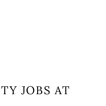
TY JOBS AT