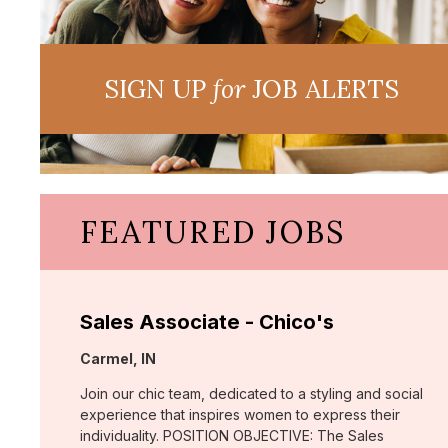
SIGN UP
for
JOB ALERTS
FEATURED JOBS
Sales Associate - Chico's
Location:
Carmel, IN
Join our chic team, dedicated to a styling and social
experience that inspires women to express their
individuality. POSITION OBJECTIVE: The Sales