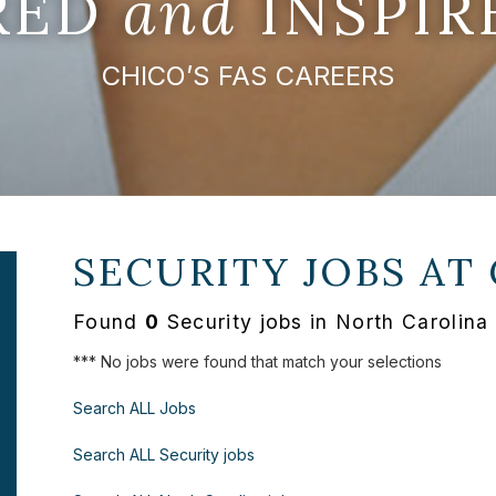
IRED
and
INSPIR
CHICO’S FAS CAREERS
SECURITY JOBS AT
Found
0
Security jobs in North Carolina
*** No jobs were found that match your selections
Search ALL Jobs
Search ALL Security jobs