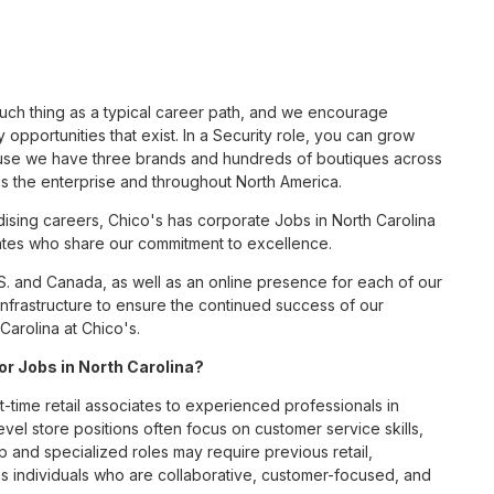
such thing as a typical career path, and we encourage
opportunities that exist. In a Security role, you can grow
cause we have three brands and hundreds of boutiques across
ss the enterprise and throughout North America.
sing careers, Chico's has corporate Jobs in North Carolina
ciates who share our commitment to excellence.
S. and Canada, as well as an online presence for each of our
infrastructure to ensure the continued success of our
Carolina at Chico's.
for Jobs in North Carolina?
t-time retail associates to experienced professionals in
vel store positions often focus on customer service skills,
p and specialized roles may require previous retail,
 individuals who are collaborative, customer-focused, and