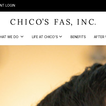
NT LOGIN
HAT WE DO
LIFE AT CHICO'S
BENEFITS
AFTER