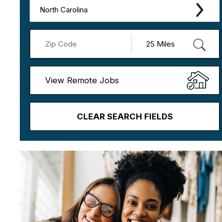
North Carolina
View Remote Jobs
CLEAR SEARCH FIELDS