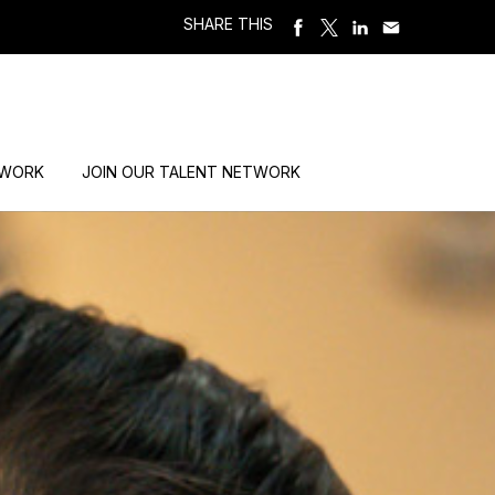
SHARE THIS
 WORK
JOIN OUR TALENT NETWORK