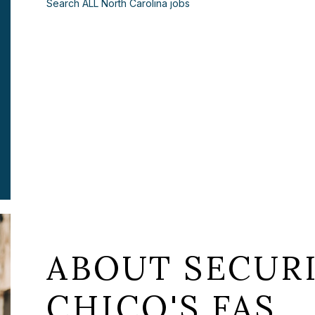
Search ALL North Carolina jobs
ABOUT SECURI
CHICO'S FAS