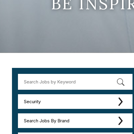
BE INSP
Security
Search Jobs By Brand