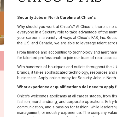
Security Jobs in North Carolina at Chico's
Why should you work at Chico's? At Chico's, there is no 
everyone in a Security role to take advantage of the many 
your career in a variety of ways at Chico's FAS, Inc. Be
the U.S. and Canada, we are able to leverage talent acro
From finance and accounting to technology and merchandi
for talented professionals to join our team of retail asso
With hundreds of boutiques and outlets throughout the U.
brands, it takes sophisticated technology, resources and 
businesses. Apply online today for Security Jobs in North 
What experience or qualifications do I need to apply 
Chico’s welcomes applicants at all career stages, from firs
fashion, merchandising, and corporate operations. Entry-le
communication, and a passion for fashion, while leadershi
management, or industry experience. The company values