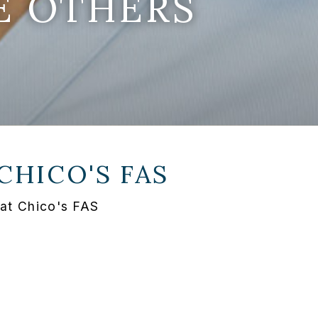
E OTHERS
CHICO'S FAS
 at Chico's FAS