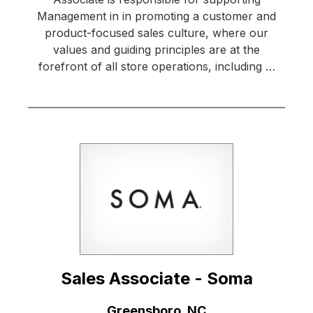
Management in in promoting a customer and
product-focused sales culture, where our
values and guiding principles are at the
forefront of all store operations, including …
Sales Associate - Soma
Location:
Greensboro, NC