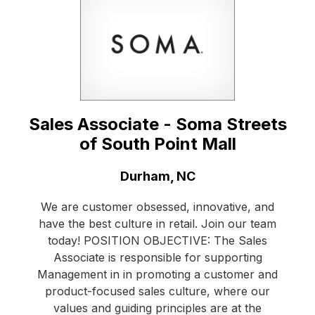
Sales Associate - Soma Streets
of South Point Mall
Location:
Durham, NC
We are customer obsessed, innovative, and
have the best culture in retail. Join our team
today! POSITION OBJECTIVE: The Sales
Associate is responsible for supporting
Management in in promoting a customer and
product-focused sales culture, where our
values and guiding principles are at the