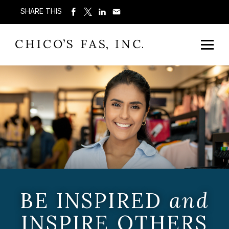
SHARE THIS
BE INSPIRED
and
INSPIRE OTHERS