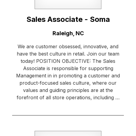
Sales Associate - Soma
Location:
Raleigh, NC
We are customer obsessed, innovative, and
have the best culture in retail. Join our team
today! POSITION OBJECTIVE: The Sales
Associate is responsible for supporting
Management in in promoting a customer and
product-focused sales culture, where our
values and guiding principles are at the
forefront of all store operations, including …