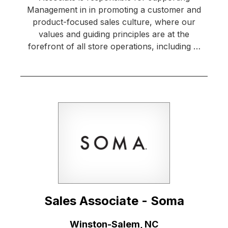
Management in in promoting a customer and
product-focused sales culture, where our
values and guiding principles are at the
forefront of all store operations, including …
Sales Associate - Soma
Location:
Winston-Salem, NC