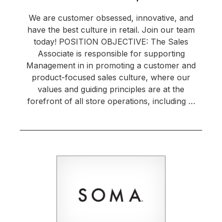
We are customer obsessed, innovative, and
have the best culture in retail. Join our team
today! POSITION OBJECTIVE: The Sales
Associate is responsible for supporting
Management in in promoting a customer and
product-focused sales culture, where our
values and guiding principles are at the
forefront of all store operations, including …