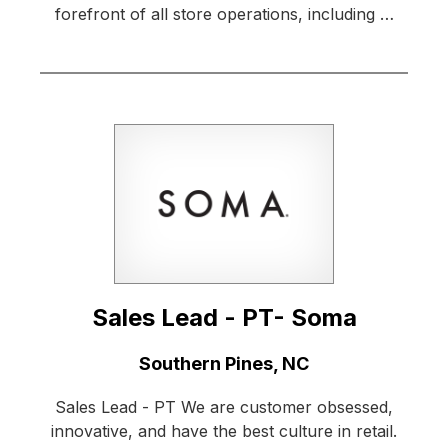
forefront of all store operations, including …
Sales Lead - PT- Soma
Location:
Southern Pines, NC
Sales Lead - PT We are customer obsessed,
innovative, and have the best culture in retail.