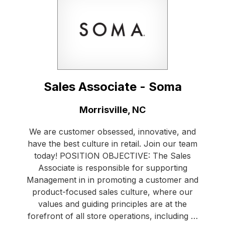
Sales Associate - Soma
Location:
Morrisville, NC
We are customer obsessed, innovative, and
have the best culture in retail. Join our team
today! POSITION OBJECTIVE: The Sales
Associate is responsible for supporting
Management in in promoting a customer and
product-focused sales culture, where our
values and guiding principles are at the
forefront of all store operations, including …