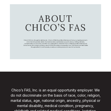
ABOUT
CHICO’S FAS
Chico's FAS, Inc., through its retail brands – Chico's, White House Black Market, and Soma, is a leading women's
omni-channel specialty retailer of private branded, sophisticated, casual-to-dressy clothing, intimates,
complementary accessories, and other non-clothing items. Under the Chico’s, White House Black Market, and
Soma names, the company employs nearly 20,000 Associates, and operates over 1,400 stores and retail outlets
throughout the U.S. and Canada, as well as an online presence for each of our brands.
Chico’s FAS, Inc. is an equal opportunity employer. We
do not discriminate on the basis of race, color, religion,
marital status, age, national origin, ancestry, physical or
mental disability, medical condition, pregnancy,
childbirth and related medical conditions, lactation,