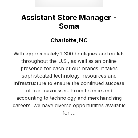
Assistant Store Manager -
Soma
Location:
Charlotte, NC
With approximately 1,300 boutiques and outlets
throughout the U.S., as well as an online
presence for each of our brands, it takes
sophisticated technology, resources and
infrastructure to ensure the continued success
of our businesses. From finance and
accounting to technology and merchandising
careers, we have diverse opportunities available
for …