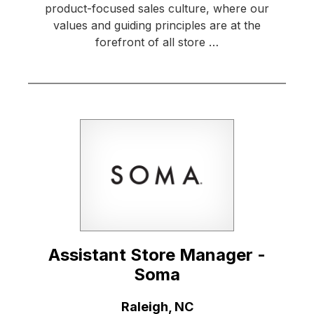
product-focused sales culture, where our
values and guiding principles are at the
forefront of all store …
Assistant Store Manager -
Soma
Location:
Raleigh, NC