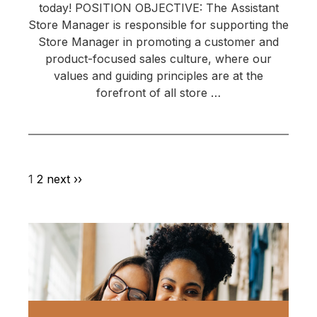
today! POSITION OBJECTIVE: The Assistant
Store Manager is responsible for supporting the
Store Manager in promoting a customer and
product-focused sales culture, where our
values and guiding principles are at the
forefront of all store …
1
2
next ››