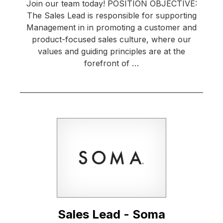
Join our team today! POSITION OBJECTIVE:
The Sales Lead is responsible for supporting
Management in in promoting a customer and
product-focused sales culture, where our
values and guiding principles are at the
forefront of …
Sales Lead - Soma