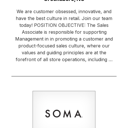
We are customer obsessed, innovative, and
have the best culture in retail. Join our team
today! POSITION OBJECTIVE: The Sales
Associate is responsible for supporting
Management in in promoting a customer and
product-focused sales culture, where our
values and guiding principles are at the
forefront of all store operations, including …