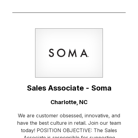
Sales Associate - Soma
Location:
Charlotte, NC
We are customer obsessed, innovative, and
have the best culture in retail. Join our team
today! POSITION OBJECTIVE: The Sales
Associate is responsible for supporting