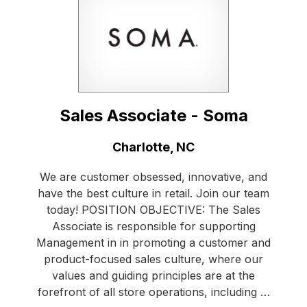
Sales Associate - Soma
Location:
Charlotte, NC
We are customer obsessed, innovative, and
have the best culture in retail. Join our team
today! POSITION OBJECTIVE: The Sales
Associate is responsible for supporting
Management in in promoting a customer and
product-focused sales culture, where our
values and guiding principles are at the
forefront of all store operations, including …