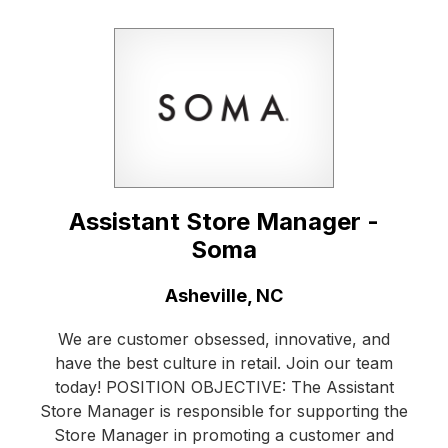
Assistant Store Manager -
Soma
Location:
Asheville, NC
We are customer obsessed, innovative, and
have the best culture in retail. Join our team
today! POSITION OBJECTIVE: The Assistant
Store Manager is responsible for supporting the
Store Manager in promoting a customer and