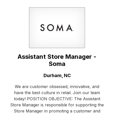
Assistant Store Manager -
Soma
Location:
Durham, NC
We are customer obsessed, innovative, and
have the best culture in retail. Join our team
today! POSITION OBJECTIVE: The Assistant
Store Manager is responsible for supporting the
Store Manager in promoting a customer and