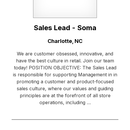
Sales Lead - Soma
Location:
Charlotte, NC
We are customer obsessed, innovative, and
have the best culture in retail. Join our team
today! POSITION OBJECTIVE: The Sales Lead
is responsible for supporting Management in in
promoting a customer and product-focused
sales culture, where our values and guiding
principles are at the forefront of all store
operations, including …