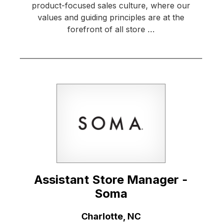
product-focused sales culture, where our
values and guiding principles are at the
forefront of all store …
Assistant Store Manager -
Soma
Location:
Charlotte, NC