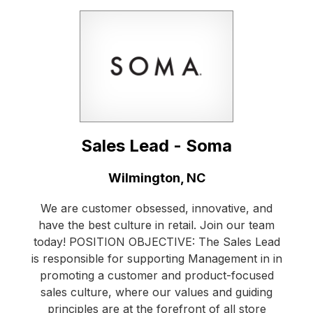
Sales Lead - Soma
Location:
Wilmington, NC
We are customer obsessed, innovative, and
have the best culture in retail. Join our team
today! POSITION OBJECTIVE: The Sales Lead
is responsible for supporting Management in in
promoting a customer and product-focused
sales culture, where our values and guiding
principles are at the forefront of all store