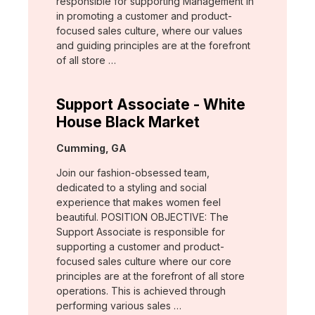
responsible for supporting Management in
in promoting a customer and product-
focused sales culture, where our values
and guiding principles are at the forefront
of all store …
Support Associate - White
House Black Market
Location:
Cumming, GA
Join our fashion-obsessed team,
dedicated to a styling and social
experience that makes women feel
beautiful. POSITION OBJECTIVE: The
Support Associate is responsible for
supporting a customer and product-
focused sales culture where our core
principles are at the forefront of all store
operations. This is achieved through
performing various sales …