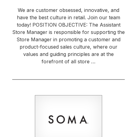
We are customer obsessed, innovative, and
have the best culture in retail. Join our team
today! POSITION OBJECTIVE: The Assistant
Store Manager is responsible for supporting the
Store Manager in promoting a customer and
product-focused sales culture, where our
values and guiding principles are at the
forefront of all store …