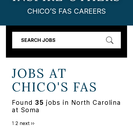
CHICO’S FAS CAREERS
SEARCH JOBS
JOBS AT
CHICO'S FAS
Found
35
jobs in North Carolina
at Soma
1
2
next ››