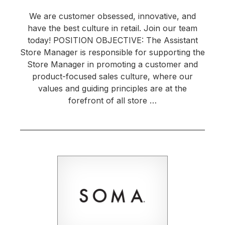
We are customer obsessed, innovative, and
have the best culture in retail. Join our team
today! POSITION OBJECTIVE: The Assistant
Store Manager is responsible for supporting the
Store Manager in promoting a customer and
product-focused sales culture, where our
values and guiding principles are at the
forefront of all store …