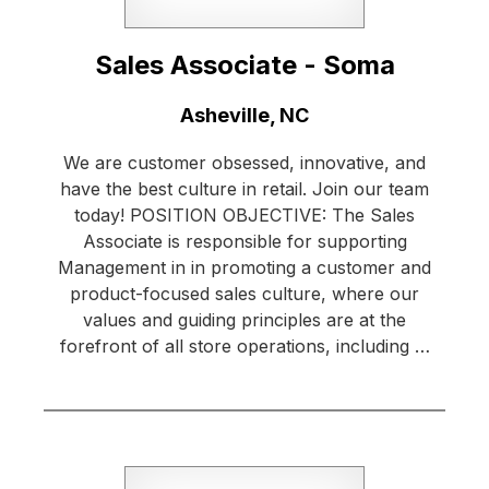
Sales Associate - Soma
Location:
Asheville, NC
We are customer obsessed, innovative, and
have the best culture in retail. Join our team
today! POSITION OBJECTIVE: The Sales
Associate is responsible for supporting
Management in in promoting a customer and
product-focused sales culture, where our
values and guiding principles are at the
forefront of all store operations, including …