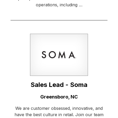
operations, including …
Sales Lead - Soma
Location:
Greensboro, NC
We are customer obsessed, innovative, and
have the best culture in retail. Join our team