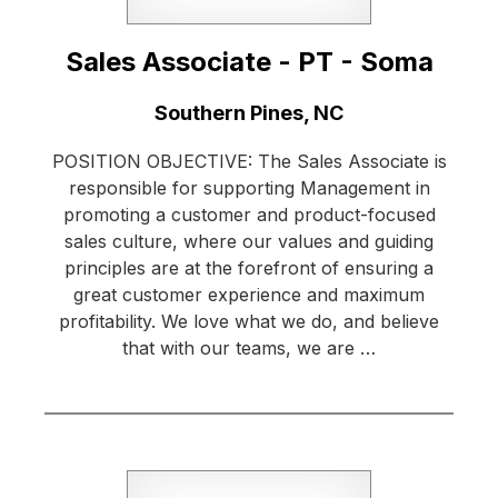
Sales Associate - PT - Soma
Location:
Southern Pines, NC
POSITION OBJECTIVE: The Sales Associate is
responsible for supporting Management in
promoting a customer and product-focused
sales culture, where our values and guiding
principles are at the forefront of ensuring a
great customer experience and maximum
profitability. We love what we do, and believe
that with our teams, we are …