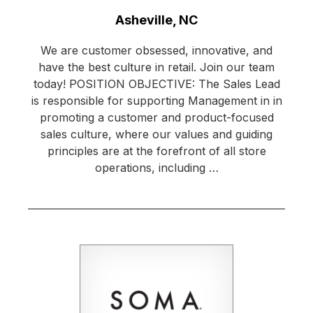
Location:
Asheville, NC
We are customer obsessed, innovative, and
have the best culture in retail. Join our team
today! POSITION OBJECTIVE: The Sales Lead
is responsible for supporting Management in in
promoting a customer and product-focused
sales culture, where our values and guiding
principles are at the forefront of all store
operations, including …