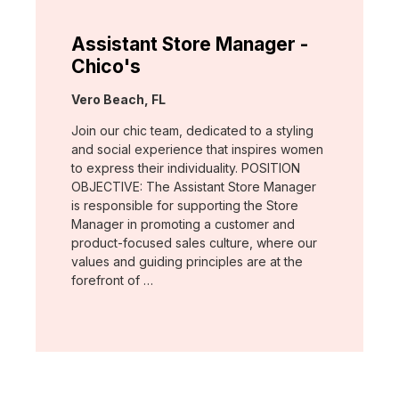
Assistant Store Manager -
Chico's
Location:
Vero Beach, FL
Join our chic team, dedicated to a styling
and social experience that inspires women
to express their individuality. POSITION
OBJECTIVE: The Assistant Store Manager
is responsible for supporting the Store
Manager in promoting a customer and
product-focused sales culture, where our
values and guiding principles are at the
forefront of …