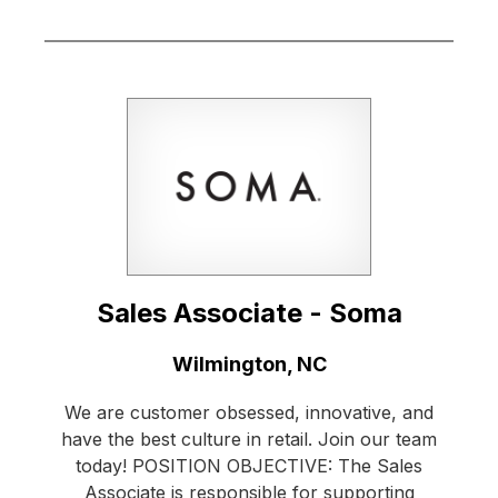
Sales Associate - Soma
Location:
Wilmington, NC
We are customer obsessed, innovative, and
have the best culture in retail. Join our team
today! POSITION OBJECTIVE: The Sales
Associate is responsible for supporting