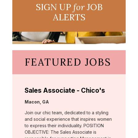
SIGN UP
for
JOB
ALERTS
FEATURED JOBS
Sales Associate - Chico's
Location:
Macon, GA
Join our chic team, dedicated to a styling
and social experience that inspires women
to express their individuality. POSITION
OBJECTIVE: The Sales Associate is