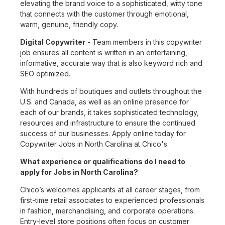
elevating the brand voice to a sophisticated, witty tone
that connects with the customer through emotional,
warm, genuine, friendly copy.
Digital Copywriter
- Team members in this copywriter
job ensures all content is written in an entertaining,
informative, accurate way that is also keyword rich and
SEO optimized.
With hundreds of boutiques and outlets throughout the
U.S. and Canada, as well as an online presence for
each of our brands, it takes sophisticated technology,
resources and infrastructure to ensure the continued
success of our businesses. Apply online today for
Copywriter Jobs in North Carolina at Chico's.
What experience or qualifications do I need to
apply for Jobs in North Carolina?
Chico’s welcomes applicants at all career stages, from
first-time retail associates to experienced professionals
in fashion, merchandising, and corporate operations.
Entry-level store positions often focus on customer