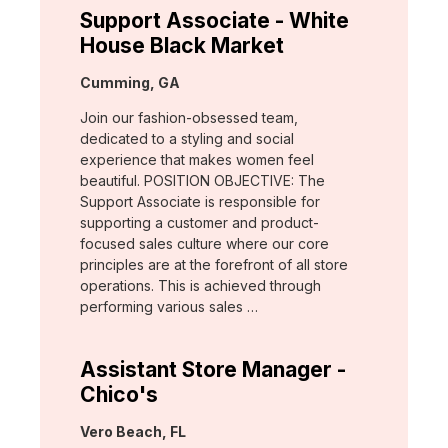
Support Associate - White
House Black Market
Location:
Cumming, GA
Join our fashion-obsessed team,
dedicated to a styling and social
experience that makes women feel
beautiful. POSITION OBJECTIVE: The
Support Associate is responsible for
supporting a customer and product-
focused sales culture where our core
principles are at the forefront of all store
operations. This is achieved through
performing various sales …
Assistant Store Manager -
Chico's
Location:
Vero Beach, FL