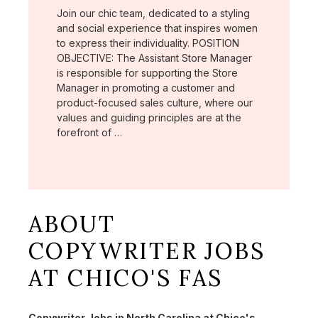
Join our chic team, dedicated to a styling
and social experience that inspires women
to express their individuality. POSITION
OBJECTIVE: The Assistant Store Manager
is responsible for supporting the Store
Manager in promoting a customer and
product-focused sales culture, where our
values and guiding principles are at the
forefront of …
ABOUT
COPYWRITER JOBS
AT CHICO'S FAS
Copywriter Jobs in North Carolina at Chico's