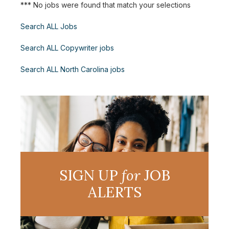
*** No jobs were found that match your selections
Search ALL Jobs
Search ALL Copywriter jobs
Search ALL North Carolina jobs
SIGN UP
for
JOB
ALERTS