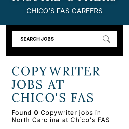
CHICO’S FAS CAREERS
SEARCH JOBS
COPYWRITER
JOBS AT
CHICO'S FAS
Found
0
Copywriter jobs in
North Carolina at Chico's FAS