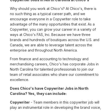
Why should you work at Chico's? At Chico's, there is
no such thing as a typical career path, and we
encourage everyone in a Copywriter role to take
advantage of the many opportunities that exist. As a
Copywriter, you can grow your career in a variety of
ways at Chico's FAS, Inc. Because we have three
brands and hundreds of boutiques across the U.S. and
Canada, we are able to leverage talent across the
enterprise and throughout North America.
From finance and accounting to technology and
merchandising careers, Chico's has corporate Jobs in
North Carolina for talented professionals to join our
team of retail associates who share our commitment to
excellence.
Does Chico's have Copywriter Jobs in North
Carolina? Yes, they can include:
Copywriter
- Team members in this copywriter job will
play an instrumental role in developing the brand voice,