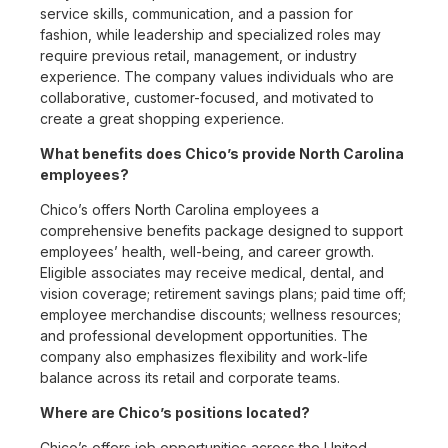
service skills, communication, and a passion for
fashion, while leadership and specialized roles may
require previous retail, management, or industry
experience. The company values individuals who are
collaborative, customer-focused, and motivated to
create a great shopping experience.
What benefits does Chico’s provide North Carolina
employees?
Chico’s offers North Carolina employees a
comprehensive benefits package designed to support
employees’ health, well-being, and career growth.
Eligible associates may receive medical, dental, and
vision coverage; retirement savings plans; paid time off;
employee merchandise discounts; wellness resources;
and professional development opportunities. The
company also emphasizes flexibility and work-life
balance across its retail and corporate teams.
Where are Chico’s positions located?
Chico’s offers job opportunities across the United