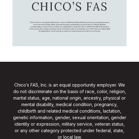
CHICO’S FAS
Chico's FAS, Inc., through its retail brands – Chico's, White House Black Market, and Soma, is a leading women's
omni-channel specialty retailer of private branded, sophisticated, casual-to-dressy clothing, intimates,
complementary accessories, and other non-clothing items. Under the Chico’s, White House Black Market, and
Soma names, the company employs nearly 20,000 Associates, and operates over 1,400 stores and retail outlets
throughout the U.S. and Canada, as well as an online presence for each of our brands.
Chico’s FAS, Inc. is an equal opportunity employer. We
do not discriminate on the basis of race, color, religion,
marital status, age, national origin, ancestry, physical or
mental disability, medical condition, pregnancy,
childbirth and related medical conditions, lactation,
genetic information, gender, sexual orientation, gender
identity or expression, military service, veteran status,
or any other category protected under federal, state,
or local law.