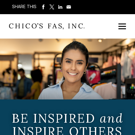
SHARE THIS
BE INSPIRED
and
INSPIRE OTHERS