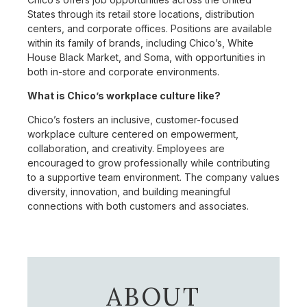
States through its retail store locations, distribution
centers, and corporate offices. Positions are available
within its family of brands, including Chico’s, White
House Black Market, and Soma, with opportunities in
both in-store and corporate environments.
What is Chico’s workplace culture like?
Chico’s fosters an inclusive, customer-focused
workplace culture centered on empowerment,
collaboration, and creativity. Employees are
encouraged to grow professionally while contributing
to a supportive team environment. The company values
diversity, innovation, and building meaningful
connections with both customers and associates.
ABOUT