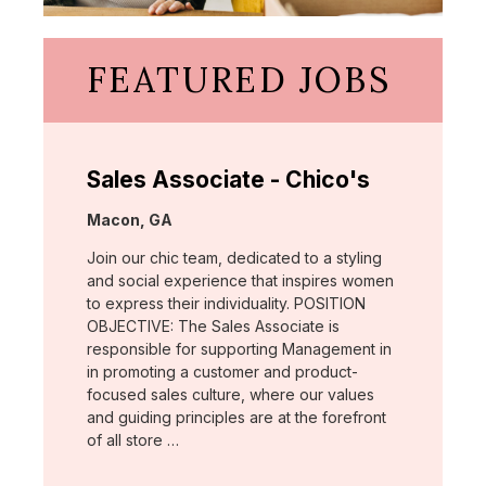
FEATURED JOBS
Sales Associate - Chico's
Location:
Macon, GA
Join our chic team, dedicated to a styling
and social experience that inspires women
to express their individuality. POSITION
OBJECTIVE: The Sales Associate is
responsible for supporting Management in
in promoting a customer and product-
focused sales culture, where our values
and guiding principles are at the forefront
of all store …