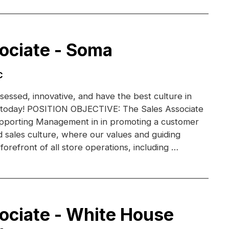
ociate - Soma
C
essed, innovative, and have the best culture in
am today! POSITION OBJECTIVE: The Sales Associate
supporting Management in in promoting a customer
 sales culture, where our values and guiding
 forefront of all store operations, including …
ociate - White House