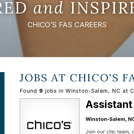
IRED
and
INSPIR
CHICO’S FAS CAREERS
JOBS AT
CHICO'S F
Found
9
jobs in Winston-Salem, NC at 
Assistant
Location:
Winston-Salem, N
Join our chic team, 