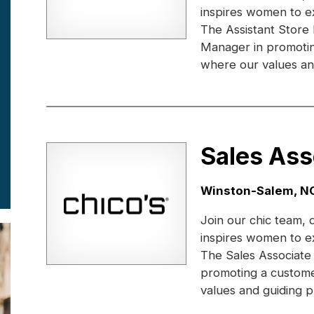
inspires women to e
The Assistant Store
Manager in promotin
where our values and
Sales Ass
Location:
Winston-Salem, N
Join our chic team, 
inspires women to e
The Sales Associate
promoting a custome
values and guiding pr