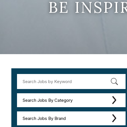
BE INSP
Search Jobs By Category
Search Jobs By Brand