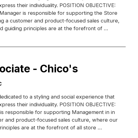
xpress their individuality. POSITION OBJECTIVE:
 Manager is responsible for supporting the Store
g a customer and product-focused sales culture,
 guiding principles are at the forefront of …
ociate - Chico's
C
dedicated to a styling and social experience that
xpress their individuality. POSITION OBJECTIVE:
 is responsible for supporting Management in in
r and product-focused sales culture, where our
inciples are at the forefront of all store …