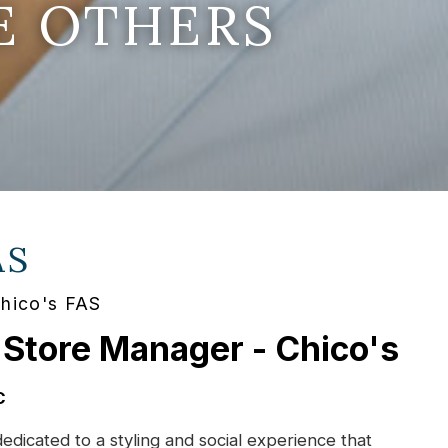
E OTHERS
AS
Chico's FAS
 Store Manager - Chico's
C
dedicated to a styling and social experience that