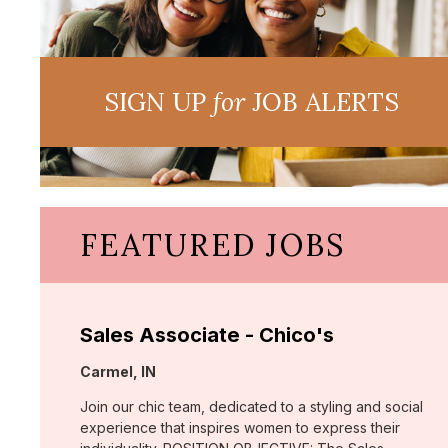
SIGN UP
for
JOB ALERTS
FEATURED JOBS
Sales Associate - Chico's
Location:
Carmel, IN
Join our chic team, dedicated to a styling and social
experience that inspires women to express their