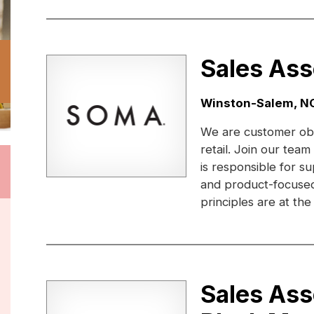
Sales Ass
Location:
Winston-Salem, N
We are customer obs
retail. Join our te
is responsible for 
and product-focused
principles are at the
Sales Ass