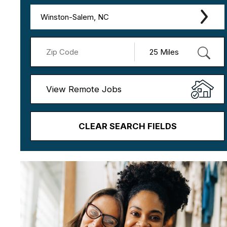
Winston-Salem, NC
View Remote Jobs
CLEAR SEARCH FIELDS