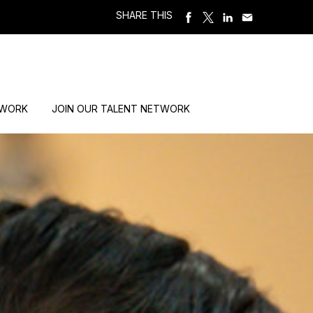
SHARE THIS
 WORK
JOIN OUR TALENT NETWORK