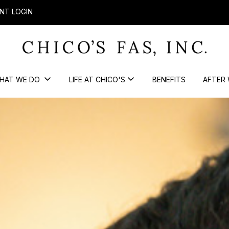
NT LOGIN
HAT WE DO
LIFE AT CHICO'S
BENEFITS
AFTER