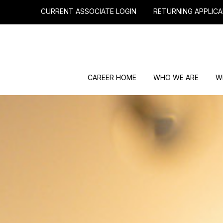
CURRENT ASSOCIATE LOGIN
RETURNING APPLICA
CAREER HOME
WHO WE ARE
W