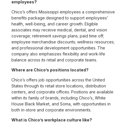
employees?
Chico’s offers Mississippi employees a comprehensive
benefits package designed to support employees’
health, well-being, and career growth. Eligible
associates may receive medical, dental, and vision
coverage; retirement savings plans; paid time off;
employee merchandise discounts; wellness resources;
and professional development opportunities. The
company also emphasizes flexibility and work-life
balance across its retail and corporate teams.
Where are Chico’s positions located?
Chico’s offers job opportunities across the United
States through its retail store locations, distribution
centers, and corporate offices. Positions are available
within its family of brands, including Chico’s, White
House Black Market, and Soma, with opportunities in
both in-store and corporate environments.
What is Chico’s workplace culture like?