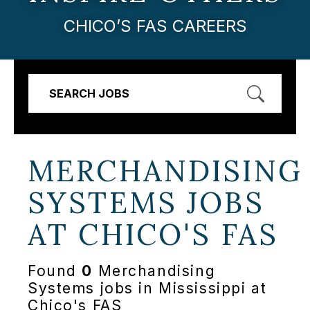
CHICO’S FAS CAREERS
SEARCH JOBS
MERCHANDISING
SYSTEMS JOBS
AT
CHICO'S FAS
Found
0
Merchandising
Systems jobs in Mississippi at
Chico's FAS