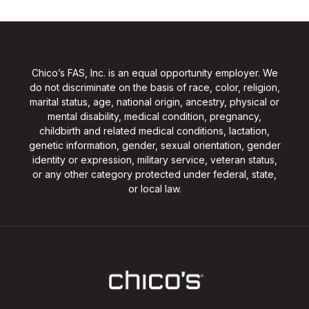
Chico’s FAS, Inc. is an equal opportunity employer. We
do not discriminate on the basis of race, color, religion,
marital status, age, national origin, ancestry, physical or
mental disability, medical condition, pregnancy,
childbirth and related medical conditions, lactation,
genetic information, gender, sexual orientation, gender
identity or expression, military service, veteran status,
or any other category protected under federal, state,
or local law.