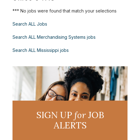
*** No jobs were found that match your selections
Search ALL Jobs
Search ALL Merchandising Systems jobs
Search ALL Mississippi jobs
SIGN UP
for
JOB
ALERTS