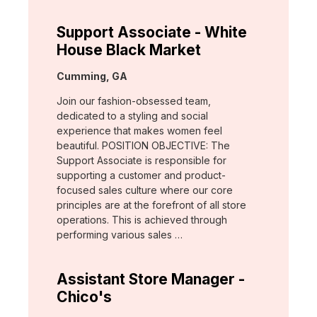
Support Associate - White
House Black Market
Location:
Cumming, GA
Join our fashion-obsessed team,
dedicated to a styling and social
experience that makes women feel
beautiful. POSITION OBJECTIVE: The
Support Associate is responsible for
supporting a customer and product-
focused sales culture where our core
principles are at the forefront of all store
operations. This is achieved through
performing various sales …
Assistant Store Manager -
Chico's