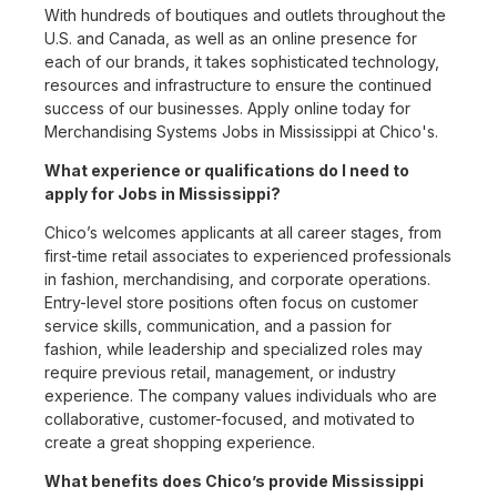
With hundreds of boutiques and outlets throughout the
U.S. and Canada, as well as an online presence for
each of our brands, it takes sophisticated technology,
resources and infrastructure to ensure the continued
success of our businesses. Apply online today for
Merchandising Systems Jobs in Mississippi at Chico's.
What experience or qualifications do I need to
apply for Jobs in Mississippi?
Chico’s welcomes applicants at all career stages, from
first-time retail associates to experienced professionals
in fashion, merchandising, and corporate operations.
Entry-level store positions often focus on customer
service skills, communication, and a passion for
fashion, while leadership and specialized roles may
require previous retail, management, or industry
experience. The company values individuals who are
collaborative, customer-focused, and motivated to
create a great shopping experience.
What benefits does Chico’s provide Mississippi