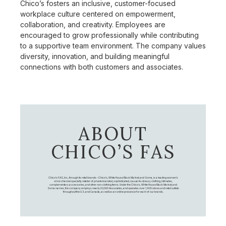
Chico’s fosters an inclusive, customer-focused
workplace culture centered on empowerment,
collaboration, and creativity. Employees are
encouraged to grow professionally while contributing
to a supportive team environment. The company values
diversity, innovation, and building meaningful
connections with both customers and associates.
ABOUT
CHICO’S FAS
Chico's FAS, Inc., through its retail brands – Chico's, White House Black Market, and Soma, is a leading women's
omni-channel specialty retailer of private branded, sophisticated, casual-to-dressy clothing, intimates,
complementary accessories, and other non-clothing items. Under the Chico’s, White House Black Market, and
Soma names, the company employs nearly 20,000 Associates, and operates over 1,400 stores and retail outlets
throughout the U.S. and Canada, as well as an online presence for each of our brands.