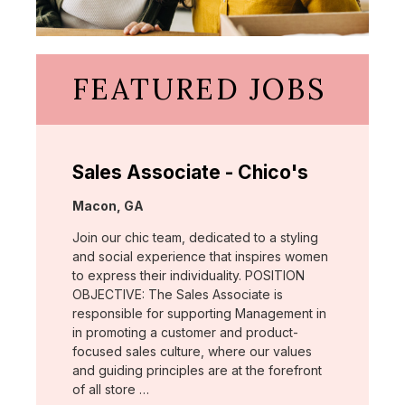
FEATURED JOBS
Sales Associate - Chico's
Location:
Macon, GA
Join our chic team, dedicated to a styling
and social experience that inspires women
to express their individuality. POSITION
OBJECTIVE: The Sales Associate is
responsible for supporting Management in
in promoting a customer and product-
focused sales culture, where our values
and guiding principles are at the forefront
of all store …