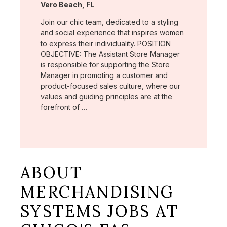
Location:
Vero Beach, FL
Join our chic team, dedicated to a styling
and social experience that inspires women
to express their individuality. POSITION
OBJECTIVE: The Assistant Store Manager
is responsible for supporting the Store
Manager in promoting a customer and
product-focused sales culture, where our
values and guiding principles are at the
forefront of …
ABOUT
MERCHANDISING
SYSTEMS JOBS AT