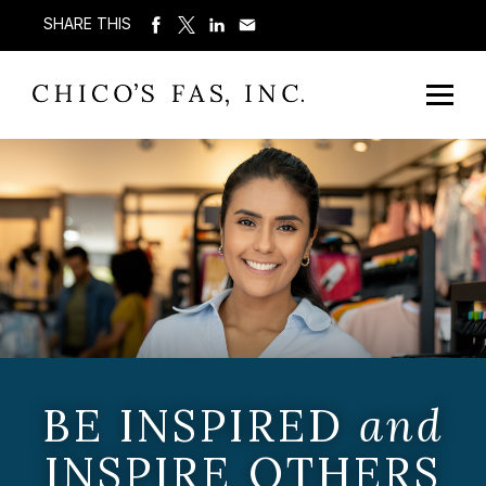
SHARE THIS
BE INSPIRED
and
INSPIRE OTHERS