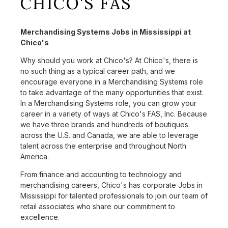
CHICO'S FAS
Merchandising Systems Jobs in Mississippi at
Chico's
Why should you work at Chico's? At Chico's, there is
no such thing as a typical career path, and we
encourage everyone in a Merchandising Systems role
to take advantage of the many opportunities that exist.
In a Merchandising Systems role, you can grow your
career in a variety of ways at Chico's FAS, Inc. Because
we have three brands and hundreds of boutiques
across the U.S. and Canada, we are able to leverage
talent across the enterprise and throughout North
America.
From finance and accounting to technology and
merchandising careers, Chico's has corporate Jobs in
Mississippi for talented professionals to join our team of
retail associates who share our commitment to
excellence.