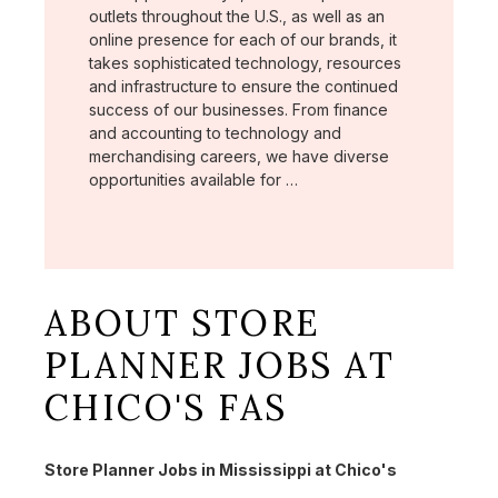
outlets throughout the U.S., as well as an
online presence for each of our brands, it
takes sophisticated technology, resources
and infrastructure to ensure the continued
success of our businesses. From finance
and accounting to technology and
merchandising careers, we have diverse
opportunities available for …
ABOUT STORE
PLANNER JOBS AT
CHICO'S FAS
Store Planner Jobs in Mississippi at Chico's