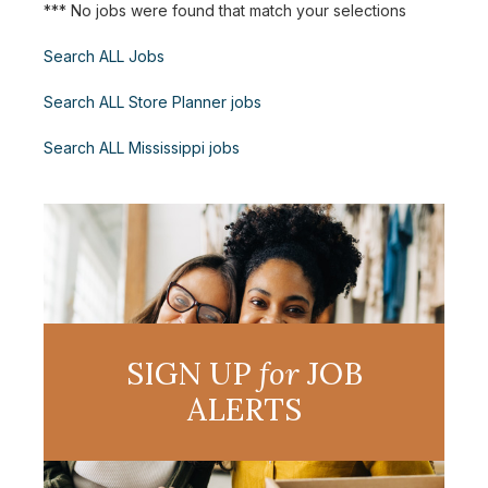
*** No jobs were found that match your selections
Search ALL Jobs
Search ALL Store Planner jobs
Search ALL Mississippi jobs
SIGN UP
for
JOB
ALERTS