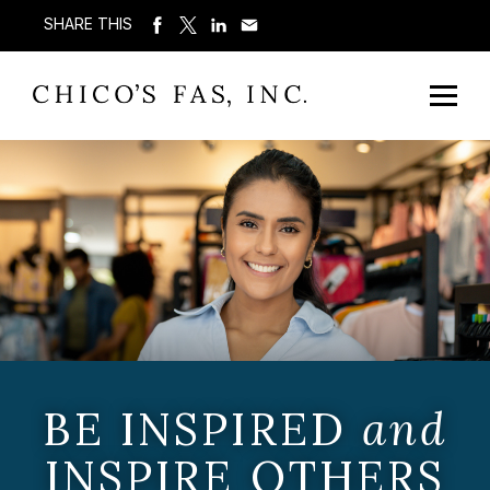
SHARE THIS
BE INSPIRED
and
INSPIRE OTHERS