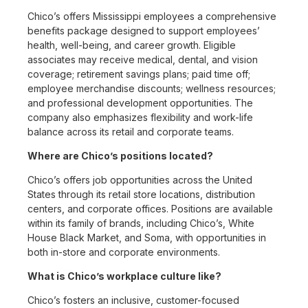
Chico’s offers Mississippi employees a comprehensive
benefits package designed to support employees’
health, well-being, and career growth. Eligible
associates may receive medical, dental, and vision
coverage; retirement savings plans; paid time off;
employee merchandise discounts; wellness resources;
and professional development opportunities. The
company also emphasizes flexibility and work-life
balance across its retail and corporate teams.
Where are Chico’s positions located?
Chico’s offers job opportunities across the United
States through its retail store locations, distribution
centers, and corporate offices. Positions are available
within its family of brands, including Chico’s, White
House Black Market, and Soma, with opportunities in
both in-store and corporate environments.
What is Chico’s workplace culture like?
Chico’s fosters an inclusive, customer-focused