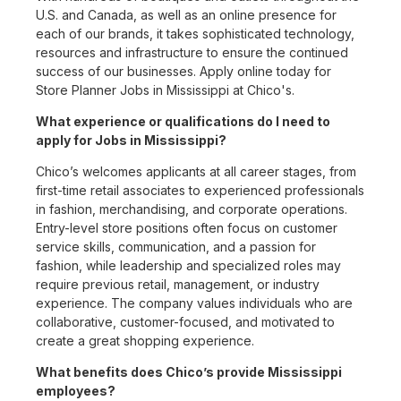
U.S. and Canada, as well as an online presence for
each of our brands, it takes sophisticated technology,
resources and infrastructure to ensure the continued
success of our businesses. Apply online today for
Store Planner Jobs in Mississippi at Chico's.
What experience or qualifications do I need to
apply for Jobs in Mississippi?
Chico’s welcomes applicants at all career stages, from
first-time retail associates to experienced professionals
in fashion, merchandising, and corporate operations.
Entry-level store positions often focus on customer
service skills, communication, and a passion for
fashion, while leadership and specialized roles may
require previous retail, management, or industry
experience. The company values individuals who are
collaborative, customer-focused, and motivated to
create a great shopping experience.
What benefits does Chico’s provide Mississippi
employees?