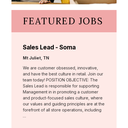
FEATURED JOBS
Sales Lead - Soma
Location:
Mt Juliet, TN
We are customer obsessed, innovative,
and have the best culture in retail. Join our
team today! POSITION OBJECTIVE: The
Sales Lead is responsible for supporting
Management in in promoting a customer
and product-focused sales culture, where
our values and guiding principles are at the
forefront of all store operations, including
…