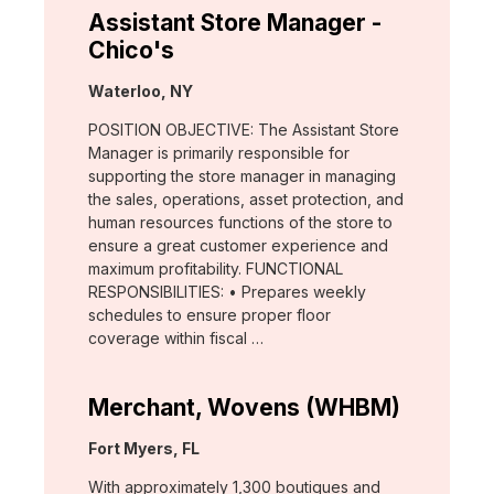
Assistant Store Manager -
Chico's
Location:
Waterloo, NY
POSITION OBJECTIVE: The Assistant Store
Manager is primarily responsible for
supporting the store manager in managing
the sales, operations, asset protection, and
human resources functions of the store to
ensure a great customer experience and
maximum profitability. FUNCTIONAL
RESPONSIBILITIES: • Prepares weekly
schedules to ensure proper floor
coverage within fiscal …
Merchant, Wovens (WHBM)
Location:
Fort Myers, FL
With approximately 1,300 boutiques and