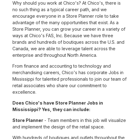
Why should you work at Chico's? At Chico's, there is
no such thing as a typical career path, and we
encourage everyone in a Store Planner role to take
advantage of the many opportunities that exist. As a
Store Planner, you can grow your career in a variety of
ways at Chico's FAS, Inc. Because we have three
brands and hundreds of boutiques across the U.S. and
Canada, we are able to leverage talent across the
enterprise and throughout North America.
From finance and accounting to technology and
merchandising careers, Chico's has corporate Jobs in
Mississippi for talented professionals to join our team of
retail associates who share our commitment to
excellence.
Does Chico's have Store Planner Jobs in
Mississippi? Yes, they can include:
Store Planner
- Team members in this job will visualize
and implement the design of the retail space.
With hundreds of boutiques and outlets throughout the