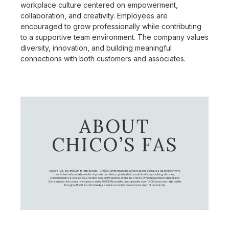
workplace culture centered on empowerment,
collaboration, and creativity. Employees are
encouraged to grow professionally while contributing
to a supportive team environment. The company values
diversity, innovation, and building meaningful
connections with both customers and associates.
ABOUT
CHICO’S FAS
Chico's FAS, Inc., through its retail brands – Chico's, White House Black Market, and Soma, is a leading women's
omni-channel specialty retailer of private branded, sophisticated, casual-to-dressy clothing, intimates,
complementary accessories, and other non-clothing items. Under the Chico’s, White House Black Market, and
Soma names, the company employs nearly 20,000 Associates, and operates over 1,400 stores and retail outlets
throughout the U.S. and Canada, as well as an online presence for each of our brands.