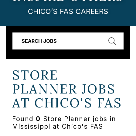
CHICO’S FAS CAREERS
SEARCH JOBS
STORE
PLANNER JOBS
AT
CHICO'S FAS
Found
0
Store Planner jobs in
Mississippi at Chico's FAS