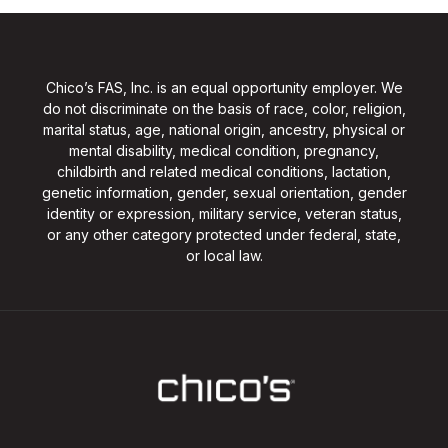
Chico’s FAS, Inc. is an equal opportunity employer. We
do not discriminate on the basis of race, color, religion,
marital status, age, national origin, ancestry, physical or
mental disability, medical condition, pregnancy,
childbirth and related medical conditions, lactation,
genetic information, gender, sexual orientation, gender
identity or expression, military service, veteran status,
or any other category protected under federal, state,
or local law.