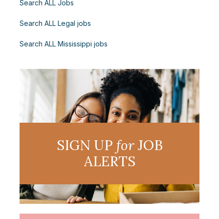
Search ALL Jobs
Search ALL Legal jobs
Search ALL Mississippi jobs
SIGN UP
for
JOB
ALERTS