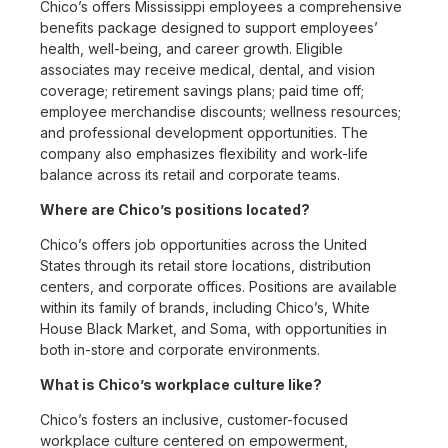
Chico’s offers Mississippi employees a comprehensive
benefits package designed to support employees’
health, well-being, and career growth. Eligible
associates may receive medical, dental, and vision
coverage; retirement savings plans; paid time off;
employee merchandise discounts; wellness resources;
and professional development opportunities. The
company also emphasizes flexibility and work-life
balance across its retail and corporate teams.
Where are Chico’s positions located?
Chico’s offers job opportunities across the United
States through its retail store locations, distribution
centers, and corporate offices. Positions are available
within its family of brands, including Chico’s, White
House Black Market, and Soma, with opportunities in
both in-store and corporate environments.
What is Chico’s workplace culture like?
Chico’s fosters an inclusive, customer-focused
workplace culture centered on empowerment,