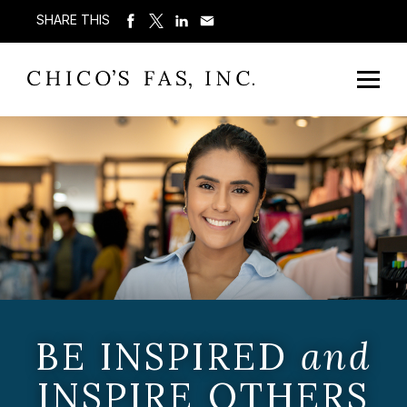
SHARE THIS
BE INSPIRED
and
INSPIRE OTHERS