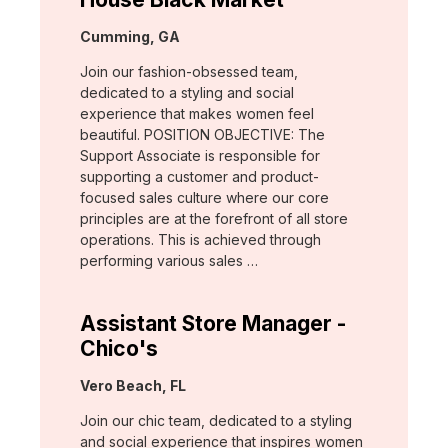
Location:
Cumming, GA
Join our fashion-obsessed team,
dedicated to a styling and social
experience that makes women feel
beautiful. POSITION OBJECTIVE: The
Support Associate is responsible for
supporting a customer and product-
focused sales culture where our core
principles are at the forefront of all store
operations. This is achieved through
performing various sales …
Assistant Store Manager -
Chico's
Location:
Vero Beach, FL
Join our chic team, dedicated to a styling
and social experience that inspires women