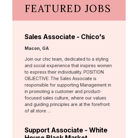
FEATURED JOBS
Sales Associate - Chico's
Location:
Macon, GA
Join our chic team, dedicated to a styling
and social experience that inspires women
to express their individuality. POSITION
OBJECTIVE: The Sales Associate is
responsible for supporting Management in
in promoting a customer and product-
focused sales culture, where our values
and guiding principles are at the forefront
of all store …
Support Associate - White
House Black Market