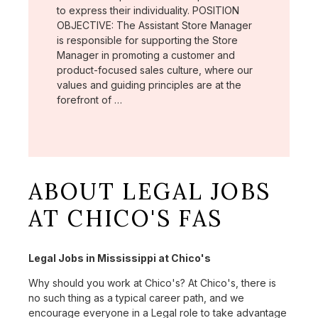
to express their individuality. POSITION
OBJECTIVE: The Assistant Store Manager
is responsible for supporting the Store
Manager in promoting a customer and
product-focused sales culture, where our
values and guiding principles are at the
forefront of …
ABOUT LEGAL JOBS
AT CHICO'S FAS
Legal Jobs in Mississippi at Chico's
Why should you work at Chico's? At Chico's, there is
no such thing as a typical career path, and we
encourage everyone in a Legal role to take advantage