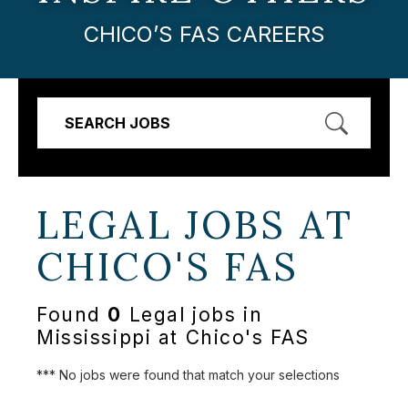
CHICO’S FAS CAREERS
SEARCH JOBS
LEGAL JOBS AT
CHICO'S FAS
Found
0
Legal jobs in
Mississippi at Chico's FAS
*** No jobs were found that match your selections