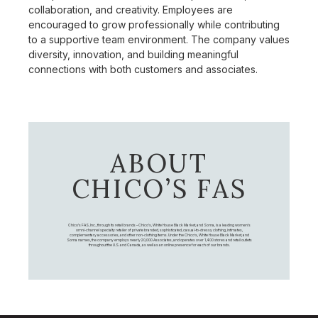
collaboration, and creativity. Employees are
encouraged to grow professionally while contributing
to a supportive team environment. The company values
diversity, innovation, and building meaningful
connections with both customers and associates.
ABOUT
CHICO’S FAS
Chico's FAS, Inc., through its retail brands – Chico's, White House Black Market, and Soma, is a leading women's
omni-channel specialty retailer of private branded, sophisticated, casual-to-dressy clothing, intimates,
complementary accessories, and other non-clothing items. Under the Chico’s, White House Black Market, and
Soma names, the company employs nearly 20,000 Associates, and operates over 1,400 stores and retail outlets
throughout the U.S. and Canada, as well as an online presence for each of our brands.