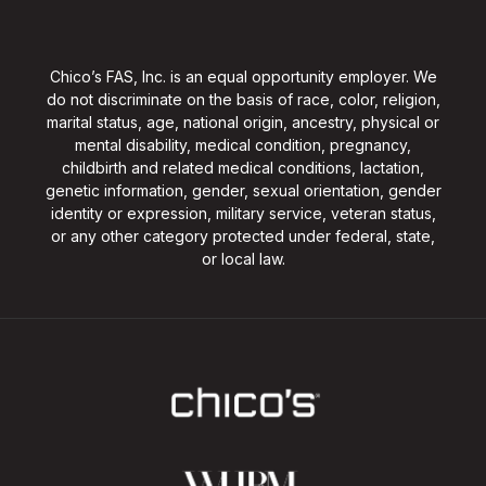
Chico’s FAS, Inc. is an equal opportunity employer. We
do not discriminate on the basis of race, color, religion,
marital status, age, national origin, ancestry, physical or
mental disability, medical condition, pregnancy,
childbirth and related medical conditions, lactation,
genetic information, gender, sexual orientation, gender
identity or expression, military service, veteran status,
or any other category protected under federal, state,
or local law.