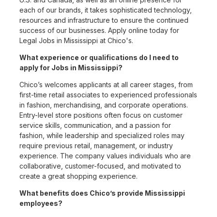
each of our brands, it takes sophisticated technology,
resources and infrastructure to ensure the continued
success of our businesses. Apply online today for
Legal Jobs in Mississippi at Chico's.
What experience or qualifications do I need to
apply for Jobs in Mississippi?
Chico’s welcomes applicants at all career stages, from
first-time retail associates to experienced professionals
in fashion, merchandising, and corporate operations.
Entry-level store positions often focus on customer
service skills, communication, and a passion for
fashion, while leadership and specialized roles may
require previous retail, management, or industry
experience. The company values individuals who are
collaborative, customer-focused, and motivated to
create a great shopping experience.
What benefits does Chico’s provide Mississippi
employees?