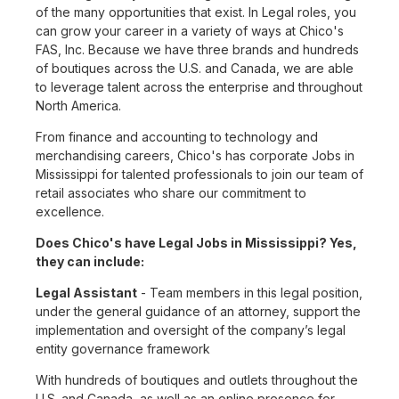
of the many opportunities that exist. In Legal roles, you
can grow your career in a variety of ways at Chico's
FAS, Inc. Because we have three brands and hundreds
of boutiques across the U.S. and Canada, we are able
to leverage talent across the enterprise and throughout
North America.
From finance and accounting to technology and
merchandising careers, Chico's has corporate Jobs in
Mississippi for talented professionals to join our team of
retail associates who share our commitment to
excellence.
Does Chico's have Legal Jobs in Mississippi? Yes,
they can include:
Legal Assistant
- Team members in this legal position,
under the general guidance of an attorney, support the
implementation and oversight of the company’s legal
entity governance framework
With hundreds of boutiques and outlets throughout the
U.S. and Canada, as well as an online presence for