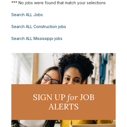
*** No jobs were found that match your selections
Search ALL Jobs
Search ALL Construction jobs
Search ALL Mississippi jobs
SIGN UP
for
JOB
ALERTS