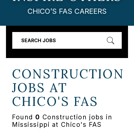
CHICO’S FAS CAREERS
SEARCH JOBS
CONSTRUCTION
JOBS AT
CHICO'S FAS
Found
0
Construction jobs in
Mississippi at Chico's FAS