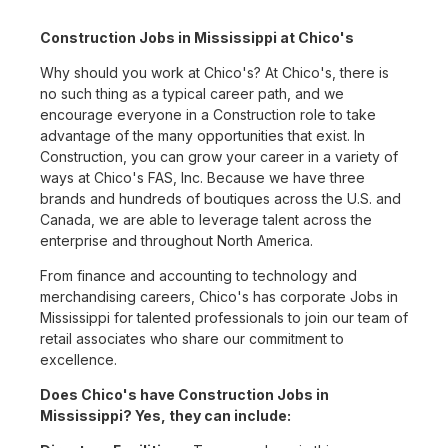
Construction Jobs in Mississippi at Chico's
Why should you work at Chico's? At Chico's, there is
no such thing as a typical career path, and we
encourage everyone in a Construction role to take
advantage of the many opportunities that exist. In
Construction, you can grow your career in a variety of
ways at Chico's FAS, Inc. Because we have three
brands and hundreds of boutiques across the U.S. and
Canada, we are able to leverage talent across the
enterprise and throughout North America.
From finance and accounting to technology and
merchandising careers, Chico's has corporate Jobs in
Mississippi for talented professionals to join our team of
retail associates who share our commitment to
excellence.
Does Chico's have Construction Jobs in
Mississippi? Yes, they can include: