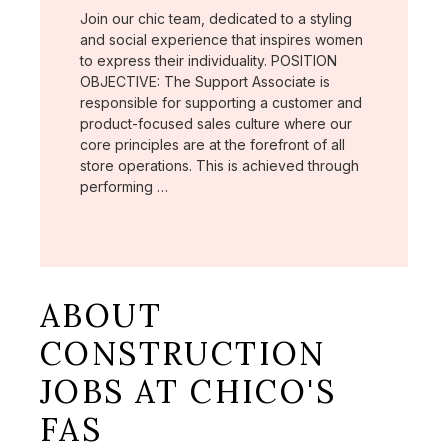
Join our chic team, dedicated to a styling
and social experience that inspires women
to express their individuality. POSITION
OBJECTIVE: The Support Associate is
responsible for supporting a customer and
product-focused sales culture where our
core principles are at the forefront of all
store operations. This is achieved through
performing …
ABOUT
CONSTRUCTION
JOBS AT CHICO'S
FAS