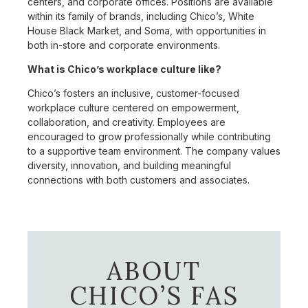
centers, and corporate offices. Positions are available
within its family of brands, including Chico’s, White
House Black Market, and Soma, with opportunities in
both in-store and corporate environments.
What is Chico’s workplace culture like?
Chico’s fosters an inclusive, customer-focused
workplace culture centered on empowerment,
collaboration, and creativity. Employees are
encouraged to grow professionally while contributing
to a supportive team environment. The company values
diversity, innovation, and building meaningful
connections with both customers and associates.
ABOUT
CHICO’S FAS