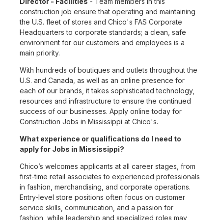
Director - Facilities
- Team members in this
construction job ensure that operating and maintaining
the U.S. fleet of stores and Chico's FAS Corporate
Headquarters to corporate standards; a clean, safe
environment for our customers and employees is a
main priority.
With hundreds of boutiques and outlets throughout the
U.S. and Canada, as well as an online presence for
each of our brands, it takes sophisticated technology,
resources and infrastructure to ensure the continued
success of our businesses. Apply online today for
Construction Jobs in Mississippi at Chico's.
What experience or qualifications do I need to
apply for Jobs in Mississippi?
Chico’s welcomes applicants at all career stages, from
first-time retail associates to experienced professionals
in fashion, merchandising, and corporate operations.
Entry-level store positions often focus on customer
service skills, communication, and a passion for
fashion, while leadership and specialized roles may