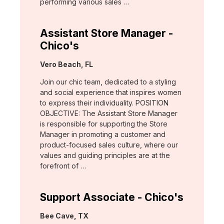
performing various sales …
Assistant Store Manager -
Chico's
Location:
Vero Beach, FL
Join our chic team, dedicated to a styling
and social experience that inspires women
to express their individuality. POSITION
OBJECTIVE: The Assistant Store Manager
is responsible for supporting the Store
Manager in promoting a customer and
product-focused sales culture, where our
values and guiding principles are at the
forefront of …
Support Associate - Chico's
Location:
Bee Cave, TX