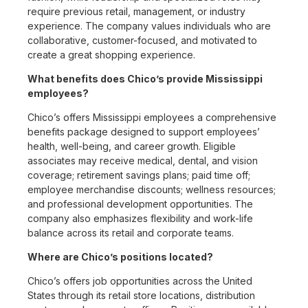
require previous retail, management, or industry
experience. The company values individuals who are
collaborative, customer-focused, and motivated to
create a great shopping experience.
What benefits does Chico’s provide Mississippi
employees?
Chico’s offers Mississippi employees a comprehensive
benefits package designed to support employees’
health, well-being, and career growth. Eligible
associates may receive medical, dental, and vision
coverage; retirement savings plans; paid time off;
employee merchandise discounts; wellness resources;
and professional development opportunities. The
company also emphasizes flexibility and work-life
balance across its retail and corporate teams.
Where are Chico’s positions located?
Chico’s offers job opportunities across the United
States through its retail store locations, distribution