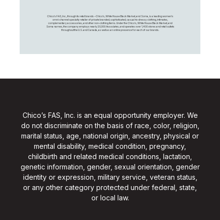
Chico's FAS, Inc., through its retail brands – Chico's, White House Black Market, and Soma, is a leading women's
omni-channel specialty retailer of private branded, sophisticated, casual-to-dressy clothing, intimates,
complementary accessories, and other non-clothing items. Under the Chico’s, White House Black Market, and
Soma names, the company employs nearly 20,000 Associates, and operates over 1,400 stores and retail outlets
throughout the U.S. and Canada, as well as an online presence for each of our brands.
Chico’s FAS, Inc. is an equal opportunity employer. We
do not discriminate on the basis of race, color, religion,
marital status, age, national origin, ancestry, physical or
mental disability, medical condition, pregnancy,
childbirth and related medical conditions, lactation,
genetic information, gender, sexual orientation, gender
identity or expression, military service, veteran status,
or any other category protected under federal, state,
or local law.