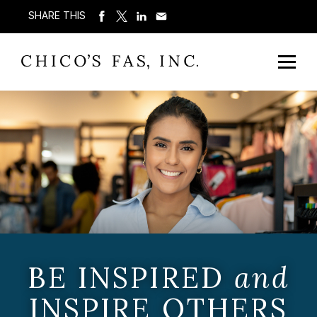
SHARE THIS
BE INSPIRED
and
INSPIRE OTHERS