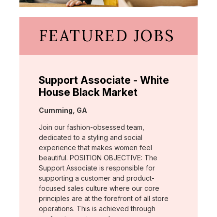
FEATURED JOBS
Support Associate - White
House Black Market
Location:
Cumming, GA
Join our fashion-obsessed team,
dedicated to a styling and social
experience that makes women feel
beautiful. POSITION OBJECTIVE: The
Support Associate is responsible for
supporting a customer and product-
focused sales culture where our core
principles are at the forefront of all store
operations. This is achieved through