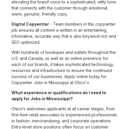
elevating the brand voice to a sophisticated, witty tone
that connects with the customer through emotional,
warm, genuine, friendly copy.
Digital Copywriter
- Team members in this copywriter
job ensures all content is written in an entertaining,
informative, accurate way that is also keyword rich and
SEO optimized.
With hundreds of boutiques and outlets throughout the
U.S. and Canada, as well as an online presence for
each of our brands, it takes sophisticated technology,
resources and infrastructure to ensure the continued
success of our businesses. Apply online today for
Copywriter Jobs in Mississippi at Chico's.
What experience or qualifications do I need to
apply for Jobs in Mississippi?
Chico’s welcomes applicants at all career stages, from
first-time retail associates to experienced professionals
in fashion, merchandising, and corporate operations.
Entry-level store positions often focus on customer