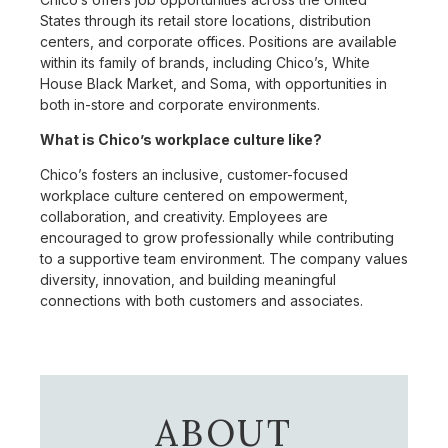
States through its retail store locations, distribution
centers, and corporate offices. Positions are available
within its family of brands, including Chico’s, White
House Black Market, and Soma, with opportunities in
both in-store and corporate environments.
What is Chico’s workplace culture like?
Chico’s fosters an inclusive, customer-focused
workplace culture centered on empowerment,
collaboration, and creativity. Employees are
encouraged to grow professionally while contributing
to a supportive team environment. The company values
diversity, innovation, and building meaningful
connections with both customers and associates.
ABOUT