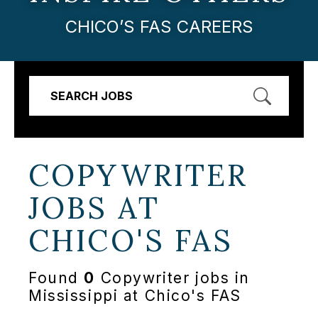
CHICO’S FAS CAREERS
SEARCH JOBS
COPYWRITER
JOBS AT
CHICO'S FAS
Found
0
Copywriter jobs in
Mississippi at Chico's FAS