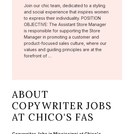
Join our chic team, dedicated to a styling
and social experience that inspires women
to express their individuality. POSITION
OBJECTIVE: The Assistant Store Manager
is responsible for supporting the Store
Manager in promoting a customer and
product-focused sales culture, where our
values and guiding principles are at the
forefront of …
ABOUT
COPYWRITER JOBS
AT CHICO'S FAS
Copywriter Jobs in Mississippi at Chico's