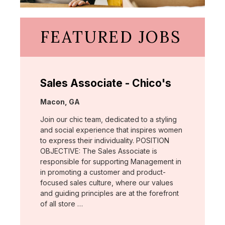
FEATURED JOBS
Sales Associate - Chico's
Location:
Macon, GA
Join our chic team, dedicated to a styling
and social experience that inspires women
to express their individuality. POSITION
OBJECTIVE: The Sales Associate is
responsible for supporting Management in
in promoting a customer and product-
focused sales culture, where our values
and guiding principles are at the forefront
of all store …