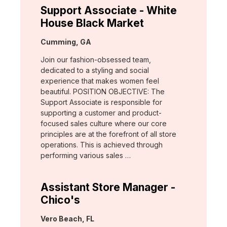
Support Associate - White
House Black Market
Location:
Cumming, GA
Join our fashion-obsessed team,
dedicated to a styling and social
experience that makes women feel
beautiful. POSITION OBJECTIVE: The
Support Associate is responsible for
supporting a customer and product-
focused sales culture where our core
principles are at the forefront of all store
operations. This is achieved through
performing various sales …
Assistant Store Manager -
Chico's
Location:
Vero Beach, FL