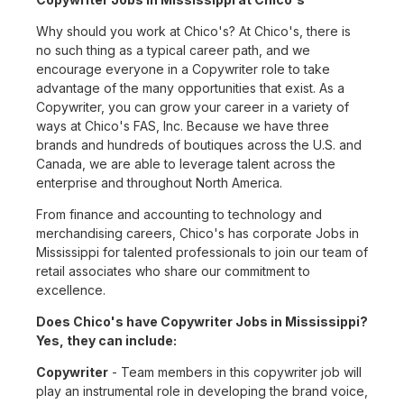
Why should you work at Chico's? At Chico's, there is
no such thing as a typical career path, and we
encourage everyone in a Copywriter role to take
advantage of the many opportunities that exist. As a
Copywriter, you can grow your career in a variety of
ways at Chico's FAS, Inc. Because we have three
brands and hundreds of boutiques across the U.S. and
Canada, we are able to leverage talent across the
enterprise and throughout North America.
From finance and accounting to technology and
merchandising careers, Chico's has corporate Jobs in
Mississippi for talented professionals to join our team of
retail associates who share our commitment to
excellence.
Does Chico's have Copywriter Jobs in Mississippi?
Yes, they can include:
Copywriter
- Team members in this copywriter job will
play an instrumental role in developing the brand voice,