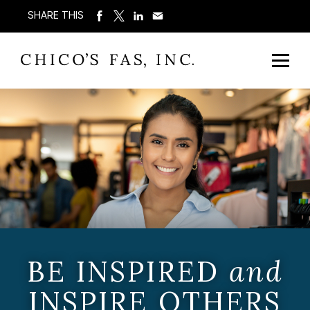
SHARE THIS
BE INSPIRED
and
INSPIRE OTHERS