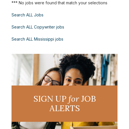
*** No jobs were found that match your selections
Search ALL Jobs
Search ALL Copywriter jobs
Search ALL Mississippi jobs
SIGN UP
for
JOB
ALERTS