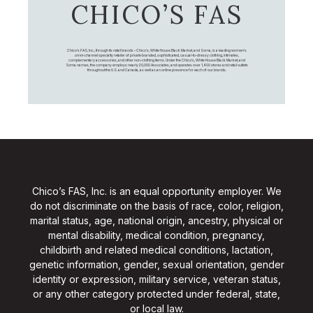
CHICO’S FAS
Chico's FAS, Inc., through its retail brands – Chico's, White House Black Market, and Soma, is a leading women's
omni-channel specialty retailer of private branded, sophisticated, casual-to-dressy clothing, intimates,
complementary accessories, and other non-clothing items. Under the Chico’s, White House Black Market, and
Soma names, the company employs nearly 20,000 Associates, and operates over 1,400 stores and retail outlets
throughout the U.S. and Canada, as well as an online presence for each of our brands.
Chico’s FAS, Inc. is an equal opportunity employer. We
do not discriminate on the basis of race, color, religion,
marital status, age, national origin, ancestry, physical or
mental disability, medical condition, pregnancy,
childbirth and related medical conditions, lactation,
genetic information, gender, sexual orientation, gender
identity or expression, military service, veteran status,
or any other category protected under federal, state,
or local law.