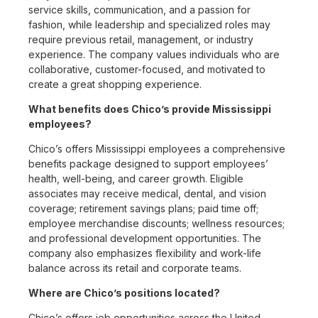
service skills, communication, and a passion for
fashion, while leadership and specialized roles may
require previous retail, management, or industry
experience. The company values individuals who are
collaborative, customer-focused, and motivated to
create a great shopping experience.
What benefits does Chico’s provide Mississippi
employees?
Chico’s offers Mississippi employees a comprehensive
benefits package designed to support employees’
health, well-being, and career growth. Eligible
associates may receive medical, dental, and vision
coverage; retirement savings plans; paid time off;
employee merchandise discounts; wellness resources;
and professional development opportunities. The
company also emphasizes flexibility and work-life
balance across its retail and corporate teams.
Where are Chico’s positions located?
Chico’s offers job opportunities across the United