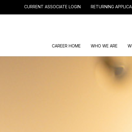
CURRENT ASSOCIATE LOGIN
RETURNING APPLICA
CAREER HOME
WHO WE ARE
W