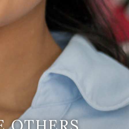
E OTHERS