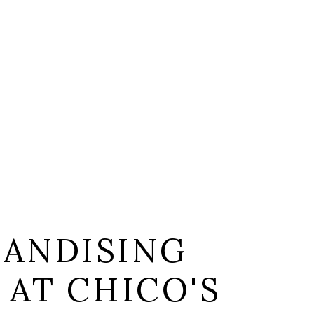
ANDISING
 AT CHICO'S