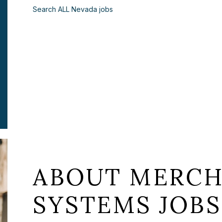
Search ALL Nevada jobs
ABOUT MERCH
SYSTEMS JOBS