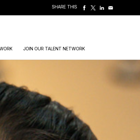
SHARE THIS
 WORK
JOIN OUR TALENT NETWORK