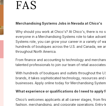
FAS
Merchandising Systems Jobs in Nevada at Chico's
Why should you work at Chico's? At Chico's, there is no 
everyone in a Merchandising Systems role to take advanta
Systems role, you can grow your career in a variety of w
hundreds of boutiques across the U.S. and Canada, we are
throughout North America.
From finance and accounting to technology and merchand
talented professionals to join our team of retail associa
With hundreds of boutiques and outlets throughout the U.
brands, it takes sophisticated technology, resources and 
businesses. Apply online today for Merchandising System
What experience or qualifications do I need to apply 
Chico’s welcomes applicants at all career stages, from firs
fashion, merchandising, and corporate operations. Entry-le