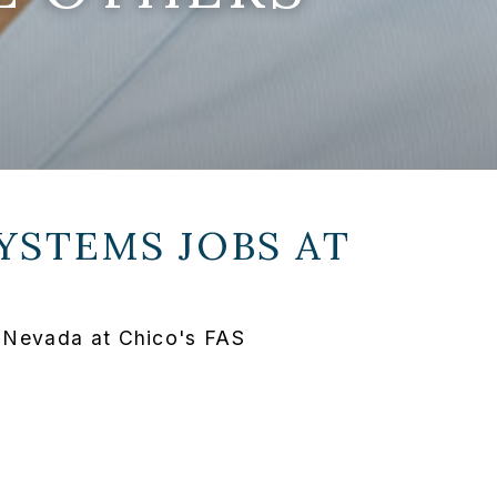
YSTEMS JOBS AT
 Nevada at Chico's FAS