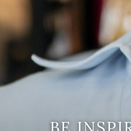
BE INSP