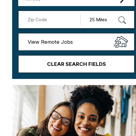
View Remote Jobs
CLEAR SEARCH FIELDS