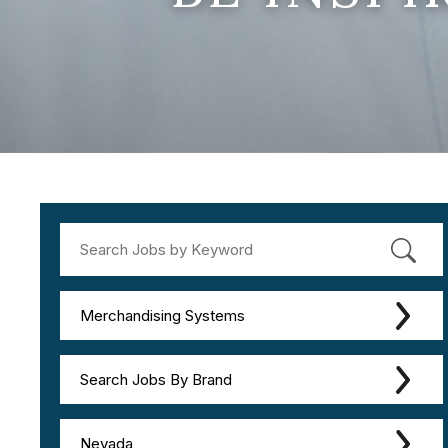
Merchandising Systems
Search Jobs By Brand
Nevada