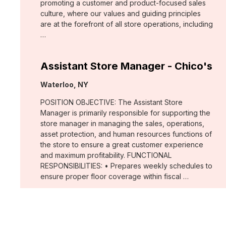
promoting a customer and product-focused sales
culture, where our values and guiding principles
are at the forefront of all store operations, including
…
Assistant Store Manager - Chico's
Location:
Waterloo, NY
POSITION OBJECTIVE: The Assistant Store
Manager is primarily responsible for supporting the
store manager in managing the sales, operations,
asset protection, and human resources functions of
the store to ensure a great customer experience
and maximum profitability. FUNCTIONAL
RESPONSIBILITIES: • Prepares weekly schedules to
ensure proper floor coverage within fiscal …
Merchant, Wovens (WHBM)
Location: