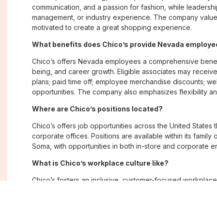
communication, and a passion for fashion, while leadershi
management, or industry experience. The company values
motivated to create a great shopping experience.
What benefits does Chico’s provide Nevada employ
Chico’s offers Nevada employees a comprehensive benefi
being, and career growth. Eligible associates may receive
plans; paid time off; employee merchandise discounts; w
opportunities. The company also emphasizes flexibility and
Where are Chico’s positions located?
Chico’s offers job opportunities across the United States th
corporate offices. Positions are available within its famil
Soma, with opportunities in both in-store and corporate e
What is Chico’s workplace culture like?
Chico’s fosters an inclusive, customer-focused workplac
creativity. Employees are encouraged to grow professiona
company values diversity, innovation, and building meani