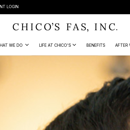
NT LOGIN
HAT WE DO
LIFE AT CHICO'S
BENEFITS
AFTER