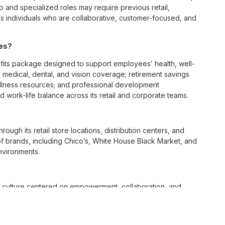
p and specialized roles may require previous retail,
 individuals who are collaborative, customer-focused, and
ees?
ts package designed to support employees’ health, well-
 medical, dental, and vision coverage; retirement savings
ellness resources; and professional development
 work-life balance across its retail and corporate teams.
rough its retail store locations, distribution centers, and
y of brands, including Chico’s, White House Black Market, and
nvironments.
e culture centered on empowerment, collaboration, and
lly while contributing to a supportive team environment. The
ngful connections with both customers and associates.