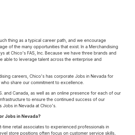
such thing as a typical career path, and we encourage
ge of the many opportunities that exist. In a Merchandising
ays at Chico's FAS, Inc. Because we have three brands and
 able to leverage talent across the enterprise and
ising careers, Chico's has corporate Jobs in Nevada for
tes who share our commitment to excellence.
S. and Canada, as well as an online presence for each of our
infrastructure to ensure the continued success of our
s Jobs in Nevada at Chico's.
for Jobs in Nevada?
t-time retail associates to experienced professionals in
vel store positions often focus on customer service skills,