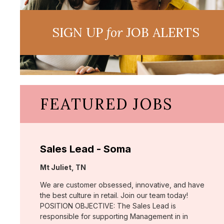
SIGN UP
for
JOB ALERTS
FEATURED JOBS
Sales Lead - Soma
Location:
Mt Juliet, TN
We are customer obsessed, innovative, and have
the best culture in retail. Join our team today!
POSITION OBJECTIVE: The Sales Lead is
responsible for supporting Management in in