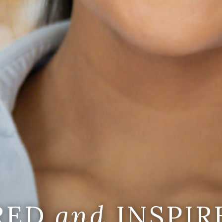
IRED
and
INSPIR