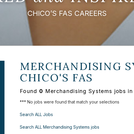
CHICO’S FAS CAREERS
MERCHANDISING S
CHICO'S FAS
Found
0
Merchandising Systems jobs in
*** No jobs were found that match your selections
Search ALL Jobs
Search ALL Merchandising Systems jobs