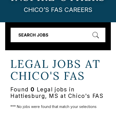
CHICO’S FAS CAREERS
SEARCH JOBS
LEGAL JOBS AT
CHICO'S FAS
Found
0
Legal jobs in
Hattiesburg, MS at Chico's FAS
*** No jobs were found that match your selections