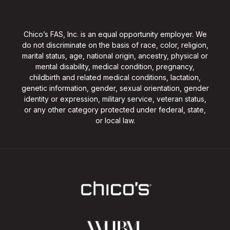
Chico’s FAS, Inc. is an equal opportunity employer. We
do not discriminate on the basis of race, color, religion,
marital status, age, national origin, ancestry, physical or
mental disability, medical condition, pregnancy,
childbirth and related medical conditions, lactation,
genetic information, gender, sexual orientation, gender
identity or expression, military service, veteran status,
or any other category protected under federal, state,
or local law.