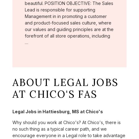
beautiful. POSITION OBJECTIVE: The Sales
Lead is responsible for supporting
Management in in promoting a customer
and product-focused sales culture, where
our values and guiding principles are at the
forefront of all store operations, including
…
ABOUT LEGAL JOBS
AT CHICO'S FAS
Legal Jobs in Hattiesburg, MS at Chico's
Why should you work at Chico's? At Chico's, there is
no such thing as a typical career path, and we
encourage everyone in a Legal role to take advantage