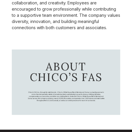
collaboration, and creativity. Employees are
encouraged to grow professionally while contributing
to a supportive team environment. The company values
diversity, innovation, and building meaningful
connections with both customers and associates.
ABOUT
CHICO’S FAS
Chico's FAS, Inc., through its retail brands – Chico's, White House Black Market, and Soma, is a leading women's
omni-channel specialty retailer of private branded, sophisticated, casual-to-dressy clothing, intimates,
complementary accessories, and other non-clothing items. Under the Chico’s, White House Black Market, and
Soma names, the company employs nearly 20,000 Associates, and operates over 1,400 stores and retail outlets
throughout the U.S. and Canada, as well as an online presence for each of our brands.