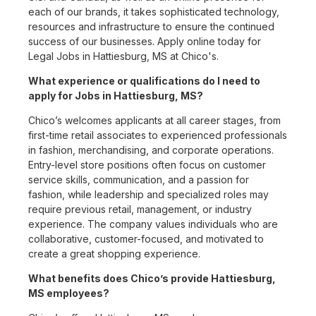
each of our brands, it takes sophisticated technology,
resources and infrastructure to ensure the continued
success of our businesses. Apply online today for
Legal Jobs in Hattiesburg, MS at Chico's.
What experience or qualifications do I need to
apply for Jobs in Hattiesburg, MS?
Chico’s welcomes applicants at all career stages, from
first-time retail associates to experienced professionals
in fashion, merchandising, and corporate operations.
Entry-level store positions often focus on customer
service skills, communication, and a passion for
fashion, while leadership and specialized roles may
require previous retail, management, or industry
experience. The company values individuals who are
collaborative, customer-focused, and motivated to
create a great shopping experience.
What benefits does Chico’s provide Hattiesburg,
MS employees?