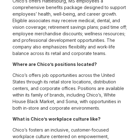
Chico’s offers Hattiesburg, MS employees a
comprehensive benefits package designed to support
employees’ health, well-being, and career growth.
Eligible associates may receive medical, dental, and
vision coverage; retirement savings plans; paid time off;
employee merchandise discounts; wellness resources;
and professional development opportunities. The
company also emphasizes flexibility and work-life
balance across its retail and corporate teams.
Where are Chico’s positions located?
Chico’s offers job opportunities across the United
States through its retail store locations, distribution
centers, and corporate offices. Positions are available
within its family of brands, including Chico’s, White
House Black Market, and Soma, with opportunities in
both in-store and corporate environments.
What is Chico’s workplace culture like?
Chico’s fosters an inclusive, customer-focused
workplace culture centered on empowerment,