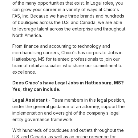
of the many opportunities that exist. In Legal roles, you
can grow your career in a variety of ways at Chico's
FAS, Inc. Because we have three brands and hundreds
of boutiques across the U.S. and Canada, we are able
to leverage talent across the enterprise and throughout
North America.
From finance and accounting to technology and
merchandising careers, Chico's has corporate Jobs in
Hattiesburg, MS for talented professionals to join our
team of retail associates who share our commitment to
excellence.
Does Chico's have Legal Jobs in Hattiesburg, MS?
Yes, they can include:
Legal Assistant
- Team members in this legal position,
under the general guidance of an attorney, support the
implementation and oversight of the company’s legal
entity governance framework
With hundreds of boutiques and outlets throughout the
U.S. and Canada, as well as an online presence for