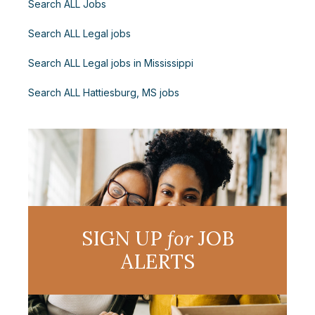
Search ALL Jobs
Search ALL Legal jobs
Search ALL Legal jobs in Mississippi
Search ALL Hattiesburg, MS jobs
SIGN UP
for
JOB
ALERTS