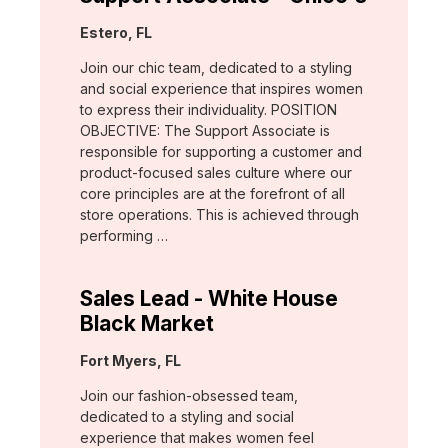
Location:
Estero, FL
Join our chic team, dedicated to a styling
and social experience that inspires women
to express their individuality. POSITION
OBJECTIVE: The Support Associate is
responsible for supporting a customer and
product-focused sales culture where our
core principles are at the forefront of all
store operations. This is achieved through
performing …
Sales Lead - White House
Black Market
Location:
Fort Myers, FL
Join our fashion-obsessed team,
dedicated to a styling and social
experience that makes women feel