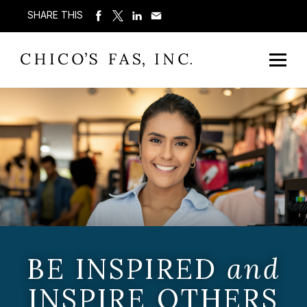
SHARE THIS
BE INSPIRED
and
INSPIRE OTHERS