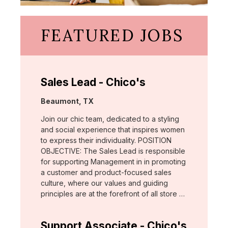
FEATURED JOBS
Sales Lead - Chico's
Location:
Beaumont, TX
Join our chic team, dedicated to a styling
and social experience that inspires women
to express their individuality. POSITION
OBJECTIVE: The Sales Lead is responsible
for supporting Management in in promoting
a customer and product-focused sales
culture, where our values and guiding
principles are at the forefront of all store …
Support Associate - Chico's