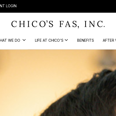
NT LOGIN
HAT WE DO
LIFE AT CHICO'S
BENEFITS
AFTER