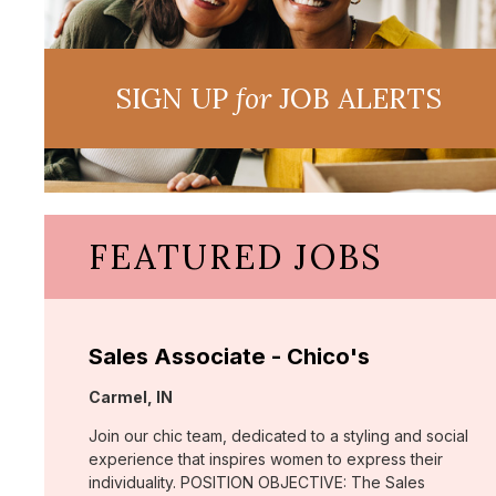
SIGN UP
for
JOB ALERTS
FEATURED JOBS
Sales Associate - Chico's
Location:
Carmel, IN
Join our chic team, dedicated to a styling and social
experience that inspires women to express their
individuality. POSITION OBJECTIVE: The Sales