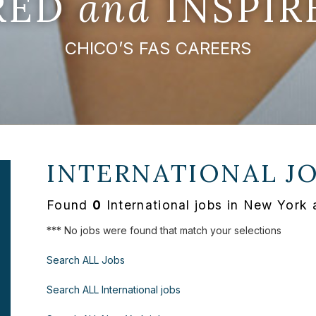
IRED
and
INSPIR
CHICO’S FAS CAREERS
INTERNATIONAL J
Found
0
International jobs in New York 
*** No jobs were found that match your selections
Search ALL Jobs
Search ALL International jobs