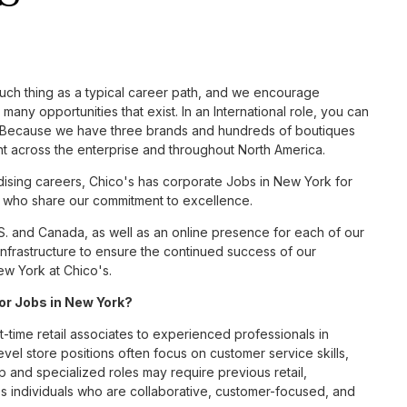
such thing as a typical career path, and we encourage
many opportunities that exist. In an International role, you can
nc. Because we have three brands and hundreds of boutiques
nt across the enterprise and throughout North America.
sing careers, Chico's has corporate Jobs in New York for
tes who share our commitment to excellence.
S. and Canada, as well as an online presence for each of our
infrastructure to ensure the continued success of our
ew York at Chico's.
for Jobs in New York?
t-time retail associates to experienced professionals in
vel store positions often focus on customer service skills,
p and specialized roles may require previous retail,
 individuals who are collaborative, customer-focused, and