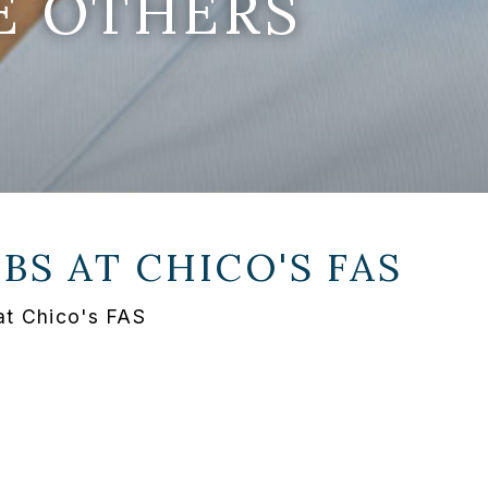
E OTHERS
OBS AT
CHICO'S FAS
at Chico's FAS