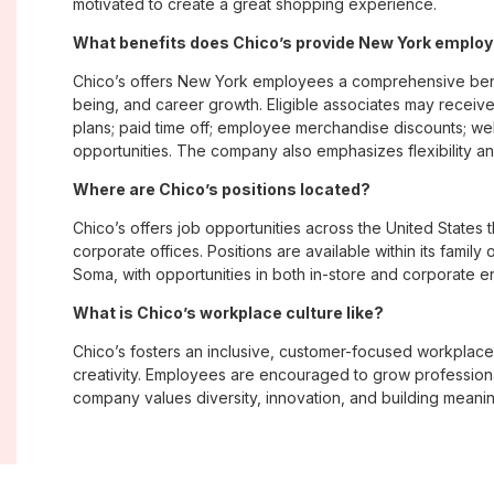
motivated to create a great shopping experience.
What benefits does Chico’s provide New York emplo
Chico’s offers New York employees a comprehensive bene
being, and career growth. Eligible associates may receive
plans; paid time off; employee merchandise discounts; w
opportunities. The company also emphasizes flexibility and
Where are Chico’s positions located?
Chico’s offers job opportunities across the United States th
corporate offices. Positions are available within its famil
Soma, with opportunities in both in-store and corporate e
What is Chico’s workplace culture like?
Chico’s fosters an inclusive, customer-focused workplac
creativity. Employees are encouraged to grow professiona
company values diversity, innovation, and building meani