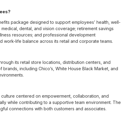
yees?
fits package designed to support employees’ health, well-
 medical, dental, and vision coverage; retirement savings
ellness resources; and professional development
 work-life balance across its retail and corporate teams.
rough its retail store locations, distribution centers, and
y of brands, including Chico’s, White House Black Market, and
nvironments.
e culture centered on empowerment, collaboration, and
lly while contributing to a supportive team environment. The
ngful connections with both customers and associates.