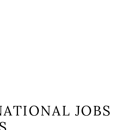
NATIONAL JOBS
S