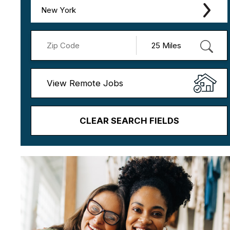
New York
View Remote Jobs
CLEAR SEARCH FIELDS