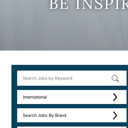
BE INSP
International
Search Jobs By Brand