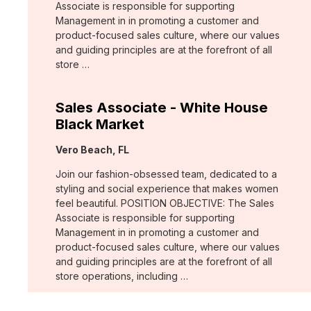
Associate is responsible for supporting
Management in in promoting a customer and
product-focused sales culture, where our values
and guiding principles are at the forefront of all
store …
Sales Associate - White House
Black Market
Location:
Vero Beach, FL
Join our fashion-obsessed team, dedicated to a
styling and social experience that makes women
feel beautiful. POSITION OBJECTIVE: The Sales
Associate is responsible for supporting
Management in in promoting a customer and
product-focused sales culture, where our values
and guiding principles are at the forefront of all
store operations, including …