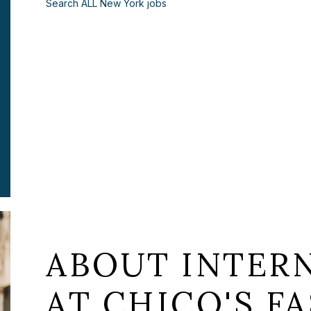
Search ALL New York jobs
ABOUT INTER
AT CHICO'S FA