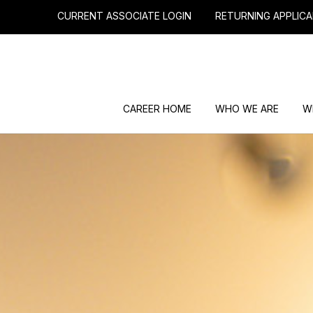
CURRENT ASSOCIATE LOGIN
RETURNING APPLICA
CAREER HOME
WHO WE ARE
W