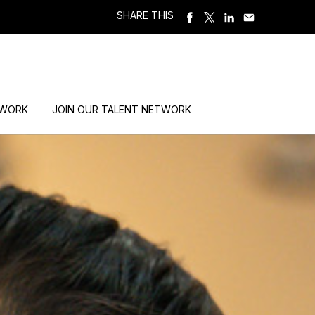
SHARE THIS
 WORK
JOIN OUR TALENT NETWORK