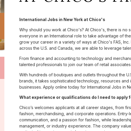
International Jobs in New York at Chico's
Why should you work at Chico's? At Chico's, there is no 
everyone in an International role to take advantage of the 
grow your career in a variety of ways at Chico's FAS, I
across the U.S. and Canada, we are able to leverage tale
From finance and accounting to technology and merchandi
talented professionals to join our team of retail associa
With hundreds of boutiques and outlets throughout the U.
brands, it takes sophisticated technology, resources and 
businesses. Apply online today for International Jobs in N
What experience or qualifications do I need to apply 
Chico’s welcomes applicants at all career stages, from firs
fashion, merchandising, and corporate operations. Entry-le
communication, and a passion for fashion, while leadershi
management, or industry experience. The company values