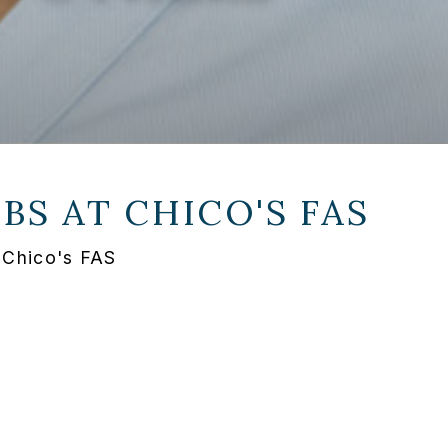
OBS AT
CHICO'S FAS
t Chico's FAS