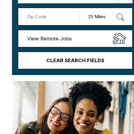
View Remote Jobs
CLEAR SEARCH FIELDS