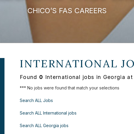
CHICO’S FAS CAREERS
INTERNATIONAL J
Found
0
International jobs in Georgia a
*** No jobs were found that match your selections
Search ALL Jobs
Search ALL International jobs
Search ALL Georgia jobs