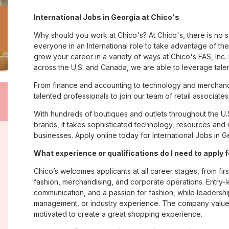
International Jobs in Georgia at Chico's
Why should you work at Chico's? At Chico's, there is no 
everyone in an International role to take advantage of the 
grow your career in a variety of ways at Chico's FAS, I
across the U.S. and Canada, we are able to leverage tale
From finance and accounting to technology and merchandi
talented professionals to join our team of retail associa
With hundreds of boutiques and outlets throughout the U.
brands, it takes sophisticated technology, resources and 
businesses. Apply online today for International Jobs in G
What experience or qualifications do I need to apply 
Chico’s welcomes applicants at all career stages, from firs
fashion, merchandising, and corporate operations. Entry-le
communication, and a passion for fashion, while leadershi
management, or industry experience. The company values
motivated to create a great shopping experience.