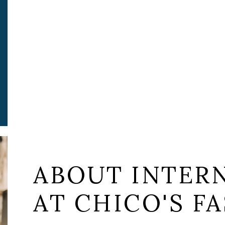
ABOUT INTER
AT CHICO'S FA