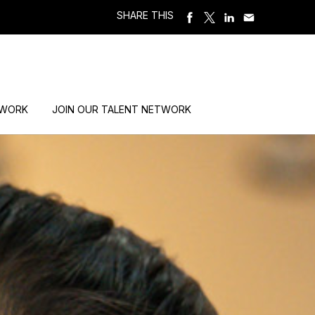
SHARE THIS
 WORK
JOIN OUR TALENT NETWORK