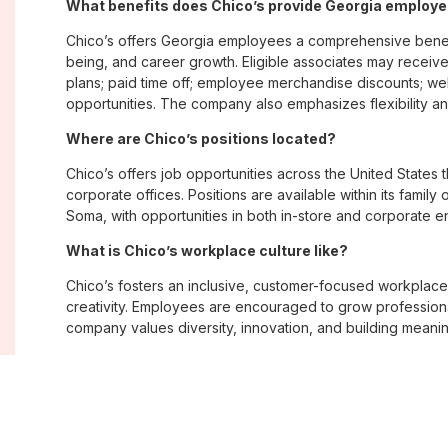
What benefits does Chico’s provide Georgia employ
Chico’s offers Georgia employees a comprehensive benef
being, and career growth. Eligible associates may receive
plans; paid time off; employee merchandise discounts; w
opportunities. The company also emphasizes flexibility and
Where are Chico’s positions located?
Chico’s offers job opportunities across the United States th
corporate offices. Positions are available within its famil
Soma, with opportunities in both in-store and corporate e
What is Chico’s workplace culture like?
Chico’s fosters an inclusive, customer-focused workplac
creativity. Employees are encouraged to grow professiona
company values diversity, innovation, and building meani