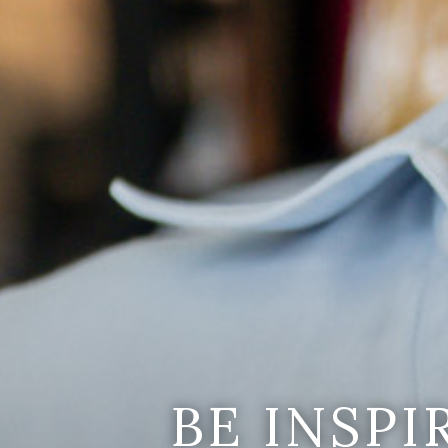
BE INSP