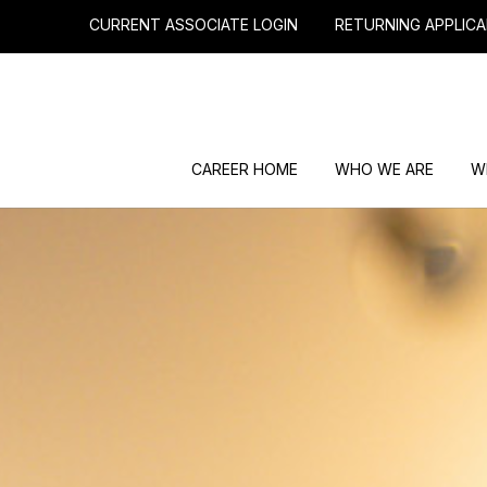
CURRENT ASSOCIATE LOGIN
RETURNING APPLICA
CAREER HOME
WHO WE ARE
W