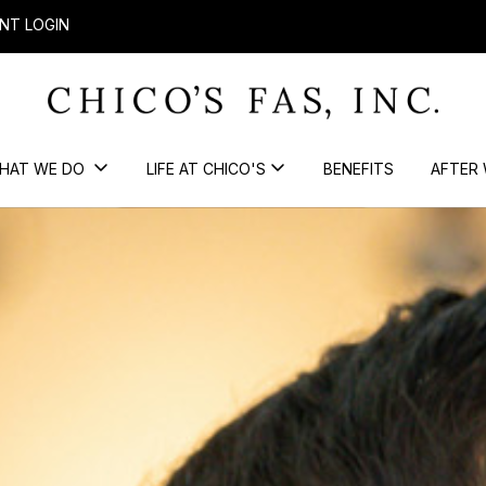
NT LOGIN
HAT WE DO
LIFE AT CHICO'S
BENEFITS
AFTER