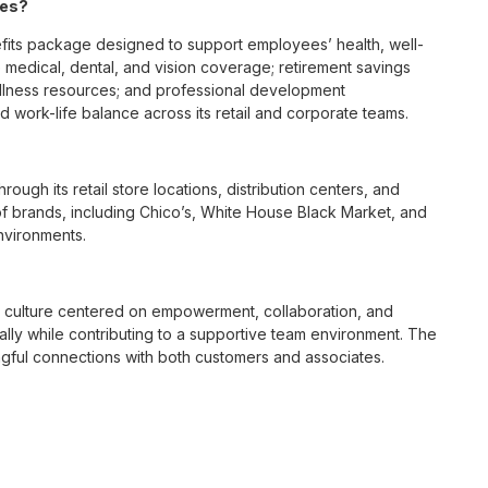
ees?
its package designed to support employees’ health, well-
 medical, dental, and vision coverage; retirement savings
ellness resources; and professional development
 work-life balance across its retail and corporate teams.
rough its retail store locations, distribution centers, and
y of brands, including Chico’s, White House Black Market, and
nvironments.
e culture centered on empowerment, collaboration, and
lly while contributing to a supportive team environment. The
ngful connections with both customers and associates.