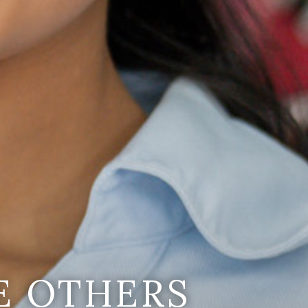
E OTHERS