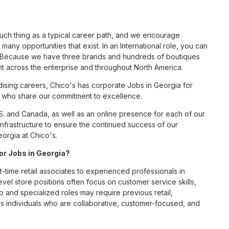
such thing as a typical career path, and we encourage
many opportunities that exist. In an International role, you can
nc. Because we have three brands and hundreds of boutiques
nt across the enterprise and throughout North America.
sing careers, Chico's has corporate Jobs in Georgia for
tes who share our commitment to excellence.
S. and Canada, as well as an online presence for each of our
infrastructure to ensure the continued success of our
eorgia at Chico's.
for Jobs in Georgia?
t-time retail associates to experienced professionals in
vel store positions often focus on customer service skills,
p and specialized roles may require previous retail,
 individuals who are collaborative, customer-focused, and