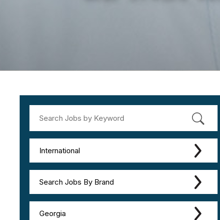
International
Search Jobs By Brand
Georgia