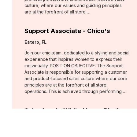
culture, where our values and guiding principles
are at the forefront of all store …
Support Associate - Chico's
Location:
Estero, FL
Join our chic team, dedicated to a styling and social
experience that inspires women to express their
individuality. POSITION OBJECTIVE: The Support
Associate is responsible for supporting a customer
and product-focused sales culture where our core
principles are at the forefront of all store
operations. This is achieved through performing …
Sales Lead - White House Black
Market
Location:
Fort Myers, FL