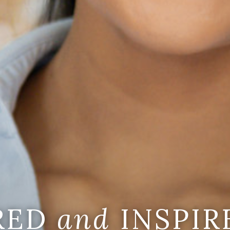
IRED
and
INSPIR