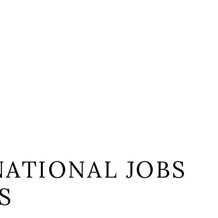
NATIONAL JOBS
S