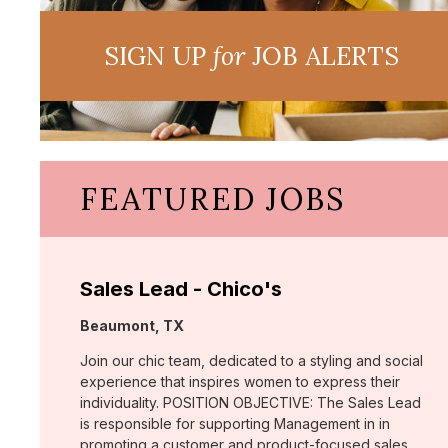
SIGN UP
for
JOB ALERTS
FEATURED JOBS
Sales Lead - Chico's
Location:
Beaumont, TX
Join our chic team, dedicated to a styling and social
experience that inspires women to express their
individuality. POSITION OBJECTIVE: The Sales Lead
is responsible for supporting Management in in
promoting a customer and product-focused sales