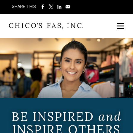
SHARE THIS
BE INSPIRED
and
INSPIRE OTHERS