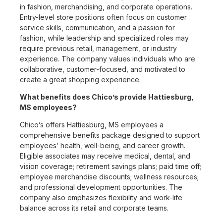
in fashion, merchandising, and corporate operations.
Entry-level store positions often focus on customer
service skills, communication, and a passion for
fashion, while leadership and specialized roles may
require previous retail, management, or industry
experience. The company values individuals who are
collaborative, customer-focused, and motivated to
create a great shopping experience.
What benefits does Chico’s provide Hattiesburg,
MS employees?
Chico’s offers Hattiesburg, MS employees a
comprehensive benefits package designed to support
employees’ health, well-being, and career growth.
Eligible associates may receive medical, dental, and
vision coverage; retirement savings plans; paid time off;
employee merchandise discounts; wellness resources;
and professional development opportunities. The
company also emphasizes flexibility and work-life
balance across its retail and corporate teams.