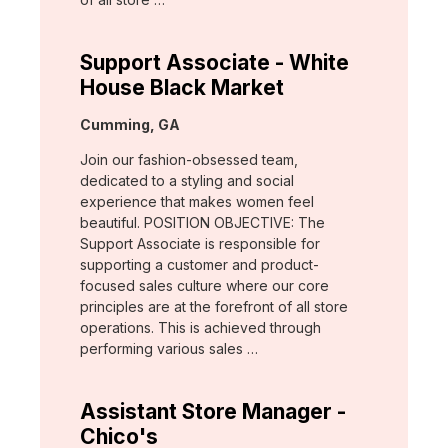
Support Associate - White
House Black Market
Location:
Cumming, GA
Join our fashion-obsessed team,
dedicated to a styling and social
experience that makes women feel
beautiful. POSITION OBJECTIVE: The
Support Associate is responsible for
supporting a customer and product-
focused sales culture where our core
principles are at the forefront of all store
operations. This is achieved through
performing various sales …
Assistant Store Manager -
Chico's