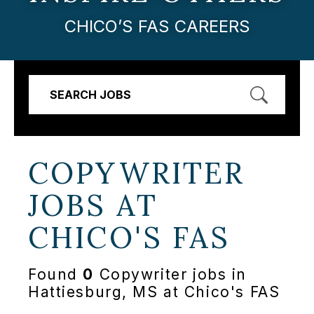
CHICO’S FAS CAREERS
SEARCH JOBS
COPYWRITER
JOBS AT
CHICO'S FAS
Found
0
Copywriter jobs in
Hattiesburg, MS at Chico's FAS