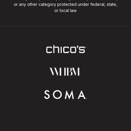
or any other category protected under federal, state,
or local law.