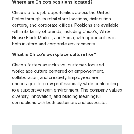
Where are Chico’s positions located?
Chico’s offers job opportunities across the United
States through its retail store locations, distribution
centers, and corporate offices. Positions are available
within its family of brands, including Chico’s, White
House Black Market, and Soma, with opportunities in
both in-store and corporate environments.
What is Chico’s workplace culture like?
Chico’s fosters an inclusive, customer-focused
workplace culture centered on empowerment,
collaboration, and creativity. Employees are
encouraged to grow professionally while contributing
to a supportive team environment. The company values
diversity, innovation, and building meaningful
connections with both customers and associates.