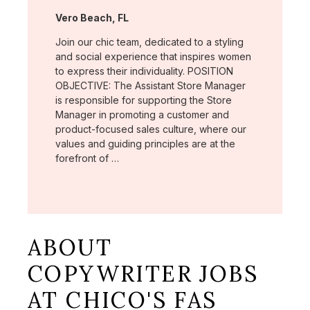
Location:
Vero Beach, FL
Join our chic team, dedicated to a styling
and social experience that inspires women
to express their individuality. POSITION
OBJECTIVE: The Assistant Store Manager
is responsible for supporting the Store
Manager in promoting a customer and
product-focused sales culture, where our
values and guiding principles are at the
forefront of …
ABOUT
COPYWRITER JOBS
AT CHICO'S FAS