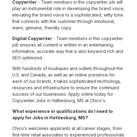
Copywriter
- Team members in this copywriter job will
play an instrumental role in developing the brand voice,
elevating the brand voice to a sophisticated, witty tone
that connects with the customer through emotional,
warm, genuine, friendly copy.
Digital Copywriter
- Team members in this copywriter
job ensures all content is written in an entertaining,
informative, accurate way that is also keyword rich and
SEO optimized.
With hundreds of boutiques and outlets throughout the
U.S. and Canada, as well as an online presence for
each of our brands, it takes sophisticated technology,
resources and infrastructure to ensure the continued
success of our businesses. Apply online today for
Copywriter Jobs in Hattiesburg, MS at Chico's.
What experience or qualifications do I need to
apply for Jobs in Hattiesburg, MS?
Chico’s welcomes applicants at all career stages, from
first-time retail associates to experienced professionals