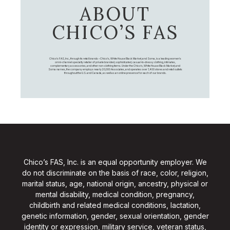
ABOUT
CHICO’S FAS
Chico's FAS, Inc., through its retail brands – Chico's, White House Black Market, and Soma, is a leading women's
omni-channel specialty retailer of private branded, sophisticated, casual-to-dressy clothing, intimates,
complementary accessories, and other non-clothing items. Under the Chico’s, White House Black Market, and
Soma names, the company employs nearly 20,000 Associates, and operates over 1,400 stores and retail outlets
throughout the U.S. and Canada, as well as an online presence for each of our brands.
Chico’s FAS, Inc. is an equal opportunity employer. We
do not discriminate on the basis of race, color, religion,
marital status, age, national origin, ancestry, physical or
mental disability, medical condition, pregnancy,
childbirth and related medical conditions, lactation,
genetic information, gender, sexual orientation, gender
identity or expression, military service, veteran status,