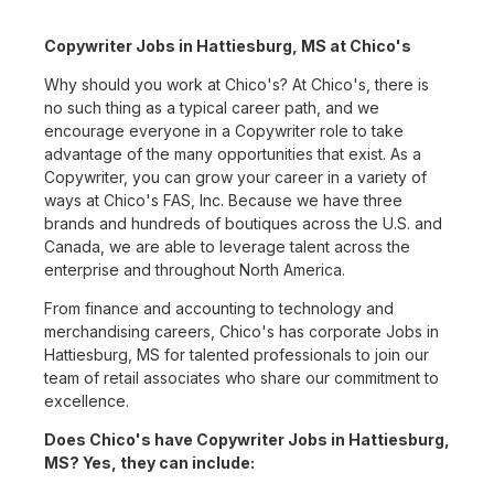
Copywriter Jobs in Hattiesburg, MS at Chico's
Why should you work at Chico's? At Chico's, there is
no such thing as a typical career path, and we
encourage everyone in a Copywriter role to take
advantage of the many opportunities that exist. As a
Copywriter, you can grow your career in a variety of
ways at Chico's FAS, Inc. Because we have three
brands and hundreds of boutiques across the U.S. and
Canada, we are able to leverage talent across the
enterprise and throughout North America.
From finance and accounting to technology and
merchandising careers, Chico's has corporate Jobs in
Hattiesburg, MS for talented professionals to join our
team of retail associates who share our commitment to
excellence.
Does Chico's have Copywriter Jobs in Hattiesburg,
MS? Yes, they can include: