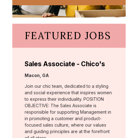
FEATURED JOBS
Sales Associate - Chico's
Location:
Macon, GA
Join our chic team, dedicated to a styling
and social experience that inspires women
to express their individuality. POSITION
OBJECTIVE: The Sales Associate is
responsible for supporting Management in
in promoting a customer and product-
focused sales culture, where our values
and guiding principles are at the forefront
of all store …