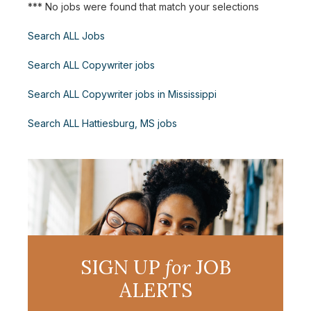
*** No jobs were found that match your selections
Search ALL Jobs
Search ALL Copywriter jobs
Search ALL Copywriter jobs in Mississippi
Search ALL Hattiesburg, MS jobs
SIGN UP
for
JOB
ALERTS