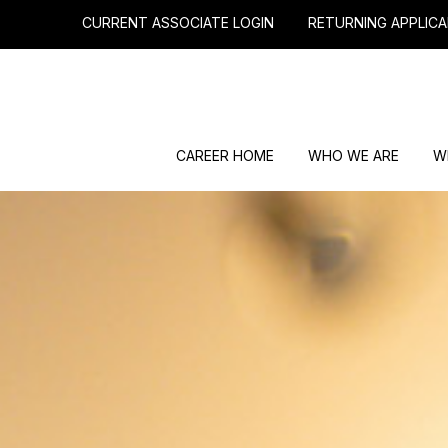
CURRENT ASSOCIATE LOGIN
RETURNING APPLICA
CAREER HOME
WHO WE ARE
W