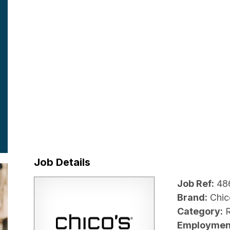
Job Details
Job Ref:
48
Brand:
Chic
Category:
R
Employmen