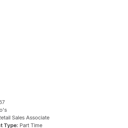
67
o's
etail Sales Associate
t Type:
Part Time