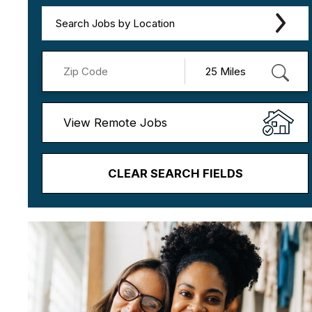
Search Jobs by Location
View Remote Jobs
CLEAR SEARCH FIELDS