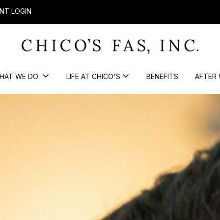
NT LOGIN
HAT WE DO
LIFE AT CHICO'S
BENEFITS
AFTER