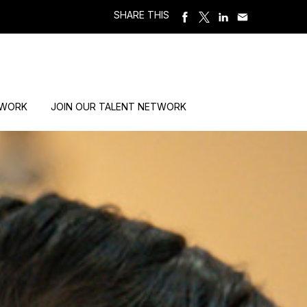
SHARE THIS
 WORK
JOIN OUR TALENT NETWORK