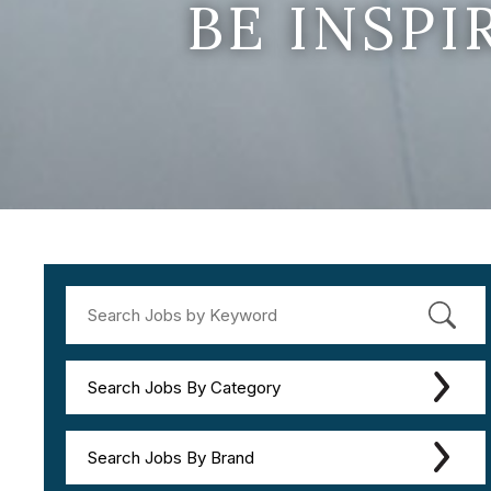
BE INSP
Search Jobs By Category
Search Jobs By Brand