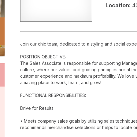
Location:
4
Join our chic team, dedicated to a styling and social exper
POSITION OBJECTIVE:
The Sales Associate is responsible for supporting Manag
culture, where our values and guiding principles are at the
customer experience and maximum profitability. We love w
amazing place to work, learn, and grow!
FUNCTIONAL RESPONSIBILITIES:
Drive for Results
• Meets company sales goals by utilizing sales techniqu
recommends merchandise selections or helps to locate o