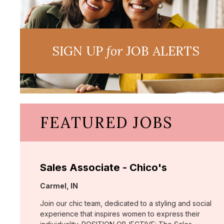
SIGN UP
for
JOB ALERTS
FEATURED JOBS
Sales Associate - Chico's
Location:
Carmel, IN
Join our chic team, dedicated to a styling and social
experience that inspires women to express their