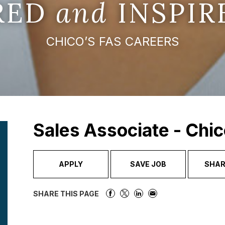
IRED
and
INSPIR
CHICO’S FAS CAREERS
Sales Associate - Chic
APPLY
SAVE JOB
SHAR
SHARE THIS PAGE