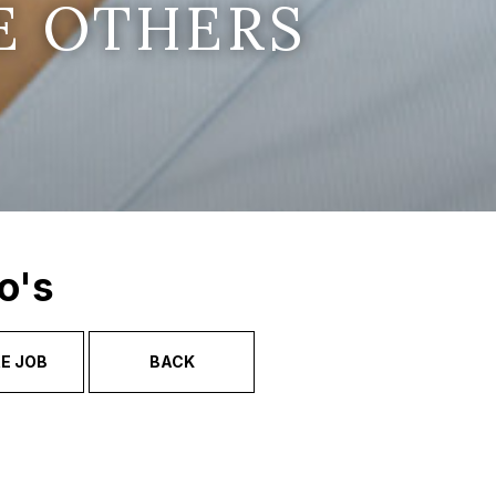
E OTHERS
o's
E JOB
BACK