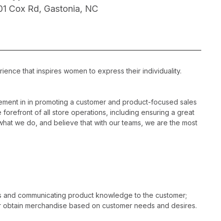
01 Cox Rd, Gastonia, NC
ience that inspires women to express their individuality.
ement in in promoting a customer and product-focused sales
 forefront of all store operations, including ensuring a great
hat we do, and believe that with our teams, we are the most
es and communicating product knowledge to the customer;
r obtain merchandise based on customer needs and desires.