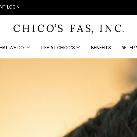
NT LOGIN
HAT WE DO
LIFE AT CHICO'S
BENEFITS
AFTER