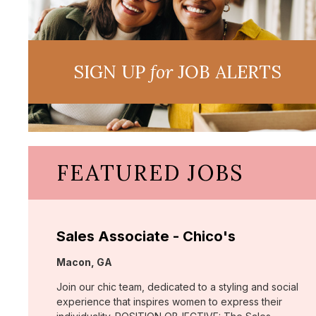
SIGN UP
for
JOB ALERTS
FEATURED JOBS
Sales Associate - Chico's
Location:
Macon, GA
Join our chic team, dedicated to a styling and social
experience that inspires women to express their