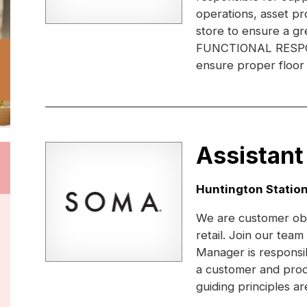
operations, asset pr
store to ensure a gr
FUNCTIONAL RESPONS
ensure proper floor 
Assistant
Location:
Huntington Station
We are customer obs
retail. Join our te
Manager is responsi
a customer and prod
guiding principles ar