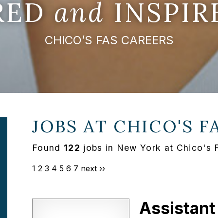
IRED
and
INSPIR
CHICO’S FAS CAREERS
JOBS AT
CHICO'S F
Found
122
jobs in New York at Chico's 
1
2
3
4
5
6
7
next ››
Assistant