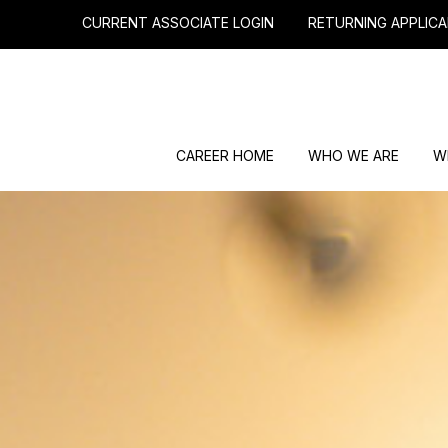
CURRENT ASSOCIATE LOGIN
RETURNING APPLICA
CAREER HOME
WHO WE ARE
W