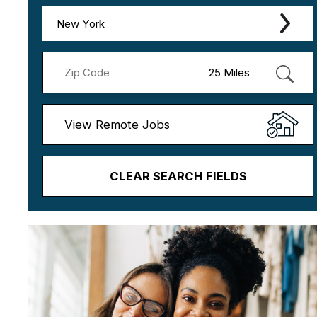
New York
View Remote Jobs
CLEAR SEARCH FIELDS