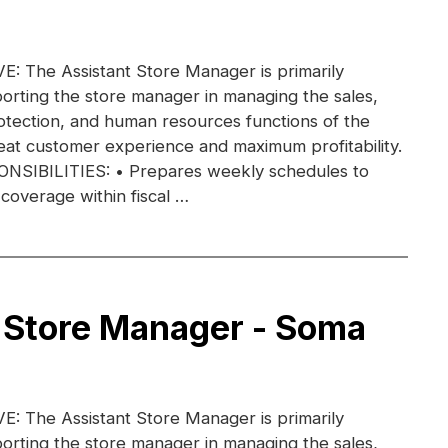
 The Assistant Store Manager is primarily
orting the store manager in managing the sales,
otection, and human resources functions of the
eat customer experience and maximum profitability.
IBILITIES: • Prepares weekly schedules to
coverage within fiscal …
 Store Manager - Soma
 The Assistant Store Manager is primarily
orting the store manager in managing the sales,