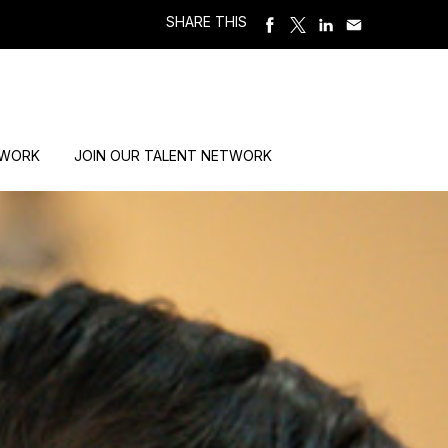
SHARE THIS
 WORK
JOIN OUR TALENT NETWORK