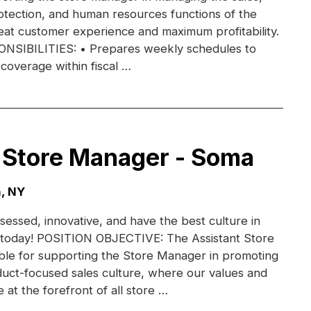
otection, and human resources functions of the
eat customer experience and maximum profitability.
IBILITIES: • Prepares weekly schedules to
coverage within fiscal …
 Store Manager - Soma
, NY
essed, innovative, and have the best culture in
am today! POSITION OBJECTIVE: The Assistant Store
ble for supporting the Store Manager in promoting
uct-focused sales culture, where our values and
e at the forefront of all store …