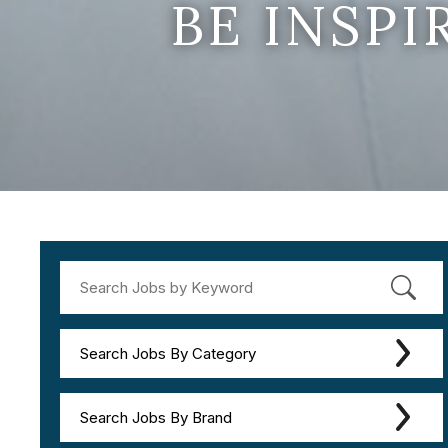
BE INSP
Search Jobs By Category
Search Jobs By Brand