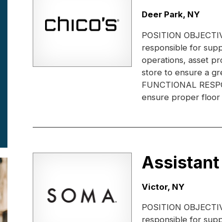
Location:
Deer Park, NY
POSITION OBJECTIVE:
responsible for supp
operations, asset pr
store to ensure a gr
FUNCTIONAL RESPONS
ensure proper floor 
Assistant
Location:
Victor, NY
POSITION OBJECTIVE:
responsible for supp