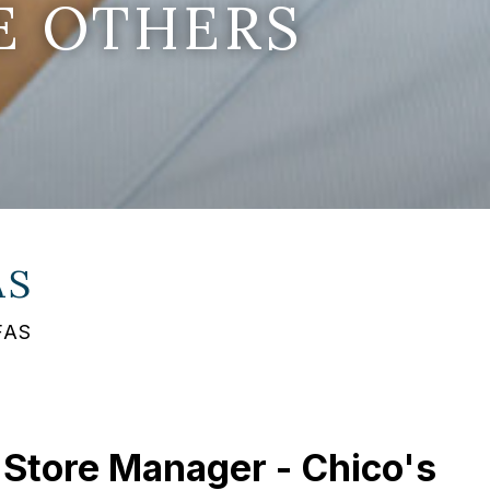
E OTHERS
AS
FAS
 Store Manager - Chico's