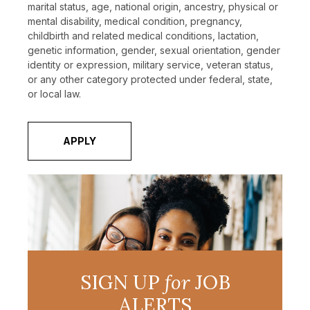
marital status, age, national origin, ancestry, physical or
mental disability, medical condition, pregnancy,
childbirth and related medical conditions, lactation,
genetic information, gender, sexual orientation, gender
identity or expression, military service, veteran status,
or any other category protected under federal, state,
or local law.
APPLY
SIGN UP
for
JOB
ALERTS