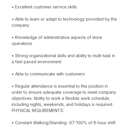
• Excellent customer service skills
• Able to learn or adapt to technology provided by the
company
• Knowledge of administrative aspects of store
operations
• Strong organizational skills and ability to multi-task in
a fast-paced environment
• Able to communicate with customers
• Regular attendance is essential to this position in
order to ensure adequate coverage to meet company
objectives. Ability to work a flexible work schedule,
including nights, weekends, and holidays is required
PHYSICAL REQUIREMENTS:
• Constant Walking/Standing- 67-100% of 8-hour shift