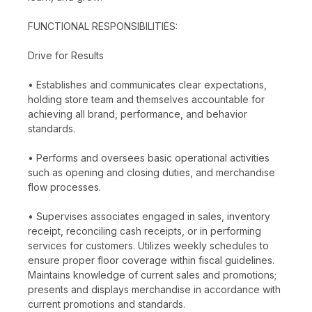
FUNCTIONAL RESPONSIBILITIES:
Drive for Results
• Establishes and communicates clear expectations,
holding store team and themselves accountable for
achieving all brand, performance, and behavior
standards.
• Performs and oversees basic operational activities
such as opening and closing duties, and merchandise
flow processes.
• Supervises associates engaged in sales, inventory
receipt, reconciling cash receipts, or in performing
services for customers. Utilizes weekly schedules to
ensure proper floor coverage within fiscal guidelines.
Maintains knowledge of current sales and promotions;
presents and displays merchandise in accordance with
current promotions and standards.