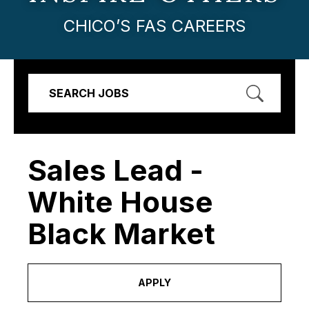
CHICO’S FAS CAREERS
SEARCH JOBS
Sales Lead -
White House
Black Market
APPLY