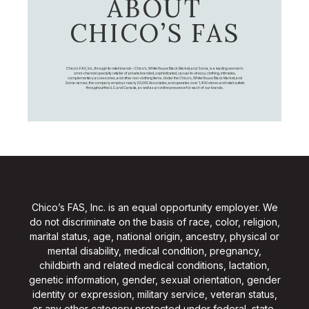
ABOUT
CHICO’S FAS
Chico's FAS, Inc., through its retail brands – Chico's, White House Black Market, and Soma, is a leading women's
omni-channel specialty retailer of private branded, sophisticated, casual-to-dressy clothing, intimates,
complementary accessories, and other non-clothing items. Under the Chico’s, White House Black Market, and
Soma names, the company employs nearly 20,000 Associates, and operates over 1,400 stores and retail outlets
throughout the U.S. and Canada, as well as an online presence for each of our brands.
Chico’s FAS, Inc. is an equal opportunity employer. We
do not discriminate on the basis of race, color, religion,
marital status, age, national origin, ancestry, physical or
mental disability, medical condition, pregnancy,
childbirth and related medical conditions, lactation,
genetic information, gender, sexual orientation, gender
identity or expression, military service, veteran status,
or any other category protected under federal, state,