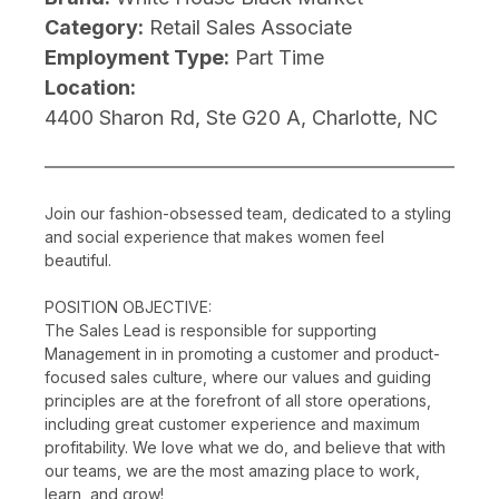
Category:
Retail Sales Associate
Employment Type:
Part Time
Location:
4400 Sharon Rd, Ste G20 A, Charlotte, NC
Join our fashion-obsessed team, dedicated to a styling
and social experience that makes women feel
beautiful.
POSITION OBJECTIVE:
The Sales Lead is responsible for supporting
Management in in promoting a customer and product-
focused sales culture, where our values and guiding
principles are at the forefront of all store operations,
including great customer experience and maximum
profitability. We love what we do, and believe that with
our teams, we are the most amazing place to work,
learn, and grow!