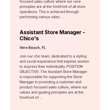
focused sales culture where our core
principles are at the forefront of all store
operations. This is achieved through
performing various sales …
Assistant Store Manager -
Chico's
Location:
Vero Beach, FL
Join our chic team, dedicated to a styling
and social experience that inspires women
to express their individuality. POSITION
OBJECTIVE: The Assistant Store Manager
is responsible for supporting the Store
Manager in promoting a customer and
product-focused sales culture, where our
values and guiding principles are at the
forefront of …