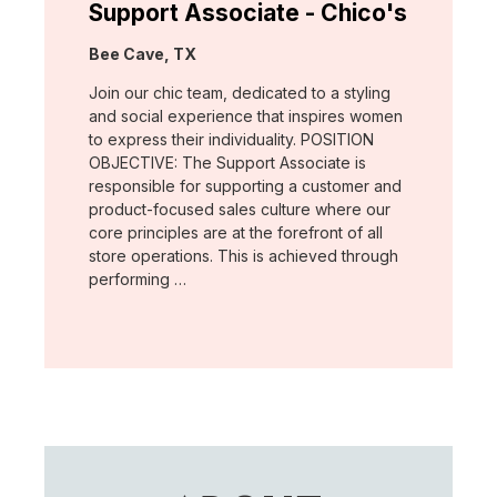
Support Associate - Chico's
Location:
Bee Cave, TX
Join our chic team, dedicated to a styling
and social experience that inspires women
to express their individuality. POSITION
OBJECTIVE: The Support Associate is
responsible for supporting a customer and
product-focused sales culture where our
core principles are at the forefront of all
store operations. This is achieved through
performing …