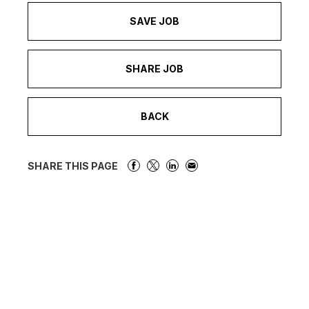
SAVE JOB
SHARE JOB
BACK
SHARE THIS PAGE