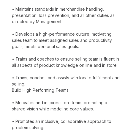
• Maintains standards in merchandise handling,
presentation, loss prevention, and all other duties as
directed by Management.
• Develops a high-performance culture, motivating
sales team to meet assigned sales and productivity
goals; meets personal sales goals.
• Trains and coaches to ensure selling team is fluent in
all aspects of product knowledge on line and in store.
• Trains, coaches and assists with locate fulfillment and
selling.
Build High Performing Teams
• Motivates and inspires store team, promoting a
shared vision while modeling core values.
• Promotes an inclusive, collaborative approach to
problem solving.