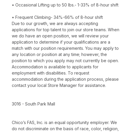
• Occasional Lifting up to 50 lbs.- 1-33% of 8-hour shift
• Frequent Climbing- 34%-66% of 8-hour shift
Due to our growth, we are always accepting
applications for top talent to join our store teams. When
we do have an open position, we will review your
application to determine if your qualifications are a
match with our position requirements. You may apply to
any location or position at any time; however, the
position to which you apply may not currently be open.
Accommodation is available to applicants for
employment with disabilities. To request
accommodation during the application process, please
contact your local Store Manager for assistance.
3016 - South Park Mall
Chico’s FAS, Inc. is an equal opportunity employer. We
do not discriminate on the basis of race, color, religion,