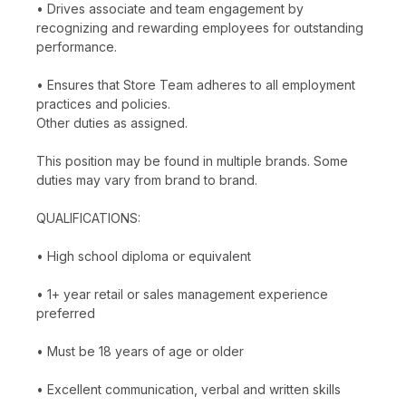
• Drives associate and team engagement by
recognizing and rewarding employees for outstanding
performance.
• Ensures that Store Team adheres to all employment
practices and policies.
Other duties as assigned.
This position may be found in multiple brands. Some
duties may vary from brand to brand.
QUALIFICATIONS:
• High school diploma or equivalent
• 1+ year retail or sales management experience
preferred
• Must be 18 years of age or older
• Excellent communication, verbal and written skills