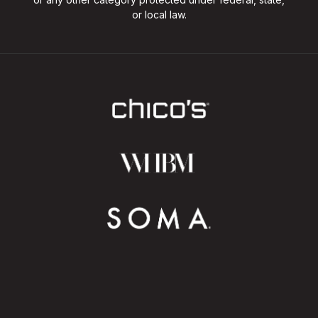
or local law.