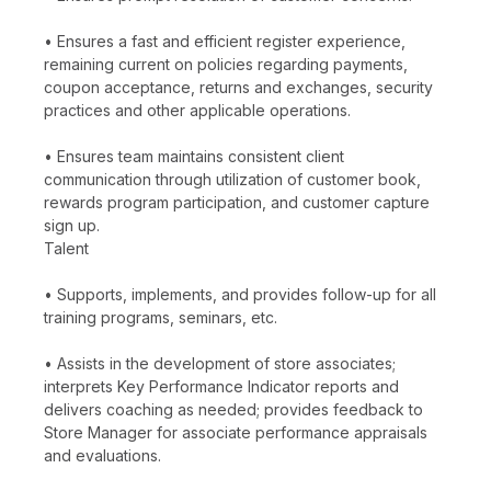
• Ensures a fast and efficient register experience,
remaining current on policies regarding payments,
coupon acceptance, returns and exchanges, security
practices and other applicable operations.
• Ensures team maintains consistent client
communication through utilization of customer book,
rewards program participation, and customer capture
sign up.
Talent
• Supports, implements, and provides follow-up for all
training programs, seminars, etc.
• Assists in the development of store associates;
interprets Key Performance Indicator reports and
delivers coaching as needed; provides feedback to
Store Manager for associate performance appraisals
and evaluations.