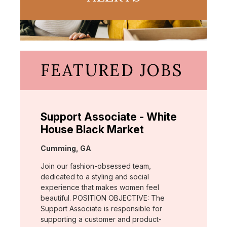
FEATURED JOBS
Support Associate - White
House Black Market
Location:
Cumming, GA
Join our fashion-obsessed team,
dedicated to a styling and social
experience that makes women feel
beautiful. POSITION OBJECTIVE: The
Support Associate is responsible for
supporting a customer and product-