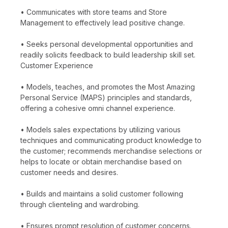
• Communicates with store teams and Store
Management to effectively lead positive change.
• Seeks personal developmental opportunities and
readily solicits feedback to build leadership skill set.
Customer Experience
• Models, teaches, and promotes the Most Amazing
Personal Service (MAPS) principles and standards,
offering a cohesive omni channel experience.
• Models sales expectations by utilizing various
techniques and communicating product knowledge to
the customer; recommends merchandise selections or
helps to locate or obtain merchandise based on
customer needs and desires.
• Builds and maintains a solid customer following
through clienteling and wardrobing.
• Ensures prompt resolution of customer concerns.