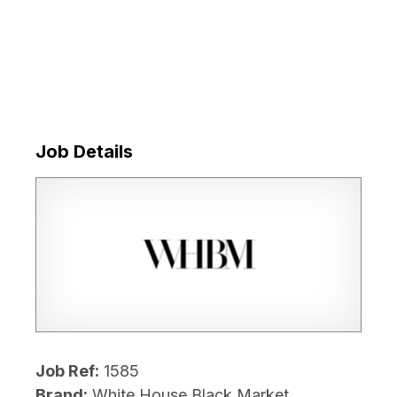
Job Details
Job Ref:
1585
Brand:
White House Black Market