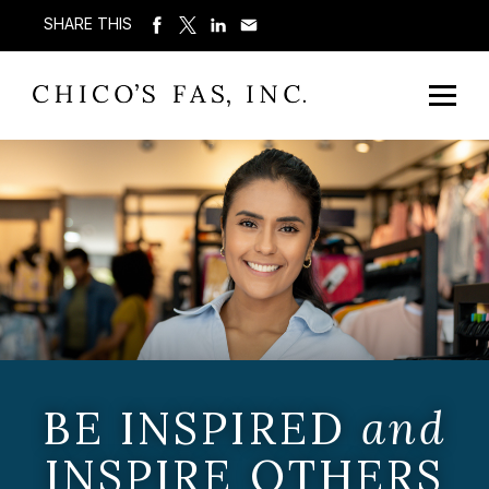
SHARE THIS
BE INSPIRED
and
INSPIRE OTHERS