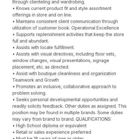
through clienteling and wardrobing.
• Knows current product fit and style assortment
offerings in store and on line.
• Maintains consistent client communication through
utilization of customer book. Operational Excellence
• Supports replenishment activities that keep the store
full and abundant.
• Assists with locate fulfillment.
• Assists with visual directives, including floor sets,
window changes, visual presentations, signage
placement, etc. as directed.
• Assist with boutique cleanliness and organization
Teamwork and Growth
• Promotes an inclusive, collaborative approach to
problem solving.
• Seeks personal developmental opportunities and
readily solicits feedback. Other duties as assigned. This
position may be found in multiple brands. Some duties
may vary from brand to brand. QUALIFICATIONS:
• High School diploma or equivalent
• Retail or sales experience preferred
• Must be 18 years of age or older