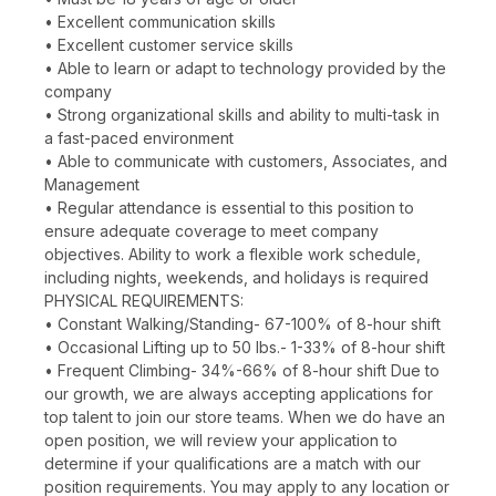
• Excellent communication skills
• Excellent customer service skills
• Able to learn or adapt to technology provided by the
company
• Strong organizational skills and ability to multi-task in
a fast-paced environment
• Able to communicate with customers, Associates, and
Management
• Regular attendance is essential to this position to
ensure adequate coverage to meet company
objectives. Ability to work a flexible work schedule,
including nights, weekends, and holidays is required
PHYSICAL REQUIREMENTS:
• Constant Walking/Standing- 67-100% of 8-hour shift
• Occasional Lifting up to 50 lbs.- 1-33% of 8-hour shift
• Frequent Climbing- 34%-66% of 8-hour shift Due to
our growth, we are always accepting applications for
top talent to join our store teams. When we do have an
open position, we will review your application to
determine if your qualifications are a match with our
position requirements. You may apply to any location or