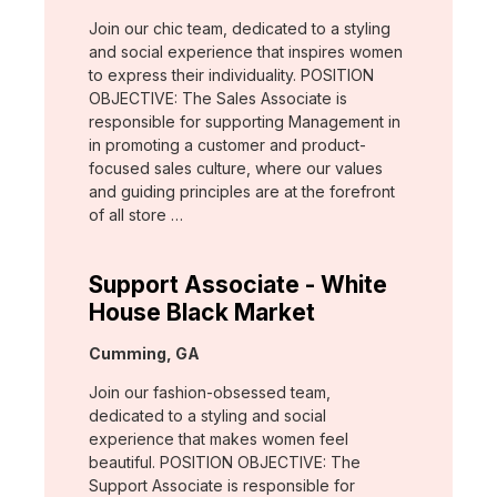
Join our chic team, dedicated to a styling
and social experience that inspires women
to express their individuality. POSITION
OBJECTIVE: The Sales Associate is
responsible for supporting Management in
in promoting a customer and product-
focused sales culture, where our values
and guiding principles are at the forefront
of all store …
Support Associate - White
House Black Market
Location:
Cumming, GA
Join our fashion-obsessed team,
dedicated to a styling and social
experience that makes women feel
beautiful. POSITION OBJECTIVE: The
Support Associate is responsible for