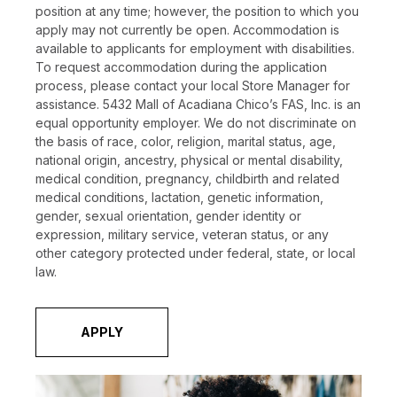
position at any time; however, the position to which you
apply may not currently be open. Accommodation is
available to applicants for employment with disabilities.
To request accommodation during the application
process, please contact your local Store Manager for
assistance. 5432 Mall of Acadiana Chico’s FAS, Inc. is an
equal opportunity employer. We do not discriminate on
the basis of race, color, religion, marital status, age,
national origin, ancestry, physical or mental disability,
medical condition, pregnancy, childbirth and related
medical conditions, lactation, genetic information,
gender, sexual orientation, gender identity or
expression, military service, veteran status, or any
other category protected under federal, state, or local
law.
APPLY