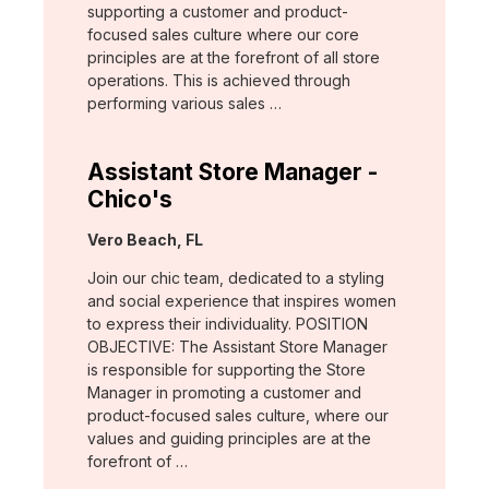
supporting a customer and product-
focused sales culture where our core
principles are at the forefront of all store
operations. This is achieved through
performing various sales …
Assistant Store Manager -
Chico's
Location:
Vero Beach, FL
Join our chic team, dedicated to a styling
and social experience that inspires women
to express their individuality. POSITION
OBJECTIVE: The Assistant Store Manager
is responsible for supporting the Store
Manager in promoting a customer and
product-focused sales culture, where our
values and guiding principles are at the
forefront of …