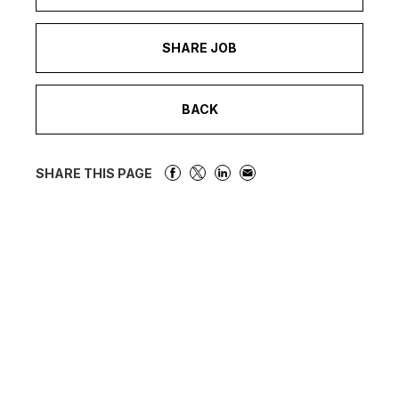
SHARE JOB
BACK
SHARE THIS PAGE