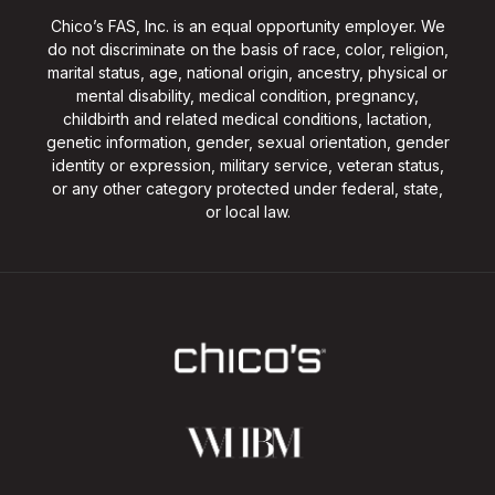
Chico’s FAS, Inc. is an equal opportunity employer. We
do not discriminate on the basis of race, color, religion,
marital status, age, national origin, ancestry, physical or
mental disability, medical condition, pregnancy,
childbirth and related medical conditions, lactation,
genetic information, gender, sexual orientation, gender
identity or expression, military service, veteran status,
or any other category protected under federal, state,
or local law.