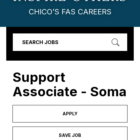
CHICO’S FAS CAREERS
SEARCH JOBS
Support
Associate - Soma
APPLY
SAVE JOB