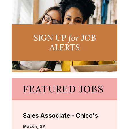
SIGN UP
for
JOB
ALERTS
FEATURED JOBS
Sales Associate - Chico's
Location:
Macon, GA