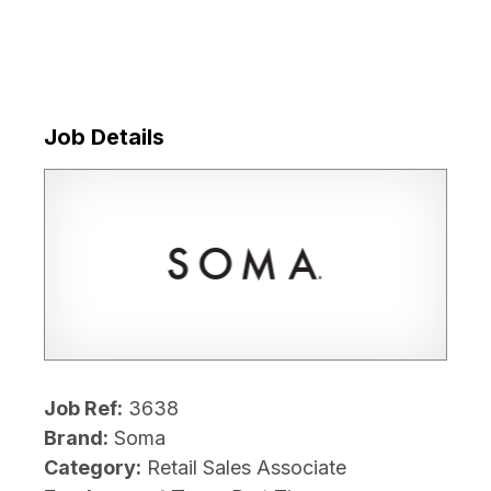
Job Details
Job Ref:
3638
Brand:
Soma
Category:
Retail Sales Associate