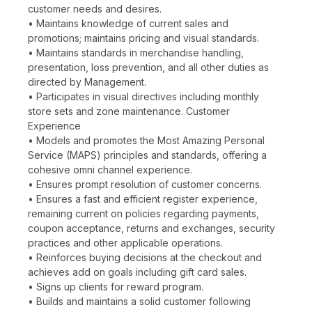
customer needs and desires.
• Maintains knowledge of current sales and
promotions; maintains pricing and visual standards.
• Maintains standards in merchandise handling,
presentation, loss prevention, and all other duties as
directed by Management.
• Participates in visual directives including monthly
store sets and zone maintenance. Customer
Experience
• Models and promotes the Most Amazing Personal
Service (MAPS) principles and standards, offering a
cohesive omni channel experience.
• Ensures prompt resolution of customer concerns.
• Ensures a fast and efficient register experience,
remaining current on policies regarding payments,
coupon acceptance, returns and exchanges, security
practices and other applicable operations.
• Reinforces buying decisions at the checkout and
achieves add on goals including gift card sales.
• Signs up clients for reward program.
• Builds and maintains a solid customer following