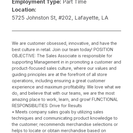
Employment Type:
Part Time
Location:
5725 Johnston St, #202, Lafayette, LA
We are customer obsessed, innovative, and have the
best culture in retail. Join our team today! POSITION
OBJECTIVE: The Sales Associate is responsible for
supporting Management in in promoting a customer and
product-focused sales culture, where our values and
guiding principles are at the forefront of all store
operations, including ensuring a great customer
experience and maximum profitability. We love what we
do, and believe that with our teams, we are the most
amazing place to work, learn, and grow! FUNCTIONAL
RESPONSIBILITIES: Drive for Results
• Meets company sales goals by utilizing sales
techniques and communicating product knowledge to
the customer; recommends merchandise selections or
helps to locate or obtain merchandise based on