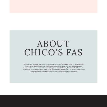
ABOUT
CHICO’S FAS
Chico's FAS, Inc., through its retail brands – Chico's, White House Black Market, and Soma, is a leading women's
omni-channel specialty retailer of private branded, sophisticated, casual-to-dressy clothing, intimates,
complementary accessories, and other non-clothing items. Under the Chico’s, White House Black Market, and
Soma names, the company employs nearly 20,000 Associates, and operates over 1,400 stores and retail outlets
throughout the U.S. and Canada, as well as an online presence for each of our brands.