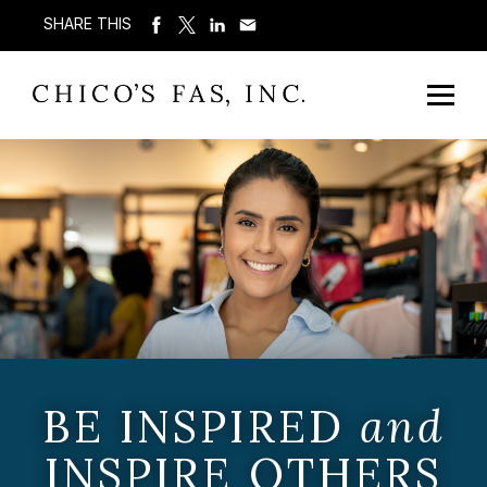
SHARE THIS
BE INSPIRED
and
INSPIRE OTHERS