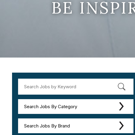
BE INSP
Search Jobs By Category
Search Jobs By Brand