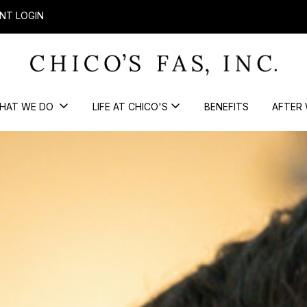
NT LOGIN
HAT WE DO
LIFE AT CHICO'S
BENEFITS
AFTER