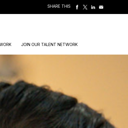
SHARE THIS
 WORK
JOIN OUR TALENT NETWORK