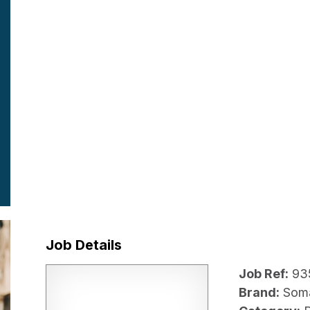
Job Details
Job Ref:
93
Brand:
Som