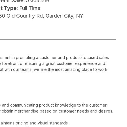
etail Sales Associate
t Type:
Full Time
30 Old Country Rd, Garden City, NY
gement in promoting a customer and product-focused sales
he forefront of ensuring a great customer experience and
hat with our teams, we are the most amazing place to work,
es and communicating product knowledge to the customer;
r obtain merchandise based on customer needs and desires.
intains pricing and visual standards.