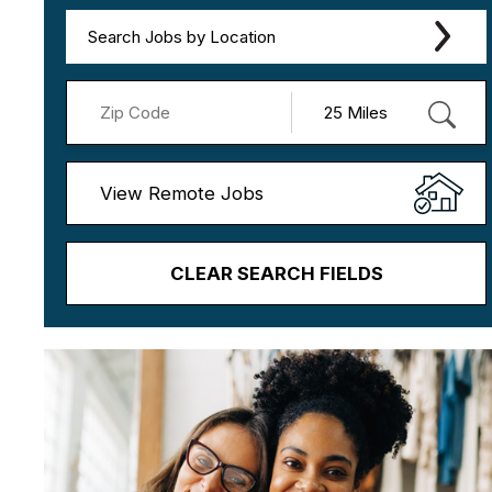
Search Jobs by Location
View Remote Jobs
CLEAR SEARCH FIELDS