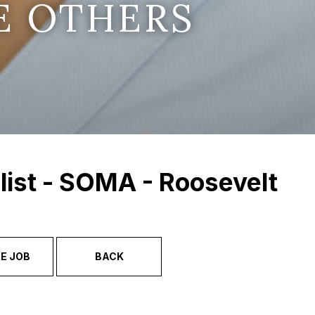
E OTHERS
list - SOMA - Roosevelt
E JOB
BACK