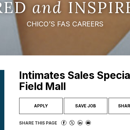
IRED
and
INSPIR
CHICO’S FAS CAREERS
Intimates Sales Specia
Field Mall
APPLY
SAVE JOB
SHAR
SHARE THIS PAGE