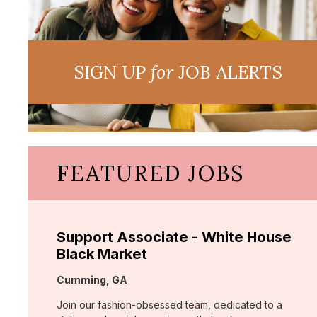
SIGN UP
for
JOB ALERTS
FEATURED JOBS
Support Associate - White House
Black Market
Location:
Cumming, GA
Join our fashion-obsessed team, dedicated to a