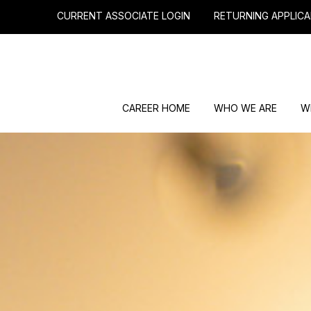
CURRENT ASSOCIATE LOGIN
RETURNING APPLICA
CAREER HOME
WHO WE ARE
W