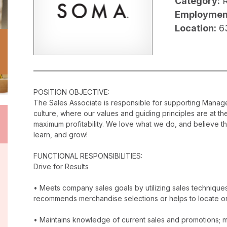
Category:
R
Employmen
Location:
6
POSITION OBJECTIVE:
The Sales Associate is responsible for supporting Mana
culture, where our values and guiding principles are at t
maximum profitability. We love what we do, and believe t
learn, and grow!
FUNCTIONAL RESPONSIBILITIES:
Drive for Results
• Meets company sales goals by utilizing sales techniqu
recommends merchandise selections or helps to locate o
• Maintains knowledge of current sales and promotions; ma