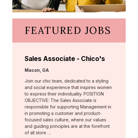
FEATURED JOBS
Sales Associate - Chico's
Location:
Macon, GA
Join our chic team, dedicated to a styling
and social experience that inspires women
to express their individuality. POSITION
OBJECTIVE: The Sales Associate is
responsible for supporting Management in
in promoting a customer and product-
focused sales culture, where our values
and guiding principles are at the forefront
of all store …