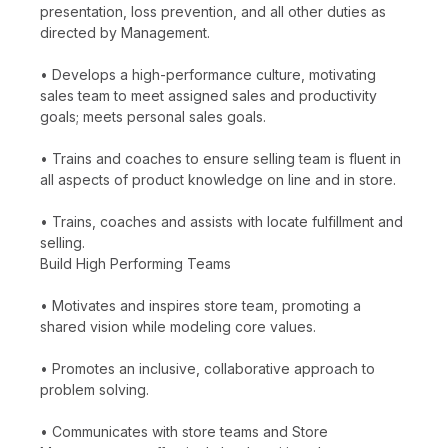
presentation, loss prevention, and all other duties as
directed by Management.
• Develops a high-performance culture, motivating
sales team to meet assigned sales and productivity
goals; meets personal sales goals.
• Trains and coaches to ensure selling team is fluent in
all aspects of product knowledge on line and in store.
• Trains, coaches and assists with locate fulfillment and
selling.
Build High Performing Teams
• Motivates and inspires store team, promoting a
shared vision while modeling core values.
• Promotes an inclusive, collaborative approach to
problem solving.
• Communicates with store teams and Store