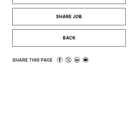
SHARE JOB
BACK
SHARE THIS PAGE