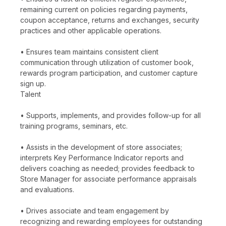
remaining current on policies regarding payments,
coupon acceptance, returns and exchanges, security
practices and other applicable operations.
• Ensures team maintains consistent client
communication through utilization of customer book,
rewards program participation, and customer capture
sign up.
Talent
• Supports, implements, and provides follow-up for all
training programs, seminars, etc.
• Assists in the development of store associates;
interprets Key Performance Indicator reports and
delivers coaching as needed; provides feedback to
Store Manager for associate performance appraisals
and evaluations.
• Drives associate and team engagement by
recognizing and rewarding employees for outstanding