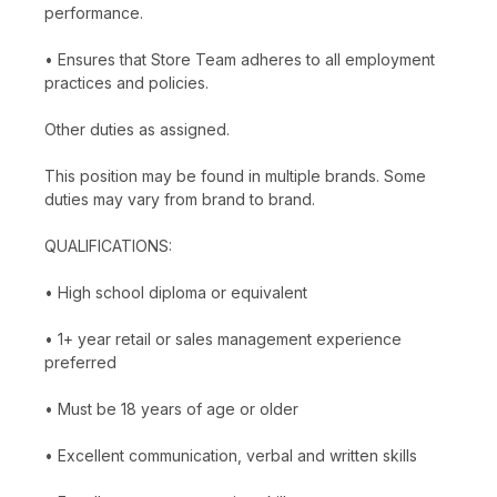
performance.
• Ensures that Store Team adheres to all employment
practices and policies.
Other duties as assigned.
This position may be found in multiple brands. Some
duties may vary from brand to brand.
QUALIFICATIONS:
• High school diploma or equivalent
• 1+ year retail or sales management experience
preferred
• Must be 18 years of age or older
• Excellent communication, verbal and written skills