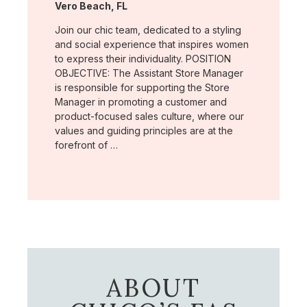
Location:
Vero Beach, FL
Join our chic team, dedicated to a styling
and social experience that inspires women
to express their individuality. POSITION
OBJECTIVE: The Assistant Store Manager
is responsible for supporting the Store
Manager in promoting a customer and
product-focused sales culture, where our
values and guiding principles are at the
forefront of …
ABOUT