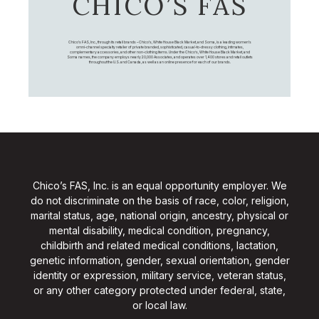
CHICO’S FAS
Chico's FAS, Inc., through its retail brands – Chico's, White House Black Market, and Soma, is a leading women's
omni-channel specialty retailer of private branded, sophisticated, casual-to-dressy clothing, intimates,
complementary accessories, and other non-clothing items. Under the Chico’s, White House Black Market, and
Soma names, the company employs nearly 20,000 Associates, and operates over 1,400 stores and retail outlets
throughout the U.S. and Canada, as well as an online presence for each of our brands.
Chico’s FAS, Inc. is an equal opportunity employer. We
do not discriminate on the basis of race, color, religion,
marital status, age, national origin, ancestry, physical or
mental disability, medical condition, pregnancy,
childbirth and related medical conditions, lactation,
genetic information, gender, sexual orientation, gender
identity or expression, military service, veteran status,
or any other category protected under federal, state,
or local law.