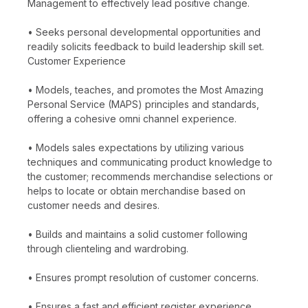
Management to effectively lead positive change.
• Seeks personal developmental opportunities and
readily solicits feedback to build leadership skill set.
Customer Experience
• Models, teaches, and promotes the Most Amazing
Personal Service (MAPS) principles and standards,
offering a cohesive omni channel experience.
• Models sales expectations by utilizing various
techniques and communicating product knowledge to
the customer; recommends merchandise selections or
helps to locate or obtain merchandise based on
customer needs and desires.
• Builds and maintains a solid customer following
through clienteling and wardrobing.
• Ensures prompt resolution of customer concerns.
• Ensures a fast and efficient register experience,