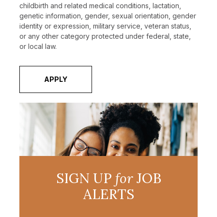
childbirth and related medical conditions, lactation,
genetic information, gender, sexual orientation, gender
identity or expression, military service, veteran status,
or any other category protected under federal, state,
or local law.
APPLY
SIGN UP
for
JOB
ALERTS