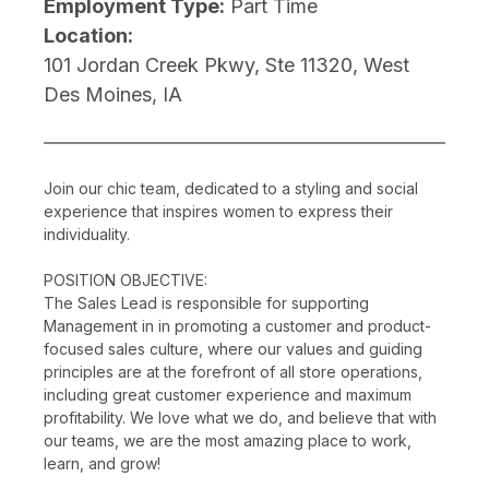
Employment Type:
Part Time
Location:
101 Jordan Creek Pkwy, Ste 11320, West
Des Moines, IA
Join our chic team, dedicated to a styling and social
experience that inspires women to express their
individuality.
POSITION OBJECTIVE:
The Sales Lead is responsible for supporting
Management in in promoting a customer and product-
focused sales culture, where our values and guiding
principles are at the forefront of all store operations,
including great customer experience and maximum
profitability. We love what we do, and believe that with
our teams, we are the most amazing place to work,
learn, and grow!