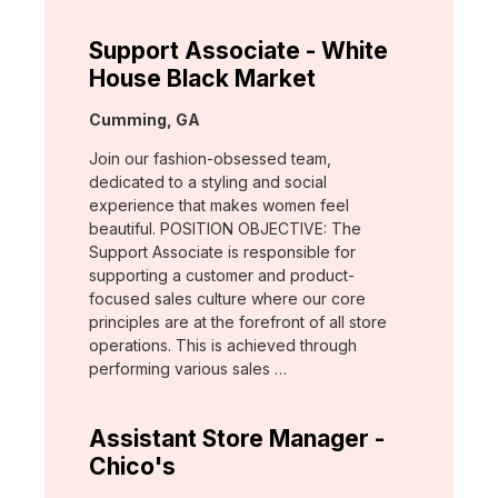
Support Associate - White
House Black Market
Location:
Cumming, GA
Join our fashion-obsessed team,
dedicated to a styling and social
experience that makes women feel
beautiful. POSITION OBJECTIVE: The
Support Associate is responsible for
supporting a customer and product-
focused sales culture where our core
principles are at the forefront of all store
operations. This is achieved through
performing various sales …
Assistant Store Manager -
Chico's