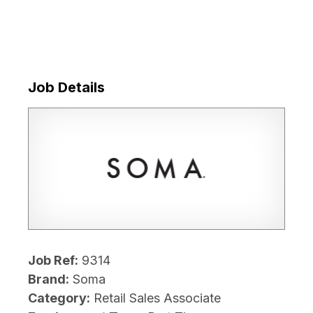
Job Details
Job Ref:
9314
Brand:
Soma
Category:
Retail Sales Associate