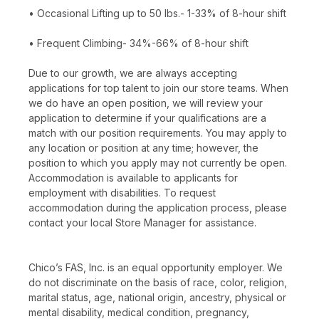
• Occasional Lifting up to 50 lbs.- 1-33% of 8-hour shift
• Frequent Climbing- 34%-66% of 8-hour shift
Due to our growth, we are always accepting
applications for top talent to join our store teams. When
we do have an open position, we will review your
application to determine if your qualifications are a
match with our position requirements. You may apply to
any location or position at any time; however, the
position to which you apply may not currently be open.
Accommodation is available to applicants for
employment with disabilities. To request
accommodation during the application process, please
contact your local Store Manager for assistance.
Chico’s FAS, Inc. is an equal opportunity employer. We
do not discriminate on the basis of race, color, religion,
marital status, age, national origin, ancestry, physical or
mental disability, medical condition, pregnancy,