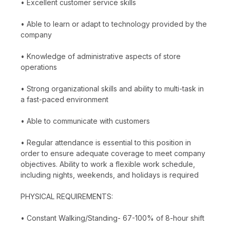
• Excellent customer service skills
• Able to learn or adapt to technology provided by the
company
• Knowledge of administrative aspects of store
operations
• Strong organizational skills and ability to multi-task in
a fast-paced environment
• Able to communicate with customers
• Regular attendance is essential to this position in
order to ensure adequate coverage to meet company
objectives. Ability to work a flexible work schedule,
including nights, weekends, and holidays is required
PHYSICAL REQUIREMENTS:
• Constant Walking/Standing- 67-100% of 8-hour shift