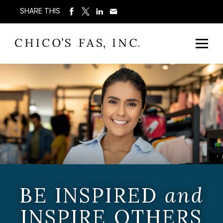
SHARE THIS
BE INSPIRED
and
INSPIRE OTHERS