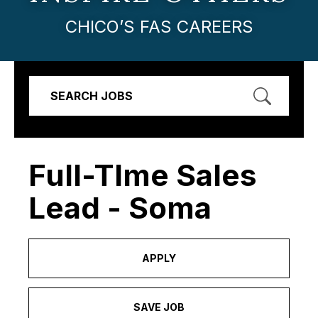
CHICO’S FAS CAREERS
SEARCH JOBS
Full-TIme Sales
Lead - Soma
APPLY
SAVE JOB