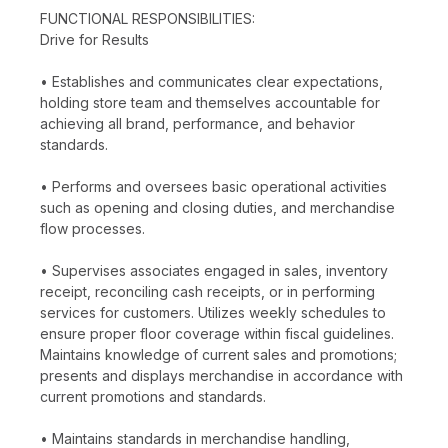
FUNCTIONAL RESPONSIBILITIES:
Drive for Results
• Establishes and communicates clear expectations,
holding store team and themselves accountable for
achieving all brand, performance, and behavior
standards.
• Performs and oversees basic operational activities
such as opening and closing duties, and merchandise
flow processes.
• Supervises associates engaged in sales, inventory
receipt, reconciling cash receipts, or in performing
services for customers. Utilizes weekly schedules to
ensure proper floor coverage within fiscal guidelines.
Maintains knowledge of current sales and promotions;
presents and displays merchandise in accordance with
current promotions and standards.
• Maintains standards in merchandise handling,