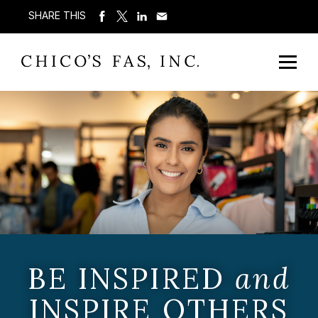
SHARE THIS
BE INSPIRED
and
INSPIRE OTHERS