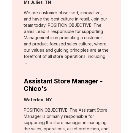
Location:
Mt Juliet, TN
We are customer obsessed, innovative,
and have the best culture in retail. Join our
team today! POSITION OBJECTIVE: The
Sales Lead is responsible for supporting
Management in in promoting a customer
and product-focused sales culture, where
our values and guiding principles are at the
forefront of all store operations, including
…
Assistant Store Manager -
Chico's
Location:
Waterloo, NY
POSITION OBJECTIVE: The Assistant Store
Manager is primarily responsible for
supporting the store manager in managing
the sales, operations, asset protection, and