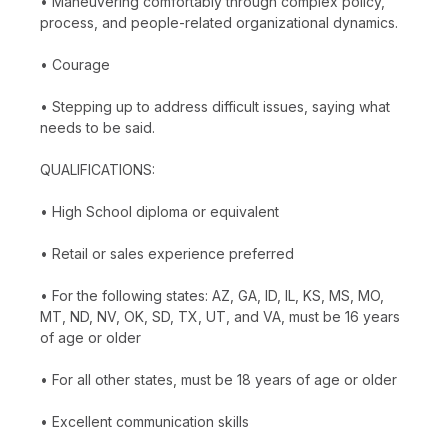
• Maneuvering comfortably through complex policy,
process, and people-related organizational dynamics.
• Courage
• Stepping up to address difficult issues, saying what
needs to be said.
QUALIFICATIONS:
• High School diploma or equivalent
• Retail or sales experience preferred
• For the following states: AZ, GA, ID, IL, KS, MS, MO,
MT, ND, NV, OK, SD, TX, UT, and VA, must be 16 years
of age or older
• For all other states, must be 18 years of age or older
• Excellent communication skills