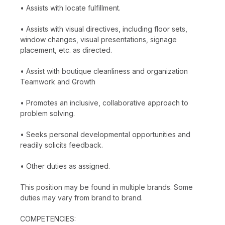
• Assists with locate fulfillment.
• Assists with visual directives, including floor sets,
window changes, visual presentations, signage
placement, etc. as directed.
• Assist with boutique cleanliness and organization
Teamwork and Growth
• Promotes an inclusive, collaborative approach to
problem solving.
• Seeks personal developmental opportunities and
readily solicits feedback.
• Other duties as assigned.
This position may be found in multiple brands. Some
duties may vary from brand to brand.
COMPETENCIES: