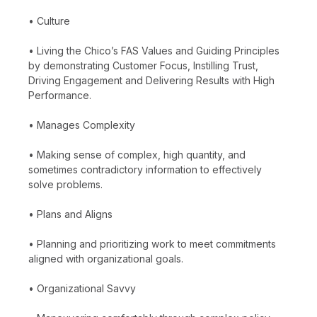
• Culture
• Living the Chico’s FAS Values and Guiding Principles
by demonstrating Customer Focus, Instilling Trust,
Driving Engagement and Delivering Results with High
Performance.
• Manages Complexity
• Making sense of complex, high quantity, and
sometimes contradictory information to effectively
solve problems.
• Plans and Aligns
• Planning and prioritizing work to meet commitments
aligned with organizational goals.
• Organizational Savvy