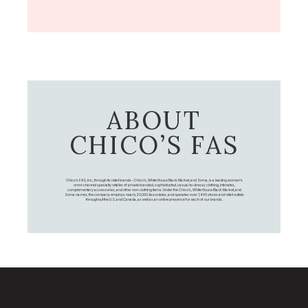
ABOUT
CHICO’S FAS
Chico's FAS, Inc., through its retail brands – Chico's, White House Black Market, and Soma, is a leading women's
omni-channel specialty retailer of private branded, sophisticated, casual-to-dressy clothing, intimates,
complementary accessories, and other non-clothing items. Under the Chico’s, White House Black Market, and
Soma names, the company employs nearly 20,000 Associates, and operates over 1,400 stores and retail outlets
throughout the U.S. and Canada, as well as an online presence for each of our brands.