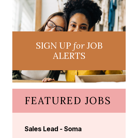
SIGN UP
for
JOB
ALERTS
FEATURED JOBS
Sales Lead - Soma