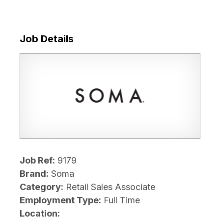
Job Details
Job Ref:
9179
Brand:
Soma
Category:
Retail Sales Associate
Employment Type:
Full Time
Location: