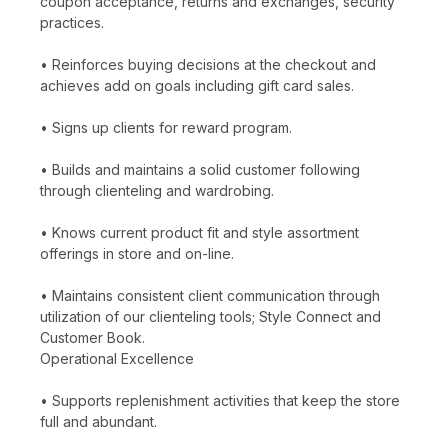
coupon acceptance, returns and exchanges, security
practices.
• Reinforces buying decisions at the checkout and
achieves add on goals including gift card sales.
• Signs up clients for reward program.
• Builds and maintains a solid customer following
through clienteling and wardrobing.
• Knows current product fit and style assortment
offerings in store and on-line.
• Maintains consistent client communication through
utilization of our clienteling tools; Style Connect and
Customer Book.
Operational Excellence
• Supports replenishment activities that keep the store
full and abundant.