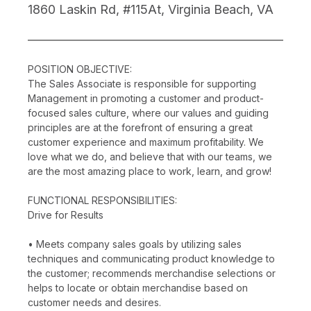
1860 Laskin Rd, #115At, Virginia Beach, VA
POSITION OBJECTIVE:
The Sales Associate is responsible for supporting
Management in promoting a customer and product-
focused sales culture, where our values and guiding
principles are at the forefront of ensuring a great
customer experience and maximum profitability. We
love what we do, and believe that with our teams, we
are the most amazing place to work, learn, and grow!
FUNCTIONAL RESPONSIBILITIES:
Drive for Results
• Meets company sales goals by utilizing sales
techniques and communicating product knowledge to
the customer; recommends merchandise selections or
helps to locate or obtain merchandise based on
customer needs and desires.