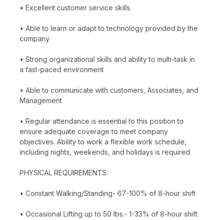
• Excellent customer service skills
• Able to learn or adapt to technology provided by the
company
• Strong organizational skills and ability to multi-task in
a fast-paced environment
• Able to communicate with customers, Associates, and
Management
• Regular attendance is essential to this position to
ensure adequate coverage to meet company
objectives. Ability to work a flexible work schedule,
including nights, weekends, and holidays is required
PHYSICAL REQUIREMENTS:
• Constant Walking/Standing- 67-100% of 8-hour shift
• Occasional Lifting up to 50 lbs.- 1-33% of 8-hour shift