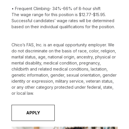
• Frequent Climbing- 34%-66% of 8-hour shift
The wage range for this position is $12.77-$15.95.
Successful candidates’ wage rates will be determined
based on their individual qualifications for the position.
Chico’s FAS, Inc. is an equal opportunity employer. We
do not discriminate on the basis of race, color, religion,
marital status, age, national origin, ancestry, physical or
mental disability, medical condition, pregnancy,
childbirth and related medical conditions, lactation,
genetic information, gender, sexual orientation, gender
identity or expression, military service, veteran status,
or any other category protected under federal, state,
or local law.
APPLY