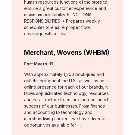
human resources functions of the store to
ensure a great customer experience and
maximum profitability. FUNCTIONAL
RESPONSIBILITIES: • Prepares weekly
schedules to ensure proper floor
coverage within fiscal …
Merchant, Wovens (WHBM)
Location:
Fort Myers, FL
With approximately 1,300 boutiques and
outlets throughout the U.S., as well as an
online presence for each of our brands, it
takes sophisticated technology, resources
and infrastructure to ensure the continued
success of our businesses. From finance
and accounting to technology and
merchandising careers, we have diverse
opportunities available for …