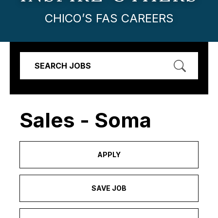
CHICO’S FAS CAREERS
SEARCH JOBS
Sales - Soma
APPLY
SAVE JOB