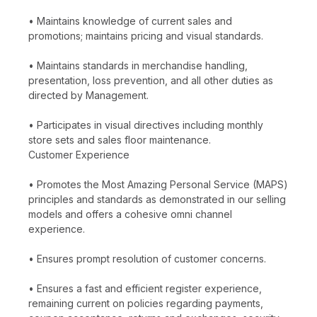
• Maintains knowledge of current sales and
promotions; maintains pricing and visual standards.
• Maintains standards in merchandise handling,
presentation, loss prevention, and all other duties as
directed by Management.
• Participates in visual directives including monthly
store sets and sales floor maintenance.
Customer Experience
• Promotes the Most Amazing Personal Service (MAPS)
principles and standards as demonstrated in our selling
models and offers a cohesive omni channel
experience.
• Ensures prompt resolution of customer concerns.
• Ensures a fast and efficient register experience,
remaining current on policies regarding payments,