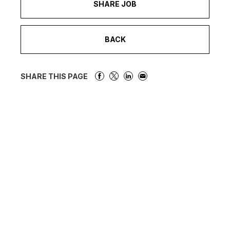
SHARE JOB
BACK
SHARE THIS PAGE