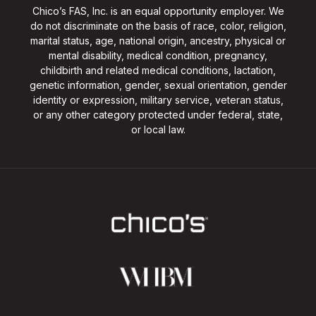
Chico’s FAS, Inc. is an equal opportunity employer. We
do not discriminate on the basis of race, color, religion,
marital status, age, national origin, ancestry, physical or
mental disability, medical condition, pregnancy,
childbirth and related medical conditions, lactation,
genetic information, gender, sexual orientation, gender
identity or expression, military service, veteran status,
or any other category protected under federal, state,
or local law.