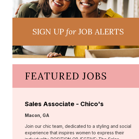
SIGN UP
for
JOB ALERTS
FEATURED JOBS
Sales Associate - Chico's
Location:
Macon, GA
Join our chic team, dedicated to a styling and social
experience that inspires women to express their