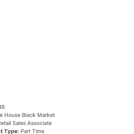
48
e House Black Market
etail Sales Associate
t Type:
Part Time