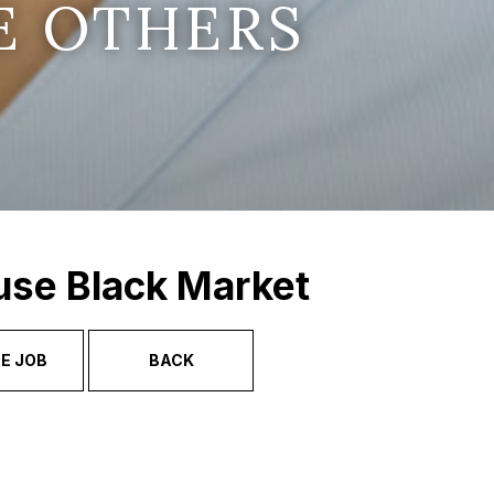
E OTHERS
use Black Market
E JOB
BACK