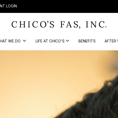
NT LOGIN
HAT WE DO
LIFE AT CHICO'S
BENEFITS
AFTER