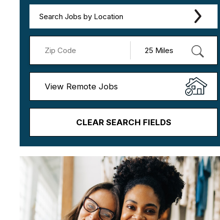
Search Jobs by Location
View Remote Jobs
CLEAR SEARCH FIELDS