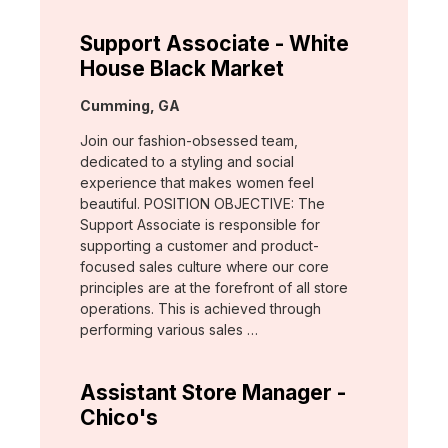
Support Associate - White
House Black Market
Location:
Cumming, GA
Join our fashion-obsessed team,
dedicated to a styling and social
experience that makes women feel
beautiful. POSITION OBJECTIVE: The
Support Associate is responsible for
supporting a customer and product-
focused sales culture where our core
principles are at the forefront of all store
operations. This is achieved through
performing various sales …
Assistant Store Manager -
Chico's