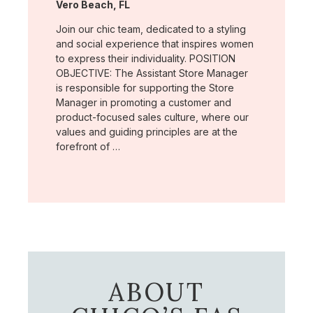
Location:
Vero Beach, FL
Join our chic team, dedicated to a styling
and social experience that inspires women
to express their individuality. POSITION
OBJECTIVE: The Assistant Store Manager
is responsible for supporting the Store
Manager in promoting a customer and
product-focused sales culture, where our
values and guiding principles are at the
forefront of …
ABOUT