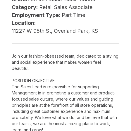
Category:
Retail Sales Associate
Employment Type:
Part Time
Location:
11227 W 95th St, Overland Park, KS
Join our fashion-obsessed team, dedicated to a styling
and social experience that makes women feel
beautiful.
POSITION OBJECTIVE:
The Sales Lead is responsible for supporting
Management in in promoting a customer and product-
focused sales culture, where our values and guiding
principles are at the forefront of all store operations,
including great customer experience and maximum
profitability. We love what we do, and believe that with
our teams, we are the most amazing place to work,
learn, and grow!