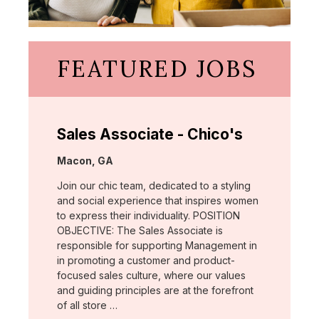
FEATURED JOBS
Sales Associate - Chico's
Location:
Macon, GA
Join our chic team, dedicated to a styling
and social experience that inspires women
to express their individuality. POSITION
OBJECTIVE: The Sales Associate is
responsible for supporting Management in
in promoting a customer and product-
focused sales culture, where our values
and guiding principles are at the forefront
of all store …