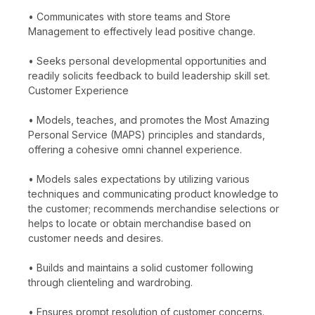
• Communicates with store teams and Store
Management to effectively lead positive change.
• Seeks personal developmental opportunities and
readily solicits feedback to build leadership skill set.
Customer Experience
• Models, teaches, and promotes the Most Amazing
Personal Service (MAPS) principles and standards,
offering a cohesive omni channel experience.
• Models sales expectations by utilizing various
techniques and communicating product knowledge to
the customer; recommends merchandise selections or
helps to locate or obtain merchandise based on
customer needs and desires.
• Builds and maintains a solid customer following
through clienteling and wardrobing.
• Ensures prompt resolution of customer concerns.