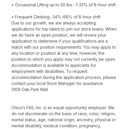
• Occasional Lifting up to 50 lbs.- 1-33% of 8-hour shift
• Frequent Climbing- 34%-66% of 8-hour shift
Due to our growth, we are always accepting
applications for top talent to join our store teams. When
we do have an open position, we will review your
application to determine if your qualifications are a
match with our position requirements. You may apply to
any location or position at any time; however, the
position to which you apply may not currently be open.
Accommodation is available to applicants for
employment with disabilities. To request
accommodation during the application process, please
contact your local Store Manager for assistance.
3109 Oak Park Mall
Chico’s FAS, Inc. is an equal opportunity employer. We
do not discriminate on the basis of race, color, religion,
marital status, age, national origin, ancestry, physical or
mental disability, medical condition, pregnancy,