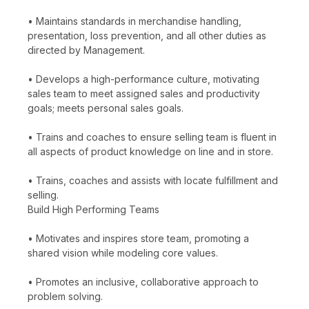
• Maintains standards in merchandise handling,
presentation, loss prevention, and all other duties as
directed by Management.
• Develops a high-performance culture, motivating
sales team to meet assigned sales and productivity
goals; meets personal sales goals.
• Trains and coaches to ensure selling team is fluent in
all aspects of product knowledge on line and in store.
• Trains, coaches and assists with locate fulfillment and
selling.
Build High Performing Teams
• Motivates and inspires store team, promoting a
shared vision while modeling core values.
• Promotes an inclusive, collaborative approach to
problem solving.