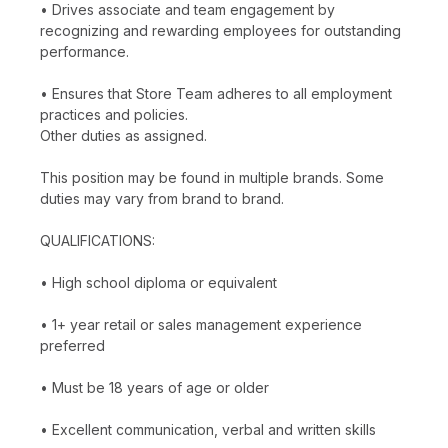
• Drives associate and team engagement by
recognizing and rewarding employees for outstanding
performance.
• Ensures that Store Team adheres to all employment
practices and policies.
Other duties as assigned.
This position may be found in multiple brands. Some
duties may vary from brand to brand.
QUALIFICATIONS:
• High school diploma or equivalent
• 1+ year retail or sales management experience
preferred
• Must be 18 years of age or older
• Excellent communication, verbal and written skills