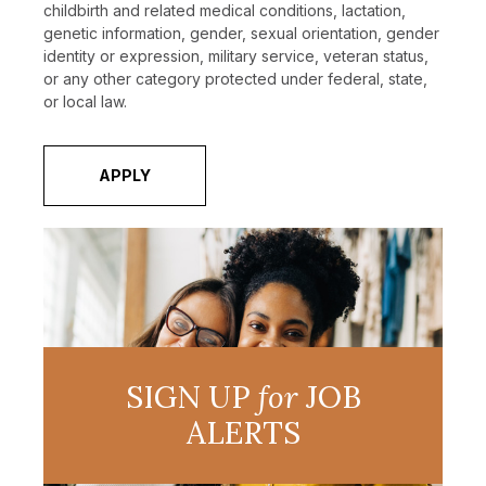
childbirth and related medical conditions, lactation,
genetic information, gender, sexual orientation, gender
identity or expression, military service, veteran status,
or any other category protected under federal, state,
or local law.
APPLY
SIGN UP
for
JOB
ALERTS