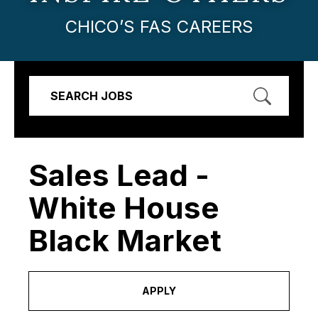
CHICO’S FAS CAREERS
SEARCH JOBS
Sales Lead -
White House
Black Market
APPLY