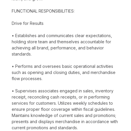
FUNCTIONAL RESPONSIBILITIES:
Drive for Results
• Establishes and communicates clear expectations,
holding store team and themselves accountable for
achieving all brand, performance, and behavior
standards.
• Performs and oversees basic operational activities
such as opening and closing duties, and merchandise
flow processes.
• Supervises associates engaged in sales, inventory
receipt, reconciling cash receipts, or in performing
services for customers. Utilizes weekly schedules to
ensure proper floor coverage within fiscal guidelines.
Maintains knowledge of current sales and promotions;
presents and displays merchandise in accordance with
current promotions and standards.