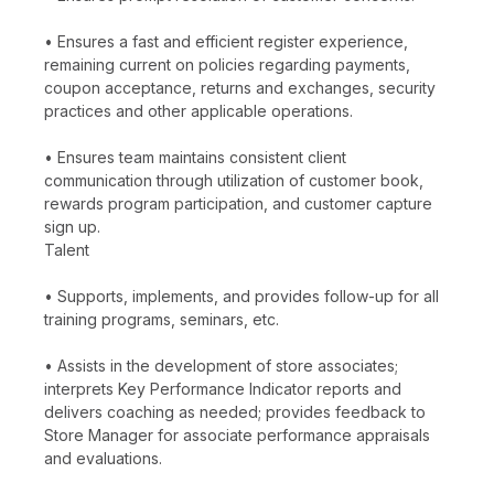
• Ensures a fast and efficient register experience,
remaining current on policies regarding payments,
coupon acceptance, returns and exchanges, security
practices and other applicable operations.
• Ensures team maintains consistent client
communication through utilization of customer book,
rewards program participation, and customer capture
sign up.
Talent
• Supports, implements, and provides follow-up for all
training programs, seminars, etc.
• Assists in the development of store associates;
interprets Key Performance Indicator reports and
delivers coaching as needed; provides feedback to
Store Manager for associate performance appraisals
and evaluations.