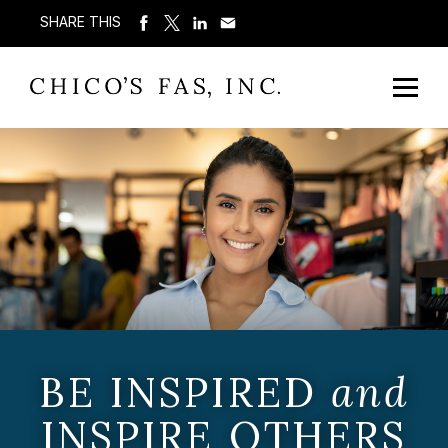
SHARE THIS
BE INSPIRED
and
INSPIRE OTHERS