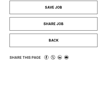
SAVE JOB
SHARE JOB
BACK
SHARE THIS PAGE