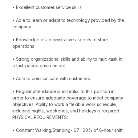
• Excellent customer service skills
• Able to learn or adapt to technology provided by the
company
• Knowledge of administrative aspects of store
operations
• Strong organizational skills and ability to multi-task in
a fast-paced environment
• Able to communicate with customers
• Regular attendance is essential to this position in
order to ensure adequate coverage to meet company
objectives. Ability to work a flexible work schedule,
including nights, weekends, and holidays is required
PHYSICAL REQUIREMENTS:
• Constant Walking/Standing- 67-100% of 8-hour shift