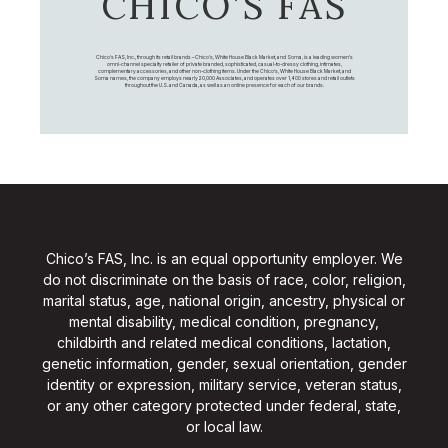
CHICO’S FAS
Chico's FAS, Inc., through its retail brands – Chico's, White House Black Market, and Soma, is a leading women's
omni-channel specialty retailer of private branded, sophisticated, casual-to-dressy clothing, intimates,
complementary accessories, and other non-clothing items. Under the Chico’s, White House Black Market, and
Soma names, the company employs nearly 20,000 Associates, and operates over 1,400 stores and retail outlets
throughout the U.S. and Canada, as well as an online presence for each of our brands.
Chico’s FAS, Inc. is an equal opportunity employer. We
do not discriminate on the basis of race, color, religion,
marital status, age, national origin, ancestry, physical or
mental disability, medical condition, pregnancy,
childbirth and related medical conditions, lactation,
genetic information, gender, sexual orientation, gender
identity or expression, military service, veteran status,
or any other category protected under federal, state,
or local law.