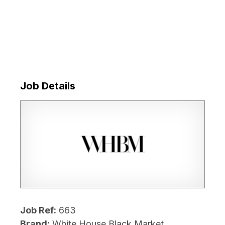
Job Details
Job Ref:
663
Brand:
White House Black Market