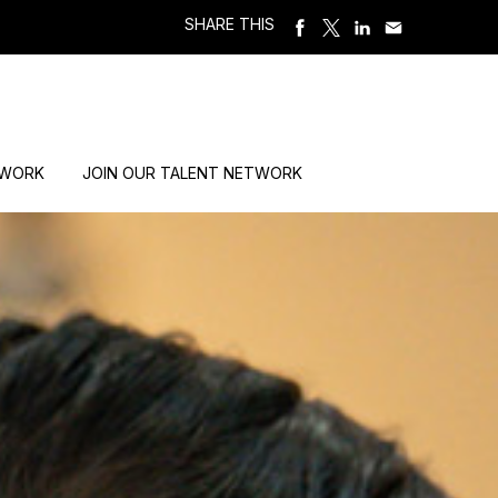
SHARE THIS
 WORK
JOIN OUR TALENT NETWORK