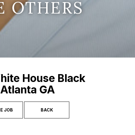
E OTHERS
hite House Black
 Atlanta GA
E JOB
BACK