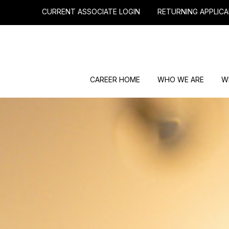
CURRENT ASSOCIATE LOGIN
RETURNING APPLICA
CAREER HOME
WHO WE ARE
W