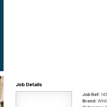
Job Details
Job Ref:
14
Brand:
Whit