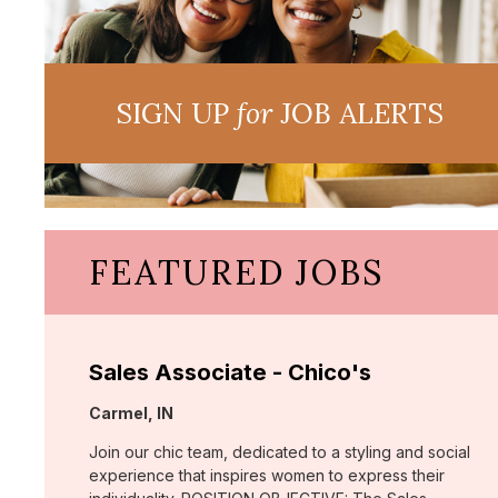
SIGN UP
for
JOB ALERTS
FEATURED JOBS
Sales Associate - Chico's
Location:
Carmel, IN
Join our chic team, dedicated to a styling and social
experience that inspires women to express their