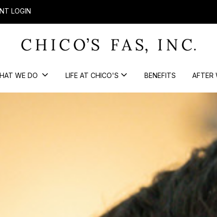
NT LOGIN
HAT WE DO
LIFE AT CHICO'S
BENEFITS
AFTER