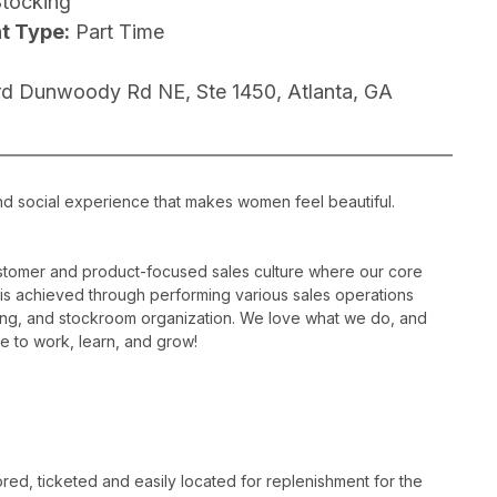
Stocking
t Type:
Part Time
d Dunwoody Rd NE, Ste 1450, Atlanta, GA
nd social experience that makes women feel beautiful.
ustomer and product-focused sales culture where our core
is is achieved through performing various sales operations
sing, and stockroom organization. We love what we do, and
e to work, learn, and grow!
ed, ticketed and easily located for replenishment for the