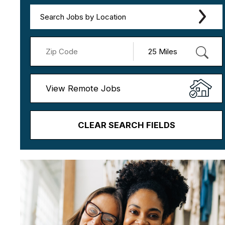
Search Jobs by Location
View Remote Jobs
CLEAR SEARCH FIELDS