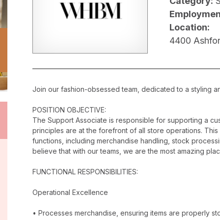
Category:
Employmen
Location:
4400 Ashfor
Join our fashion-obsessed team, dedicated to a styling a
POSITION OBJECTIVE:
The Support Associate is responsible for supporting a c
principles are at the forefront of all store operations. Th
functions, including merchandise handling, stock proces
believe that with our teams, we are the most amazing plac
FUNCTIONAL RESPONSIBILITIES:
Operational Excellence
• Processes merchandise, ensuring items are properly stor