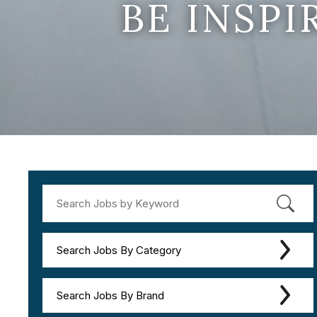
BE INSP
Search Jobs By Category
Search Jobs By Brand