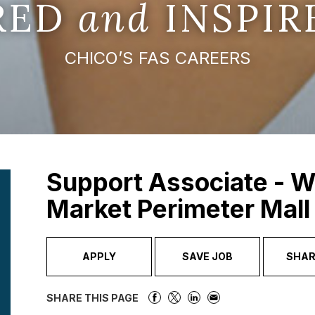
IRED
and
INSPIR
CHICO’S FAS CAREERS
Support Associate - W
Market Perimeter Mall
APPLY
SAVE JOB
SHAR
SHARE THIS PAGE