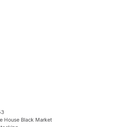
53
e House Black Market