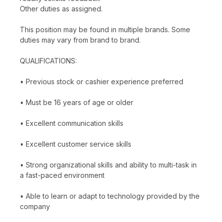
Other duties as assigned.
This position may be found in multiple brands. Some
duties may vary from brand to brand.
QUALIFICATIONS:
• Previous stock or cashier experience preferred
• Must be 16 years of age or older
• Excellent communication skills
• Excellent customer service skills
• Strong organizational skills and ability to multi-task in
a fast-paced environment
• Able to learn or adapt to technology provided by the
company