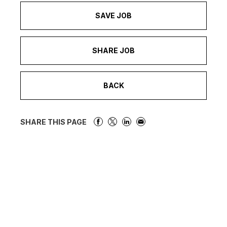
SAVE JOB
SHARE JOB
BACK
SHARE THIS PAGE