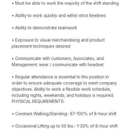
• Must be able to work the majority of the shift standing
• Ability to work quickly and within strict timelines
• Ability to demonstrate teamwork
• Exposure to visual merchandising and product
placement techniques desired
• Communicate with customers, Associates, and
Management; wear / communicate with headset
• Regular attendance is essential to this position in
order to ensure adequate coverage to meet company
objectives. Ability to work a flexible work schedule,
including nights, weekends, and holidays is required.
PHYSICAL REQUIREMENTS:
• Constant Walking/Standing- 67-100% of 8-hour shift
• Occasional Lifting up to 50 lbs.- 1-33% of 8-hour shift