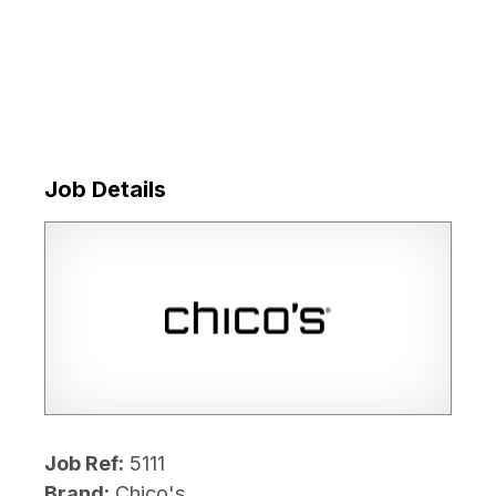
Job Details
Job Ref:
5111
Brand:
Chico's