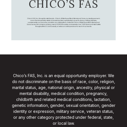
CHICO’S FAS
Chico's FAS, Inc., through its retail brands – Chico's, White House Black Market, and Soma, is a leading women's
omni-channel specialty retailer of private branded, sophisticated, casual-to-dressy clothing, intimates,
complementary accessories, and other non-clothing items. Under the Chico’s, White House Black Market, and
Soma names, the company employs nearly 20,000 Associates, and operates over 1,400 stores and retail outlets
throughout the U.S. and Canada, as well as an online presence for each of our brands.
Chico’s FAS, Inc. is an equal opportunity employer. We
do not discriminate on the basis of race, color, religion,
marital status, age, national origin, ancestry, physical or
mental disability, medical condition, pregnancy,
childbirth and related medical conditions, lactation,
genetic information, gender, sexual orientation, gender
identity or expression, military service, veteran status,
or any other category protected under federal, state,
or local law.