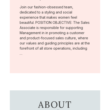
Join our fashion-obsessed team,
dedicated to a styling and social
experience that makes women feel
beautiful. POSITION OBJECTIVE: The Sales
Associate is responsible for supporting
Management in in promoting a customer
and product-focused sales culture, where
our values and guiding principles are at the
forefront of all store operations, including
…
ABOUT