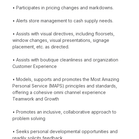
• Participates in pricing changes and markdowns.
• Alerts store management to cash supply needs.
• Assists with visual directives, including floorsets,
window changes, visual presentations, signage
placement, etc. as directed.
• Assists with boutique cleanliness and organization
Customer Experience
• Models, supports and promotes the Most Amazing
Personal Service (MAPS) principles and standards,
offering a cohesive omni channel experience
Teamwork and Growth
• Promotes an inclusive, collaborative approach to
problem solving
• Seeks personal developmental opportunities and
readily solicits feedback