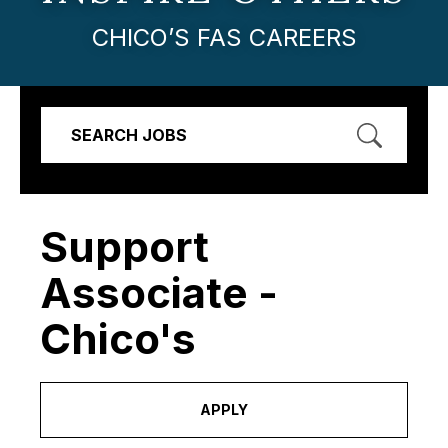
CHICO’S FAS CAREERS
SEARCH JOBS
Support
Associate -
Chico's
APPLY