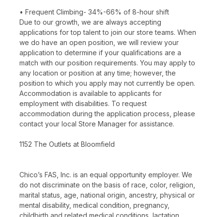
• Frequent Climbing- 34%-66% of 8-hour shift
Due to our growth, we are always accepting
applications for top talent to join our store teams. When
we do have an open position, we will review your
application to determine if your qualifications are a
match with our position requirements. You may apply to
any location or position at any time; however, the
position to which you apply may not currently be open.
Accommodation is available to applicants for
employment with disabilities. To request
accommodation during the application process, please
contact your local Store Manager for assistance.
1152 The Outlets at Bloomfield
Chico’s FAS, Inc. is an equal opportunity employer. We
do not discriminate on the basis of race, color, religion,
marital status, age, national origin, ancestry, physical or
mental disability, medical condition, pregnancy,
childbirth and related medical conditions, lactation,