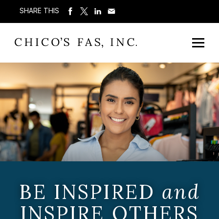
SHARE THIS
BE INSPIRED
and
INSPIRE OTHERS