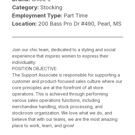
Category:
Stocking
Employment Type:
Part Time
Location:
200 Bass Pro Dr #490, Pearl, MS
Join our chic team, dedicated to a styling and social
experience that inspires women to express their
individuality.
POSITION OBJECTIVE:
The Support Associate is responsible for supporting a
customer and product-focused sales culture where our
core principles are at the forefront of all store
operations. This is achieved through performing
various sales operations functions, including
merchandise handling, stock processing, and
stockroom organization. We love what we do, and
believe that with our teams, we are the most amazing
place to work, learn, and grow!