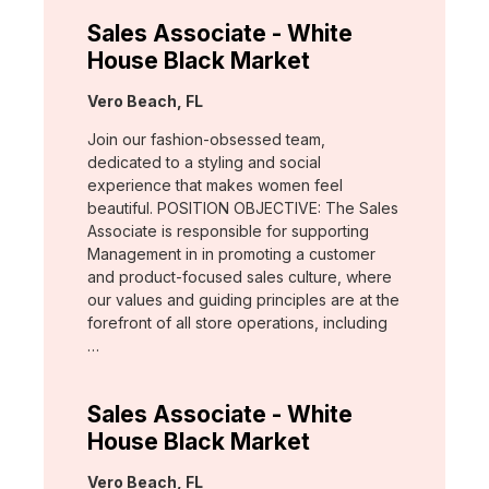
Sales Associate - White
House Black Market
Location:
Vero Beach, FL
Join our fashion-obsessed team,
dedicated to a styling and social
experience that makes women feel
beautiful. POSITION OBJECTIVE: The Sales
Associate is responsible for supporting
Management in in promoting a customer
and product-focused sales culture, where
our values and guiding principles are at the
forefront of all store operations, including
…
Sales Associate - White
House Black Market
Location:
Vero Beach, FL