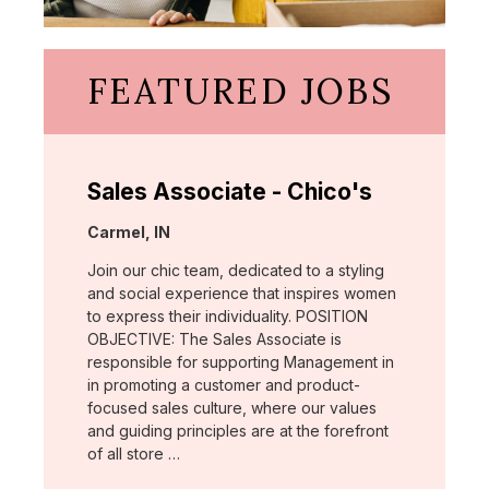
FEATURED JOBS
Sales Associate - Chico's
Location:
Carmel, IN
Join our chic team, dedicated to a styling
and social experience that inspires women
to express their individuality. POSITION
OBJECTIVE: The Sales Associate is
responsible for supporting Management in
in promoting a customer and product-
focused sales culture, where our values
and guiding principles are at the forefront
of all store …