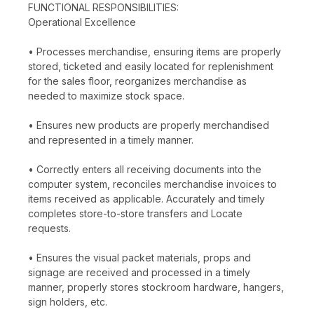
FUNCTIONAL RESPONSIBILITIES:
Operational Excellence
• Processes merchandise, ensuring items are properly
stored, ticketed and easily located for replenishment
for the sales floor, reorganizes merchandise as
needed to maximize stock space.
• Ensures new products are properly merchandised
and represented in a timely manner.
• Correctly enters all receiving documents into the
computer system, reconciles merchandise invoices to
items received as applicable. Accurately and timely
completes store-to-store transfers and Locate
requests.
• Ensures the visual packet materials, props and
signage are received and processed in a timely
manner, properly stores stockroom hardware, hangers,
sign holders, etc.