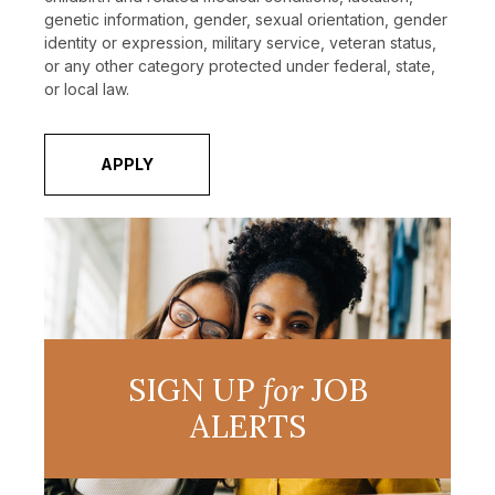
genetic information, gender, sexual orientation, gender
identity or expression, military service, veteran status,
or any other category protected under federal, state,
or local law.
APPLY
SIGN UP
for
JOB
ALERTS