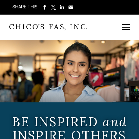
SHARE THIS
BE INSPIRED
and
INSPIRE OTHERS