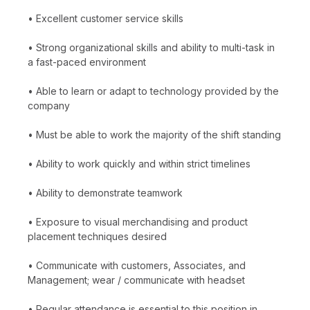
• Excellent customer service skills
• Strong organizational skills and ability to multi-task in
a fast-paced environment
• Able to learn or adapt to technology provided by the
company
• Must be able to work the majority of the shift standing
• Ability to work quickly and within strict timelines
• Ability to demonstrate teamwork
• Exposure to visual merchandising and product
placement techniques desired
• Communicate with customers, Associates, and
Management; wear / communicate with headset
• Regular attendance is essential to this position in