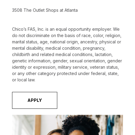
3508 The Outlet Shops at Atlanta
Chico’s FAS, Inc. is an equal opportunity employer. We
do not discriminate on the basis of race, color, religion,
marital status, age, national origin, ancestry, physical or
mental disability, medical condition, pregnancy,
childbirth and related medical conditions, lactation,
genetic information, gender, sexual orientation, gender
identity or expression, military service, veteran status,
or any other category protected under federal, state,
or local law.
APPLY