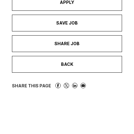
APPLY
SAVE JOB
SHARE JOB
BACK
SHARE THIS PAGE