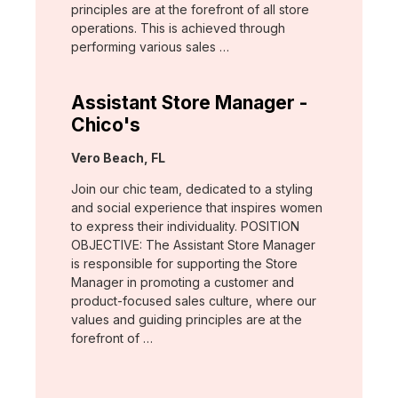
principles are at the forefront of all store
operations. This is achieved through
performing various sales …
Assistant Store Manager -
Chico's
Location:
Vero Beach, FL
Join our chic team, dedicated to a styling
and social experience that inspires women
to express their individuality. POSITION
OBJECTIVE: The Assistant Store Manager
is responsible for supporting the Store
Manager in promoting a customer and
product-focused sales culture, where our
values and guiding principles are at the
forefront of …