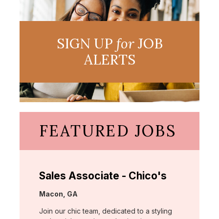
SIGN UP
for
JOB
ALERTS
FEATURED JOBS
Sales Associate - Chico's
Location:
Macon, GA
Join our chic team, dedicated to a styling