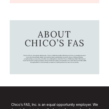
ABOUT
CHICO’S FAS
Chico's FAS, Inc., through its retail brands – Chico's, White House Black Market, and Soma, is a leading women's
omni-channel specialty retailer of private branded, sophisticated, casual-to-dressy clothing, intimates,
complementary accessories, and other non-clothing items. Under the Chico’s, White House Black Market, and
Soma names, the company employs nearly 20,000 Associates, and operates over 1,400 stores and retail outlets
throughout the U.S. and Canada, as well as an online presence for each of our brands.
Chico’s FAS, Inc. is an equal opportunity employer. We