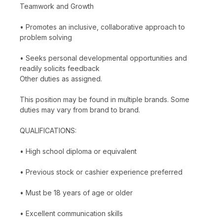
Teamwork and Growth
• Promotes an inclusive, collaborative approach to
problem solving
• Seeks personal developmental opportunities and
readily solicits feedback
Other duties as assigned.
This position may be found in multiple brands. Some
duties may vary from brand to brand.
QUALIFICATIONS:
• High school diploma or equivalent
• Previous stock or cashier experience preferred
• Must be 18 years of age or older
• Excellent communication skills