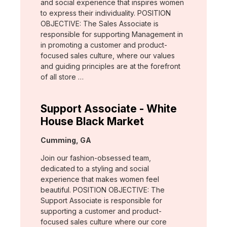
and social experience that inspires women
to express their individuality. POSITION
OBJECTIVE: The Sales Associate is
responsible for supporting Management in
in promoting a customer and product-
focused sales culture, where our values
and guiding principles are at the forefront
of all store …
Support Associate - White
House Black Market
Location:
Cumming, GA
Join our fashion-obsessed team,
dedicated to a styling and social
experience that makes women feel
beautiful. POSITION OBJECTIVE: The
Support Associate is responsible for
supporting a customer and product-
focused sales culture where our core