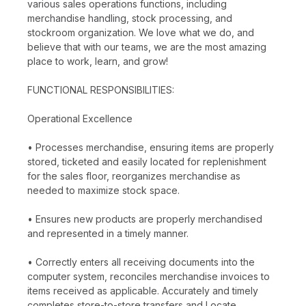
various sales operations functions, including
merchandise handling, stock processing, and
stockroom organization. We love what we do, and
believe that with our teams, we are the most amazing
place to work, learn, and grow!
FUNCTIONAL RESPONSIBILITIES:
Operational Excellence
• Processes merchandise, ensuring items are properly
stored, ticketed and easily located for replenishment
for the sales floor, reorganizes merchandise as
needed to maximize stock space.
• Ensures new products are properly merchandised
and represented in a timely manner.
• Correctly enters all receiving documents into the
computer system, reconciles merchandise invoices to
items received as applicable. Accurately and timely
completes store-to-store transfers and Locate