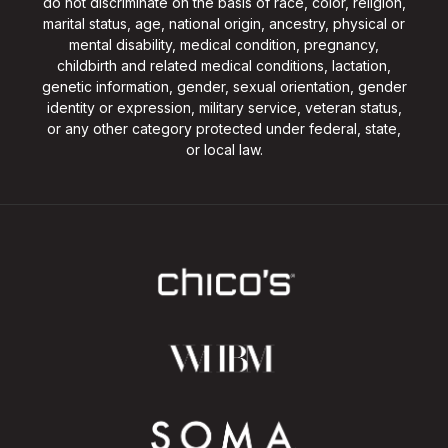
do not discriminate on the basis of race, color, religion,
marital status, age, national origin, ancestry, physical or
mental disability, medical condition, pregnancy,
childbirth and related medical conditions, lactation,
genetic information, gender, sexual orientation, gender
identity or expression, military service, veteran status,
or any other category protected under federal, state,
or local law.