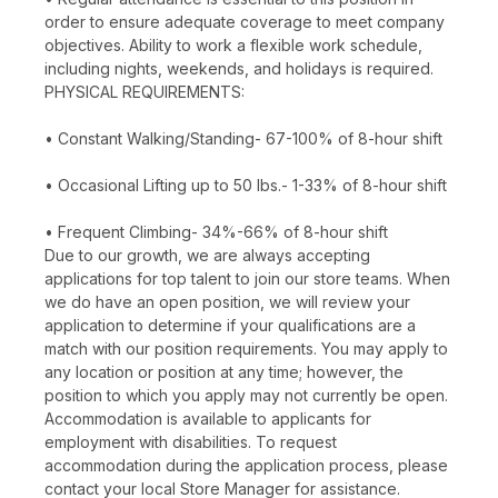
order to ensure adequate coverage to meet company
objectives. Ability to work a flexible work schedule,
including nights, weekends, and holidays is required.
PHYSICAL REQUIREMENTS:
• Constant Walking/Standing- 67-100% of 8-hour shift
• Occasional Lifting up to 50 lbs.- 1-33% of 8-hour shift
• Frequent Climbing- 34%-66% of 8-hour shift
Due to our growth, we are always accepting
applications for top talent to join our store teams. When
we do have an open position, we will review your
application to determine if your qualifications are a
match with our position requirements. You may apply to
any location or position at any time; however, the
position to which you apply may not currently be open.
Accommodation is available to applicants for
employment with disabilities. To request
accommodation during the application process, please
contact your local Store Manager for assistance.