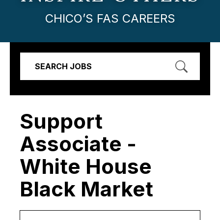
CHICO’S FAS CAREERS
SEARCH JOBS
Support
Associate -
White House
Black Market