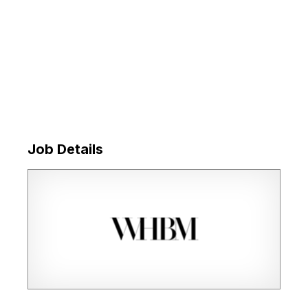
Job Details