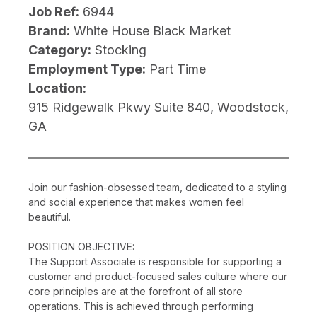
Job Ref:
6944
Brand:
White House Black Market
Category:
Stocking
Employment Type:
Part Time
Location:
915 Ridgewalk Pkwy Suite 840, Woodstock,
GA
Join our fashion-obsessed team, dedicated to a styling
and social experience that makes women feel
beautiful.
POSITION OBJECTIVE:
The Support Associate is responsible for supporting a
customer and product-focused sales culture where our
core principles are at the forefront of all store
operations. This is achieved through performing