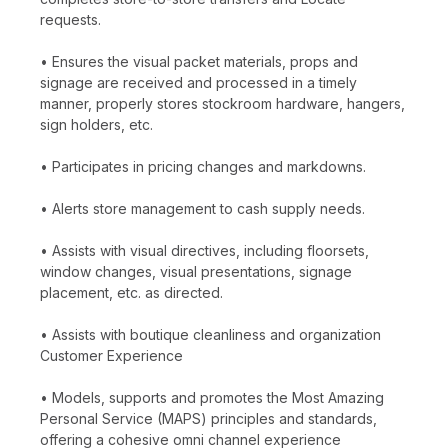
requests.
• Ensures the visual packet materials, props and
signage are received and processed in a timely
manner, properly stores stockroom hardware, hangers,
sign holders, etc.
• Participates in pricing changes and markdowns.
• Alerts store management to cash supply needs.
• Assists with visual directives, including floorsets,
window changes, visual presentations, signage
placement, etc. as directed.
• Assists with boutique cleanliness and organization
Customer Experience
• Models, supports and promotes the Most Amazing
Personal Service (MAPS) principles and standards,
offering a cohesive omni channel experience