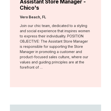
Assistant Store Manager -
Chico's
Location:
Vero Beach, FL
Join our chic team, dedicated to a styling
and social experience that inspires women
to express their individuality. POSITION
OBJECTIVE: The Assistant Store Manager
is responsible for supporting the Store
Manager in promoting a customer and
product-focused sales culture, where our
values and guiding principles are at the
forefront of …