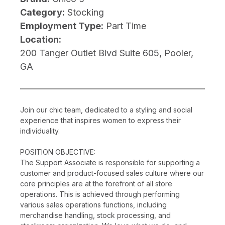
Category:
Stocking
Employment Type:
Part Time
Location:
200 Tanger Outlet Blvd Suite 605, Pooler,
GA
Join our chic team, dedicated to a styling and social
experience that inspires women to express their
individuality.
POSITION OBJECTIVE:
The Support Associate is responsible for supporting a
customer and product-focused sales culture where our
core principles are at the forefront of all store
operations. This is achieved through performing
various sales operations functions, including
merchandise handling, stock processing, and