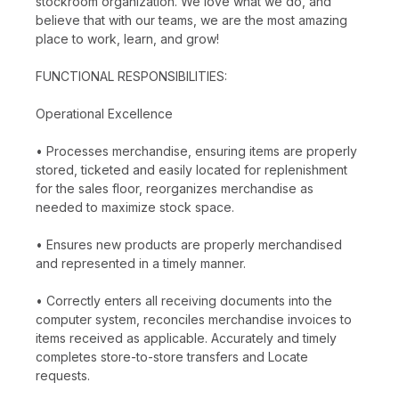
stockroom organization. We love what we do, and
believe that with our teams, we are the most amazing
place to work, learn, and grow!
FUNCTIONAL RESPONSIBILITIES:
Operational Excellence
• Processes merchandise, ensuring items are properly
stored, ticketed and easily located for replenishment
for the sales floor, reorganizes merchandise as
needed to maximize stock space.
• Ensures new products are properly merchandised
and represented in a timely manner.
• Correctly enters all receiving documents into the
computer system, reconciles merchandise invoices to
items received as applicable. Accurately and timely
completes store-to-store transfers and Locate
requests.