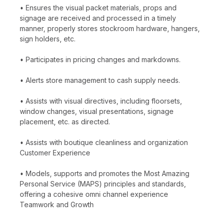
• Ensures the visual packet materials, props and
signage are received and processed in a timely
manner, properly stores stockroom hardware, hangers,
sign holders, etc.
• Participates in pricing changes and markdowns.
• Alerts store management to cash supply needs.
• Assists with visual directives, including floorsets,
window changes, visual presentations, signage
placement, etc. as directed.
• Assists with boutique cleanliness and organization
Customer Experience
• Models, supports and promotes the Most Amazing
Personal Service (MAPS) principles and standards,
offering a cohesive omni channel experience
Teamwork and Growth