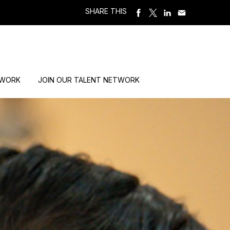
SHARE THIS
 WORK
JOIN OUR TALENT NETWORK