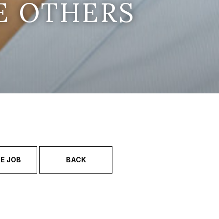
E OTHERS
E JOB
BACK