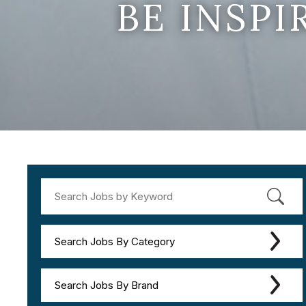
BE INSP
Search Jobs By Category
Search Jobs By Brand