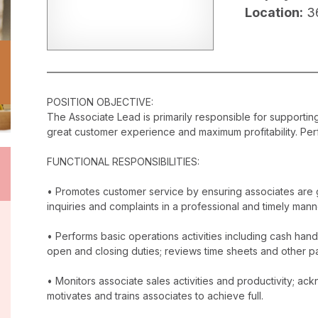
Location:
3
POSITION OBJECTIVE:
The Associate Lead is primarily responsible for supporti
great customer experience and maximum profitability. Perf
FUNCTIONAL RESPONSIBILITIES:
• Promotes customer service by ensuring associates are 
inquiries and complaints in a professional and timely mann
• Performs basic operations activities including cash han
open and closing duties; reviews time sheets and other p
• Monitors associate sales activities and productivity; 
motivates and trains associates to achieve full.