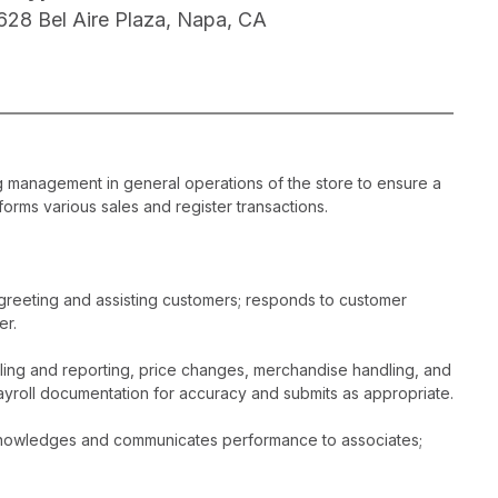
628 Bel Aire Plaza, Napa, CA
ng management in general operations of the store to ensure a
orms various sales and register transactions.
greeting and assisting customers; responds to customer
er.
dling and reporting, price changes, merchandise handling, and
ayroll documentation for accuracy and submits as appropriate.
acknowledges and communicates performance to associates;