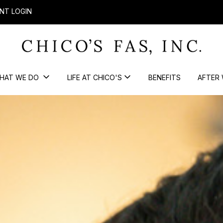
NT LOGIN
HAT WE DO
LIFE AT CHICO'S
BENEFITS
AFTER