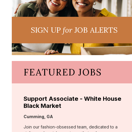
SIGN UP
for
JOB ALERTS
FEATURED JOBS
Support Associate - White House
Black Market
Location:
Cumming, GA
Join our fashion-obsessed team, dedicated to a