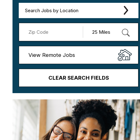
Search Jobs by Location
View Remote Jobs
CLEAR SEARCH FIELDS