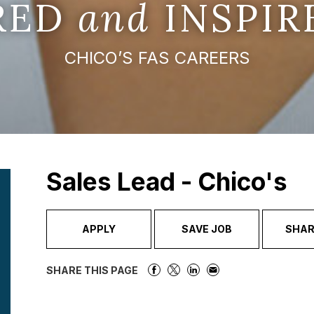
IRED
and
INSPIR
CHICO’S FAS CAREERS
Sales Lead - Chico's
APPLY
SAVE JOB
SHAR
SHARE THIS PAGE