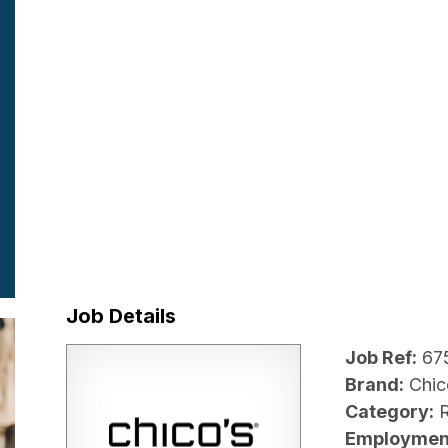
Job Details
Job Ref:
67
Brand:
Chic
Category:
R
Employmen