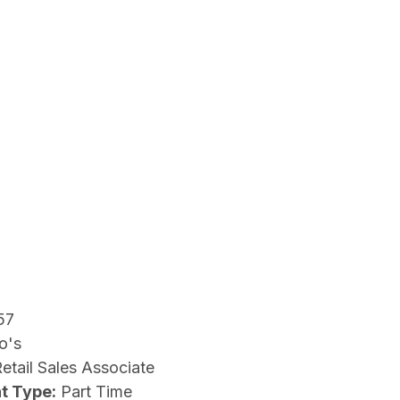
57
o's
etail Sales Associate
t Type:
Part Time