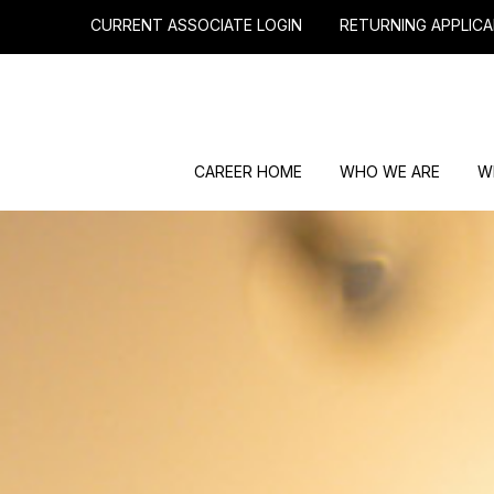
CURRENT ASSOCIATE LOGIN
RETURNING APPLICA
CAREER HOME
WHO WE ARE
W