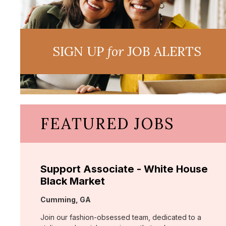
SIGN UP
for
JOB ALERTS
FEATURED JOBS
Support Associate - White House
Black Market
Location:
Cumming, GA
Join our fashion-obsessed team, dedicated to a