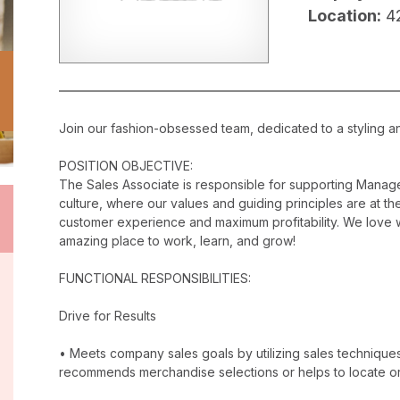
Location:
4
Join our fashion-obsessed team, dedicated to a styling a
POSITION OBJECTIVE:
The Sales Associate is responsible for supporting Manag
culture, where our values and guiding principles are at the
customer experience and maximum profitability. We love w
amazing place to work, learn, and grow!
FUNCTIONAL RESPONSIBILITIES:
Drive for Results
• Meets company sales goals by utilizing sales techniqu
recommends merchandise selections or helps to locate o