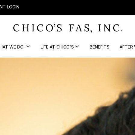
NT LOGIN
HAT WE DO
LIFE AT CHICO'S
BENEFITS
AFTER