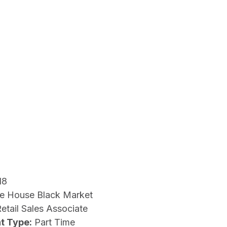
18
e House Black Market
etail Sales Associate
t Type:
Part Time