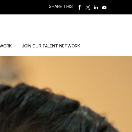
SHARE THIS
 WORK
JOIN OUR TALENT NETWORK