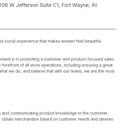
206 W Jefferson Suite C1, Fort Wayne, IN
nd social experience that makes women feel beautiful.
ement in in promoting a customer and product-focused sales
 forefront of all store operations, including ensuring a great
hat we do, and believe that with our teams, we are the most
es and communicating product knowledge to the customer;
r obtain merchandise based on customer needs and desires.