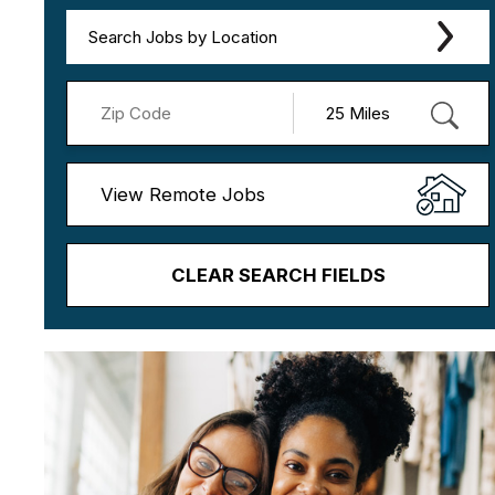
Search Jobs by Location
View Remote Jobs
CLEAR SEARCH FIELDS