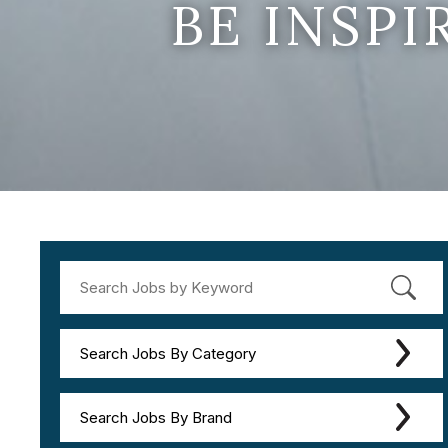
BE INSP
Search Jobs By Category
Search Jobs By Brand