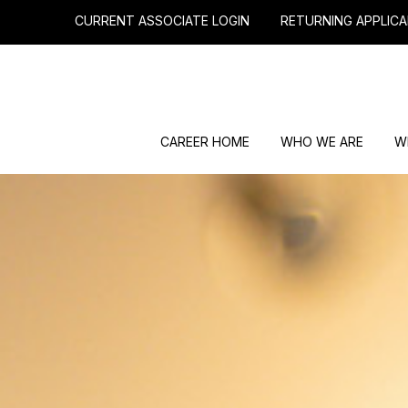
CURRENT ASSOCIATE LOGIN
RETURNING APPLICA
CAREER HOME
WHO WE ARE
W