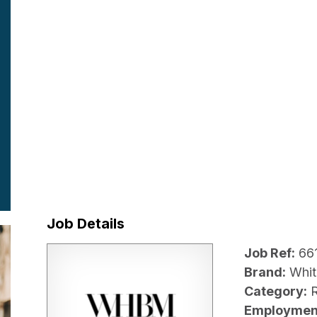
Job Details
Job Ref:
66
Brand:
Whit
Category:
R
Employmen