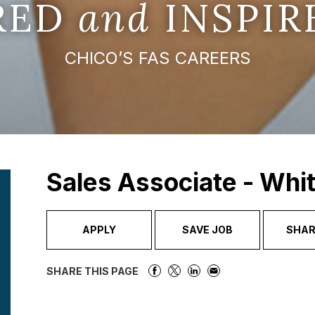
IRED
and
INSPIR
CHICO’S FAS CAREERS
Sales Associate - Whi
APPLY
SAVE JOB
SHAR
SHARE THIS PAGE