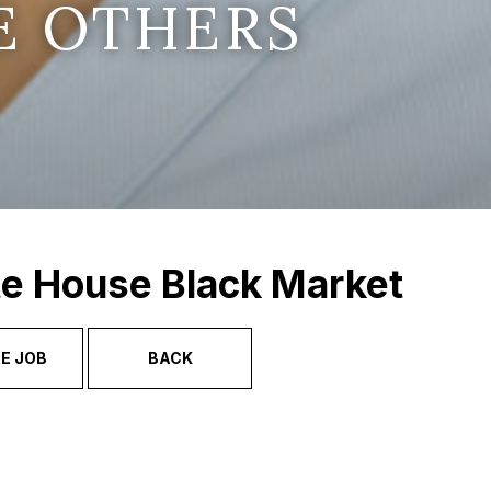
E OTHERS
te House Black Market
E JOB
BACK