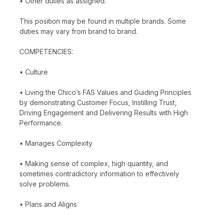
• Other duties as assigned.
This position may be found in multiple brands. Some
duties may vary from brand to brand.
COMPETENCIES:
• Culture
• Living the Chico’s FAS Values and Guiding Principles
by demonstrating Customer Focus, Instilling Trust,
Driving Engagement and Delivering Results with High
Performance.
• Manages Complexity
• Making sense of complex, high quantity, and
sometimes contradictory information to effectively
solve problems.
• Plans and Aligns