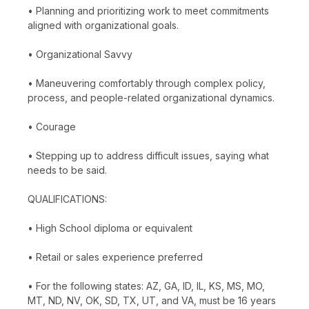
• Planning and prioritizing work to meet commitments
aligned with organizational goals.
• Organizational Savvy
• Maneuvering comfortably through complex policy,
process, and people-related organizational dynamics.
• Courage
• Stepping up to address difficult issues, saying what
needs to be said.
QUALIFICATIONS:
• High School diploma or equivalent
• Retail or sales experience preferred
• For the following states: AZ, GA, ID, IL, KS, MS, MO,
MT, ND, NV, OK, SD, TX, UT, and VA, must be 16 years