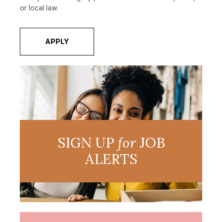
or local law.
APPLY
SIGN UP
for
JOB
ALERTS