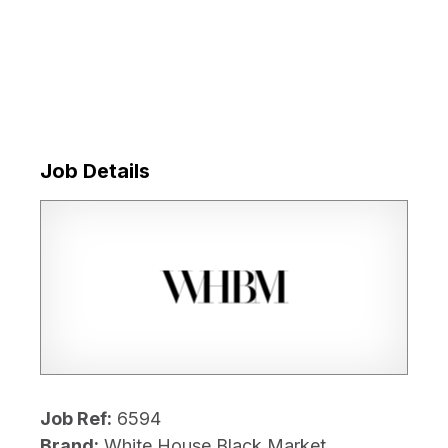
Job Details
Job Ref:
6594
Brand:
White House Black Market