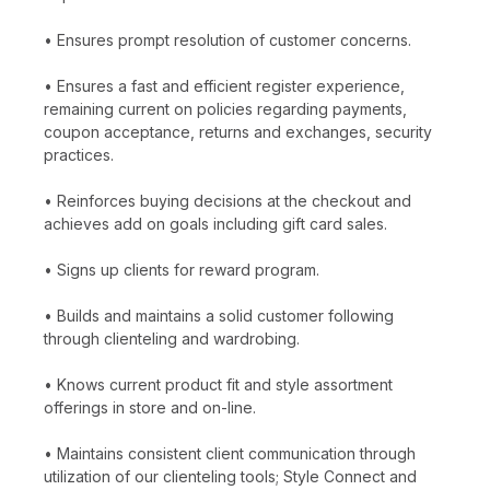
• Ensures prompt resolution of customer concerns.
• Ensures a fast and efficient register experience,
remaining current on policies regarding payments,
coupon acceptance, returns and exchanges, security
practices.
• Reinforces buying decisions at the checkout and
achieves add on goals including gift card sales.
• Signs up clients for reward program.
• Builds and maintains a solid customer following
through clienteling and wardrobing.
• Knows current product fit and style assortment
offerings in store and on-line.
• Maintains consistent client communication through
utilization of our clienteling tools; Style Connect and