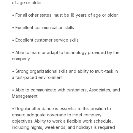
of age or older
• For all other states, must be 18 years of age or older
• Excellent communication skills
• Excellent customer service skills
• Able to learn or adapt to technology provided by the
company
• Strong organizational skills and ability to multi-task in
a fast-paced environment
• Able to communicate with customers, Associates, and
Management
• Regular attendance is essential to this position to
ensure adequate coverage to meet company
objectives. Ability to work a flexible work schedule,
including nights, weekends, and holidays is required