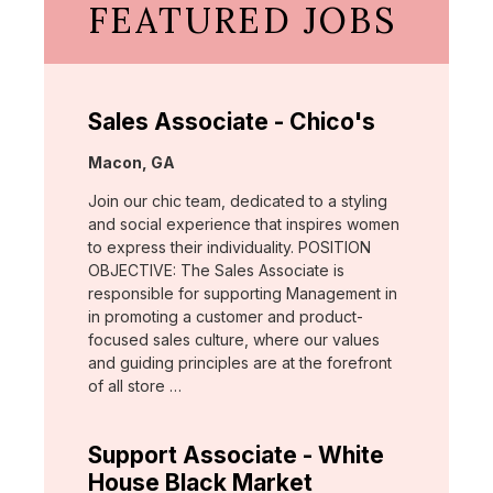
FEATURED JOBS
Sales Associate - Chico's
Location:
Macon, GA
Join our chic team, dedicated to a styling
and social experience that inspires women
to express their individuality. POSITION
OBJECTIVE: The Sales Associate is
responsible for supporting Management in
in promoting a customer and product-
focused sales culture, where our values
and guiding principles are at the forefront
of all store …
Support Associate - White
House Black Market