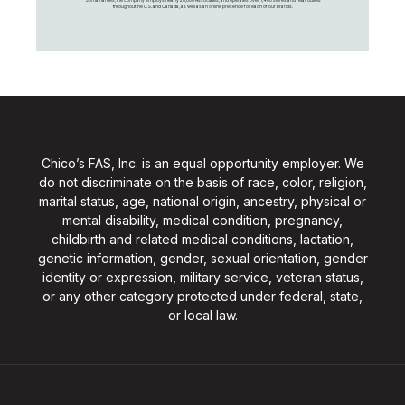
throughout the U.S. and Canada, as well as an online presence for each of our brands.
Chico’s FAS, Inc. is an equal opportunity employer. We
do not discriminate on the basis of race, color, religion,
marital status, age, national origin, ancestry, physical or
mental disability, medical condition, pregnancy,
childbirth and related medical conditions, lactation,
genetic information, gender, sexual orientation, gender
identity or expression, military service, veteran status,
or any other category protected under federal, state,
or local law.