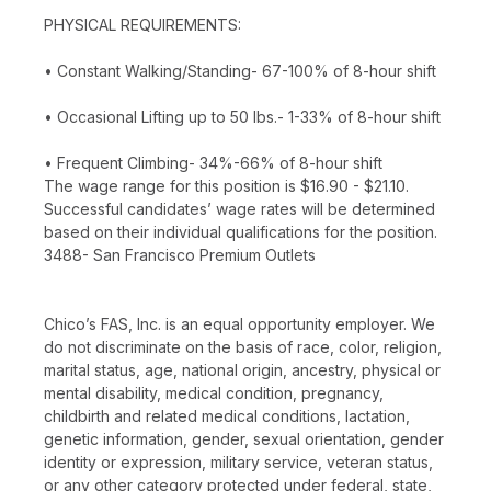
PHYSICAL REQUIREMENTS:
• Constant Walking/Standing- 67-100% of 8-hour shift
• Occasional Lifting up to 50 lbs.- 1-33% of 8-hour shift
• Frequent Climbing- 34%-66% of 8-hour shift
The wage range for this position is $16.90 - $21.10.
Successful candidates’ wage rates will be determined
based on their individual qualifications for the position.
3488- San Francisco Premium Outlets
Chico’s FAS, Inc. is an equal opportunity employer. We
do not discriminate on the basis of race, color, religion,
marital status, age, national origin, ancestry, physical or
mental disability, medical condition, pregnancy,
childbirth and related medical conditions, lactation,
genetic information, gender, sexual orientation, gender
identity or expression, military service, veteran status,
or any other category protected under federal, state,