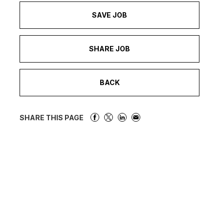
SAVE JOB
SHARE JOB
BACK
SHARE THIS PAGE