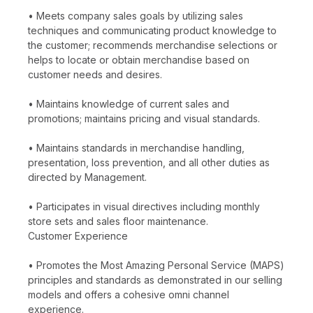
• Meets company sales goals by utilizing sales
techniques and communicating product knowledge to
the customer; recommends merchandise selections or
helps to locate or obtain merchandise based on
customer needs and desires.
• Maintains knowledge of current sales and
promotions; maintains pricing and visual standards.
• Maintains standards in merchandise handling,
presentation, loss prevention, and all other duties as
directed by Management.
• Participates in visual directives including monthly
store sets and sales floor maintenance.
Customer Experience
• Promotes the Most Amazing Personal Service (MAPS)
principles and standards as demonstrated in our selling
models and offers a cohesive omni channel
experience.