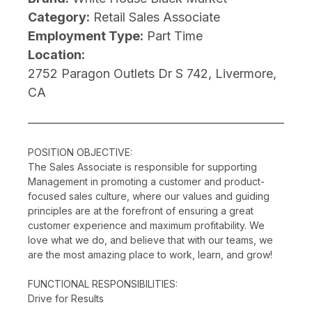
Category:
Retail Sales Associate
Employment Type:
Part Time
Location:
2752 Paragon Outlets Dr S 742, Livermore,
CA
POSITION OBJECTIVE:
The Sales Associate is responsible for supporting
Management in promoting a customer and product-
focused sales culture, where our values and guiding
principles are at the forefront of ensuring a great
customer experience and maximum profitability. We
love what we do, and believe that with our teams, we
are the most amazing place to work, learn, and grow!
FUNCTIONAL RESPONSIBILITIES:
Drive for Results