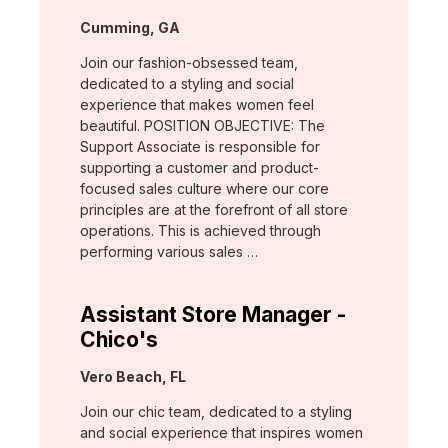
Location:
Cumming, GA
Join our fashion-obsessed team,
dedicated to a styling and social
experience that makes women feel
beautiful. POSITION OBJECTIVE: The
Support Associate is responsible for
supporting a customer and product-
focused sales culture where our core
principles are at the forefront of all store
operations. This is achieved through
performing various sales …
Assistant Store Manager -
Chico's
Location:
Vero Beach, FL
Join our chic team, dedicated to a styling
and social experience that inspires women