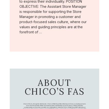
to express their individuality. POSITION
OBJECTIVE: The Assistant Store Manager
is responsible for supporting the Store
Manager in promoting a customer and
product-focused sales culture, where our
values and guiding principles are at the
forefront of …
ABOUT
CHICO’S FAS
Chico's FAS, Inc., through its retail brands – Chico's, White House Black Market, and Soma, is a leading women's
omni-channel specialty retailer of private branded, sophisticated, casual-to-dressy clothing, intimates,
complementary accessories, and other non-clothing items. Under the Chico’s, White House Black Market, and
Soma names, the company employs nearly 20,000 Associates, and operates over 1,400 stores and retail outlets