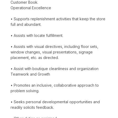
Customer Book.
Operational Excellence
• Supports replenishment activities that keep the store
full and abundant.
• Assists with locate fulfillment.
• Assists with visual directives, including floor sets,
window changes, visual presentations, signage
placement, etc. as directed.
• Assist with boutique cleanliness and organization
Teamwork and Growth
• Promotes an inclusive, collaborative approach to
problem solving.
• Seeks personal developmental opportunities and
readily solicits feedback.