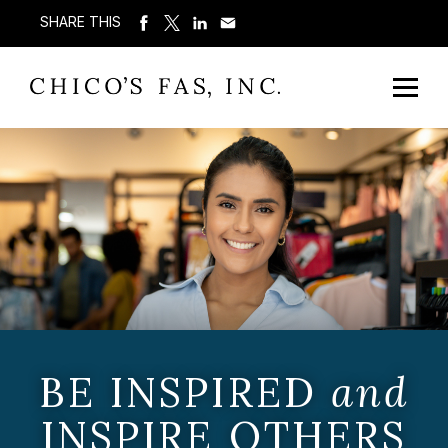
SHARE THIS
BE INSPIRED
and
INSPIRE OTHERS