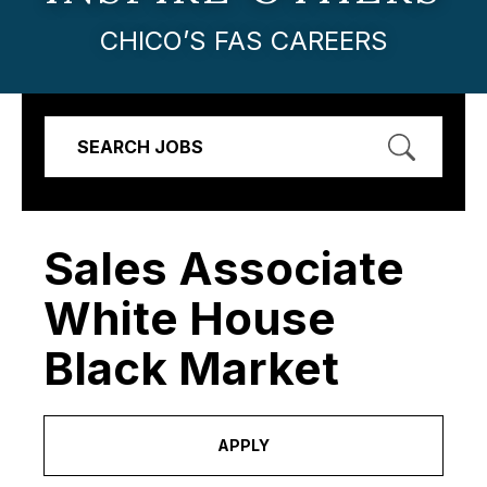
CHICO’S FAS CAREERS
SEARCH JOBS
Sales Associate
White House
Black Market
APPLY