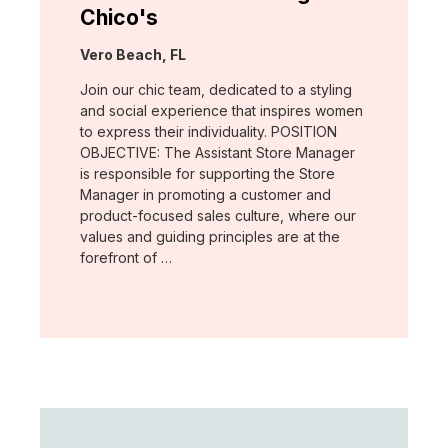
Chico's
Location:
Vero Beach, FL
Join our chic team, dedicated to a styling
and social experience that inspires women
to express their individuality. POSITION
OBJECTIVE: The Assistant Store Manager
is responsible for supporting the Store
Manager in promoting a customer and
product-focused sales culture, where our
values and guiding principles are at the
forefront of …