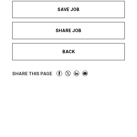
SAVE JOB
SHARE JOB
BACK
SHARE THIS PAGE