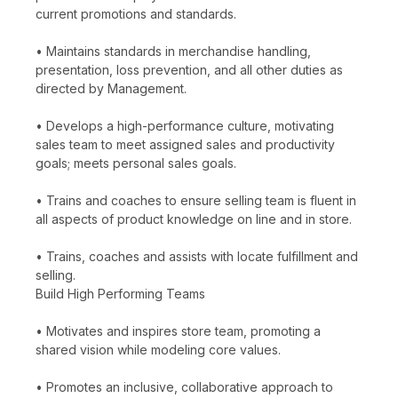
current promotions and standards.
• Maintains standards in merchandise handling,
presentation, loss prevention, and all other duties as
directed by Management.
• Develops a high-performance culture, motivating
sales team to meet assigned sales and productivity
goals; meets personal sales goals.
• Trains and coaches to ensure selling team is fluent in
all aspects of product knowledge on line and in store.
• Trains, coaches and assists with locate fulfillment and
selling.
Build High Performing Teams
• Motivates and inspires store team, promoting a
shared vision while modeling core values.
• Promotes an inclusive, collaborative approach to