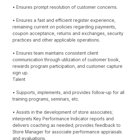
• Ensures prompt resolution of customer concerns.
• Ensures a fast and efficient register experience,
remaining current on policies regarding payments,
coupon acceptance, returns and exchanges, security
practices and other applicable operations.
• Ensures team maintains consistent client
communication through utilization of customer book,
rewards program participation, and customer capture
sign up.
Talent
• Supports, implements, and provides follow-up for all
training programs, seminars, etc.
• Assists in the development of store associates;
interprets Key Performance Indicator reports and
delivers coaching as needed; provides feedback to
Store Manager for associate performance appraisals
and evaluations.