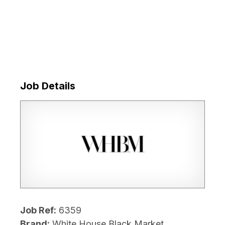
Job Details
Job Ref:
6359
Brand:
White House Black Market