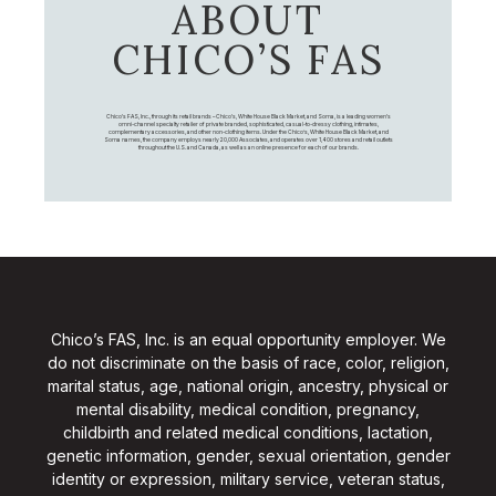
ABOUT
CHICO’S FAS
Chico's FAS, Inc., through its retail brands – Chico's, White House Black Market, and Soma, is a leading women's
omni-channel specialty retailer of private branded, sophisticated, casual-to-dressy clothing, intimates,
complementary accessories, and other non-clothing items. Under the Chico’s, White House Black Market, and
Soma names, the company employs nearly 20,000 Associates, and operates over 1,400 stores and retail outlets
throughout the U.S. and Canada, as well as an online presence for each of our brands.
Chico’s FAS, Inc. is an equal opportunity employer. We
do not discriminate on the basis of race, color, religion,
marital status, age, national origin, ancestry, physical or
mental disability, medical condition, pregnancy,
childbirth and related medical conditions, lactation,
genetic information, gender, sexual orientation, gender
identity or expression, military service, veteran status,