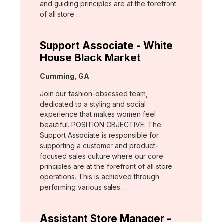
and guiding principles are at the forefront
of all store …
Support Associate - White
House Black Market
Location:
Cumming, GA
Join our fashion-obsessed team,
dedicated to a styling and social
experience that makes women feel
beautiful. POSITION OBJECTIVE: The
Support Associate is responsible for
supporting a customer and product-
focused sales culture where our core
principles are at the forefront of all store
operations. This is achieved through
performing various sales …
Assistant Store Manager -