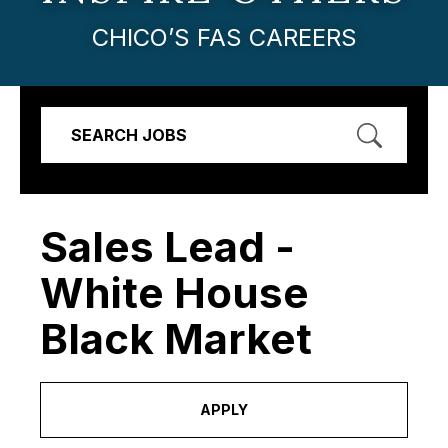
CHICO’S FAS CAREERS
SEARCH JOBS
Sales Lead -
White House
Black Market
APPLY