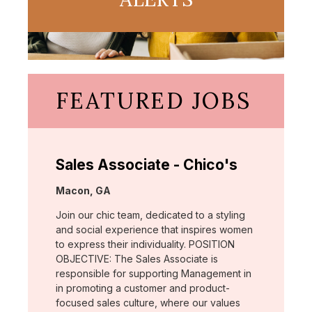
FEATURED JOBS
Sales Associate - Chico's
Location:
Macon, GA
Join our chic team, dedicated to a styling
and social experience that inspires women
to express their individuality. POSITION
OBJECTIVE: The Sales Associate is
responsible for supporting Management in
in promoting a customer and product-
focused sales culture, where our values