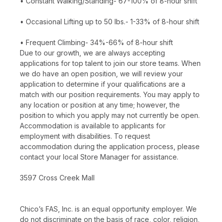
• Constant Walking/Standing- 67-100% of 8-hour shift
• Occasional Lifting up to 50 lbs.- 1-33% of 8-hour shift
• Frequent Climbing- 34%-66% of 8-hour shift
Due to our growth, we are always accepting
applications for top talent to join our store teams. When
we do have an open position, we will review your
application to determine if your qualifications are a
match with our position requirements. You may apply to
any location or position at any time; however, the
position to which you apply may not currently be open.
Accommodation is available to applicants for
employment with disabilities. To request
accommodation during the application process, please
contact your local Store Manager for assistance.
3597 Cross Creek Mall
Chico’s FAS, Inc. is an equal opportunity employer. We
do not discriminate on the basis of race, color, religion,