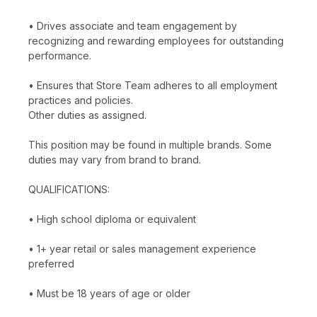
• Drives associate and team engagement by
recognizing and rewarding employees for outstanding
performance.
• Ensures that Store Team adheres to all employment
practices and policies.
Other duties as assigned.
This position may be found in multiple brands. Some
duties may vary from brand to brand.
QUALIFICATIONS:
• High school diploma or equivalent
• 1+ year retail or sales management experience
preferred
• Must be 18 years of age or older