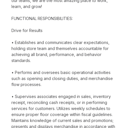
our teams, we are the most amazing place to work,
learn, and grow!
FUNCTIONAL RESPONSIBILITIES:
Drive for Results
• Establishes and communicates clear expectations,
holding store team and themselves accountable for
achieving all brand, performance, and behavior
standards.
• Performs and oversees basic operational activities
such as opening and closing duties, and merchandise
flow processes.
• Supervises associates engaged in sales, inventory
receipt, reconciling cash receipts, or in performing
services for customers. Utilizes weekly schedules to
ensure proper floor coverage within fiscal guidelines.
Maintains knowledge of current sales and promotions;
presents and displays merchandise in accordance with