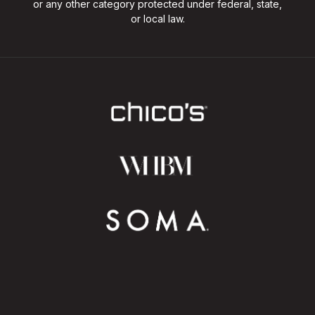
or any other category protected under federal, state,
or local law.