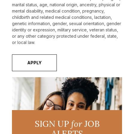
marital status, age, national origin, ancestry, physical or
mental disability, medical condition, pregnancy,
childbirth and related medical conditions, lactation,
genetic information, gender, sexual orientation, gender
identity or expression, military service, veteran status,
or any other category protected under federal, state,
or local law.
APPLY
SIGN UP
for
JOB
ALERTS