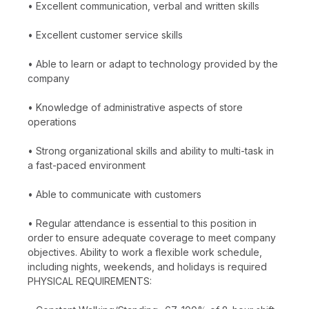
• Excellent communication, verbal and written skills
• Excellent customer service skills
• Able to learn or adapt to technology provided by the
company
• Knowledge of administrative aspects of store
operations
• Strong organizational skills and ability to multi-task in
a fast-paced environment
• Able to communicate with customers
• Regular attendance is essential to this position in
order to ensure adequate coverage to meet company
objectives. Ability to work a flexible work schedule,
including nights, weekends, and holidays is required
PHYSICAL REQUIREMENTS: