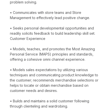
problem solving.
• Communicates with store teams and Store
Management to effectively lead positive change.
• Seeks personal developmental opportunities and
readily solicits feedback to build leadership skill set.
Customer Experience
• Models, teaches, and promotes the Most Amazing
Personal Service (MAPS) principles and standards,
offering a cohesive omni channel experience.
• Models sales expectations by utilizing various
techniques and communicating product knowledge to
the customer; recommends merchandise selections or
helps to locate or obtain merchandise based on
customer needs and desires.
• Builds and maintains a solid customer following
through clienteling and wardrobing.