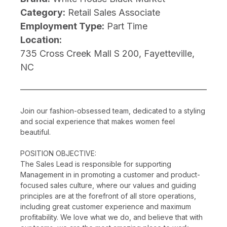
Category:
Retail Sales Associate
Employment Type:
Part Time
Location:
735 Cross Creek Mall S 200, Fayetteville,
NC
Join our fashion-obsessed team, dedicated to a styling
and social experience that makes women feel
beautiful.
POSITION OBJECTIVE:
The Sales Lead is responsible for supporting
Management in in promoting a customer and product-
focused sales culture, where our values and guiding
principles are at the forefront of all store operations,
including great customer experience and maximum
profitability. We love what we do, and believe that with