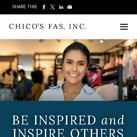
SHARE THIS
BE INSPIRED
and
INSPIRE OTHERS