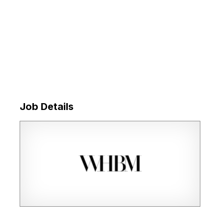
Job Details