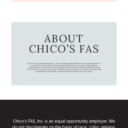
ABOUT
CHICO’S FAS
Chico's FAS, Inc., through its retail brands – Chico's, White House Black Market, and Soma, is a leading women's
omni-channel specialty retailer of private branded, sophisticated, casual-to-dressy clothing, intimates,
complementary accessories, and other non-clothing items. Under the Chico’s, White House Black Market, and
Soma names, the company employs nearly 20,000 Associates, and operates over 1,400 stores and retail outlets
throughout the U.S. and Canada, as well as an online presence for each of our brands.
Chico’s FAS, Inc. is an equal opportunity employer. We
do not discriminate on the basis of race, color, religion,