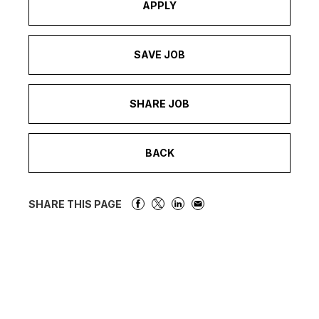
APPLY
SAVE JOB
SHARE JOB
BACK
SHARE THIS PAGE