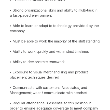
• Strong organizational skills and ability to multi-task in
a fast-paced environment
• Able to learn or adapt to technology provided by the
company
• Must be able to work the majority of the shift standing
• Ability to work quickly and within strict timelines
• Ability to demonstrate teamwork
• Exposure to visual merchandising and product
placement techniques desired
• Communicate with customers, Associates, and
Management; wear / communicate with headset
• Regular attendance is essential to this position in
order to ensure adequate coverage to meet company