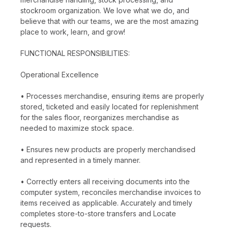
stockroom organization. We love what we do, and
believe that with our teams, we are the most amazing
place to work, learn, and grow!
FUNCTIONAL RESPONSIBILITIES:
Operational Excellence
• Processes merchandise, ensuring items are properly
stored, ticketed and easily located for replenishment
for the sales floor, reorganizes merchandise as
needed to maximize stock space.
• Ensures new products are properly merchandised
and represented in a timely manner.
• Correctly enters all receiving documents into the
computer system, reconciles merchandise invoices to
items received as applicable. Accurately and timely
completes store-to-store transfers and Locate
requests.