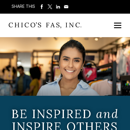
SHARE THIS
BE INSPIRED
and
INSPIRE OTHERS