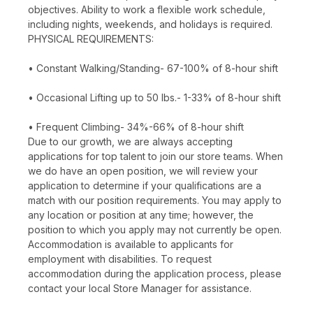
objectives. Ability to work a flexible work schedule,
including nights, weekends, and holidays is required.
PHYSICAL REQUIREMENTS:
• Constant Walking/Standing- 67-100% of 8-hour shift
• Occasional Lifting up to 50 lbs.- 1-33% of 8-hour shift
• Frequent Climbing- 34%-66% of 8-hour shift
Due to our growth, we are always accepting
applications for top talent to join our store teams. When
we do have an open position, we will review your
application to determine if your qualifications are a
match with our position requirements. You may apply to
any location or position at any time; however, the
position to which you apply may not currently be open.
Accommodation is available to applicants for
employment with disabilities. To request
accommodation during the application process, please
contact your local Store Manager for assistance.