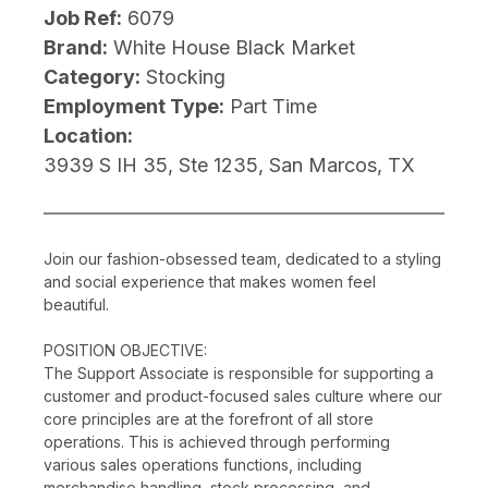
Job Ref:
6079
Brand:
White House Black Market
Category:
Stocking
Employment Type:
Part Time
Location:
3939 S IH 35, Ste 1235, San Marcos, TX
Join our fashion-obsessed team, dedicated to a styling
and social experience that makes women feel
beautiful.
POSITION OBJECTIVE:
The Support Associate is responsible for supporting a
customer and product-focused sales culture where our
core principles are at the forefront of all store
operations. This is achieved through performing
various sales operations functions, including
merchandise handling, stock processing, and