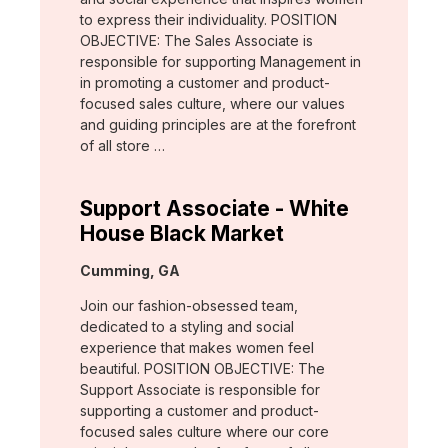
to express their individuality. POSITION
OBJECTIVE: The Sales Associate is
responsible for supporting Management in
in promoting a customer and product-
focused sales culture, where our values
and guiding principles are at the forefront
of all store …
Support Associate - White
House Black Market
Location:
Cumming, GA
Join our fashion-obsessed team,
dedicated to a styling and social
experience that makes women feel
beautiful. POSITION OBJECTIVE: The
Support Associate is responsible for
supporting a customer and product-
focused sales culture where our core