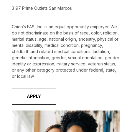
3197 Prime Outlets San Marcos
Chico’s FAS, Inc. is an equal opportunity employer. We
do not discriminate on the basis of race, color, religion,
marital status, age, national origin, ancestry, physical or
mental disability, medical condition, pregnancy,
childbirth and related medical conditions, lactation,
genetic information, gender, sexual orientation, gender
identity or expression, military service, veteran status,
or any other category protected under federal, state,
or local law.
APPLY