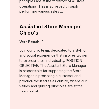
principles are at the forefront of all store
operations. This is achieved through
performing various sales …
Assistant Store Manager -
Chico's
Location:
Vero Beach, FL
Join our chic team, dedicated to a styling
and social experience that inspires women
to express their individuality. POSITION
OBJECTIVE: The Assistant Store Manager
is responsible for supporting the Store
Manager in promoting a customer and
product-focused sales culture, where our
values and guiding principles are at the
forefront of …