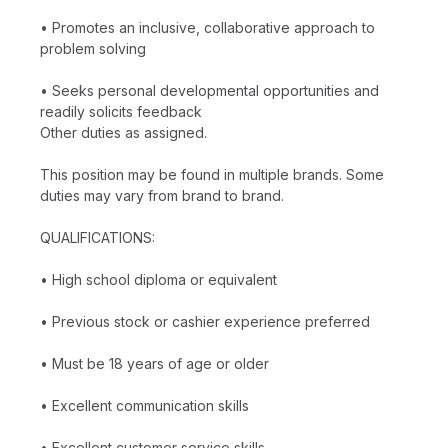
• Promotes an inclusive, collaborative approach to
problem solving
• Seeks personal developmental opportunities and
readily solicits feedback
Other duties as assigned.
This position may be found in multiple brands. Some
duties may vary from brand to brand.
QUALIFICATIONS:
• High school diploma or equivalent
• Previous stock or cashier experience preferred
• Must be 18 years of age or older
• Excellent communication skills
• Excellent customer service skills