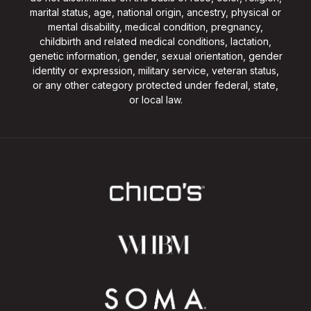
marital status, age, national origin, ancestry, physical or
mental disability, medical condition, pregnancy,
childbirth and related medical conditions, lactation,
genetic information, gender, sexual orientation, gender
identity or expression, military service, veteran status,
or any other category protected under federal, state,
or local law.