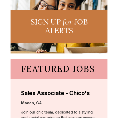
SIGN UP
for
JOB
ALERTS
FEATURED JOBS
Sales Associate - Chico's
Location:
Macon, GA
Join our chic team, dedicated to a styling
and social experience that inspires women