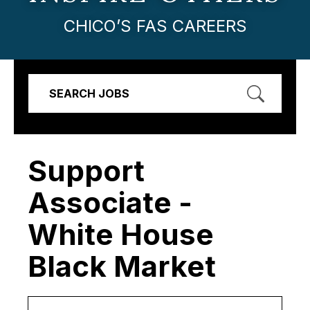
CHICO’S FAS CAREERS
SEARCH JOBS
Support
Associate -
White House
Black Market