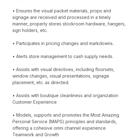
• Ensures the visual packet materials, props and
signage are received and processed in a timely
manner, properly stores stockroom hardware, hangers,
sign holders, etc.
• Participates in pricing changes and markdowns.
• Alerts store management to cash supply needs.
• Assists with visual directives, including floorsets,
window changes, visual presentations, signage
placement, etc. as directed.
• Assists with boutique cleanliness and organization
Customer Experience
• Models, supports and promotes the Most Amazing
Personal Service (MAPS) principles and standards,
offering a cohesive omni channel experience
Teamwork and Growth