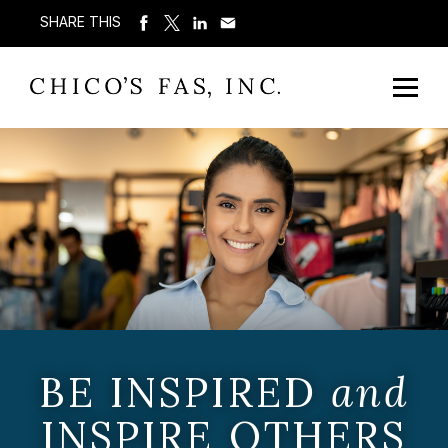
SHARE THIS
BE INSPIRED
and
INSPIRE OTHERS