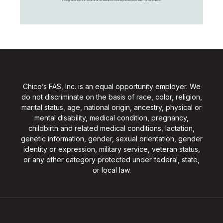
Chico’s FAS, Inc. is an equal opportunity employer. We
do not discriminate on the basis of race, color, religion,
marital status, age, national origin, ancestry, physical or
mental disability, medical condition, pregnancy,
childbirth and related medical conditions, lactation,
genetic information, gender, sexual orientation, gender
identity or expression, military service, veteran status,
or any other category protected under federal, state,
or local law.