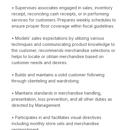
• Supervises associates engaged in sales, inventory
receipt, reconciling cash receipts, or in performing
services for customers. Prepares weekly schedules to
ensure proper floor coverage within fiscal guidelines.
• Models’ sales expectations by utilizing various
techniques and communicating product knowledge to
the customer; recommends merchandise selections or
helps to locate or obtain merchandise based on
customer needs and desires.
• Builds and maintains a solid customer following
through clienteling and wardrobing.
• Maintains standards in merchandise handling,
presentation, loss prevention, and all other duties as
directed by Management.
• Participates in and facilitates visual directives
including monthly store sets and merchandise
replenishment.