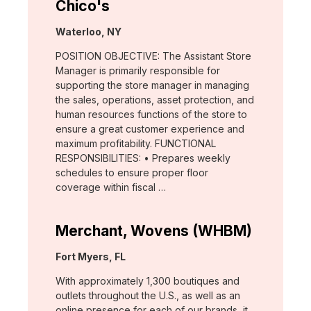
Chico's
Location:
Waterloo, NY
POSITION OBJECTIVE: The Assistant Store
Manager is primarily responsible for
supporting the store manager in managing
the sales, operations, asset protection, and
human resources functions of the store to
ensure a great customer experience and
maximum profitability. FUNCTIONAL
RESPONSIBILITIES: • Prepares weekly
schedules to ensure proper floor
coverage within fiscal …
Merchant, Wovens (WHBM)
Location:
Fort Myers, FL
With approximately 1,300 boutiques and
outlets throughout the U.S., as well as an
online presence for each of our brands, it