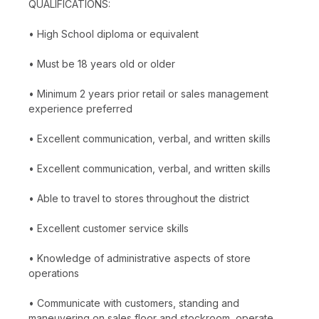
QUALIFICATIONS:
• High School diploma or equivalent
• Must be 18 years old or older
• Minimum 2 years prior retail or sales management
experience preferred
• Excellent communication, verbal, and written skills
• Excellent communication, verbal, and written skills
• Able to travel to stores throughout the district
• Excellent customer service skills
• Knowledge of administrative aspects of store
operations
• Communicate with customers, standing and
maneuvering on sales floor and stockroom, operate