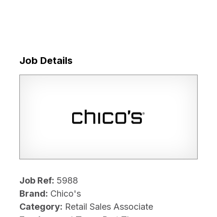
Job Details
Job Ref:
5988
Brand:
Chico's
Category:
Retail Sales Associate