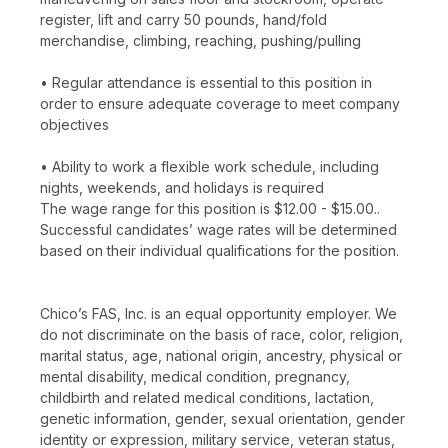
register, lift and carry 50 pounds, hand/fold
merchandise, climbing, reaching, pushing/pulling
• Regular attendance is essential to this position in
order to ensure adequate coverage to meet company
objectives
• Ability to work a flexible work schedule, including
nights, weekends, and holidays is required
The wage range for this position is $12.00 - $15.00..
Successful candidates’ wage rates will be determined
based on their individual qualifications for the position.
Chico’s FAS, Inc. is an equal opportunity employer. We
do not discriminate on the basis of race, color, religion,
marital status, age, national origin, ancestry, physical or
mental disability, medical condition, pregnancy,
childbirth and related medical conditions, lactation,
genetic information, gender, sexual orientation, gender
identity or expression, military service, veteran status,