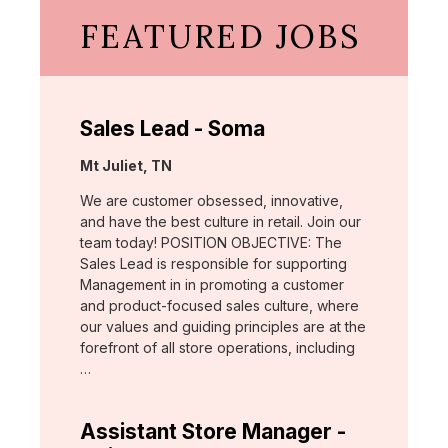
FEATURED JOBS
Sales Lead - Soma
Location:
Mt Juliet, TN
We are customer obsessed, innovative,
and have the best culture in retail. Join our
team today! POSITION OBJECTIVE: The
Sales Lead is responsible for supporting
Management in in promoting a customer
and product-focused sales culture, where
our values and guiding principles are at the
forefront of all store operations, including
…
Assistant Store Manager -