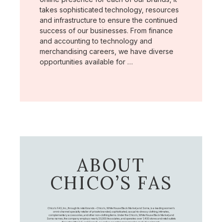
takes sophisticated technology, resources
and infrastructure to ensure the continued
success of our businesses. From finance
and accounting to technology and
merchandising careers, we have diverse
opportunities available for …
ABOUT
CHICO’S FAS
Chico's FAS, Inc., through its retail brands – Chico's, White House Black Market, and Soma, is a leading women's
omni-channel specialty retailer of private branded, sophisticated, casual-to-dressy clothing, intimates,
complementary accessories, and other non-clothing items. Under the Chico’s, White House Black Market, and
Soma names, the company employs nearly 20,000 Associates, and operates over 1,400 stores and retail outlets
throughout the U.S. and Canada, as well as an online presence for each of our brands.