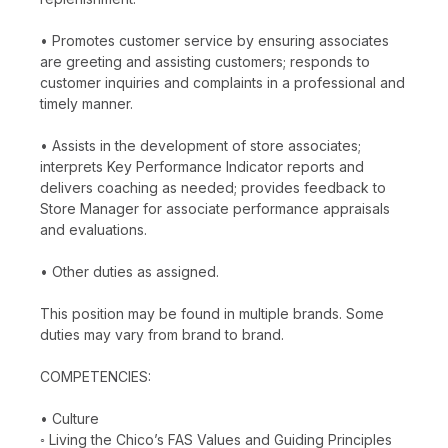
• Promotes customer service by ensuring associates
are greeting and assisting customers; responds to
customer inquiries and complaints in a professional and
timely manner.
• Assists in the development of store associates;
interprets Key Performance Indicator reports and
delivers coaching as needed; provides feedback to
Store Manager for associate performance appraisals
and evaluations.
• Other duties as assigned.
This position may be found in multiple brands. Some
duties may vary from brand to brand.
COMPETENCIES:
• Culture
◦ Living the Chico’s FAS Values and Guiding Principles