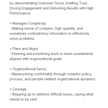
by demonstrating Customer Focus, Instilling Trust,
Driving Engagement and Delivering Results with High
Performance.
• Manages Complexity
◦ Making sense of complex, high quantity, and
sometimes contradictory information to effectively
solve problems.
• Plans and Aligns
◦ Planning and prioritizing work to meet commitments
aligned with organizational goals.
• Organizational Savvy
◦ Maneuvering comfortably through complex policy,
process, and people-related organizational dynamics.
• Courage
◦ Stepping up to address difficult issues, saying what
needs to be said.