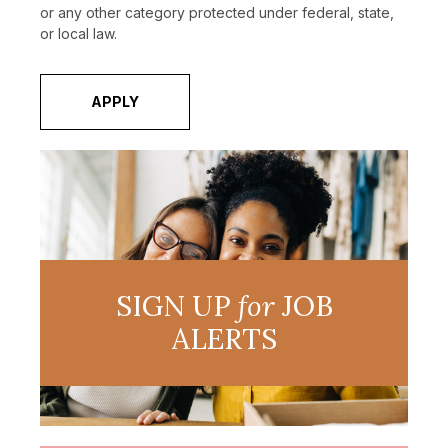
or any other category protected under federal, state,
or local law.
APPLY
SIGN UP
for
JOB
ALERTS