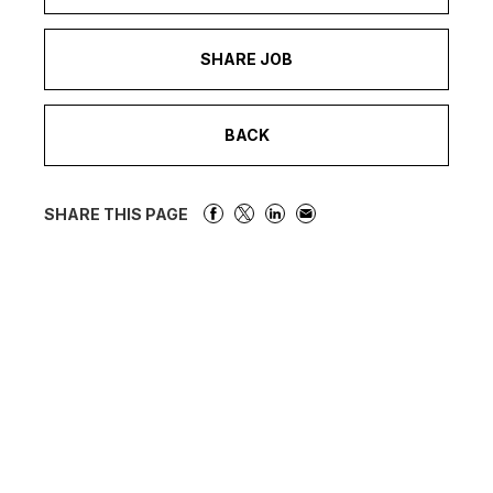
SHARE JOB
BACK
SHARE THIS PAGE