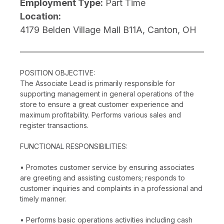
Employment Type:
Part Time
Location:
4179 Belden Village Mall B11A, Canton, OH
POSITION OBJECTIVE:
The Associate Lead is primarily responsible for
supporting management in general operations of the
store to ensure a great customer experience and
maximum profitability. Performs various sales and
register transactions.
FUNCTIONAL RESPONSIBILITIES:
• Promotes customer service by ensuring associates
are greeting and assisting customers; responds to
customer inquiries and complaints in a professional and
timely manner.
• Performs basic operations activities including cash