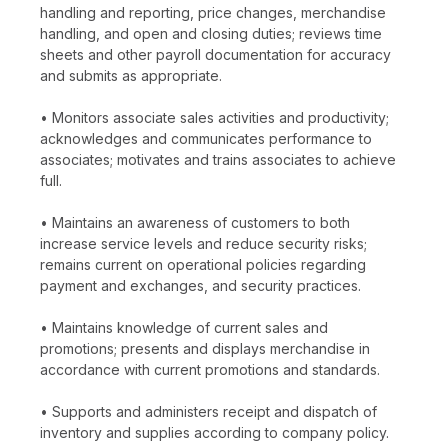
handling and reporting, price changes, merchandise
handling, and open and closing duties; reviews time
sheets and other payroll documentation for accuracy
and submits as appropriate.
• Monitors associate sales activities and productivity;
acknowledges and communicates performance to
associates; motivates and trains associates to achieve
full.
• Maintains an awareness of customers to both
increase service levels and reduce security risks;
remains current on operational policies regarding
payment and exchanges, and security practices.
• Maintains knowledge of current sales and
promotions; presents and displays merchandise in
accordance with current promotions and standards.
• Supports and administers receipt and dispatch of
inventory and supplies according to company policy.