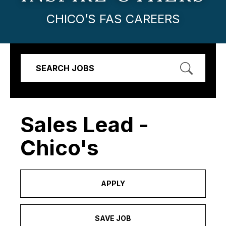
CHICO’S FAS CAREERS
SEARCH JOBS
Sales Lead -
Chico's
APPLY
SAVE JOB