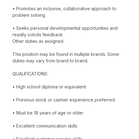
• Promotes an inclusive, collaborative approach to
problem solving
• Seeks personal developmental opportunities and
readily solicits feedback
Other duties as assigned.
This position may be found in multiple brands. Some
duties may vary from brand to brand.
QUALIFICATIONS:
• High school diploma or equivalent
• Previous stock or cashier experience preferred
• Must be 18 years of age or older
• Excellent communication skills
• Excellent customer service skills