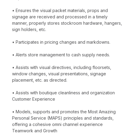
• Ensures the visual packet materials, props and
signage are received and processed in a timely
manner, properly stores stockroom hardware, hangers,
sign holders, etc.
• Participates in pricing changes and markdowns.
• Alerts store management to cash supply needs.
• Assists with visual directives, including floorsets,
window changes, visual presentations, signage
placement, etc. as directed.
• Assists with boutique cleanliness and organization
Customer Experience
• Models, supports and promotes the Most Amazing
Personal Service (MAPS) principles and standards,
offering a cohesive omni channel experience
Teamwork and Growth