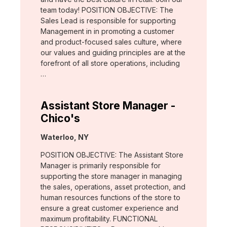
team today! POSITION OBJECTIVE: The
Sales Lead is responsible for supporting
Management in in promoting a customer
and product-focused sales culture, where
our values and guiding principles are at the
forefront of all store operations, including
…
Assistant Store Manager -
Chico's
Location:
Waterloo, NY
POSITION OBJECTIVE: The Assistant Store
Manager is primarily responsible for
supporting the store manager in managing
the sales, operations, asset protection, and
human resources functions of the store to
ensure a great customer experience and
maximum profitability. FUNCTIONAL