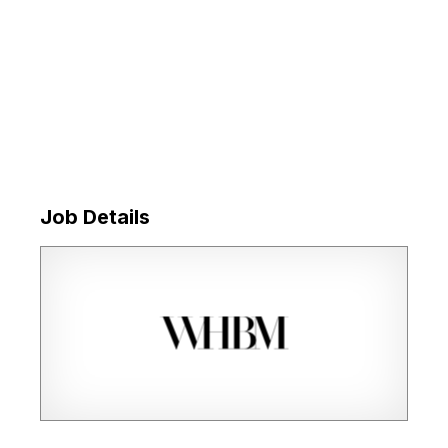
Job Details