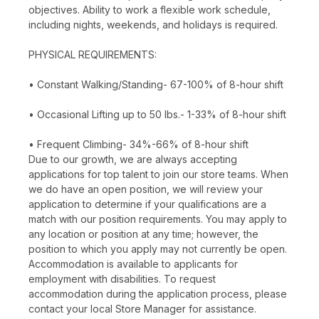
objectives. Ability to work a flexible work schedule,
including nights, weekends, and holidays is required.
PHYSICAL REQUIREMENTS:
• Constant Walking/Standing- 67-100% of 8-hour shift
• Occasional Lifting up to 50 lbs.- 1-33% of 8-hour shift
• Frequent Climbing- 34%-66% of 8-hour shift
Due to our growth, we are always accepting
applications for top talent to join our store teams. When
we do have an open position, we will review your
application to determine if your qualifications are a
match with our position requirements. You may apply to
any location or position at any time; however, the
position to which you apply may not currently be open.
Accommodation is available to applicants for
employment with disabilities. To request
accommodation during the application process, please
contact your local Store Manager for assistance.