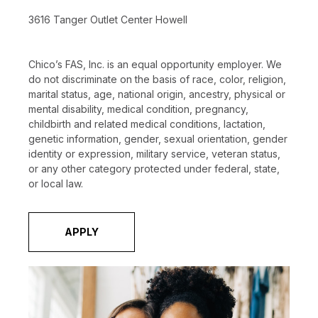
3616 Tanger Outlet Center Howell
Chico’s FAS, Inc. is an equal opportunity employer. We
do not discriminate on the basis of race, color, religion,
marital status, age, national origin, ancestry, physical or
mental disability, medical condition, pregnancy,
childbirth and related medical conditions, lactation,
genetic information, gender, sexual orientation, gender
identity or expression, military service, veteran status,
or any other category protected under federal, state,
or local law.
APPLY