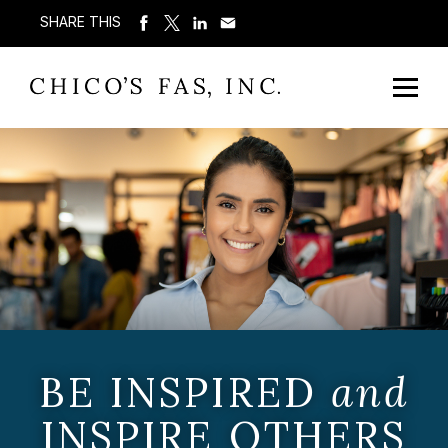
SHARE THIS
BE INSPIRED
and
INSPIRE OTHERS