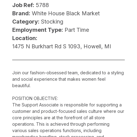
Job Ref:
5788
Brand:
White House Black Market
Category:
Stocking
Employment Type:
Part Time
Location:
1475 N Burkhart Rd S 1093, Howell, MI
Join our fashion-obsessed team, dedicated to a styling
and social experience that makes women feel
beautiful.
POSITION OBJECTIVE:
The Support Associate is responsible for supporting a
customer and product-focused sales culture where our
core principles are at the forefront of all store
operations. This is achieved through performing
various sales operations functions, including
merchandise handling, stock processing, and