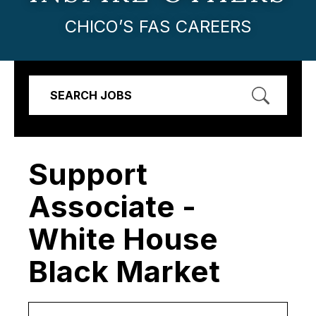
CHICO’S FAS CAREERS
SEARCH JOBS
Support
Associate -
White House
Black Market