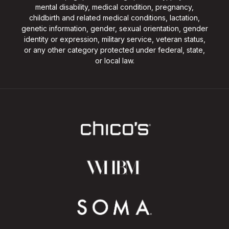
mental disability, medical condition, pregnancy,
childbirth and related medical conditions, lactation,
genetic information, gender, sexual orientation, gender
identity or expression, military service, veteran status,
or any other category protected under federal, state,
or local law.