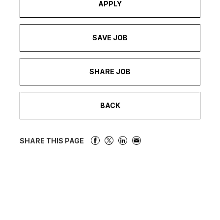
APPLY
SAVE JOB
SHARE JOB
BACK
SHARE THIS PAGE