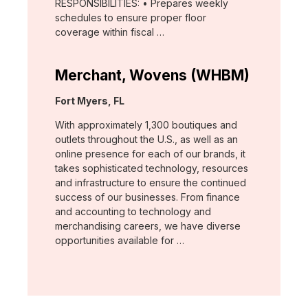
RESPONSIBILITIES: • Prepares weekly
schedules to ensure proper floor
coverage within fiscal …
Merchant, Wovens (WHBM)
Location:
Fort Myers, FL
With approximately 1,300 boutiques and
outlets throughout the U.S., as well as an
online presence for each of our brands, it
takes sophisticated technology, resources
and infrastructure to ensure the continued
success of our businesses. From finance
and accounting to technology and
merchandising careers, we have diverse
opportunities available for …