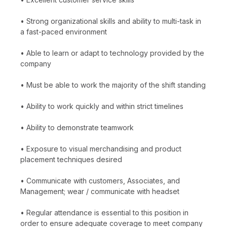
• Strong organizational skills and ability to multi-task in
a fast-paced environment
• Able to learn or adapt to technology provided by the
company
• Must be able to work the majority of the shift standing
• Ability to work quickly and within strict timelines
• Ability to demonstrate teamwork
• Exposure to visual merchandising and product
placement techniques desired
• Communicate with customers, Associates, and
Management; wear / communicate with headset
• Regular attendance is essential to this position in
order to ensure adequate coverage to meet company