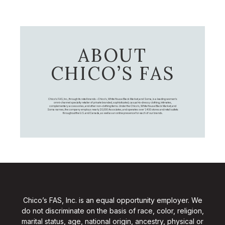
ABOUT
CHICO’S FAS
Chico's FAS, Inc., through its retail brands – Chico's, White House Black Market, and Soma, is a leading women's
omni-channel specialty retailer of private branded, sophisticated, casual-to-dressy clothing, intimates,
complementary accessories, and other non-clothing items. Under the Chico’s, White House Black Market, and
Soma names, the company employs nearly 20,000 Associates, and operates over 1,400 stores and retail outlets
throughout the U.S. and Canada, as well as an online presence for each of our brands.
Chico’s FAS, Inc. is an equal opportunity employer. We
do not discriminate on the basis of race, color, religion,
marital status, age, national origin, ancestry, physical or