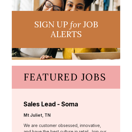
SIGN UP
for
JOB
ALERTS
FEATURED JOBS
Sales Lead - Soma
Location:
Mt Juliet, TN
We are customer obsessed, innovative,
and have the best culture in retail. Join our