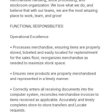
stockroom organization. We love what we do, and
believe that with our teams, we are the most amazing
place to work, learn, and grow!
FUNCTIONAL RESPONSIBILITIES:
Operational Excellence
• Processes merchandise, ensuring items are properly
stored, ticketed and easily located for replenishment
for the sales floor, reorganizes merchandise as
needed to maximize stock space.
• Ensures new products are properly merchandised
and represented in a timely manner.
• Correctly enters all receiving documents into the
computer system, reconciles merchandise invoices to
items received as applicable. Accurately and timely
completes store-to-store transfers and Locate
requests.