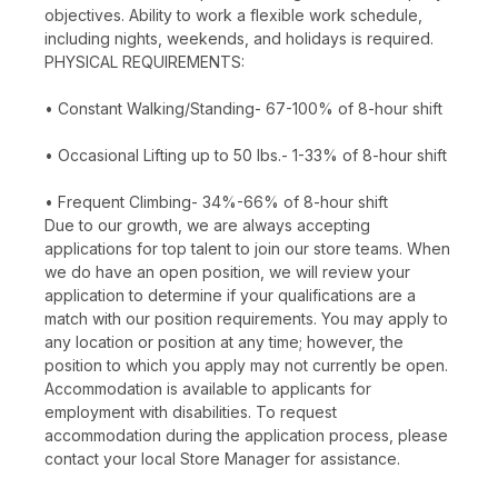
objectives. Ability to work a flexible work schedule,
including nights, weekends, and holidays is required.
PHYSICAL REQUIREMENTS:
• Constant Walking/Standing- 67-100% of 8-hour shift
• Occasional Lifting up to 50 lbs.- 1-33% of 8-hour shift
• Frequent Climbing- 34%-66% of 8-hour shift
Due to our growth, we are always accepting
applications for top talent to join our store teams. When
we do have an open position, we will review your
application to determine if your qualifications are a
match with our position requirements. You may apply to
any location or position at any time; however, the
position to which you apply may not currently be open.
Accommodation is available to applicants for
employment with disabilities. To request
accommodation during the application process, please
contact your local Store Manager for assistance.