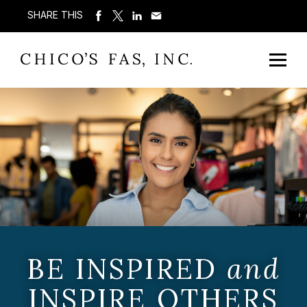
SHARE THIS
BE INSPIRED
and
INSPIRE OTHERS