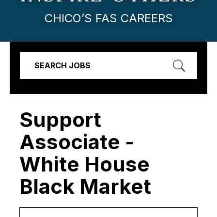
CHICO’S FAS CAREERS
SEARCH JOBS
Support
Associate -
White House
Black Market