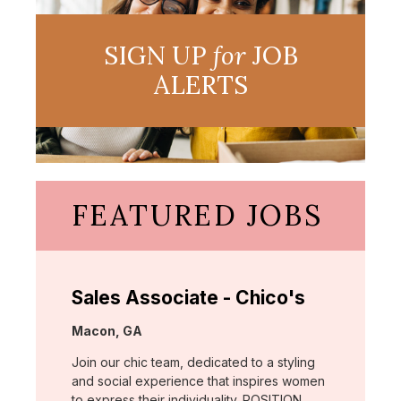
SIGN UP
for
JOB
ALERTS
FEATURED JOBS
Sales Associate - Chico's
Location:
Macon, GA
Join our chic team, dedicated to a styling
and social experience that inspires women
to express their individuality. POSITION