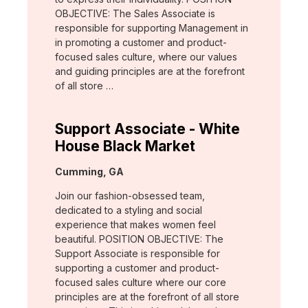
OBJECTIVE: The Sales Associate is
responsible for supporting Management in
in promoting a customer and product-
focused sales culture, where our values
and guiding principles are at the forefront
of all store …
Support Associate - White
House Black Market
Location:
Cumming, GA
Join our fashion-obsessed team,
dedicated to a styling and social
experience that makes women feel
beautiful. POSITION OBJECTIVE: The
Support Associate is responsible for
supporting a customer and product-
focused sales culture where our core
principles are at the forefront of all store