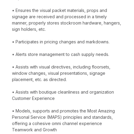
• Ensures the visual packet materials, props and
signage are received and processed in a timely
manner, properly stores stockroom hardware, hangers,
sign holders, etc.
• Participates in pricing changes and markdowns.
• Alerts store management to cash supply needs.
• Assists with visual directives, including floorsets,
window changes, visual presentations, signage
placement, etc. as directed.
• Assists with boutique cleanliness and organization
Customer Experience
• Models, supports and promotes the Most Amazing
Personal Service (MAPS) principles and standards,
offering a cohesive omni channel experience
Teamwork and Growth