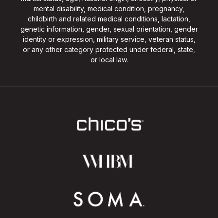
mental disability, medical condition, pregnancy,
childbirth and related medical conditions, lactation,
genetic information, gender, sexual orientation, gender
identity or expression, military service, veteran status,
or any other category protected under federal, state,
or local law.