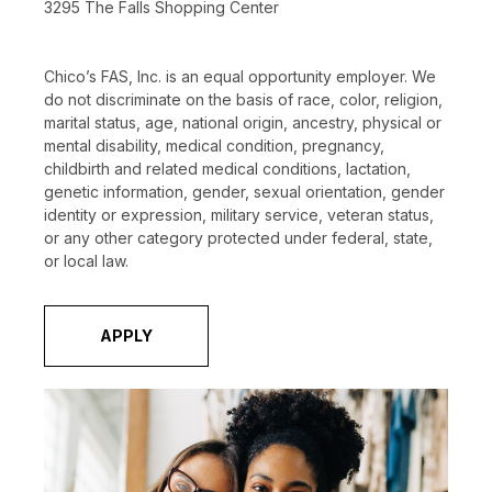
3295 The Falls Shopping Center
Chico’s FAS, Inc. is an equal opportunity employer. We
do not discriminate on the basis of race, color, religion,
marital status, age, national origin, ancestry, physical or
mental disability, medical condition, pregnancy,
childbirth and related medical conditions, lactation,
genetic information, gender, sexual orientation, gender
identity or expression, military service, veteran status,
or any other category protected under federal, state,
or local law.
APPLY