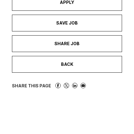
APPLY
SAVE JOB
SHARE JOB
BACK
SHARE THIS PAGE