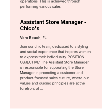
operations. This is achieved through
performing various sales …
Assistant Store Manager -
Chico's
Location:
Vero Beach, FL
Join our chic team, dedicated to a styling
and social experience that inspires women
to express their individuality. POSITION
OBJECTIVE: The Assistant Store Manager
is responsible for supporting the Store
Manager in promoting a customer and
product-focused sales culture, where our
values and guiding principles are at the
forefront of …