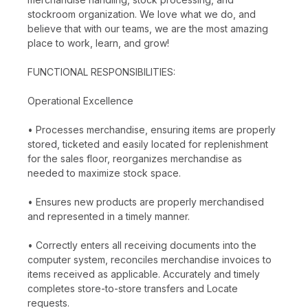
stockroom organization. We love what we do, and
believe that with our teams, we are the most amazing
place to work, learn, and grow!
FUNCTIONAL RESPONSIBILITIES:
Operational Excellence
• Processes merchandise, ensuring items are properly
stored, ticketed and easily located for replenishment
for the sales floor, reorganizes merchandise as
needed to maximize stock space.
• Ensures new products are properly merchandised
and represented in a timely manner.
• Correctly enters all receiving documents into the
computer system, reconciles merchandise invoices to
items received as applicable. Accurately and timely
completes store-to-store transfers and Locate
requests.