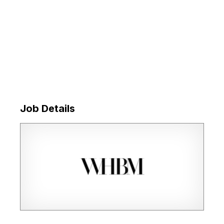
Job Details