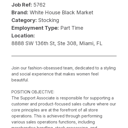
Job Ref:
5762
Brand:
White House Black Market
Category:
Stocking
Employment Type:
Part Time
Location:
8888 SW 136th St, Ste 308, Miami, FL
Join our fashion-obsessed team, dedicated to a styling
and social experience that makes women feel
beautiful.
POSITION OBJECTIVE:
The Support Associate is responsible for supporting a
customer and product-focused sales culture where our
core principles are at the forefront of all store
operations. This is achieved through performing
various sales operations functions, including
merchandise handling, stock processing, and