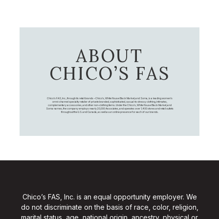
ABOUT
CHICO’S FAS
Chico's FAS, Inc., through its retail brands – Chico's, White House Black Market, and Soma, is a leading women's
omni-channel specialty retailer of private branded, sophisticated, casual-to-dressy clothing, intimates,
complementary accessories, and other non-clothing items. Under the Chico’s, White House Black Market, and
Soma names, the company employs nearly 20,000 Associates, and operates over 1,400 stores and retail outlets
throughout the U.S. and Canada, as well as an online presence for each of our brands.
Chico’s FAS, Inc. is an equal opportunity employer. We
do not discriminate on the basis of race, color, religion,
marital status, age, national origin, ancestry, physical or