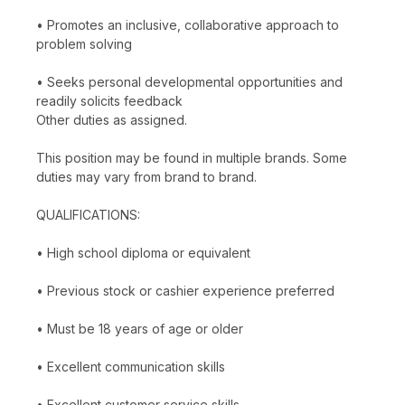
• Promotes an inclusive, collaborative approach to
problem solving
• Seeks personal developmental opportunities and
readily solicits feedback
Other duties as assigned.
This position may be found in multiple brands. Some
duties may vary from brand to brand.
QUALIFICATIONS:
• High school diploma or equivalent
• Previous stock or cashier experience preferred
• Must be 18 years of age or older
• Excellent communication skills
• Excellent customer service skills