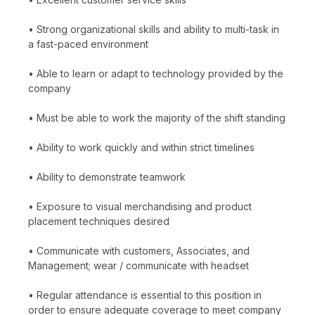
• Strong organizational skills and ability to multi-task in
a fast-paced environment
• Able to learn or adapt to technology provided by the
company
• Must be able to work the majority of the shift standing
• Ability to work quickly and within strict timelines
• Ability to demonstrate teamwork
• Exposure to visual merchandising and product
placement techniques desired
• Communicate with customers, Associates, and
Management; wear / communicate with headset
• Regular attendance is essential to this position in
order to ensure adequate coverage to meet company