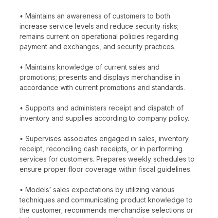
• Maintains an awareness of customers to both
increase service levels and reduce security risks;
remains current on operational policies regarding
payment and exchanges, and security practices.
• Maintains knowledge of current sales and
promotions; presents and displays merchandise in
accordance with current promotions and standards.
• Supports and administers receipt and dispatch of
inventory and supplies according to company policy.
• Supervises associates engaged in sales, inventory
receipt, reconciling cash receipts, or in performing
services for customers. Prepares weekly schedules to
ensure proper floor coverage within fiscal guidelines.
• Models’ sales expectations by utilizing various
techniques and communicating product knowledge to
the customer; recommends merchandise selections or