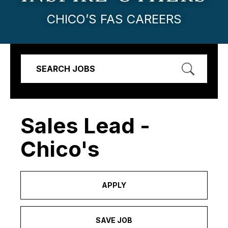
CHICO’S FAS CAREERS
SEARCH JOBS
Sales Lead -
Chico's
APPLY
SAVE JOB