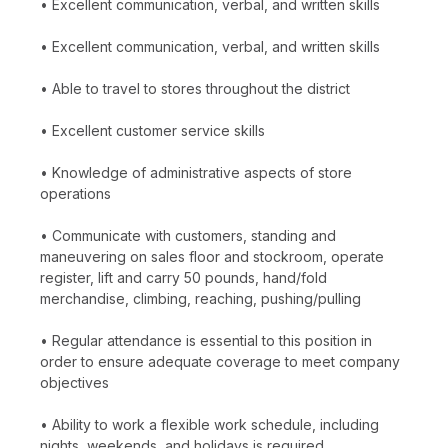
• Excellent communication, verbal, and written skills
• Excellent communication, verbal, and written skills
• Able to travel to stores throughout the district
• Excellent customer service skills
• Knowledge of administrative aspects of store
operations
• Communicate with customers, standing and
maneuvering on sales floor and stockroom, operate
register, lift and carry 50 pounds, hand/fold
merchandise, climbing, reaching, pushing/pulling
• Regular attendance is essential to this position in
order to ensure adequate coverage to meet company
objectives
• Ability to work a flexible work schedule, including
nights, weekends, and holidays is required