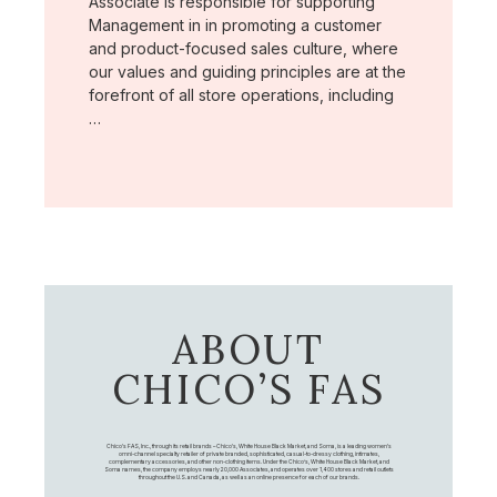
Associate is responsible for supporting
Management in in promoting a customer
and product-focused sales culture, where
our values and guiding principles are at the
forefront of all store operations, including
…
ABOUT
CHICO’S FAS
Chico's FAS, Inc., through its retail brands – Chico's, White House Black Market, and Soma, is a leading women's
omni-channel specialty retailer of private branded, sophisticated, casual-to-dressy clothing, intimates,
complementary accessories, and other non-clothing items. Under the Chico’s, White House Black Market, and
Soma names, the company employs nearly 20,000 Associates, and operates over 1,400 stores and retail outlets
throughout the U.S. and Canada, as well as an online presence for each of our brands.