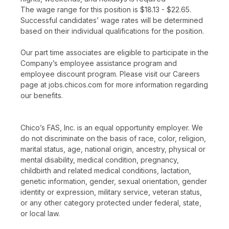
The wage range for this position is $18.13 - $22.65.
Successful candidates’ wage rates will be determined
based on their individual qualifications for the position.
Our part time associates are eligible to participate in the
Company’s employee assistance program and
employee discount program. Please visit our Careers
page at jobs.chicos.com for more information regarding
our benefits.
Chico’s FAS, Inc. is an equal opportunity employer. We
do not discriminate on the basis of race, color, religion,
marital status, age, national origin, ancestry, physical or
mental disability, medical condition, pregnancy,
childbirth and related medical conditions, lactation,
genetic information, gender, sexual orientation, gender
identity or expression, military service, veteran status,
or any other category protected under federal, state,
or local law.