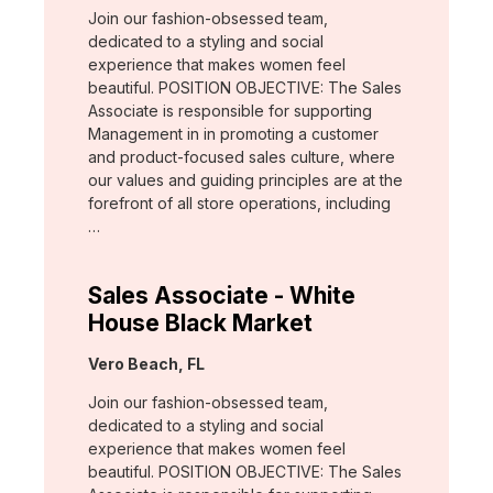
Join our fashion-obsessed team,
dedicated to a styling and social
experience that makes women feel
beautiful. POSITION OBJECTIVE: The Sales
Associate is responsible for supporting
Management in in promoting a customer
and product-focused sales culture, where
our values and guiding principles are at the
forefront of all store operations, including
…
Sales Associate - White
House Black Market
Location:
Vero Beach, FL
Join our fashion-obsessed team,
dedicated to a styling and social
experience that makes women feel
beautiful. POSITION OBJECTIVE: The Sales