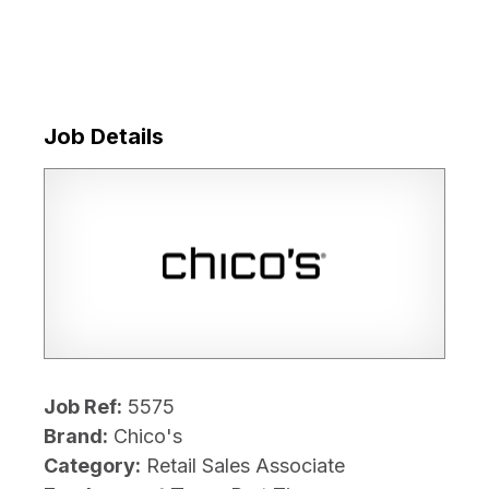
Job Details
Job Ref:
5575
Brand:
Chico's
Category:
Retail Sales Associate