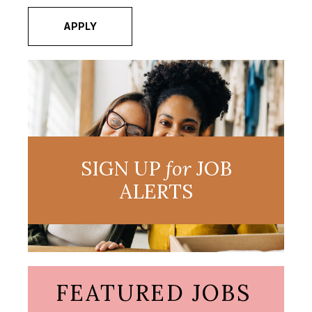
APPLY
SIGN UP
for
JOB
ALERTS
FEATURED JOBS