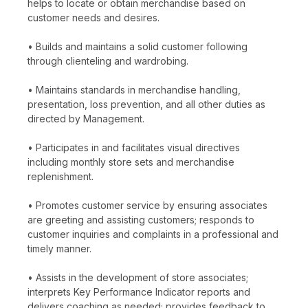
helps to locate or obtain merchandise based on
customer needs and desires.
• Builds and maintains a solid customer following
through clienteling and wardrobing.
• Maintains standards in merchandise handling,
presentation, loss prevention, and all other duties as
directed by Management.
• Participates in and facilitates visual directives
including monthly store sets and merchandise
replenishment.
• Promotes customer service by ensuring associates
are greeting and assisting customers; responds to
customer inquiries and complaints in a professional and
timely manner.
• Assists in the development of store associates;
interprets Key Performance Indicator reports and
delivers coaching as needed; provides feedback to