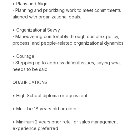
• Plans and Aligns
◦ Planning and prioritizing work to meet commitments
aligned with organizational goals.
• Organizational Savvy
◦ Maneuvering comfortably through complex policy,
process, and people-related organizational dynamics.
• Courage
◦ Stepping up to address difficult issues, saying what
needs to be said.
QUALIFICATIONS:
• High School diploma or equivalent
• Must be 18 years old or older
• Minimum 2 years prior retail or sales management
experience preferred