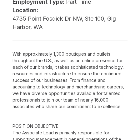
Employment Type:
Part Time
Location:
4735 Point Fosdick Dr NW, Ste 100, Gig
Harbor, WA
With approximately 1,300 boutiques and outlets
throughout the U.S., as well as an online presence for
each of our brands, it takes sophisticated technology,
resources and infrastructure to ensure the continued
success of our businesses. From finance and
accounting to technology and merchandising careers,
we have diverse opportunities available for talented
professionals to join our team of nearly 16,000
associates who share our commitment to excellence.
POSITION OBJECTIVE:
The Associate Lead is primarily responsible for
supporting management in general operations of the