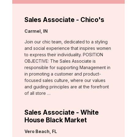
Sales Associate - Chico's
Location:
Carmel, IN
Join our chic team, dedicated to a styling
and social experience that inspires women
to express their individuality. POSITION
OBJECTIVE: The Sales Associate is
responsible for supporting Management in
in promoting a customer and product-
focused sales culture, where our values
and guiding principles are at the forefront
of all store …
Sales Associate - White
House Black Market
Location:
Vero Beach, FL