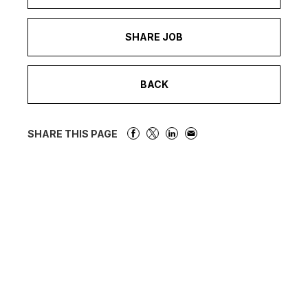
SHARE JOB
BACK
SHARE THIS PAGE