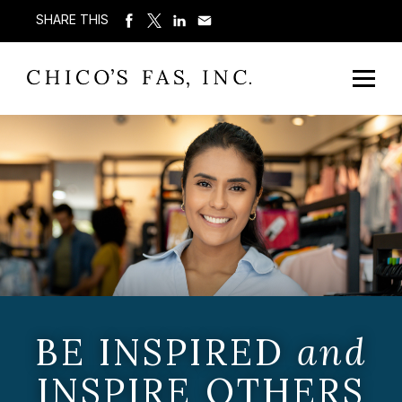
SHARE THIS
BE INSPIRED
and
INSPIRE OTHERS