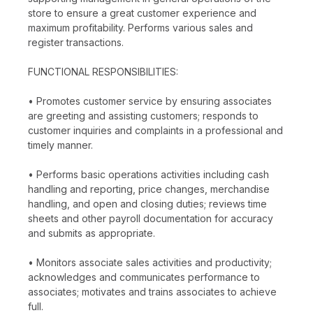
store to ensure a great customer experience and
maximum profitability. Performs various sales and
register transactions.
FUNCTIONAL RESPONSIBILITIES:
• Promotes customer service by ensuring associates
are greeting and assisting customers; responds to
customer inquiries and complaints in a professional and
timely manner.
• Performs basic operations activities including cash
handling and reporting, price changes, merchandise
handling, and open and closing duties; reviews time
sheets and other payroll documentation for accuracy
and submits as appropriate.
• Monitors associate sales activities and productivity;
acknowledges and communicates performance to
associates; motivates and trains associates to achieve
full.