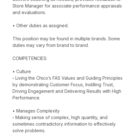
Store Manager for associate performance appraisals
and evaluations.
• Other duties as assigned.
This position may be found in multiple brands. Some
duties may vary from brand to brand.
COMPETENCIES:
• Culture
◦ Living the Chico’s FAS Values and Guiding Principles
by demonstrating Customer Focus, Instilling Trust,
Driving Engagement and Delivering Results with High
Performance.
• Manages Complexity
◦ Making sense of complex, high quantity, and
sometimes contradictory information to effectively
solve problems.