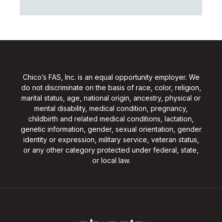
Chico’s FAS, Inc. is an equal opportunity employer. We
do not discriminate on the basis of race, color, religion,
marital status, age, national origin, ancestry, physical or
mental disability, medical condition, pregnancy,
childbirth and related medical conditions, lactation,
genetic information, gender, sexual orientation, gender
identity or expression, military service, veteran status,
or any other category protected under federal, state,
or local law.