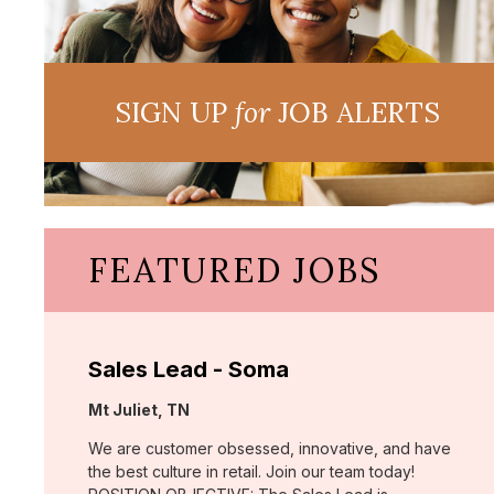
SIGN UP
for
JOB ALERTS
FEATURED JOBS
Sales Lead - Soma
Location:
Mt Juliet, TN
We are customer obsessed, innovative, and have
the best culture in retail. Join our team today!