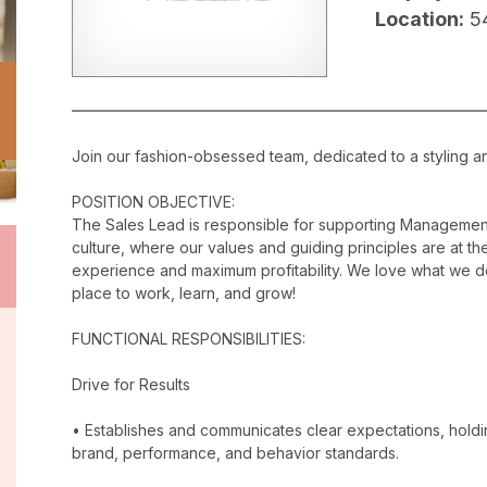
Location:
5
Join our fashion-obsessed team, dedicated to a styling a
POSITION OBJECTIVE:
The Sales Lead is responsible for supporting Management
culture, where our values and guiding principles are at the
experience and maximum profitability. We love what we do
place to work, learn, and grow!
FUNCTIONAL RESPONSIBILITIES:
Drive for Results
• Establishes and communicates clear expectations, holdi
brand, performance, and behavior standards.