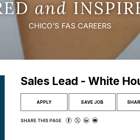
IRED
and
INSPIR
CHICO’S FAS CAREERS
Sales Lead - White Ho
APPLY
SAVE JOB
SHAR
SHARE THIS PAGE