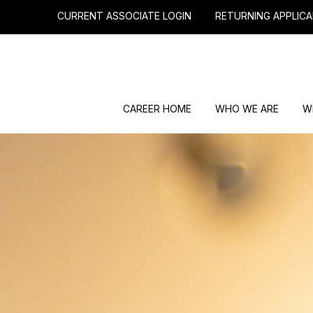
CURRENT ASSOCIATE LOGIN
RETURNING APPLICA
CAREER HOME
WHO WE ARE
W