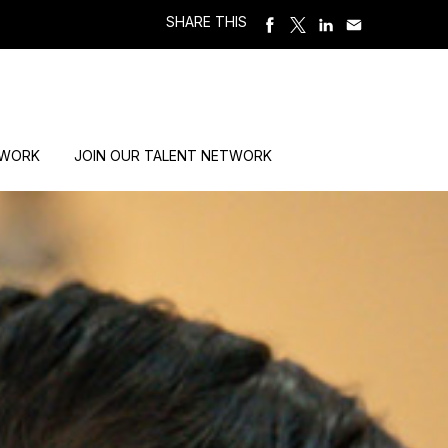
SHARE THIS
 WORK
JOIN OUR TALENT NETWORK