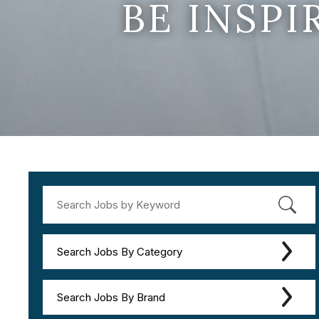
BE INSP
Search Jobs By Category
Search Jobs By Brand