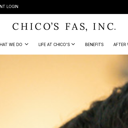
NT LOGIN
HAT WE DO
LIFE AT CHICO'S
BENEFITS
AFTER