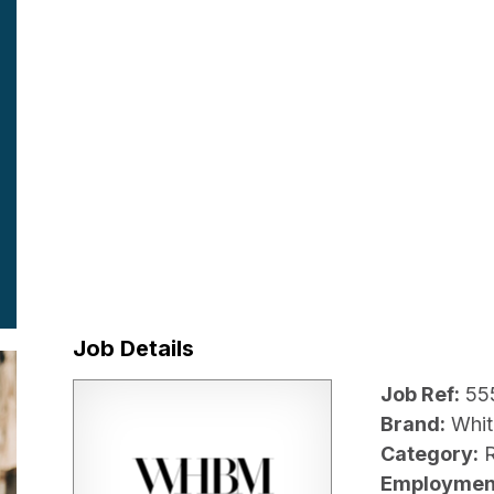
Job Details
Job Ref:
55
Brand:
Whit
Category:
R
Employmen