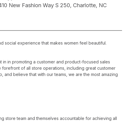
410 New Fashion Way S 250, Charlotte, NC
nd social experience that makes women feel beautiful.
 in in promoting a customer and product-focused sales
 forefront of all store operations, including great customer
, and believe that with our teams, we are the most amazing
ng store team and themselves accountable for achieving all