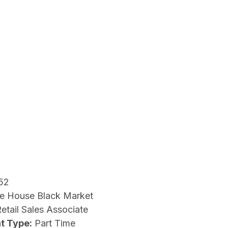
52
e House Black Market
etail Sales Associate
t Type:
Part Time