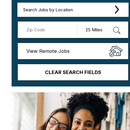
Search Jobs by Location
View Remote Jobs
CLEAR SEARCH FIELDS