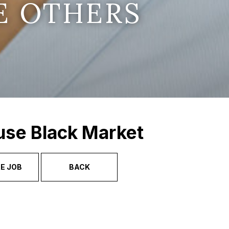
E OTHERS
use Black Market
E JOB
BACK