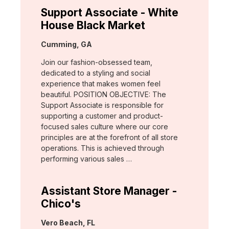
Support Associate - White
House Black Market
Location:
Cumming, GA
Join our fashion-obsessed team,
dedicated to a styling and social
experience that makes women feel
beautiful. POSITION OBJECTIVE: The
Support Associate is responsible for
supporting a customer and product-
focused sales culture where our core
principles are at the forefront of all store
operations. This is achieved through
performing various sales …
Assistant Store Manager -
Chico's
Location:
Vero Beach, FL