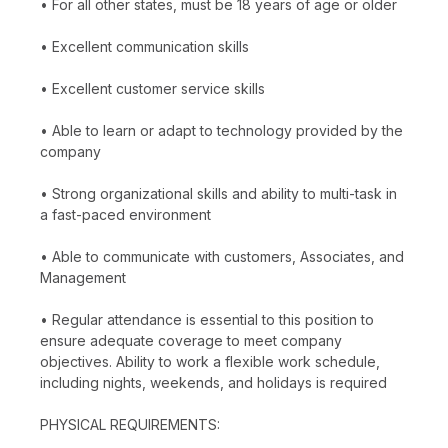
• For all other states, must be 18 years of age or older
• Excellent communication skills
• Excellent customer service skills
• Able to learn or adapt to technology provided by the
company
• Strong organizational skills and ability to multi-task in
a fast-paced environment
• Able to communicate with customers, Associates, and
Management
• Regular attendance is essential to this position to
ensure adequate coverage to meet company
objectives. Ability to work a flexible work schedule,
including nights, weekends, and holidays is required
PHYSICAL REQUIREMENTS: