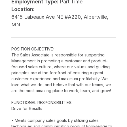
Employment Type:
Part Time
Location:
6415 Labeaux Ave NE #A220, Albertville,
MN
POSITION OBJECTIVE:
The Sales Associate is responsible for supporting
Management in promoting a customer and product-
focused sales culture, where our values and guiding
principles are at the forefront of ensuring a great
customer experience and maximum profitability. We
love what we do, and believe that with our teams, we
are the most amazing place to work, learn, and grow!
FUNCTIONAL RESPONSIBILITIES:
Drive for Results
• Meets company sales goals by utilizing sales
techniques and communicating product knowledge to