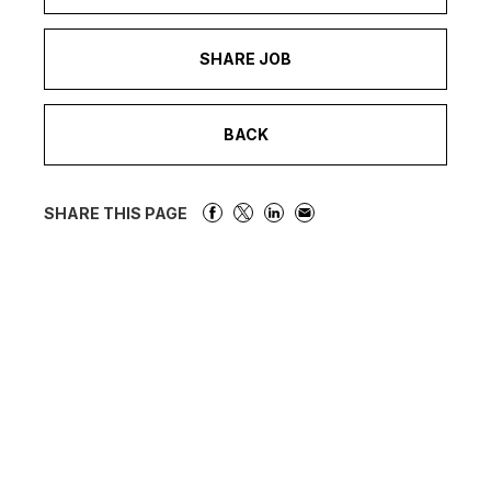
SHARE JOB
BACK
SHARE THIS PAGE