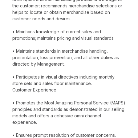
the customer; recommends merchandise selections or
helps to locate or obtain merchandise based on
customer needs and desires.
• Maintains knowledge of current sales and
promotions; maintains pricing and visual standards.
• Maintains standards in merchandise handling,
presentation, loss prevention, and all other duties as
directed by Management.
• Participates in visual directives including monthly
store sets and sales floor maintenance.
Customer Experience
• Promotes the Most Amazing Personal Service (MAPS)
principles and standards as demonstrated in our selling
models and offers a cohesive omni channel
experience.
• Ensures prompt resolution of customer concerns.