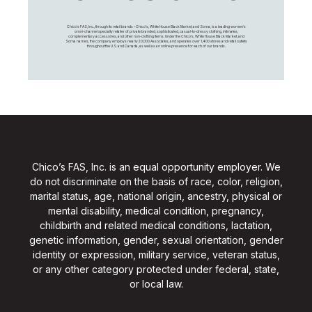
Chico's FAS, Inc., through its retail brands – Chico's, White House Black Market, and Soma, is a leading women's
omni-channel specialty retailer of private branded, sophisticated, casual-to-dressy clothing, intimates,
complementary accessories, and other non-clothing items. Under the Chico’s, White House Black Market, and
Soma names, the company employs nearly 20,000 Associates, and operates over 1,400 stores and retail outlets
throughout the U.S. and Canada, as well as an online presence for each of our brands.
Chico’s FAS, Inc. is an equal opportunity employer. We
do not discriminate on the basis of race, color, religion,
marital status, age, national origin, ancestry, physical or
mental disability, medical condition, pregnancy,
childbirth and related medical conditions, lactation,
genetic information, gender, sexual orientation, gender
identity or expression, military service, veteran status,
or any other category protected under federal, state,
or local law.