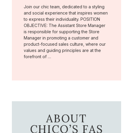
Join our chic team, dedicated to a styling
and social experience that inspires women
to express their individuality. POSITION
OBJECTIVE: The Assistant Store Manager
is responsible for supporting the Store
Manager in promoting a customer and
product-focused sales culture, where our
values and guiding principles are at the
forefront of …
ABOUT
CHICO’S FAS