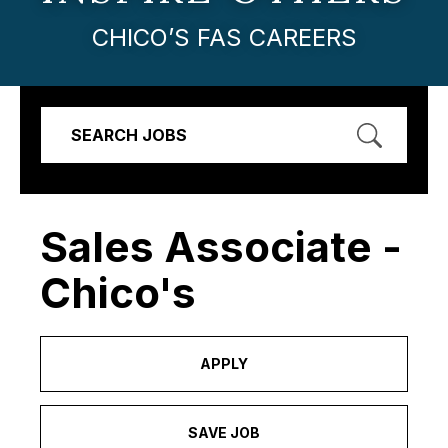
CHICO’S FAS CAREERS
SEARCH JOBS
Sales Associate -
Chico's
APPLY
SAVE JOB