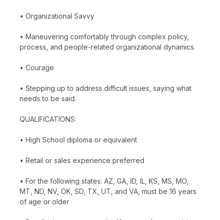
• Organizational Savvy
• Maneuvering comfortably through complex policy,
process, and people-related organizational dynamics.
• Courage
• Stepping up to address difficult issues, saying what
needs to be said.
QUALIFICATIONS:
• High School diploma or equivalent
• Retail or sales experience preferred
• For the following states: AZ, GA, ID, IL, KS, MS, MO,
MT, ND, NV, OK, SD, TX, UT, and VA, must be 16 years
of age or older