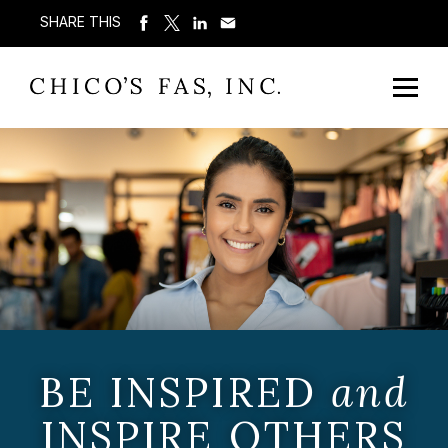
SHARE THIS
BE INSPIRED
and
INSPIRE OTHERS