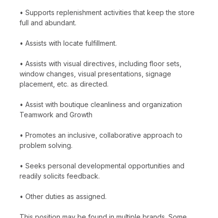
• Supports replenishment activities that keep the store
full and abundant.
• Assists with locate fulfillment.
• Assists with visual directives, including floor sets,
window changes, visual presentations, signage
placement, etc. as directed.
• Assist with boutique cleanliness and organization
Teamwork and Growth
• Promotes an inclusive, collaborative approach to
problem solving.
• Seeks personal developmental opportunities and
readily solicits feedback.
• Other duties as assigned.
This position may be found in multiple brands. Some