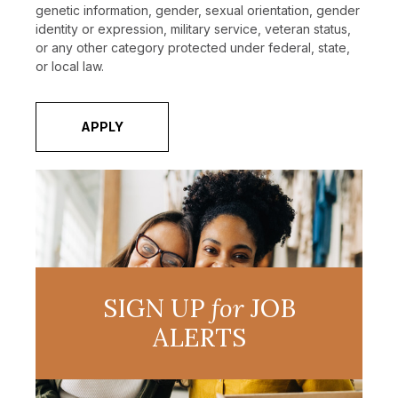
genetic information, gender, sexual orientation, gender
identity or expression, military service, veteran status,
or any other category protected under federal, state,
or local law.
APPLY
SIGN UP
for
JOB
ALERTS