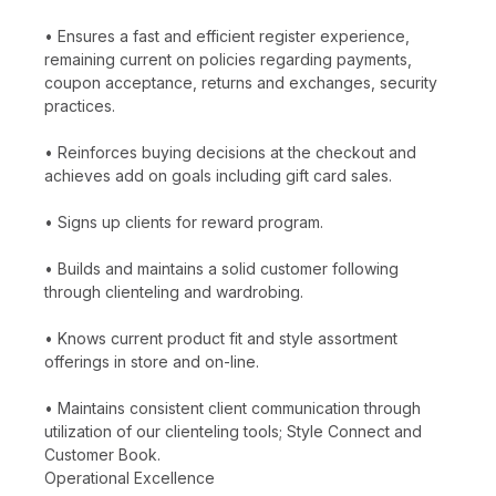
• Ensures a fast and efficient register experience,
remaining current on policies regarding payments,
coupon acceptance, returns and exchanges, security
practices.
• Reinforces buying decisions at the checkout and
achieves add on goals including gift card sales.
• Signs up clients for reward program.
• Builds and maintains a solid customer following
through clienteling and wardrobing.
• Knows current product fit and style assortment
offerings in store and on-line.
• Maintains consistent client communication through
utilization of our clienteling tools; Style Connect and
Customer Book.
Operational Excellence