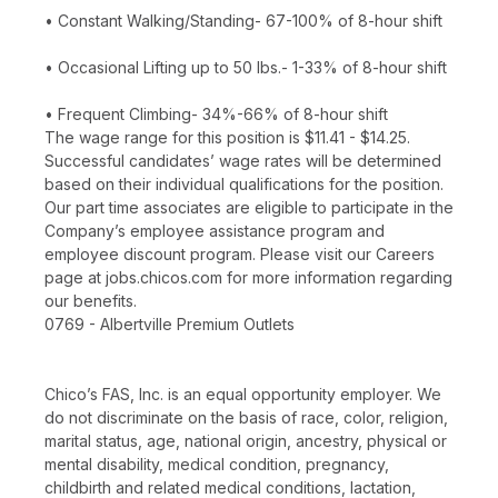
• Constant Walking/Standing- 67-100% of 8-hour shift
• Occasional Lifting up to 50 lbs.- 1-33% of 8-hour shift
• Frequent Climbing- 34%-66% of 8-hour shift
The wage range for this position is $11.41 - $14.25.
Successful candidates’ wage rates will be determined
based on their individual qualifications for the position.
Our part time associates are eligible to participate in the
Company’s employee assistance program and
employee discount program. Please visit our Careers
page at jobs.chicos.com for more information regarding
our benefits.
0769 - Albertville Premium Outlets
Chico’s FAS, Inc. is an equal opportunity employer. We
do not discriminate on the basis of race, color, religion,
marital status, age, national origin, ancestry, physical or
mental disability, medical condition, pregnancy,
childbirth and related medical conditions, lactation,