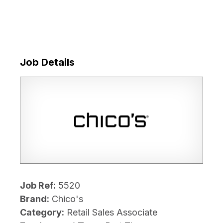
Job Details
Job Ref:
5520
Brand:
Chico's
Category:
Retail Sales Associate