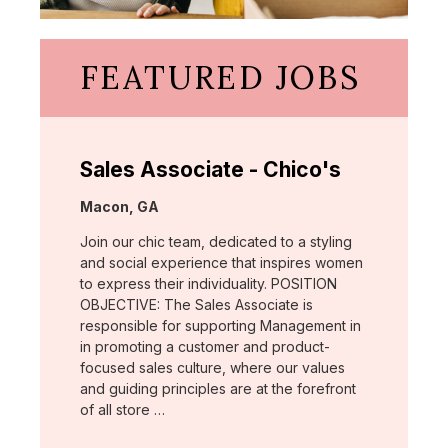
FEATURED JOBS
Sales Associate - Chico's
Location:
Macon, GA
Join our chic team, dedicated to a styling
and social experience that inspires women
to express their individuality. POSITION
OBJECTIVE: The Sales Associate is
responsible for supporting Management in
in promoting a customer and product-
focused sales culture, where our values
and guiding principles are at the forefront
of all store …