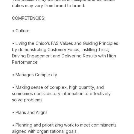
duties may vary from brand to brand.
COMPETENCIES:
• Culture
• Living the Chico’s FAS Values and Guiding Principles
by demonstrating Customer Focus, Instilling Trust,
Driving Engagement and Delivering Results with High
Performance.
• Manages Complexity
• Making sense of complex, high quantity, and
sometimes contradictory information to effectively
solve problems.
• Plans and Aligns
• Planning and prioritizing work to meet commitments
aligned with organizational goals.