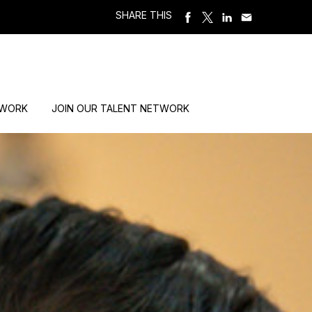
SHARE THIS
 WORK
JOIN OUR TALENT NETWORK