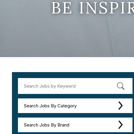
BE INSP
Search Jobs By Category
Search Jobs By Brand