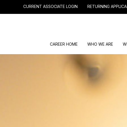
CURRENT ASSOCIATE LOGIN
RETURNING APPLICA
CAREER HOME
WHO WE ARE
W