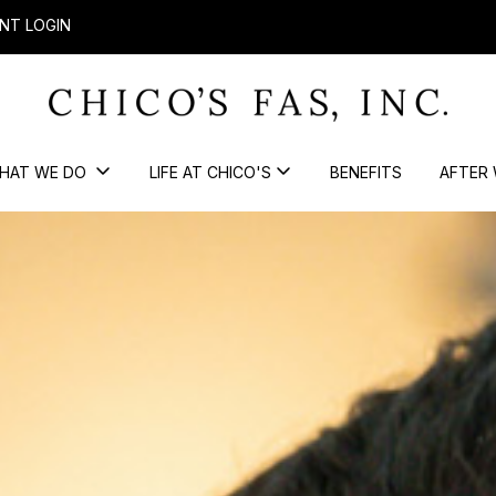
NT LOGIN
HAT WE DO
LIFE AT CHICO'S
BENEFITS
AFTER