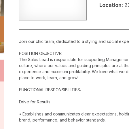
Location:
2
Join our chic team, dedicated to a styling and social exper
POSITION OBJECTIVE:
The Sales Lead is responsible for supporting Management
culture, where our values and guiding principles are at the
experience and maximum profitability. We love what we do
place to work, learn, and grow!
FUNCTIONAL RESPONSIBILITIES:
Drive for Results
• Establishes and communicates clear expectations, holdi
brand, performance, and behavior standards.