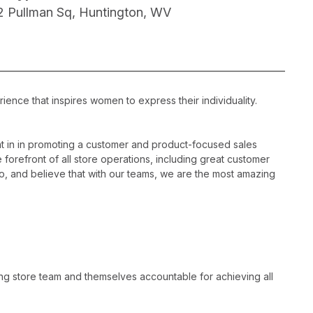
2 Pullman Sq, Huntington, WV
ience that inspires women to express their individuality.
 in in promoting a customer and product-focused sales
 forefront of all store operations, including great customer
, and believe that with our teams, we are the most amazing
ng store team and themselves accountable for achieving all