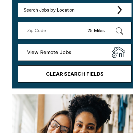
Search Jobs by Location
View Remote Jobs
CLEAR SEARCH FIELDS