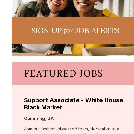
SIGN UP
for
JOB ALERTS
FEATURED JOBS
Support Associate - White House
Black Market
Location:
Cumming, GA
Join our fashion-obsessed team, dedicated to a