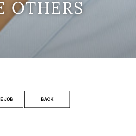
E OTHERS
E JOB
BACK