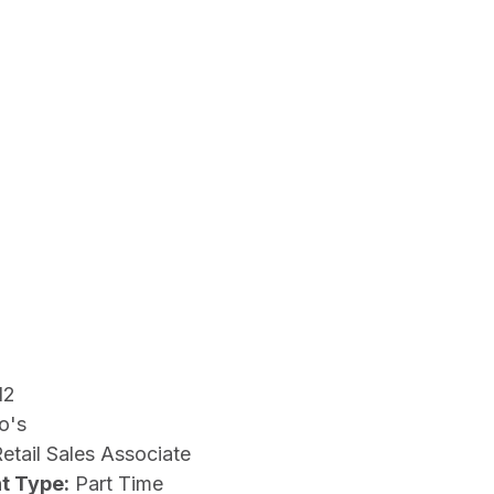
12
o's
etail Sales Associate
t Type:
Part Time