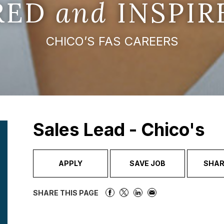
IRED
and
INSPIR
CHICO’S FAS CAREERS
Sales Lead - Chico's
APPLY
SAVE JOB
SHAR
SHARE THIS PAGE