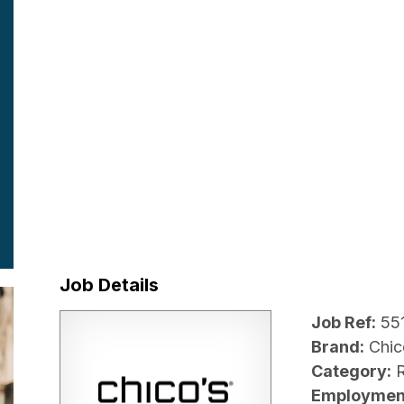
Job Details
Job Ref:
55
Brand:
Chic
Category:
R
Employmen