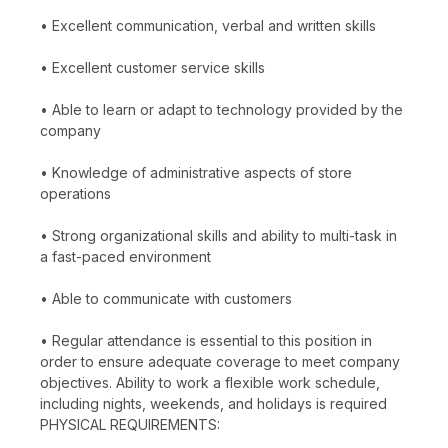
• Excellent communication, verbal and written skills
• Excellent customer service skills
• Able to learn or adapt to technology provided by the
company
• Knowledge of administrative aspects of store
operations
• Strong organizational skills and ability to multi-task in
a fast-paced environment
• Able to communicate with customers
• Regular attendance is essential to this position in
order to ensure adequate coverage to meet company
objectives. Ability to work a flexible work schedule,
including nights, weekends, and holidays is required
PHYSICAL REQUIREMENTS: