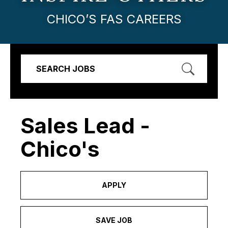
CHICO’S FAS CAREERS
SEARCH JOBS
Sales Lead -
Chico's
APPLY
SAVE JOB