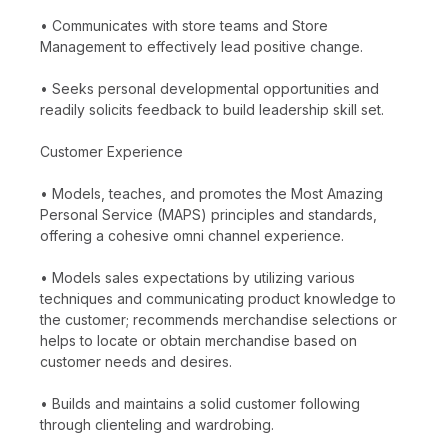
• Communicates with store teams and Store
Management to effectively lead positive change.
• Seeks personal developmental opportunities and
readily solicits feedback to build leadership skill set.
Customer Experience
• Models, teaches, and promotes the Most Amazing
Personal Service (MAPS) principles and standards,
offering a cohesive omni channel experience.
• Models sales expectations by utilizing various
techniques and communicating product knowledge to
the customer; recommends merchandise selections or
helps to locate or obtain merchandise based on
customer needs and desires.
• Builds and maintains a solid customer following
through clienteling and wardrobing.