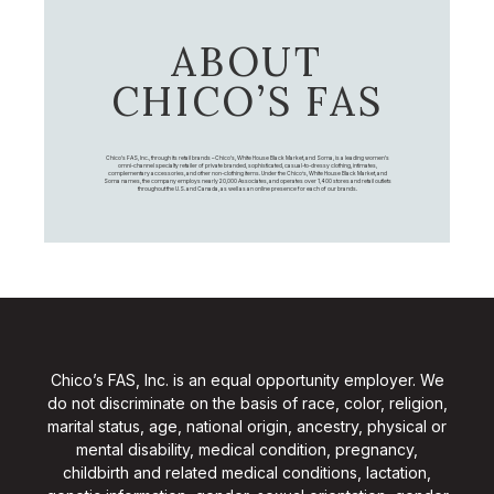
ABOUT
CHICO’S FAS
Chico's FAS, Inc., through its retail brands – Chico's, White House Black Market, and Soma, is a leading women's
omni-channel specialty retailer of private branded, sophisticated, casual-to-dressy clothing, intimates,
complementary accessories, and other non-clothing items. Under the Chico’s, White House Black Market, and
Soma names, the company employs nearly 20,000 Associates, and operates over 1,400 stores and retail outlets
throughout the U.S. and Canada, as well as an online presence for each of our brands.
Chico’s FAS, Inc. is an equal opportunity employer. We
do not discriminate on the basis of race, color, religion,
marital status, age, national origin, ancestry, physical or
mental disability, medical condition, pregnancy,
childbirth and related medical conditions, lactation,