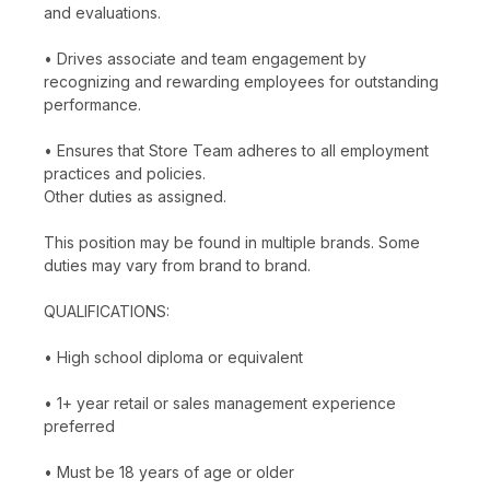
and evaluations.
• Drives associate and team engagement by
recognizing and rewarding employees for outstanding
performance.
• Ensures that Store Team adheres to all employment
practices and policies.
Other duties as assigned.
This position may be found in multiple brands. Some
duties may vary from brand to brand.
QUALIFICATIONS:
• High school diploma or equivalent
• 1+ year retail or sales management experience
preferred
• Must be 18 years of age or older