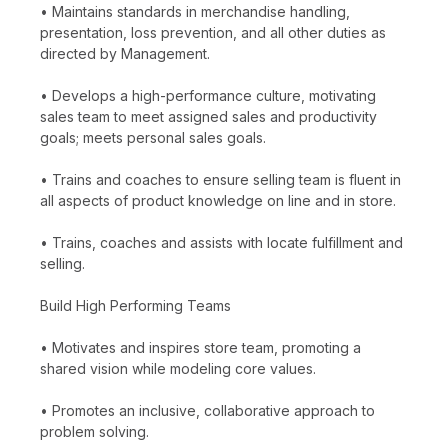
• Maintains standards in merchandise handling,
presentation, loss prevention, and all other duties as
directed by Management.
• Develops a high-performance culture, motivating
sales team to meet assigned sales and productivity
goals; meets personal sales goals.
• Trains and coaches to ensure selling team is fluent in
all aspects of product knowledge on line and in store.
• Trains, coaches and assists with locate fulfillment and
selling.
Build High Performing Teams
• Motivates and inspires store team, promoting a
shared vision while modeling core values.
• Promotes an inclusive, collaborative approach to
problem solving.