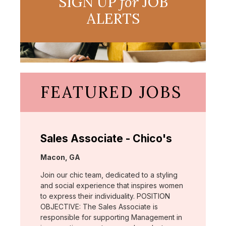
SIGN UP
for
JOB
ALERTS
FEATURED JOBS
Sales Associate - Chico's
Location:
Macon, GA
Join our chic team, dedicated to a styling
and social experience that inspires women
to express their individuality. POSITION
OBJECTIVE: The Sales Associate is
responsible for supporting Management in