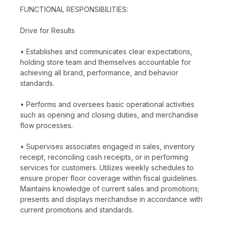
FUNCTIONAL RESPONSIBILITIES:
Drive for Results
• Establishes and communicates clear expectations,
holding store team and themselves accountable for
achieving all brand, performance, and behavior
standards.
• Performs and oversees basic operational activities
such as opening and closing duties, and merchandise
flow processes.
• Supervises associates engaged in sales, inventory
receipt, reconciling cash receipts, or in performing
services for customers. Utilizes weekly schedules to
ensure proper floor coverage within fiscal guidelines.
Maintains knowledge of current sales and promotions;
presents and displays merchandise in accordance with
current promotions and standards.