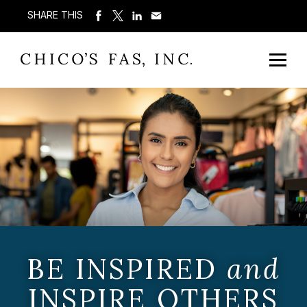
SHARE THIS
BE INSPIRED
and
INSPIRE OTHERS