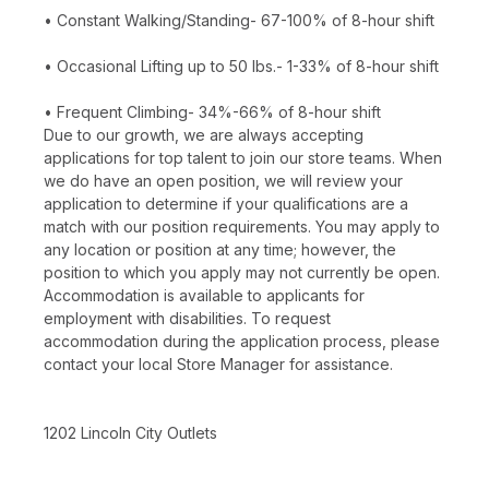
• Constant Walking/Standing- 67-100% of 8-hour shift
• Occasional Lifting up to 50 lbs.- 1-33% of 8-hour shift
• Frequent Climbing- 34%-66% of 8-hour shift
Due to our growth, we are always accepting
applications for top talent to join our store teams. When
we do have an open position, we will review your
application to determine if your qualifications are a
match with our position requirements. You may apply to
any location or position at any time; however, the
position to which you apply may not currently be open.
Accommodation is available to applicants for
employment with disabilities. To request
accommodation during the application process, please
contact your local Store Manager for assistance.
1202 Lincoln City Outlets