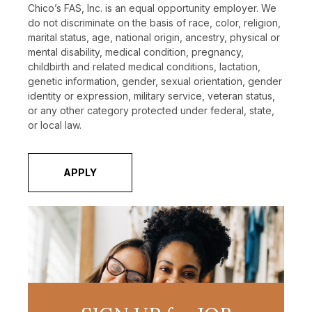
Chico’s FAS, Inc. is an equal opportunity employer. We
do not discriminate on the basis of race, color, religion,
marital status, age, national origin, ancestry, physical or
mental disability, medical condition, pregnancy,
childbirth and related medical conditions, lactation,
genetic information, gender, sexual orientation, gender
identity or expression, military service, veteran status,
or any other category protected under federal, state,
or local law.
APPLY