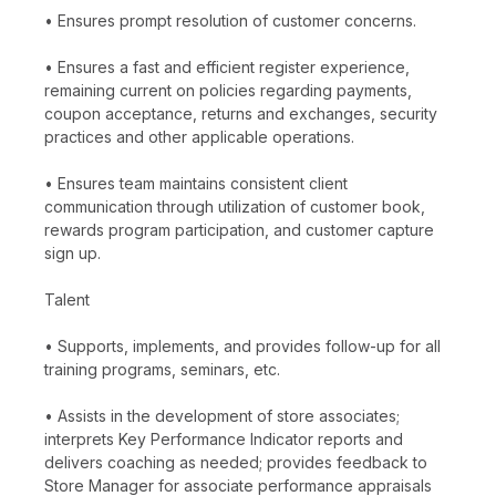
• Ensures prompt resolution of customer concerns.
• Ensures a fast and efficient register experience,
remaining current on policies regarding payments,
coupon acceptance, returns and exchanges, security
practices and other applicable operations.
• Ensures team maintains consistent client
communication through utilization of customer book,
rewards program participation, and customer capture
sign up.
Talent
• Supports, implements, and provides follow-up for all
training programs, seminars, etc.
• Assists in the development of store associates;
interprets Key Performance Indicator reports and
delivers coaching as needed; provides feedback to
Store Manager for associate performance appraisals