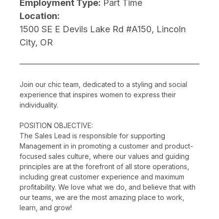
Employment Type:
Part Time
Location:
1500 SE E Devils Lake Rd #A150, Lincoln
City, OR
Join our chic team, dedicated to a styling and social
experience that inspires women to express their
individuality.
POSITION OBJECTIVE:
The Sales Lead is responsible for supporting
Management in in promoting a customer and product-
focused sales culture, where our values and guiding
principles are at the forefront of all store operations,
including great customer experience and maximum
profitability. We love what we do, and believe that with
our teams, we are the most amazing place to work,
learn, and grow!