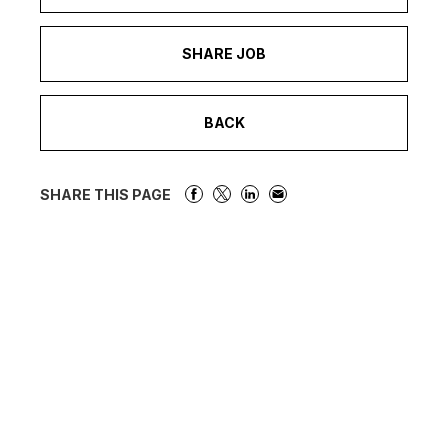
SHARE JOB
BACK
SHARE THIS PAGE