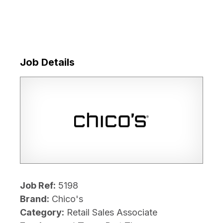
Job Details
Job Ref:
5198
Brand:
Chico's
Category:
Retail Sales Associate