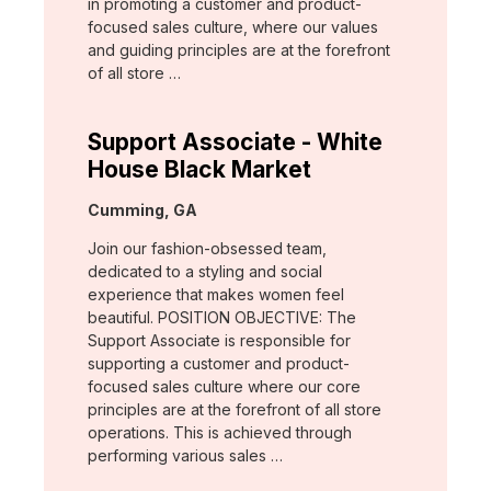
in promoting a customer and product-
focused sales culture, where our values
and guiding principles are at the forefront
of all store …
Support Associate - White
House Black Market
Location:
Cumming, GA
Join our fashion-obsessed team,
dedicated to a styling and social
experience that makes women feel
beautiful. POSITION OBJECTIVE: The
Support Associate is responsible for
supporting a customer and product-
focused sales culture where our core
principles are at the forefront of all store
operations. This is achieved through
performing various sales …