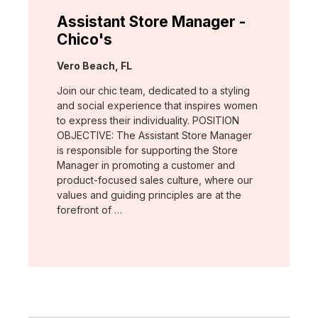
Assistant Store Manager -
Chico's
Location:
Vero Beach, FL
Join our chic team, dedicated to a styling
and social experience that inspires women
to express their individuality. POSITION
OBJECTIVE: The Assistant Store Manager
is responsible for supporting the Store
Manager in promoting a customer and
product-focused sales culture, where our
values and guiding principles are at the
forefront of …