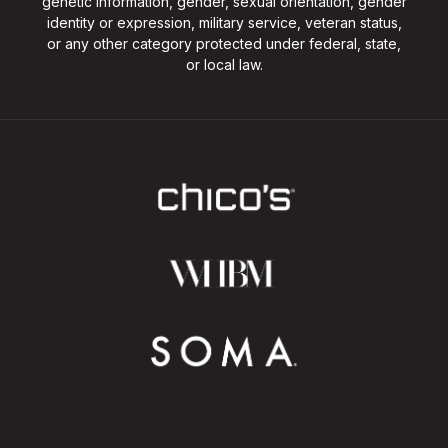
genetic information, gender, sexual orientation, gender
identity or expression, military service, veteran status,
or any other category protected under federal, state,
or local law.