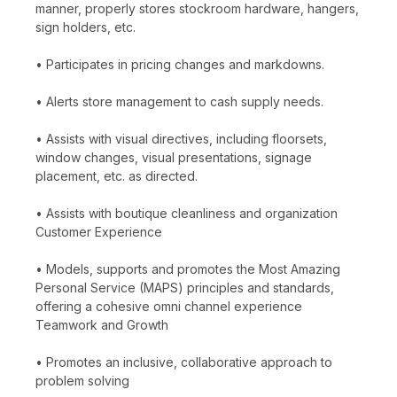
manner, properly stores stockroom hardware, hangers,
sign holders, etc.
• Participates in pricing changes and markdowns.
• Alerts store management to cash supply needs.
• Assists with visual directives, including floorsets,
window changes, visual presentations, signage
placement, etc. as directed.
• Assists with boutique cleanliness and organization
Customer Experience
• Models, supports and promotes the Most Amazing
Personal Service (MAPS) principles and standards,
offering a cohesive omni channel experience
Teamwork and Growth
• Promotes an inclusive, collaborative approach to
problem solving