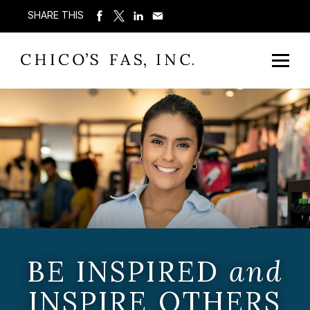
SHARE THIS
BE INSPIRED
and
INSPIRE OTHERS