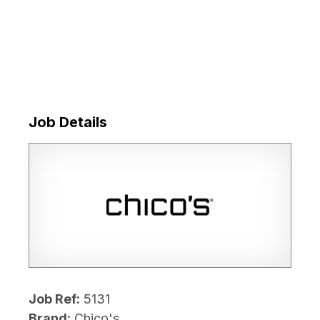
Job Details
Job Ref:
5131
Brand:
Chico's