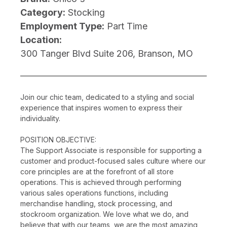
Category:
Stocking
Employment Type:
Part Time
Location:
300 Tanger Blvd Suite 206, Branson, MO
Join our chic team, dedicated to a styling and social
experience that inspires women to express their
individuality.
POSITION OBJECTIVE:
The Support Associate is responsible for supporting a
customer and product-focused sales culture where our
core principles are at the forefront of all store
operations. This is achieved through performing
various sales operations functions, including
merchandise handling, stock processing, and
stockroom organization. We love what we do, and
believe that with our teams, we are the most amazing