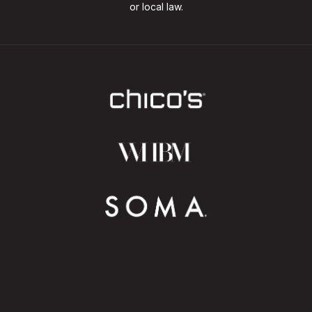
or local law.