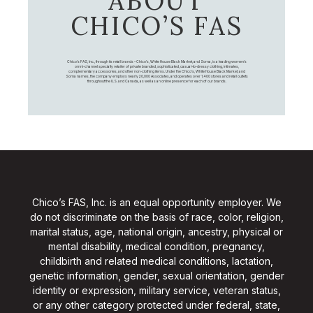
ABOUT
CHICO’S FAS
Chico's FAS, Inc., through its retail brands – Chico's, White House Black Market, and Soma, is a leading women's
omni-channel specialty retailer of private branded, sophisticated, casual-to-dressy clothing, intimates,
complementary accessories, and other non-clothing items. Under the Chico’s, White House Black Market, and
Soma names, the company employs nearly 20,000 Associates, and operates over 1,400 stores and retail outlets
throughout the U.S. and Canada, as well as an online presence for each of our brands.
Chico’s FAS, Inc. is an equal opportunity employer. We
do not discriminate on the basis of race, color, religion,
marital status, age, national origin, ancestry, physical or
mental disability, medical condition, pregnancy,
childbirth and related medical conditions, lactation,
genetic information, gender, sexual orientation, gender
identity or expression, military service, veteran status,
or any other category protected under federal, state,