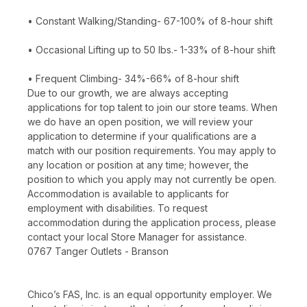
• Constant Walking/Standing- 67-100% of 8-hour shift
• Occasional Lifting up to 50 lbs.- 1-33% of 8-hour shift
• Frequent Climbing- 34%-66% of 8-hour shift
Due to our growth, we are always accepting
applications for top talent to join our store teams. When
we do have an open position, we will review your
application to determine if your qualifications are a
match with our position requirements. You may apply to
any location or position at any time; however, the
position to which you apply may not currently be open.
Accommodation is available to applicants for
employment with disabilities. To request
accommodation during the application process, please
contact your local Store Manager for assistance.
0767 Tanger Outlets - Branson
Chico’s FAS, Inc. is an equal opportunity employer. We