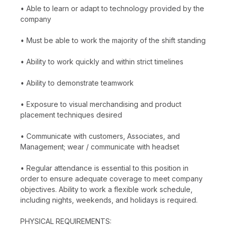
• Able to learn or adapt to technology provided by the
company
• Must be able to work the majority of the shift standing
• Ability to work quickly and within strict timelines
• Ability to demonstrate teamwork
• Exposure to visual merchandising and product
placement techniques desired
• Communicate with customers, Associates, and
Management; wear / communicate with headset
• Regular attendance is essential to this position in
order to ensure adequate coverage to meet company
objectives. Ability to work a flexible work schedule,
including nights, weekends, and holidays is required.
PHYSICAL REQUIREMENTS: