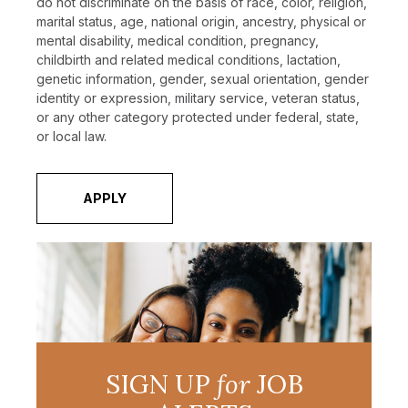
do not discriminate on the basis of race, color, religion,
marital status, age, national origin, ancestry, physical or
mental disability, medical condition, pregnancy,
childbirth and related medical conditions, lactation,
genetic information, gender, sexual orientation, gender
identity or expression, military service, veteran status,
or any other category protected under federal, state,
or local law.
APPLY
SIGN UP
for
JOB