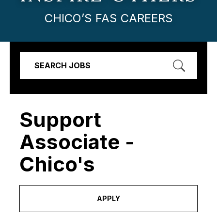
CHICO’S FAS CAREERS
SEARCH JOBS
Support
Associate -
Chico's
APPLY