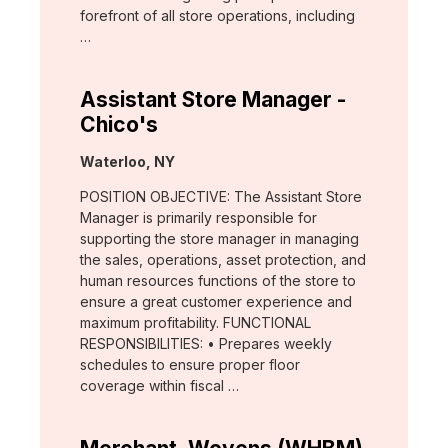
forefront of all store operations, including
…
Assistant Store Manager -
Chico's
Location:
Waterloo, NY
POSITION OBJECTIVE: The Assistant Store
Manager is primarily responsible for
supporting the store manager in managing
the sales, operations, asset protection, and
human resources functions of the store to
ensure a great customer experience and
maximum profitability. FUNCTIONAL
RESPONSIBILITIES: • Prepares weekly
schedules to ensure proper floor
coverage within fiscal …