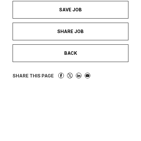
SAVE JOB
SHARE JOB
BACK
SHARE THIS PAGE