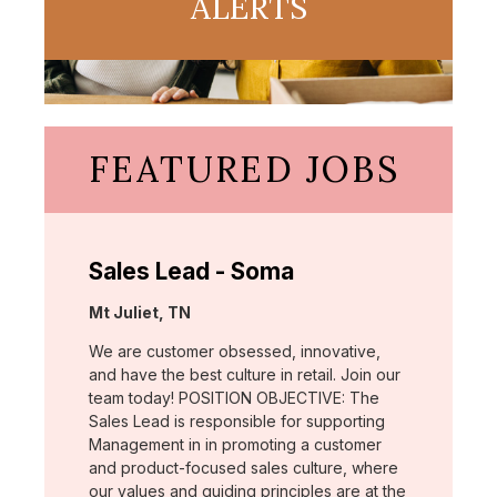
ALERTS
FEATURED JOBS
Sales Lead - Soma
Location:
Mt Juliet, TN
We are customer obsessed, innovative,
and have the best culture in retail. Join our
team today! POSITION OBJECTIVE: The
Sales Lead is responsible for supporting
Management in in promoting a customer
and product-focused sales culture, where
our values and guiding principles are at the