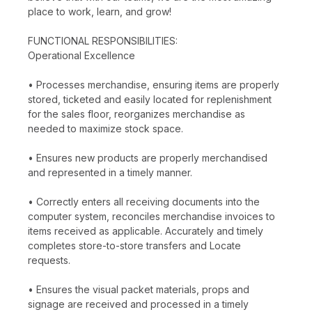
place to work, learn, and grow!
FUNCTIONAL RESPONSIBILITIES:
Operational Excellence
• Processes merchandise, ensuring items are properly
stored, ticketed and easily located for replenishment
for the sales floor, reorganizes merchandise as
needed to maximize stock space.
• Ensures new products are properly merchandised
and represented in a timely manner.
• Correctly enters all receiving documents into the
computer system, reconciles merchandise invoices to
items received as applicable. Accurately and timely
completes store-to-store transfers and Locate
requests.
• Ensures the visual packet materials, props and
signage are received and processed in a timely