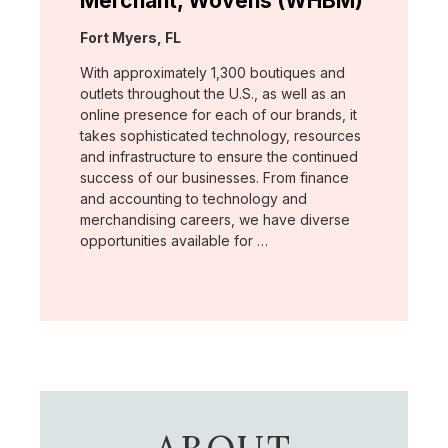
Merchant, Wovens (WHBM)
Location:
Fort Myers, FL
With approximately 1,300 boutiques and
outlets throughout the U.S., as well as an
online presence for each of our brands, it
takes sophisticated technology, resources
and infrastructure to ensure the continued
success of our businesses. From finance
and accounting to technology and
merchandising careers, we have diverse
opportunities available for …