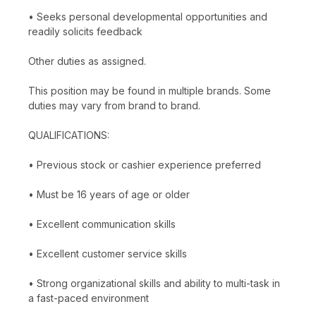
• Seeks personal developmental opportunities and
readily solicits feedback
Other duties as assigned.
This position may be found in multiple brands. Some
duties may vary from brand to brand.
QUALIFICATIONS:
• Previous stock or cashier experience preferred
• Must be 16 years of age or older
• Excellent communication skills
• Excellent customer service skills
• Strong organizational skills and ability to multi-task in
a fast-paced environment