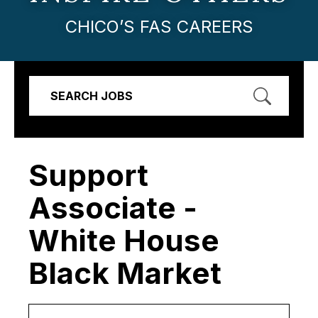
CHICO’S FAS CAREERS
SEARCH JOBS
Support
Associate -
White House
Black Market