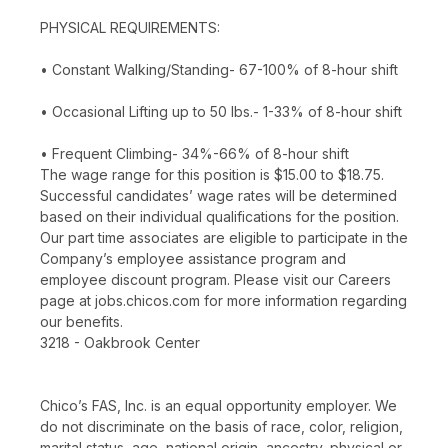
PHYSICAL REQUIREMENTS:
• Constant Walking/Standing- 67-100% of 8-hour shift
• Occasional Lifting up to 50 lbs.- 1-33% of 8-hour shift
• Frequent Climbing- 34%-66% of 8-hour shift
The wage range for this position is $15.00 to $18.75.
Successful candidates’ wage rates will be determined
based on their individual qualifications for the position.
Our part time associates are eligible to participate in the
Company’s employee assistance program and
employee discount program. Please visit our Careers
page at jobs.chicos.com for more information regarding
our benefits.
3218 - Oakbrook Center
Chico’s FAS, Inc. is an equal opportunity employer. We
do not discriminate on the basis of race, color, religion,
marital status, age, national origin, ancestry, physical or