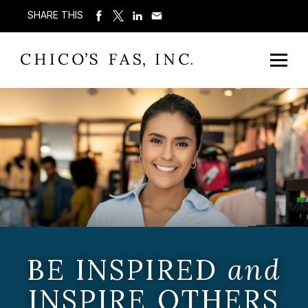
SHARE THIS
BE INSPIRED
and
INSPIRE OTHERS