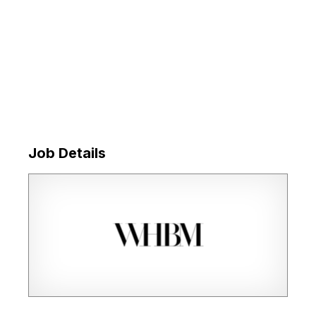
Job Details