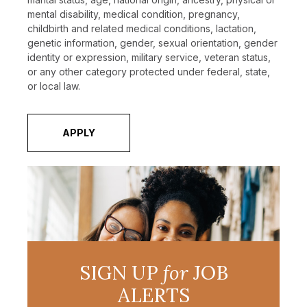
mental disability, medical condition, pregnancy,
childbirth and related medical conditions, lactation,
genetic information, gender, sexual orientation, gender
identity or expression, military service, veteran status,
or any other category protected under federal, state,
or local law.
APPLY
SIGN UP
for
JOB
ALERTS