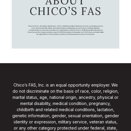
ABOUT
CHICO’S FAS
Chico's FAS, Inc., through its retail brands – Chico's, White House Black Market, and Soma, is a leading women's
omni-channel specialty retailer of private branded, sophisticated, casual-to-dressy clothing, intimates,
complementary accessories, and other non-clothing items. Under the Chico’s, White House Black Market, and
Soma names, the company employs nearly 20,000 Associates, and operates over 1,400 stores and retail outlets
throughout the U.S. and Canada, as well as an online presence for each of our brands.
Chico’s FAS, Inc. is an equal opportunity employer. We
do not discriminate on the basis of race, color, religion,
marital status, age, national origin, ancestry, physical or
mental disability, medical condition, pregnancy,
childbirth and related medical conditions, lactation,
genetic information, gender, sexual orientation, gender
identity or expression, military service, veteran status,
or any other category protected under federal, state,