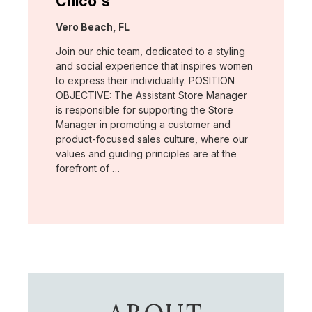
Chico's
Location:
Vero Beach, FL
Join our chic team, dedicated to a styling
and social experience that inspires women
to express their individuality. POSITION
OBJECTIVE: The Assistant Store Manager
is responsible for supporting the Store
Manager in promoting a customer and
product-focused sales culture, where our
values and guiding principles are at the
forefront of …