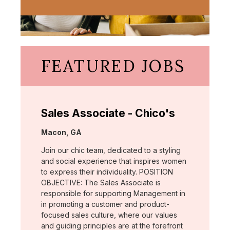
FEATURED JOBS
Sales Associate - Chico's
Location:
Macon, GA
Join our chic team, dedicated to a styling
and social experience that inspires women
to express their individuality. POSITION
OBJECTIVE: The Sales Associate is
responsible for supporting Management in
in promoting a customer and product-
focused sales culture, where our values
and guiding principles are at the forefront