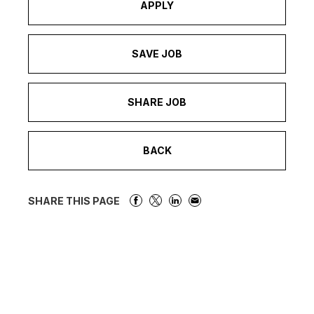
APPLY
SAVE JOB
SHARE JOB
BACK
SHARE THIS PAGE