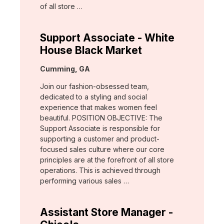
of all store …
Support Associate - White
House Black Market
Location:
Cumming, GA
Join our fashion-obsessed team,
dedicated to a styling and social
experience that makes women feel
beautiful. POSITION OBJECTIVE: The
Support Associate is responsible for
supporting a customer and product-
focused sales culture where our core
principles are at the forefront of all store
operations. This is achieved through
performing various sales …
Assistant Store Manager -