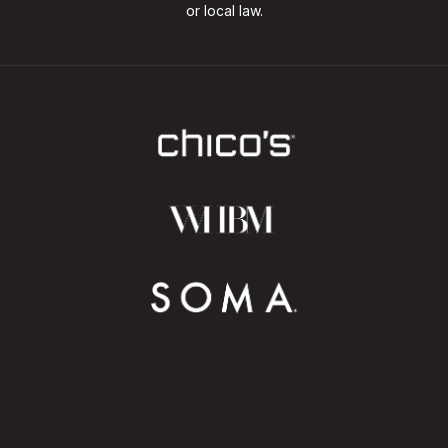
or local law.