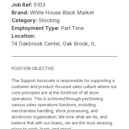
Job Ref:
5103
Brand:
White House Black Market
Category:
Stocking
Employment Type:
Part Time
Location:
74 Oakbrook Center, Oak Brook, IL
POSITION OBJECTIVE:
The Support Associate is responsible for supporting a
customer and product-focused sales culture where our
core principles are at the forefront of all store
operations. This is achieved through performing
various sales operations functions, including
merchandise handling, stock processing, and
stockroom organization. We love what we do, and
believe that with our teams, we are the most amazing
place to work, learn, and grow!