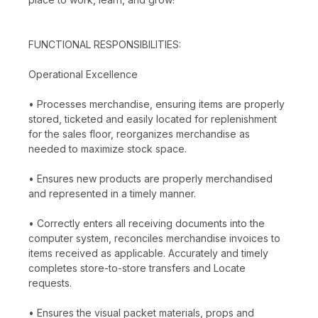
FUNCTIONAL RESPONSIBILITIES:
Operational Excellence
• Processes merchandise, ensuring items are properly
stored, ticketed and easily located for replenishment
for the sales floor, reorganizes merchandise as
needed to maximize stock space.
• Ensures new products are properly merchandised
and represented in a timely manner.
• Correctly enters all receiving documents into the
computer system, reconciles merchandise invoices to
items received as applicable. Accurately and timely
completes store-to-store transfers and Locate
requests.
• Ensures the visual packet materials, props and