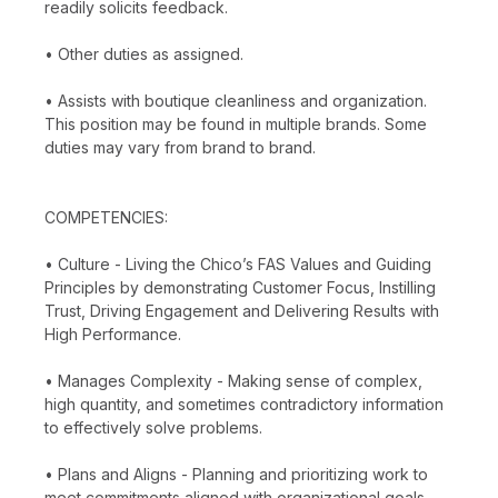
readily solicits feedback.
• Other duties as assigned.
• Assists with boutique cleanliness and organization.
This position may be found in multiple brands. Some
duties may vary from brand to brand.
COMPETENCIES:
• Culture - Living the Chico’s FAS Values and Guiding
Principles by demonstrating Customer Focus, Instilling
Trust, Driving Engagement and Delivering Results with
High Performance.
• Manages Complexity - Making sense of complex,
high quantity, and sometimes contradictory information
to effectively solve problems.
• Plans and Aligns - Planning and prioritizing work to
meet commitments aligned with organizational goals.