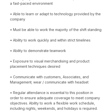
a fast-paced environment
• Able to learn or adapt to technology provided by the
company
• Must be able to work the majority of the shift standing
• Ability to work quickly and within strict timelines
• Ability to demonstrate teamwork
• Exposure to visual merchandising and product
placement techniques desired
• Communicate with customers, Associates, and
Management; wear / communicate with headset
• Regular attendance is essential to this position in
order to ensure adequate coverage to meet company
objectives. Ability to work a flexible work schedule,
including nights, weekends, and holidays is required.