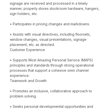
signage are received and processed in a timely
manner, properly stores stockroom hardware, hangers,
sign holders, etc.
• Participates in pricing changes and markdowns.
• Assists with visual directives, including floorsets,
window changes, visual presentations, signage
placement, etc. as directed.
Customer Experience
• Supports Most Amazing Personal Service (MAPS)
principles and standards through strong operational
processes that support a cohesive omni channel
experience.
Teamwork and Growth
• Promotes an inclusive, collaborative approach to
problem solving.
• Seeks personal developmental opportunities and