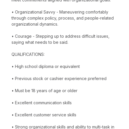
• Organizational Savvy - Maneuvering comfortably
through complex policy, process, and people-related
organizational dynamics.
• Courage - Stepping up to address difficult issues,
saying what needs to be said.
QUALIFICATIONS:
• High school diploma or equivalent
• Previous stock or cashier experience preferred
• Must be 18 years of age or older
• Excellent communication skills
• Excellent customer service skills
• Strong organizational skills and ability to multi-task in