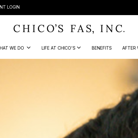
NT LOGIN
HAT WE DO
LIFE AT CHICO'S
BENEFITS
AFTER