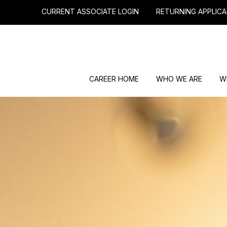
CURRENT ASSOCIATE LOGIN
RETURNING APPLICA
CAREER HOME
WHO WE ARE
W