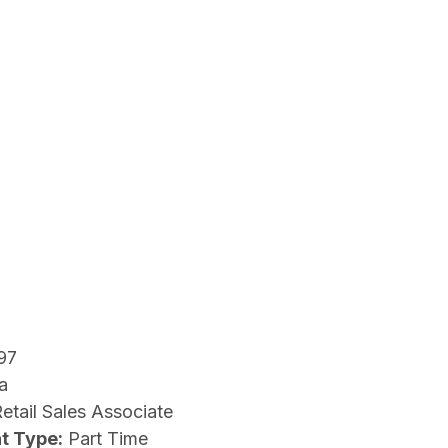
97
a
etail Sales Associate
t Type:
Part Time