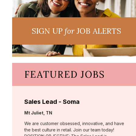
SIGN UP
for
JOB ALERTS
FEATURED JOBS
Sales Lead - Soma
Location:
Mt Juliet, TN
We are customer obsessed, innovative, and have
the best culture in retail. Join our team today!