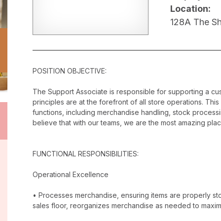
Location:
128A The Sho
POSITION OBJECTIVE:
The Support Associate is responsible for supporting a c
principles are at the forefront of all store operations. Th
functions, including merchandise handling, stock proces
believe that with our teams, we are the most amazing plac
FUNCTIONAL RESPONSIBILITIES:
Operational Excellence
• Processes merchandise, ensuring items are properly stor
sales floor, reorganizes merchandise as needed to maxim