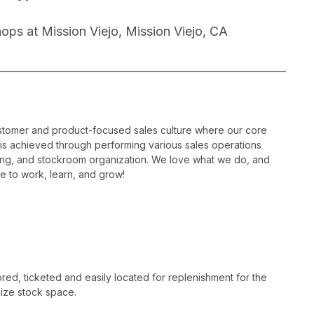
ps at Mission Viejo, Mission Viejo, CA
ustomer and product-focused sales culture where our core
is is achieved through performing various sales operations
sing, and stockroom organization. We love what we do, and
e to work, learn, and grow!
ed, ticketed and easily located for replenishment for the
ize stock space.