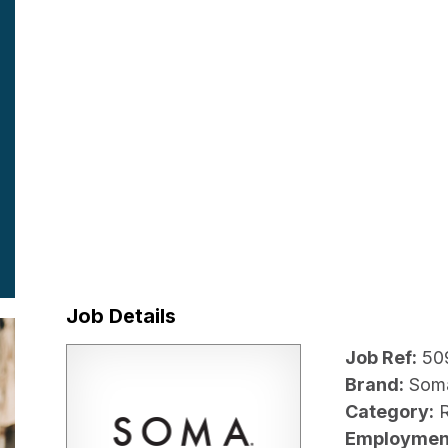
Job Details
Job Ref:
50
Brand:
Som
Category:
R
Employmen