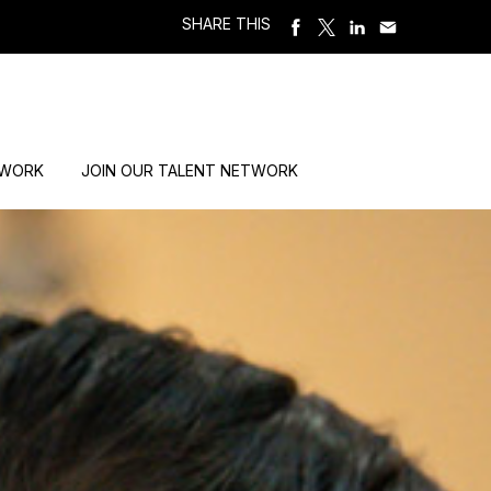
SHARE THIS
 WORK
JOIN OUR TALENT NETWORK