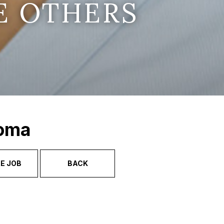
E OTHERS
Soma
E JOB
BACK