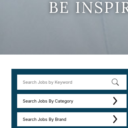
BE INSP
Search Jobs By Category
Search Jobs By Brand