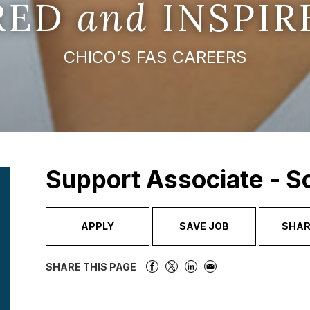
IRED
and
INSPIR
CHICO’S FAS CAREERS
Support Associate - 
APPLY
SAVE JOB
SHAR
SHARE THIS PAGE