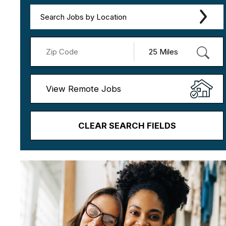
Search Jobs by Location
View Remote Jobs
CLEAR SEARCH FIELDS