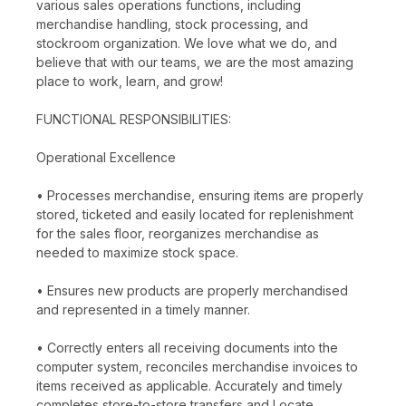
various sales operations functions, including
merchandise handling, stock processing, and
stockroom organization. We love what we do, and
believe that with our teams, we are the most amazing
place to work, learn, and grow!
FUNCTIONAL RESPONSIBILITIES:
Operational Excellence
• Processes merchandise, ensuring items are properly
stored, ticketed and easily located for replenishment
for the sales floor, reorganizes merchandise as
needed to maximize stock space.
• Ensures new products are properly merchandised
and represented in a timely manner.
• Correctly enters all receiving documents into the
computer system, reconciles merchandise invoices to
items received as applicable. Accurately and timely
completes store-to-store transfers and Locate