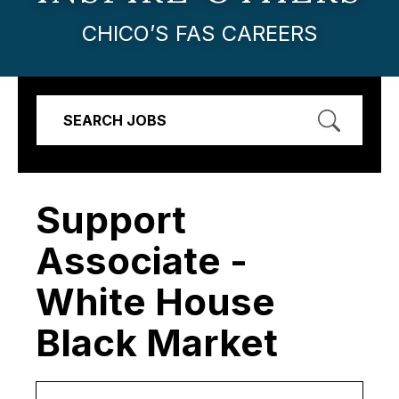
CHICO’S FAS CAREERS
SEARCH JOBS
Support
Associate -
White House
Black Market