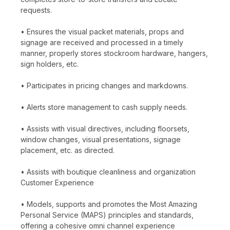
requests.
• Ensures the visual packet materials, props and
signage are received and processed in a timely
manner, properly stores stockroom hardware, hangers,
sign holders, etc.
• Participates in pricing changes and markdowns.
• Alerts store management to cash supply needs.
• Assists with visual directives, including floorsets,
window changes, visual presentations, signage
placement, etc. as directed.
• Assists with boutique cleanliness and organization
Customer Experience
• Models, supports and promotes the Most Amazing
Personal Service (MAPS) principles and standards,
offering a cohesive omni channel experience