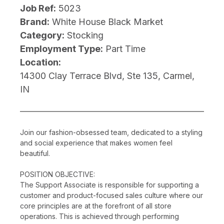
Job Ref:
5023
Brand:
White House Black Market
Category:
Stocking
Employment Type:
Part Time
Location:
14300 Clay Terrace Blvd, Ste 135, Carmel,
IN
Join our fashion-obsessed team, dedicated to a styling
and social experience that makes women feel
beautiful.
POSITION OBJECTIVE:
The Support Associate is responsible for supporting a
customer and product-focused sales culture where our
core principles are at the forefront of all store
operations. This is achieved through performing