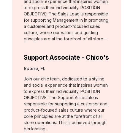
and social experience that inspires women
to express their individuality. POSITION
OBJECTIVE: The Sales Lead is responsible
for supporting Management in in promoting
a customer and product-focused sales
culture, where our values and guiding
principles are at the forefront of all store …
Support Associate - Chico's
Location:
Estero, FL
Join our chic team, dedicated to a styling
and social experience that inspires women
to express their individuality. POSITION
OBJECTIVE: The Support Associate is
responsible for supporting a customer and
product-focused sales culture where our
core principles are at the forefront of all
store operations. This is achieved through
performing …