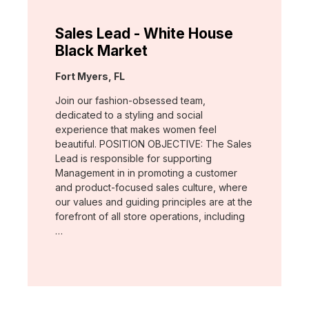
Sales Lead - White House
Black Market
Location:
Fort Myers, FL
Join our fashion-obsessed team,
dedicated to a styling and social
experience that makes women feel
beautiful. POSITION OBJECTIVE: The Sales
Lead is responsible for supporting
Management in in promoting a customer
and product-focused sales culture, where
our values and guiding principles are at the
forefront of all store operations, including
…