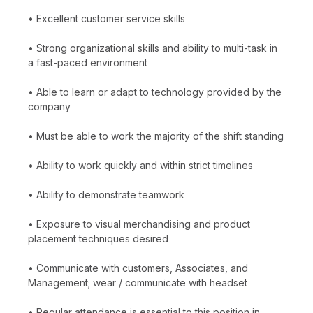
• Excellent customer service skills
• Strong organizational skills and ability to multi-task in
a fast-paced environment
• Able to learn or adapt to technology provided by the
company
• Must be able to work the majority of the shift standing
• Ability to work quickly and within strict timelines
• Ability to demonstrate teamwork
• Exposure to visual merchandising and product
placement techniques desired
• Communicate with customers, Associates, and
Management; wear / communicate with headset
• Regular attendance is essential to this position in