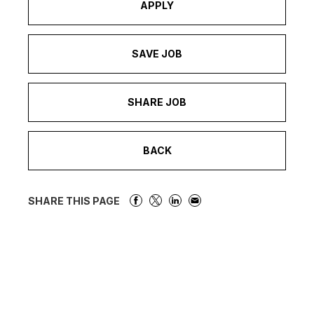
APPLY
SAVE JOB
SHARE JOB
BACK
SHARE THIS PAGE