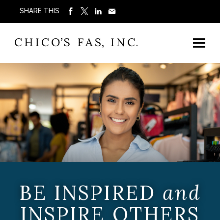
SHARE THIS
BE INSPIRED
and
INSPIRE OTHERS