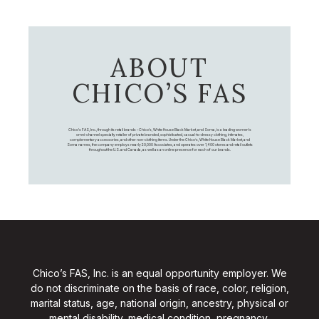
ABOUT
CHICO’S FAS
Chico's FAS, Inc., through its retail brands – Chico's, White House Black Market, and Soma, is a leading women's
omni-channel specialty retailer of private branded, sophisticated, casual-to-dressy clothing, intimates,
complementary accessories, and other non-clothing items. Under the Chico’s, White House Black Market, and
Soma names, the company employs nearly 20,000 Associates, and operates over 1,400 stores and retail outlets
throughout the U.S. and Canada, as well as an online presence for each of our brands.
Chico’s FAS, Inc. is an equal opportunity employer. We
do not discriminate on the basis of race, color, religion,
marital status, age, national origin, ancestry, physical or
mental disability, medical condition, pregnancy,