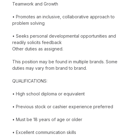
Teamwork and Growth
• Promotes an inclusive, collaborative approach to
problem solving
• Seeks personal developmental opportunities and
readily solicits feedback
Other duties as assigned.
This position may be found in multiple brands. Some
duties may vary from brand to brand.
QUALIFICATIONS:
• High school diploma or equivalent
• Previous stock or cashier experience preferred
• Must be 18 years of age or older
• Excellent communication skills