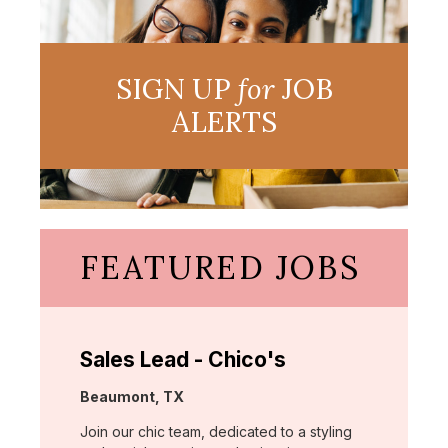
SIGN UP
for
JOB
ALERTS
FEATURED JOBS
Sales Lead - Chico's
Location:
Beaumont, TX
Join our chic team, dedicated to a styling