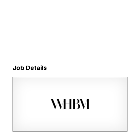
Job Details