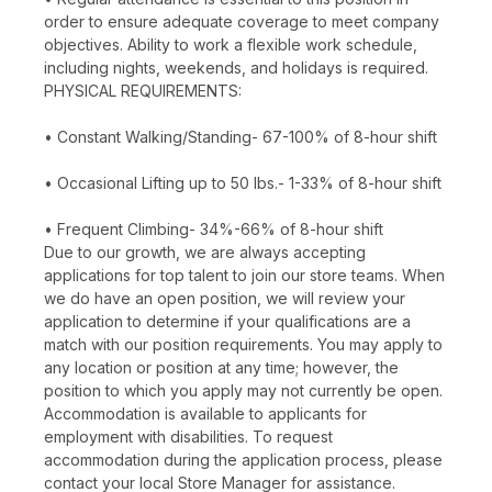
order to ensure adequate coverage to meet company
objectives. Ability to work a flexible work schedule,
including nights, weekends, and holidays is required.
PHYSICAL REQUIREMENTS:
• Constant Walking/Standing- 67-100% of 8-hour shift
• Occasional Lifting up to 50 lbs.- 1-33% of 8-hour shift
• Frequent Climbing- 34%-66% of 8-hour shift
Due to our growth, we are always accepting
applications for top talent to join our store teams. When
we do have an open position, we will review your
application to determine if your qualifications are a
match with our position requirements. You may apply to
any location or position at any time; however, the
position to which you apply may not currently be open.
Accommodation is available to applicants for
employment with disabilities. To request
accommodation during the application process, please
contact your local Store Manager for assistance.