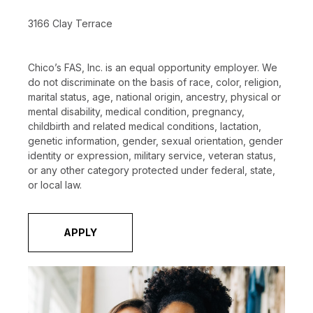
3166 Clay Terrace
Chico’s FAS, Inc. is an equal opportunity employer. We
do not discriminate on the basis of race, color, religion,
marital status, age, national origin, ancestry, physical or
mental disability, medical condition, pregnancy,
childbirth and related medical conditions, lactation,
genetic information, gender, sexual orientation, gender
identity or expression, military service, veteran status,
or any other category protected under federal, state,
or local law.
APPLY