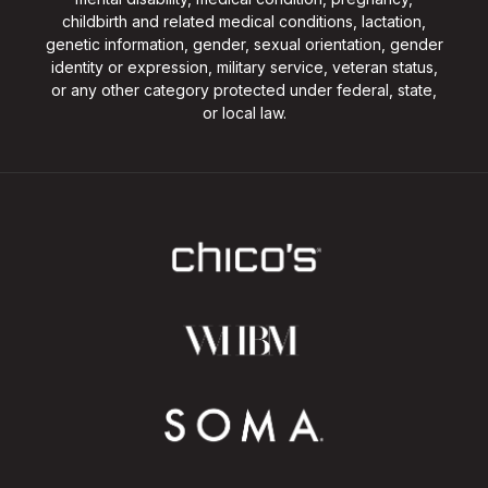
childbirth and related medical conditions, lactation,
genetic information, gender, sexual orientation, gender
identity or expression, military service, veteran status,
or any other category protected under federal, state,
or local law.